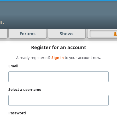
Forums
Shows
Register for an account
Already registered?
Sign in
to your account now.
Email
Select a username
Password