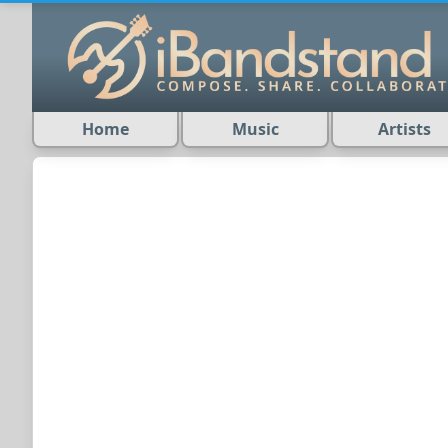
Home
Music
Artists