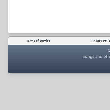
Terms of Service
Privacy Poli
©
Songs and othe