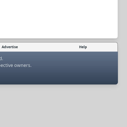
Advertise
Help
d.
pective owners.