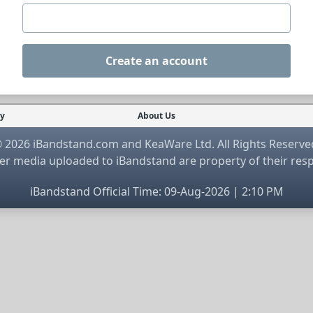
Create an account
cy
About Us
 2026 iBandstand.com and KeaWare Ltd. All Rights Reserve
r media uploaded to iBandstand are property of their res
iBandstand Official Time: 09-Aug-2026 | 2:10 PM