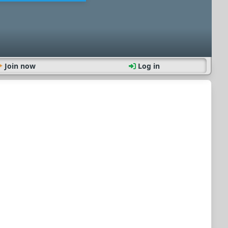
Join now
Log in