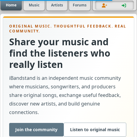
Home
Music
Artists
Forums
ORIGINAL MUSIC. THOUGHTFUL FEEDBACK. REAL
COMMUNITY.
Share your music and
find the listeners who
really listen
iBandstand is an independent music community
where musicians, songwriters, and producers
share original songs, exchange useful feedback,
discover new artists, and build genuine
connections.
Join the community
Listen to original music