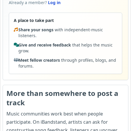
Already a member?
Log in
A place to take part
Share your songs
with independent-music
listeners.
Give and receive feedback
that helps the music
grow.
Meet fellow creators
through profiles, blogs, and
forums.
More than somewhere to post a
track
Music communities work best when people
participate. On iBandstand, artists can ask for
constructive song feedback, listeners can uncover