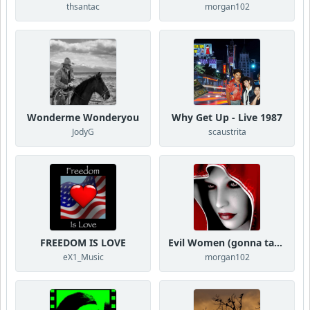
thsantac
morgan102
Wonderme Wonderyou
Why Get Up - Live 1987
JodyG
scaustrita
FREEDOM IS LOVE
Evil Women (gonna take your love)
eX1_Music
morgan102