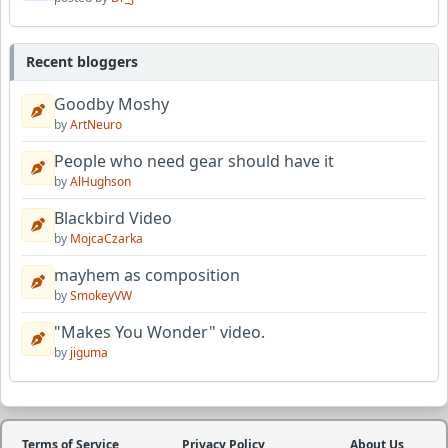
Recent bloggers
Goodby Moshy
by
ArtNeuro
People who need gear should have it
by
AlHughson
Blackbird Video
by
MojcaCzarka
mayhem as composition
by
SmokeyVW
"Makes You Wonder" video.
by
jiguma
Terms of Service
Privacy Policy
About Us