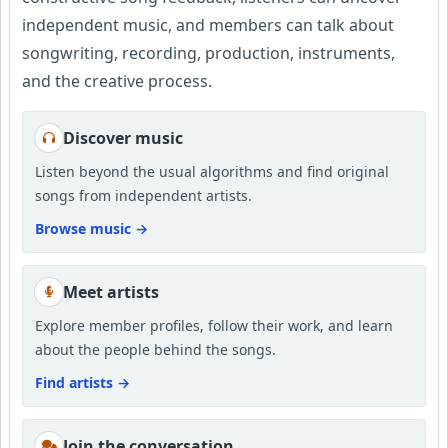
independent music, and members can talk about
songwriting, recording, production, instruments,
and the creative process.
Discover music
Listen beyond the usual algorithms and find original
songs from independent artists.
Browse music
→
Meet artists
Explore member profiles, follow their work, and learn
about the people behind the songs.
Find artists
→
Join the conversation