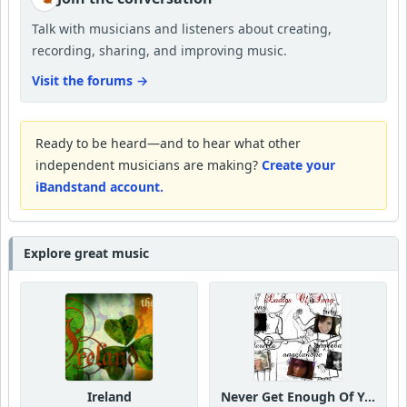
Talk with musicians and listeners about creating,
recording, sharing, and improving music.
Visit the forums
→
Ready to be heard—and to hear what other
independent musicians are making?
Create your
iBandstand account.
Explore great music
Ireland
Never Get Enough Of Your Love