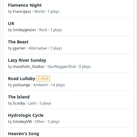
Flamenco Night
by
FrancoJazz
/
World
/
7 plays
UR
by
Smileygeezer
/
Rock
/
7 plays
The Beast
by
jgurner
/
Alternative
/
7 plays
Lazy River Sunday
by
musaholic_Studios
/
Ska/Reggae/Dub
/
9 plays
Road Lullaby
Collab
by
yoslounge
/
Ambient
/
14 plays
The Island
by
Scooby
/
Latin
/
3 plays
Hydrologic Cycle
by
SmokeyVW
/
Other
/
5 plays
Heaven's Song