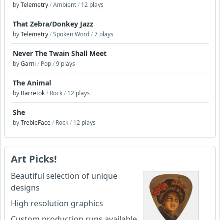
by
Telemetry
/
Ambient
/
12 plays
That Zebra/Donkey Jazz
by
Telemetry
/
Spoken Word
/
7 plays
Never The Twain Shall Meet
by
Garni
/
Pop
/
9 plays
The Animal
by
Barretok
/
Rock
/
12 plays
She
by
TrebleFace
/
Rock
/
12 plays
Art Picks!
Beautiful selection of unique
designs
High resolution graphics
Custom production runs available