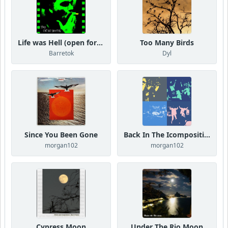
Life was Hell (open for collab)
Too Many Birds
Barretok
Dyl
Since You Been Gone
Back In The Icomposition Days Collab
morgan102
morgan102
Cypress Moon
Under The Rio Moon