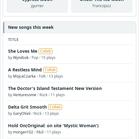
jgurner
FrancoJazz
New songs this week
TITLE
She Loves Me
Collab
by
Wyndsok
/
Pop
/
15 plays
A Restless Mind
Collab
by
MojcaCzarka
/
Folk
/
13 plays
The Doctor's Island Testament New Version
by
Venturesome
/
Rock
/
11 plays
Delta Grit Smooth
Collab
by
GaryOVail
/
Rock
/
13 plays
Hold On(Original: on site 'Mystic Woman')
by
morgan102
/
R&B
/
11 plays