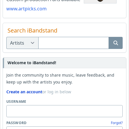
www.artpicks.com
Search iBandstand
Welcome to iBandstand!
Join the community to share music, leave feedback, and
keep up with the artists you enjoy.
Create an account
or log in below
USERNAME
PASSWORD
Forgot?