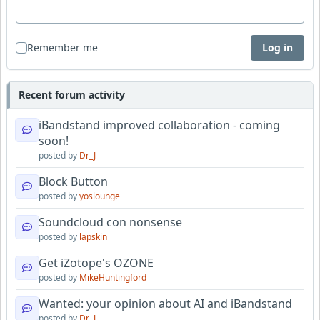
Remember me
Log in
Recent forum activity
iBandstand improved collaboration - coming
soon!
posted by
Dr_J
Block Button
posted by
yoslounge
Soundcloud con nonsense
posted by
lapskin
Get iZotope's OZONE
posted by
MikeHuntingford
Wanted: your opinion about AI and iBandstand
posted by
Dr_J