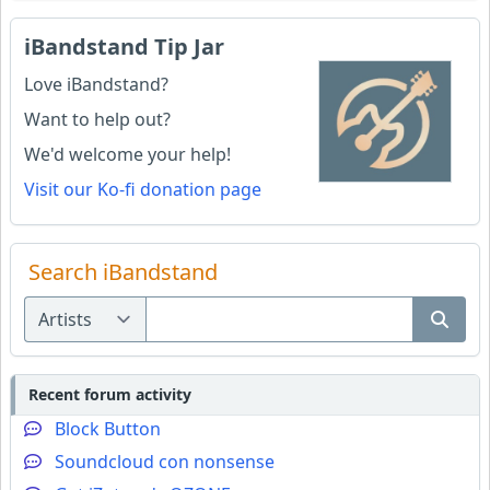
iBandstand Tip Jar
Love iBandstand?
Want to help out?
We'd welcome your help!
Visit our Ko-fi donation page
Search iBandstand
Recent forum activity
Block Button
Soundcloud con nonsense