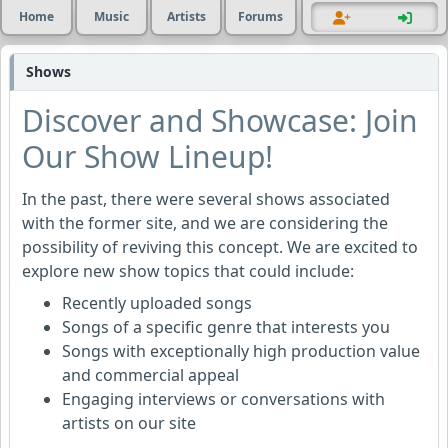
Home
Music
Artists
Forums
Shows
Discover and Showcase: Join
Our Show Lineup!
In the past, there were several shows associated
with the former site, and we are considering the
possibility of reviving this concept. We are excited to
explore new show topics that could include:
Recently uploaded songs
Songs of a specific genre that interests you
Songs with exceptionally high production value
and commercial appeal
Engaging interviews or conversations with
artists on our site