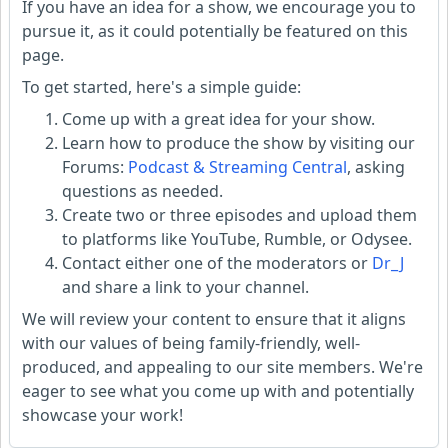
If you have an idea for a show, we encourage you to
pursue it, as it could potentially be featured on this
page.
To get started, here's a simple guide:
Come up with a great idea for your show.
Learn how to produce the show by visiting our
Forums:
Podcast & Streaming Central
, asking
questions as needed.
Create two or three episodes and upload them
to platforms like YouTube, Rumble, or Odysee.
Contact either one of the moderators or
Dr_J
and share a link to your channel.
We will review your content to ensure that it aligns
with our values of being family-friendly, well-
produced, and appealing to our site members. We're
eager to see what you come up with and potentially
showcase your work!