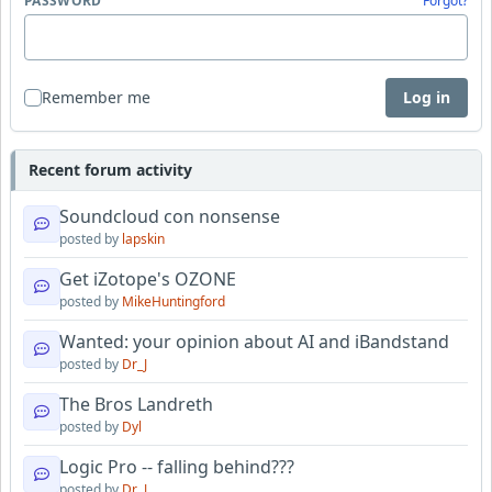
PASSWORD
Forgot?
Remember me
Log in
Recent forum activity
Soundcloud con nonsense
posted by
lapskin
Get iZotope's OZONE
posted by
MikeHuntingford
Wanted: your opinion about AI and iBandstand
posted by
Dr_J
The Bros Landreth
posted by
Dyl
Logic Pro -- falling behind???
posted by
Dr_J