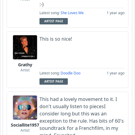
:-)
Latest song:
She Loves Me
1 year ago
ARTIST PAGE
This is so nice!
Grathy
Artist
Latest song:
Doodle Doo
1 year ago
ARTIST PAGE
This had a lovely movement to it. I
don't usually listen to piecesI
consider long but this was an
exception to the rule. Has bits of 60's
Sociallite1957
soundtrack for a Frenchfilm, in my
Artist