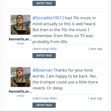
ARTIST PAGE
@Sociallite1957
I had 70s music in
mind actually so this is well heard.
But then in the 70s the music I
remember from films on TV was
KennethLavrsen
probably from 60s.
Artist
Latest song:
Atlas
1 year ago
ARTIST PAGE
@Bowman
Thanks for your kind
words. I am happy to be back. Yes,
the trumpet could use a little more
reverb. Or delay
KennethLavrsen
Artist
Latest song:
Atlas
1 year ago
ARTIST PAGE