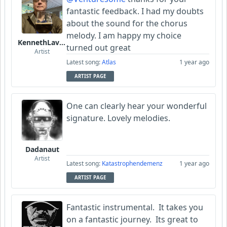
fantastic feedback. I had my doubts
about the sound for the chorus
melody. I am happy my choice
KennethLavrsen
turned out great
Artist
Latest song:
Atlas
1 year ago
ARTIST PAGE
One can clearly hear your wonderful
signature. Lovely melodies.
Dadanaut
Artist
Latest song:
Katastrophendemenz
1 year ago
ARTIST PAGE
Fantastic instrumental. It takes you
on a fantastic journey. Its great to