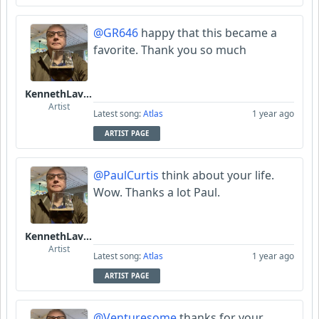
@GR646
happy that this became a
favorite. Thank you so much
KennethLavrsen
Artist
Latest song:
Atlas
1 year ago
ARTIST PAGE
@PaulCurtis
think about your life.
Wow. Thanks a lot Paul.
KennethLavrsen
Artist
Latest song:
Atlas
1 year ago
ARTIST PAGE
@Venturesome
thanks for your