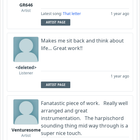
GR646
Artist
Latest song:
That letter
1 year ago
ARTIST PAGE
Makes me sit back and think about
life... Great work!!
<deleted>
Listener
1 year ago
ARTIST PAGE
Fanatastic piece of work. Really well
arranged and great
instrumentation. The harpischord
sounding thing mid way through is a
Venturesome
super nice touch.
Artist