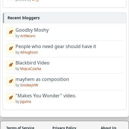
Recent bloggers
Goodby Moshy
by
ArtNeuro
People who need gear should have it
by
AlHughson
Blackbird Video
by
MojcaCzarka
mayhem as composition
by
SmokeyVW
"Makes You Wonder" video.
by
jiguma
Terms of Service
Privacy Policy
About Us