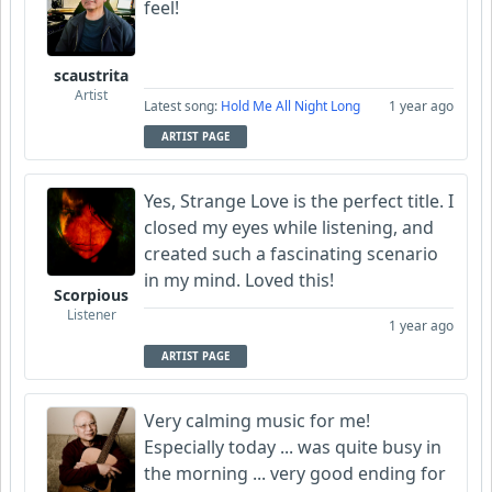
feel!
scaustrita
Artist
Latest song:
Hold Me All Night Long
1 year ago
ARTIST PAGE
Yes, Strange Love is the perfect title. I
closed my eyes while listening, and
created such a fascinating scenario
in my mind. Loved this!
Scorpious
Listener
1 year ago
ARTIST PAGE
Very calming music for me!
Especially today ... was quite busy in
the morning ... very good ending for