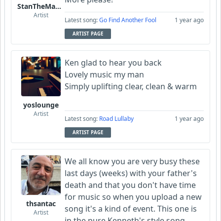
StanTheManLoh
Artist
Latest song:
Go Find Another Fool
1 year ago
ARTIST PAGE
Ken glad to hear you back
Lovely music my man
Simply uplifting clear, clean & warm
yoslounge
Artist
Latest song:
Road Lullaby
1 year ago
ARTIST PAGE
We all know you are very busy these
last days (weeks) with your father's
death and that you don't have time
for music so when you upload a new
thsantac
song it's a kind of event. This one is
Artist
in the pure Kenneth's style song,