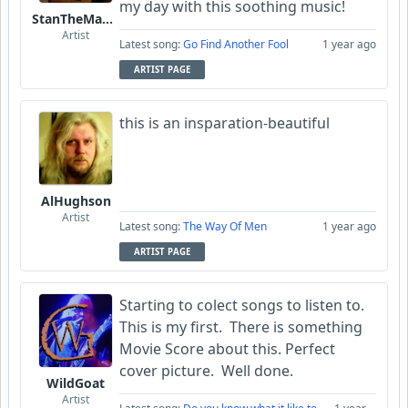
my day with this soothing music!
StanTheManLoh
Artist
Latest song:
Go Find Another Fool
1 year ago
ARTIST PAGE
this is an insparation-beautiful
AlHughson
Artist
Latest song:
The Way Of Men
1 year ago
ARTIST PAGE
Starting to colect songs to listen to.
This is my first. There is something
Movie Score about this. Perfect
cover picture. Well done.
WildGoat
Artist