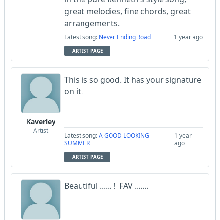
great melodies, fine chords, great
arrangements.
Latest song:
Never Ending Road
1 year ago
ARTIST PAGE
This is so good. It has your signature
on it.
Kaverley
Artist
Latest song:
A GOOD LOOKING
1 year
SUMMER
ago
ARTIST PAGE
Beautiful ...... ! FAV .......