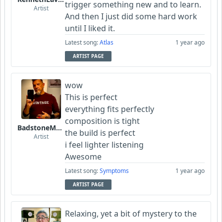
trigger something new and to learn.
Artist
And then I just did some hard work
until I liked it.
Latest song:
Atlas
1 year ago
ARTIST PAGE
wow
This is perfect
everything fits
perfectly
composition is tight
BadstoneMusic
the build is perfect
Artist
i feel lighter listening
Awesome
Latest song:
Symptoms
1 year ago
ARTIST PAGE
Relaxing, yet a bit of mystery to the