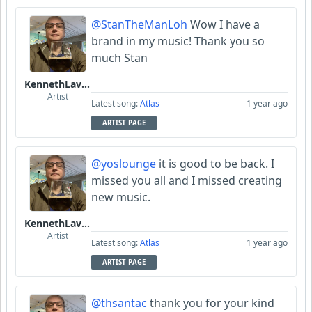
@StanTheManLoh
Wow I have a
brand in my music! Thank you so
much Stan
KennethLavrsen
Artist
Latest song:
Atlas
1 year ago
ARTIST PAGE
@yoslounge
it is good to be back. I
missed you all and I missed creating
new music.
KennethLavrsen
Artist
Latest song:
Atlas
1 year ago
ARTIST PAGE
@thsantac
thank you for your kind