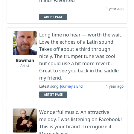
mind- Favorited
1 year ago
ARTIST PAGE
Long time no hear — worth the wait.
Love the echoes of a Latin sound.
Takes off about a third through
nicely. The trumpet tune was cool
Bowman
but could use a bit more reverb.
Artist
Great to see you back in the saddle
my friend.
Latest song:
Journey's End
1 year ago
ARTIST PAGE
Wonderful music. An attractive
melody. I was listening on Facebook!
This is your brand. I recognize it.
More please!