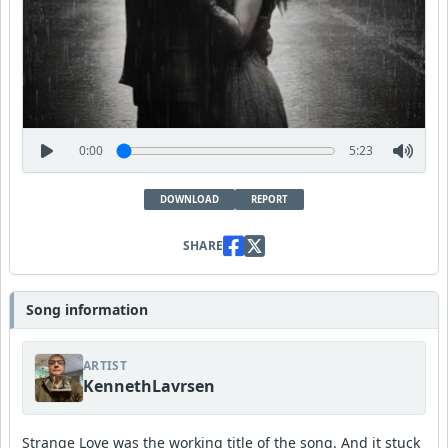
0:00
5:23
DOWNLOAD
REPORT
SHARE
Song information
ARTIST
KennethLavrsen
Strange Love was the working title of the song. And it stuck