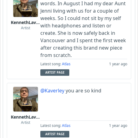
words. In August I had my dear Aunt
Jenni living with us for a couple of
weeks. So I could not sit by my self
KennethLavrsen
with headphones and listen or
Artist
create. She is now safely back in
Vancouver and I spent the first week
after creating this brand new piece
from scratch.
Latest song:
Atlas
1 year ago
ARTIST PAGE
@Kaverley
you are so kind
KennethLavrsen
Artist
Latest song:
Atlas
1 year ago
ARTIST PAGE