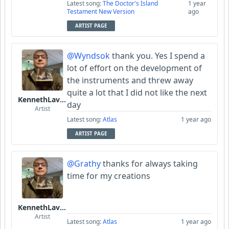
Latest song:
The Doctor's Island
1 year
Testament New Version
ago
ARTIST PAGE
@Wyndsok
thank you. Yes I spend a
lot of effort on the development of
the instruments and threw away
quite a lot that I did not like the next
KennethLavrsen
day
Artist
Latest song:
Atlas
1 year ago
ARTIST PAGE
@Grathy
thanks for always taking
time for my creations
KennethLavrsen
Artist
Latest song:
Atlas
1 year ago