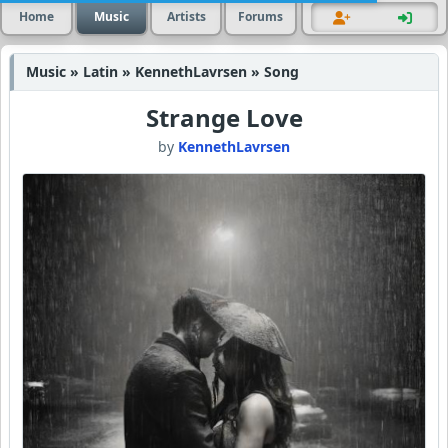
Home
Music
Artists
Forums
Music » Latin » KennethLavrsen » Song
Strange Love
by
KennethLavrsen