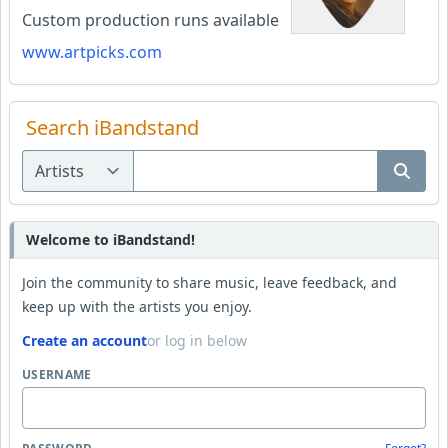
Custom production runs available
www.artpicks.com
Search iBandstand
Welcome to iBandstand!
Join the community to share music, leave feedback, and
keep up with the artists you enjoy.
Create an account
or log in below
USERNAME