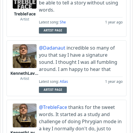
be able to tell a story without using
words.
TrebleFace
Artist
Latest song:
She
1 year ago
ARTIST PAGE
@Dadanaut
incredible so many of
you that say I have a signature
sound. I thought I was all fumbling
around. I am happy to hear that
KennethLavrsen
Artist
Latest song:
Atlas
1 year ago
ARTIST PAGE
@TrebleFace
thanks for the sweet
words. It started as a study and
challenge of doing Phrygian mode in
a key I normally don't do, just to
KennethLavrsen