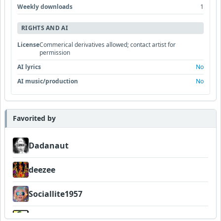
Weekly downloads
1
RIGHTS AND AI
License
Commerical derivatives allowed; contact artist for
permission
AI lyrics
No
AI music/production
No
Favorited by
Dadanaut
deezee
Sociallite1957
Wyndsok