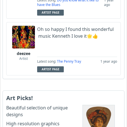
Latest song:
Do you know what it like to
1 year
have the Blues
ago
ARTIST PAGE
Oh so happy I found this wonderful
music Kenneth I love it🌟👍
deezee
Artist
Latest song:
The Penny Tray
1 year ago
ARTIST PAGE
Art Picks!
Beautiful selection of unique
designs
High resolution graphics