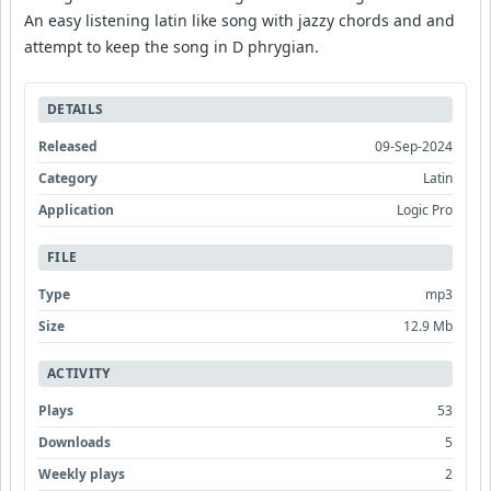
An easy listening latin like song with jazzy chords and and
attempt to keep the song in D phrygian.
DETAILS
Released
09-Sep-2024
Category
Latin
Application
Logic Pro
FILE
Type
mp3
Size
12.9 Mb
ACTIVITY
Plays
53
Downloads
5
Weekly plays
2