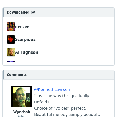
Scorpious
Downloaded by
AlHughson
deezee
Bowman
Scorpious
BadstoneMusic
AlHughson
WildGoat
WildGoat
Comments
@KennethLavrsen
I love the way this gradually
unfolds...
Choice of "voices" perfect.
Wyndsok
Beautiful melody. Simply beautiful.
Artist