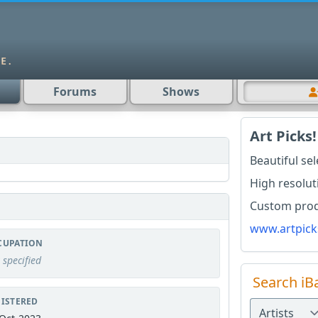
Forums
Shows
Art Picks!
Beautiful se
High resolut
Custom produ
www.artpick
CUPATION
 specified
Search iB
ISTERED