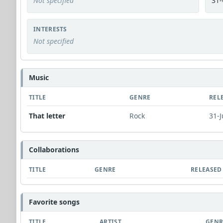
Not specified
31-
INTERESTS
Not specified
Music
TITLE
GENRE
REL
That letter
Rock
31-J
Collaborations
TITLE
GENRE
RELEASED
Favorite songs
TITLE
ARTIST
GENR