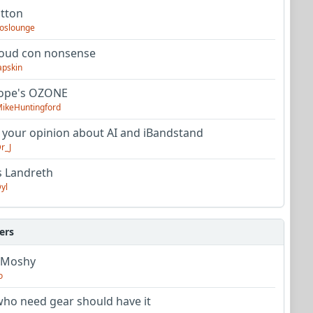
utton
oslounge
oud con nonsense
apskin
tope's OZONE
ikeHuntingford
 your opinion about AI and iBandstand
r_J
s Landreth
yl
ers
 Moshy
o
ho need gear should have it