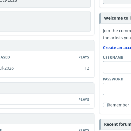
Oct-2023
Welcome to i
Join the comm
the artists you
Create an acc
EASED
PLAYS
USERNAME
ul-2026
12
PASSWORD
PLAYS
Remember
Recent forum 
E
PLAYS