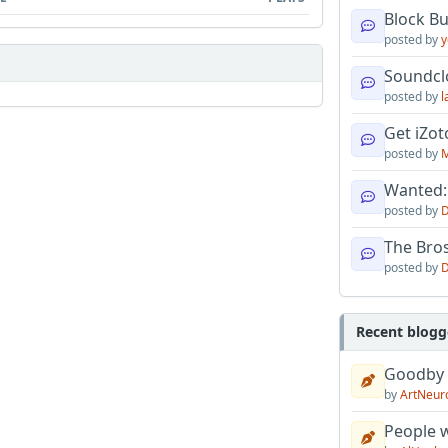
Block B
posted by
y
Soundcl
posted by
l
Get iZo
posted by
M
Wanted:
posted by
D
The Bro
posted by
D
Recent blogg
Goodby
by
ArtNeur
People w