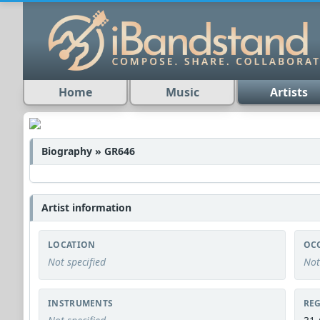
Home
Music
Artists
Biography » GR646
Artist information
LOCATION
OC
Not specified
Not
INSTRUMENTS
REG