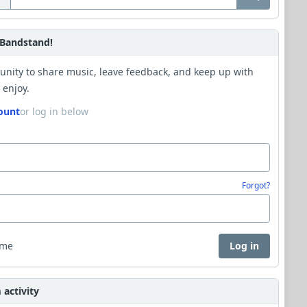
Bandstand!
unity to share music, leave feedback, and keep up with
 enjoy.
ount
or log in below
Forgot?
 me
Log in
activity