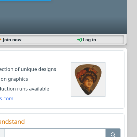
Join now
Log in
lection of unique designs
ion graphics
ction runs available
s.com
andstand