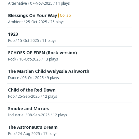
Alternative
/
07-Nov-2025
/
14 plays
Blessings On Your Way
Collab
Ambient
/
25-Oct-2025
/
25 plays
1923
Pop
/
15-Oct-2025
/
11 plays
ECHOES OF EDEN (Rock version)
Rock
/
10-Oct-2025
/
13 plays
The Martian Child w/Elyssia Ashworth
Dance
/
06-Oct-2025
/
9 plays
Child of the Red Dawn
Pop
/
25-Sep-2025
/
12 plays
Smoke and Mirrors
Industrial
/
08-Sep-2025
/
12 plays
The Astronaut's Dream
Pop
/
24-Aug-2025
/
17 plays