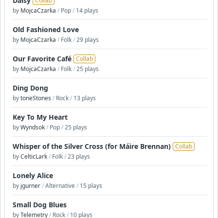
Daisy
Collab
by
MojcaCzarka
/
Pop
/
14 plays
Old Fashioned Love
by
MojcaCzarka
/
Folk
/
29 plays
Our Favorite Café
Collab
by
MojcaCzarka
/
Folk
/
25 plays
Ding Dong
by
toneStones
/
Rock
/
13 plays
Key To My Heart
by
Wyndsok
/
Pop
/
25 plays
Whisper of the Silver Cross (for Máire Brennan)
Collab
by
CelticLark
/
Folk
/
23 plays
Lonely Alice
by
jgurner
/
Alternative
/
15 plays
Small Dog Blues
by
Telemetry
/
Rock
/
10 plays