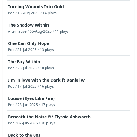
Turning Wounds Into Gold
Pop
/
16-Aug-2025
/
14 plays
The Shadow Within
Alternative
/
05-Aug-2025
/
11 plays
One Can Only Hope
Pop
/
31-Jul-2025
/
13 plays
The Boy Within
Pop
/
23-Jul-2025
/
10 plays
I'm in love with the Dark ft Daniel W
Pop
/
17-Jul-2025
/
16 plays
Louise (Eyes Like Fire)
Pop
/
28-Jun-2025
/
17 plays
Beneath the Noise ft/ Elyssia Ashworth
Pop
/
07-Jun-2025
/
20 plays
Back to the 80s