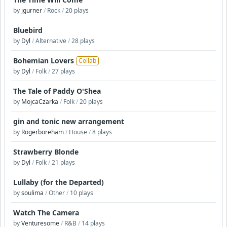
by
jgurner
/
Rock
/
20 plays
Bluebird
by
Dyl
/
Alternative
/
28 plays
Bohemian Lovers
Collab
by
Dyl
/
Folk
/
27 plays
The Tale of Paddy O'Shea
by
MojcaCzarka
/
Folk
/
20 plays
gin and tonic new arrangement
by
Rogerboreham
/
House
/
8 plays
Strawberry Blonde
by
Dyl
/
Folk
/
21 plays
Lullaby (for the Departed)
by
soulima
/
Other
/
10 plays
Watch The Camera
by
Venturesome
/
R&B
/
14 plays