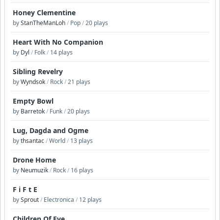
Honey Clementine
by
StanTheManLoh
/
Pop
/
20 plays
Heart With No Companion
by
Dyl
/
Folk
/
14 plays
Sibling Revelry
by
Wyndsok
/
Rock
/
21 plays
Empty Bowl
by
Barretok
/
Funk
/
20 plays
Lug, Dagda and Ogme
by
thsantac
/
World
/
13 plays
Drone Home
by
Neumuzik
/
Rock
/
16 plays
F i F t E
by
Sprout
/
Electronica
/
12 plays
Children Of Eve