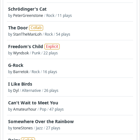
Schrödinger's Cat
by
PeterGreenstone
/
Rock
/
11 plays
The Door
Collab
by
StanTheManLoh
/
Rock
/
54 plays
Freedom's Child
Explicit
by
Wyndsok
/
Punk
/
22 plays
G-Rock
by
Barretok
/
Rock
/
16 plays
I Like Birds
by
Dyl
/
Alternative
/
26 plays
Can't Wait to Meet You
by
Amateurhour
/
Pop
/
47 plays
Somewhere Over the Rainbow
by
toneStones
/
Jazz
/
27 plays