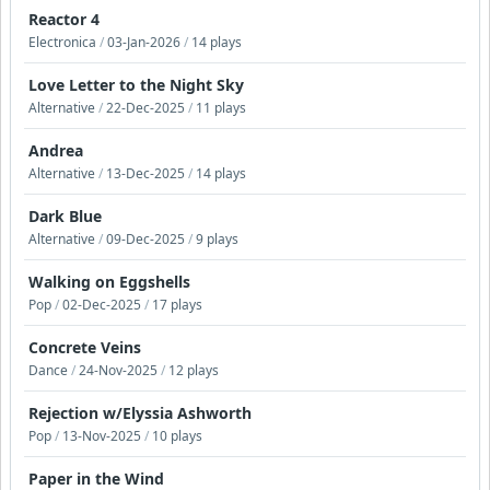
Reactor 4
Electronica
/
03-Jan-2026
/
14 plays
Love Letter to the Night Sky
Alternative
/
22-Dec-2025
/
11 plays
Andrea
Alternative
/
13-Dec-2025
/
14 plays
Dark Blue
Alternative
/
09-Dec-2025
/
9 plays
Walking on Eggshells
Pop
/
02-Dec-2025
/
17 plays
Concrete Veins
Dance
/
24-Nov-2025
/
12 plays
Rejection w/Elyssia Ashworth
Pop
/
13-Nov-2025
/
10 plays
Paper in the Wind