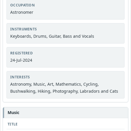
OCCUPATION
Astronomer
INSTRUMENTS
Keyboards, Drums, Guitar, Bass and Vocals
REGISTERED
24-Jul-2024
INTERESTS
Astronomy, Music, Art, Mathematics, Cycling,
Bushwalking, Hiking, Photography, Labradors and Cats
Music
TITLE