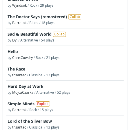
by
Wyndsok
/
Rock
/
29 plays
The Doctor Says (remastered)
Collab
by
Barretok
/
Blues
/
18 plays
Sad & Beautiful World
Collab
by
Dyl
/
Alternative
/
54 plays
Hello
by
ChrisCowdry
/
Rock
/
21 plays
The Race
by
thsantac
/
Classical
/
13 plays
Hard Day at Work
by
MojcaCzarka
/
Alternative
/
52 plays
Simple Minds
Explicit
by
Barretok
/
Rock
/
15 plays
Lord of the Silver Bow
by
thsantac
/
Classical
/
13 plays