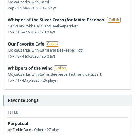
MojcaCzarka, with Garni
Pop
/
17-May-2026
/
12 plays
Whisper of the Silver Cross (for Máire Brennan)
Collab
CelticLark, with Garni and BeekeeperPiotr
Folk
/
18-Apr-2026
/
23 plays
Our Favorite Café
Collab
MojcaCzarka, with Garni and BeekeeperPiotr
Folk
/
07-Feb-2026
/
25 plays
Whispers of the Wind
Collab
MojcaCzarka, with Garni, BeekeeperPiotr, and CelticLark
Folk
/
17-May-2025
/
26 plays
Favorite songs
TITLE
Perpetual
by
TrebleFace
/
Other
/
27 plays