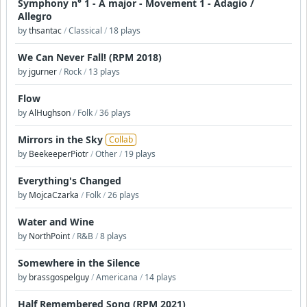
Symphony n° 1 - A major - Movement 1 - Adagio /
Allegro
by
thsantac
/
Classical
/
18 plays
We Can Never Fall! (RPM 2018)
by
jgurner
/
Rock
/
13 plays
Flow
by
AlHughson
/
Folk
/
36 plays
Mirrors in the Sky
Collab
by
BeekeeperPiotr
/
Other
/
19 plays
Everything's Changed
by
MojcaCzarka
/
Folk
/
26 plays
Water and Wine
by
NorthPoint
/
R&B
/
8 plays
Somewhere in the Silence
by
brassgospelguy
/
Americana
/
14 plays
Half Remembered Song (RPM 2021)