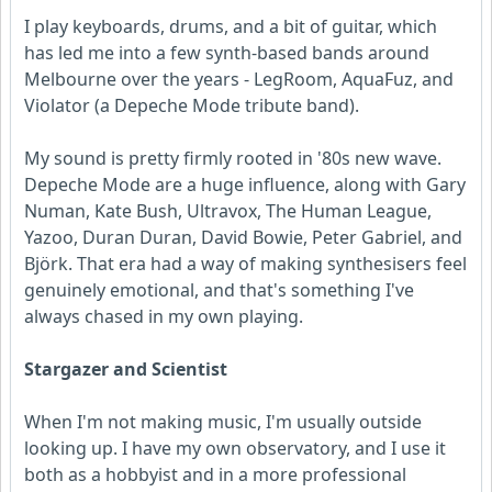
I play keyboards, drums, and a bit of guitar, which
has led me into a few synth-based bands around
Melbourne over the years - LegRoom, AquaFuz, and
Violator (a Depeche Mode tribute band).
My sound is pretty firmly rooted in '80s new wave.
Depeche Mode are a huge influence, along with Gary
Numan, Kate Bush, Ultravox, The Human League,
Yazoo, Duran Duran, David Bowie, Peter Gabriel, and
Björk. That era had a way of making synthesisers feel
genuinely emotional, and that's something I've
always chased in my own playing.
Stargazer and Scientist
When I'm not making music, I'm usually outside
looking up. I have my own observatory, and I use it
both as a hobbyist and in a more professional