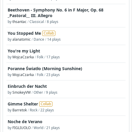
Beethoven - Symphony No. 6 in F Major, Op. 68
_Pastoral__ III. Allegro
by
thsantac
/
Classical
/
8 plays
You Stopped Me
Collab
by
alanatomic
/
Dance
/
14 plays
You're my Light
by
MojcaCzarka
/
Folk
/
17 plays
Poranne Światło (Morning Sunshine)
by
MojcaCzarka
/
Folk
/
23 plays
Einbruch der Nacht
by
SmokeyVW
/
Other
/
9 plays
Gimme Shelter
Collab
by
Barretok
/
Rock
/
22 plays
Noche de Verano
by
FIGLIUOLO
/
World
/
21 plays