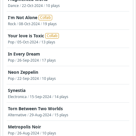
Dance
/
22-Oct-2024
/
10 plays
I'm Not Alone
Collab
Rock
/
08-Oct-2024
/
19 plays
Your love is Toxic
Collab
Pop
/
05-Oct-2024
/
13 plays
In Every Dream
Pop
/
26-Sep-2024
/
17 plays
Neon Zeppelin
Pop
/
22-Sep-2024
/
10 plays
Synestia
Electronica
/
15-Sep-2024
/
14 plays
Torn Between Two Worlds
Alternative
/
29-Aug-2024
/
15 plays
Metropolis Noir
Pop
/
26-Aug-2024
/
10 plays