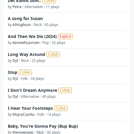
Det känns som..
Collab
by
Petra
/
Alternative
/
11 plays
A song for Susan
by
AlHughson
/
Rock
/
65 plays
And Then We Die (2024)
Explicit
by
KennethLavrsen
/
Pop
/
52 plays
Long Way Around
Collab
by
Dyl
/
Rock
/
25 plays
Stop
Collab
by
Dyl
/
Folk
/
34 plays
I Don't Dream Anymore
Collab
by
Dyl
/
Alternative
/
40 plays
I Hear Your Footsteps
Collab
by
MojcaCzarka
/
Folk
/
14 plays
Baby, You're Gonna Pay (Bup Bup)
by
thenownows
/
R&B
/
30 plays