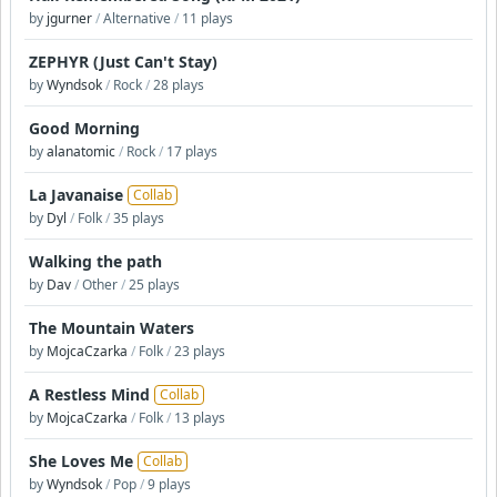
by
jgurner
/
Alternative
/
11 plays
ZEPHYR (Just Can't Stay)
by
Wyndsok
/
Rock
/
28 plays
Good Morning
by
alanatomic
/
Rock
/
17 plays
La Javanaise
Collab
by
Dyl
/
Folk
/
35 plays
Walking the path
by
Dav
/
Other
/
25 plays
The Mountain Waters
by
MojcaCzarka
/
Folk
/
23 plays
A Restless Mind
Collab
by
MojcaCzarka
/
Folk
/
13 plays
She Loves Me
Collab
by
Wyndsok
/
Pop
/
9 plays