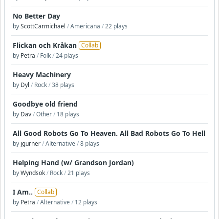
No Better Day
by
ScottCarmichael
/
Americana
/
22 plays
Flickan och Kråkan
Collab
by
Petra
/
Folk
/
24 plays
Heavy Machinery
by
Dyl
/
Rock
/
38 plays
Goodbye old friend
by
Dav
/
Other
/
18 plays
All Good Robots Go To Heaven. All Bad Robots Go To Hell
by
jgurner
/
Alternative
/
8 plays
Helping Hand (w/ Grandson Jordan)
by
Wyndsok
/
Rock
/
21 plays
I Am..
Collab
by
Petra
/
Alternative
/
12 plays