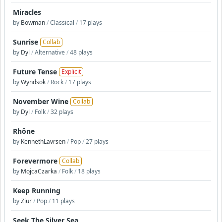
Miracles
by
Bowman
/
Classical
/
17 plays
Sunrise
Collab
by
Dyl
/
Alternative
/
48 plays
Future Tense
Explicit
by
Wyndsok
/
Rock
/
17 plays
November Wine
Collab
by
Dyl
/
Folk
/
32 plays
Rhône
by
KennethLavrsen
/
Pop
/
27 plays
Forevermore
Collab
by
MojcaCzarka
/
Folk
/
18 plays
Keep Running
by
Ziur
/
Pop
/
11 plays
Seek The Silver Sea