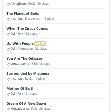
by
AlHughson
/
Rock
/
49 plays
The Planet of Gods
by
thsantac
/
Electronica
/
15 plays
When The Circus Comes
by
Dyl
/
Folk
/
22 plays
Up With People
Collab
by
Dyl
/
Alternative
/
32 plays
You Are The Odyssey
by
Venturesome
/
R&B
/
8 plays
Surrounded by Mistiness
by
thsantac
/
Rock
/
10 plays
Mother Of Earth
by
Dyl
/
Folk
/
21 plays
Dream Of A New Dawn
by
MojcaCzarka
/
Folk
/
20 plays