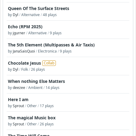
Queen Of The Surface Streets
by
Dyl
/
Alternative
/
48 plays
Echo (RPM 2025)
by
jgurner
/
Alternative
/
9 plays
The 5th Element (Multipasses & Air Taxis)
by
JanaSaisQuoi
/
Electronica
/
9 plays
Chocolate Jesus
Collab
by
Dyl
/
Folk
/
26 plays
When nothing Else Matters
by
deezee
/
Ambient
/
14 plays
Here I am
by
Sprout
/
Other
/
17 plays
The magical Music box
by
Sprout
/
Other
/
26 plays
The Time Will Come