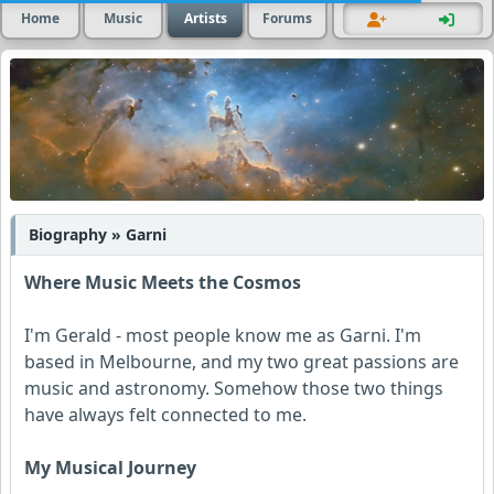
Home
Music
Artists
Forums
Biography » Garni
Where Music Meets the Cosmos
I'm Gerald - most people know me as Garni. I'm
based in Melbourne, and my two great passions are
music and astronomy. Somehow those two things
have always felt connected to me.
My Musical Journey