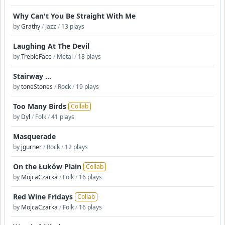
Why Can't You Be Straight With Me
by
Grathy
/
Jazz
/
13 plays
Laughing At The Devil
by
TrebleFace
/
Metal
/
18 plays
Stairway ...
by
toneStones
/
Rock
/
19 plays
Too Many Birds
Collab
by
Dyl
/
Folk
/
41 plays
Masquerade
by
jgurner
/
Rock
/
12 plays
On the Łuków Plain
Collab
by
MojcaCzarka
/
Folk
/
16 plays
Red Wine Fridays
Collab
by
MojcaCzarka
/
Folk
/
16 plays