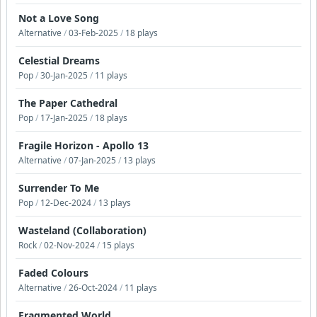
Not a Love Song
Alternative
/
03-Feb-2025
/
18 plays
Celestial Dreams
Pop
/
30-Jan-2025
/
11 plays
The Paper Cathedral
Pop
/
17-Jan-2025
/
18 plays
Fragile Horizon - Apollo 13
Alternative
/
07-Jan-2025
/
13 plays
Surrender To Me
Pop
/
12-Dec-2024
/
13 plays
Wasteland (Collaboration)
Rock
/
02-Nov-2024
/
15 plays
Faded Colours
Alternative
/
26-Oct-2024
/
11 plays
Fragmented World