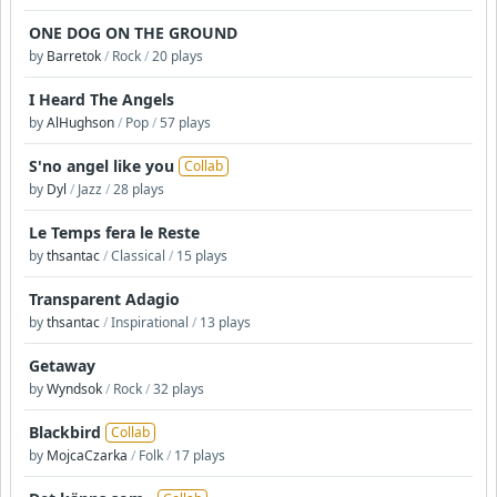
ONE DOG ON THE GROUND
by
Barretok
/
Rock
/
20 plays
I Heard The Angels
by
AlHughson
/
Pop
/
57 plays
S'no angel like you
Collab
by
Dyl
/
Jazz
/
28 plays
Le Temps fera le Reste
by
thsantac
/
Classical
/
15 plays
Transparent Adagio
by
thsantac
/
Inspirational
/
13 plays
Getaway
by
Wyndsok
/
Rock
/
32 plays
Blackbird
Collab
by
MojcaCzarka
/
Folk
/
17 plays