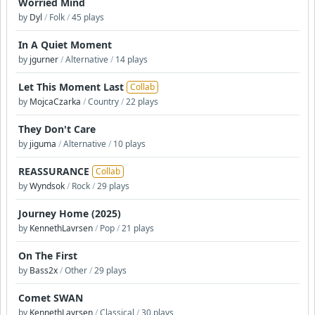
Worried Mind
by
Dyl
/
Folk
/
45 plays
In A Quiet Moment
by
jgurner
/
Alternative
/
14 plays
Let This Moment Last
Collab
by
MojcaCzarka
/
Country
/
22 plays
They Don't Care
by
jiguma
/
Alternative
/
10 plays
REASSURANCE
Collab
by
Wyndsok
/
Rock
/
29 plays
Journey Home (2025)
by
KennethLavrsen
/
Pop
/
21 plays
On The First
by
Bass2x
/
Other
/
29 plays
Comet SWAN
by
KennethLavrsen
/
Classical
/
30 plays