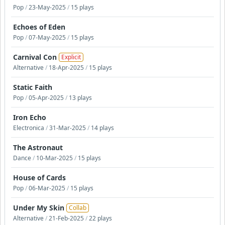
Pop
/
23-May-2025
/
15 plays
Echoes of Eden
Pop
/
07-May-2025
/
15 plays
Carnival Con
Explicit
Alternative
/
18-Apr-2025
/
15 plays
Static Faith
Pop
/
05-Apr-2025
/
13 plays
Iron Echo
Electronica
/
31-Mar-2025
/
14 plays
The Astronaut
Dance
/
10-Mar-2025
/
15 plays
House of Cards
Pop
/
06-Mar-2025
/
15 plays
Under My Skin
Collab
Alternative
/
21-Feb-2025
/
22 plays