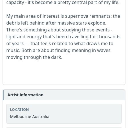
capacity - it's become a pretty central part of my life.
My main area of interest is supernova remnants: the
debris left behind after massive stars explode.
There's something about studying those events -
light and energy that's been travelling for thousands
of years — that feels related to what draws me to
music. Both are about finding meaning in waves
moving through the dark.
Artist information
LOCATION
Melbourne Australia