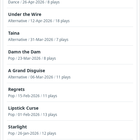
Dance
/
26-Apr-2026
/
8 plays
Under the Wire
Alternative
/
12-Apr-2026
/
18 plays
Taina
Alternative
/
31-Mar-2026
/
7 plays
Damn the Dam
Pop
/
23-Mar-2026
/
8 plays
A Grand Disguise
Alternative
/
06-Mar-2026
/
11 plays
Regrets
Pop
/
15-Feb-2026
/
11 plays
Lipstick Curse
Pop
/
01-Feb-2026
/
13 plays
Starlight
Pop
/
26-Jan-2026
/
12 plays