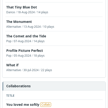
That Tiny Blue Dot
Dance
/
18-Aug-2024
/
14 plays
The Monument
Alternative
/
13-Aug-2024
/
10 plays
The Comet and the Tide
Pop
/
07-Aug-2024
/
14 plays
Profile Picture Perfect
Pop
/
05-Aug-2024
/
18 plays
What if
Alternative
/
30-Jul-2024
/
22 plays
Collaborations
TITLE
You loved me softly
Collab