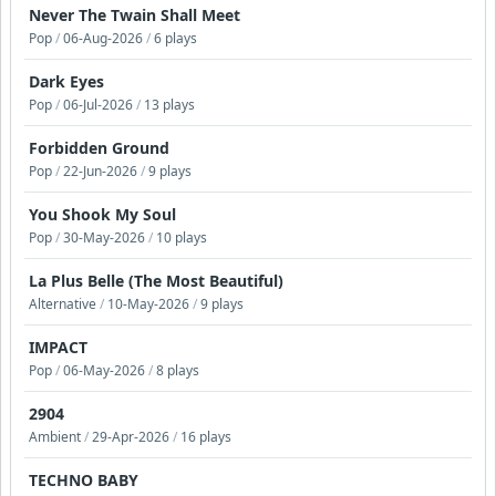
Never The Twain Shall Meet
Pop
/
06-Aug-2026
/
6 plays
Dark Eyes
Pop
/
06-Jul-2026
/
13 plays
Forbidden Ground
Pop
/
22-Jun-2026
/
9 plays
You Shook My Soul
Pop
/
30-May-2026
/
10 plays
La Plus Belle (The Most Beautiful)
Alternative
/
10-May-2026
/
9 plays
IMPACT
Pop
/
06-May-2026
/
8 plays
2904
Ambient
/
29-Apr-2026
/
16 plays
TECHNO BABY