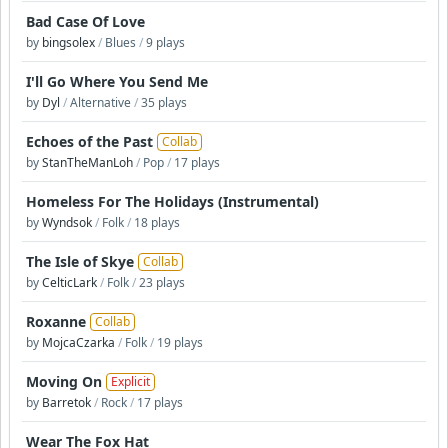
Bad Case Of Love
by
bingsolex
/
Blues
/
9 plays
I'll Go Where You Send Me
by
Dyl
/
Alternative
/
35 plays
Echoes of the Past
Collab
by
StanTheManLoh
/
Pop
/
17 plays
Homeless For The Holidays (Instrumental)
by
Wyndsok
/
Folk
/
18 plays
The Isle of Skye
Collab
by
CelticLark
/
Folk
/
23 plays
Roxanne
Collab
by
MojcaCzarka
/
Folk
/
19 plays
Moving On
Explicit
by
Barretok
/
Rock
/
17 plays
Wear The Fox Hat