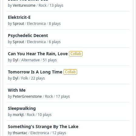
by
Venturesome
/
Rock
/
13 plays
Elektricit-E
by
Sprout
/
Electronica
/
8 plays
Psychedelic Decent
by
Sprout
/
Electronica
/
6 plays
Can You Hear The Rain, Love
Collab
by
Dyl
/
Alternative
/
51 plays
Tomorrow Is A Long Time
Collab
by
Dyl
/
Folk
/
22 plays
With Me
by
PeterGreenstone
/
Rock
/
17 plays
Sleepwalking
by
morkjt
/
Rock
/
10 plays
Something's Strange By The Lake
by
thsantac
/
Electronica
/
12 plays