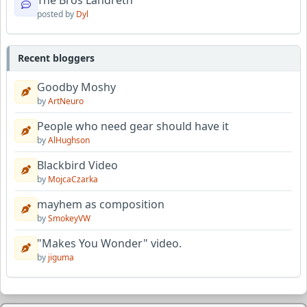
The Bros Landreth
posted by
Dyl
Recent bloggers
Goodby Moshy
by
ArtNeuro
People who need gear should have it
by
AlHughson
Blackbird Video
by
MojcaCzarka
mayhem as composition
by
SmokeyVW
"Makes You Wonder" video.
by
jiguma