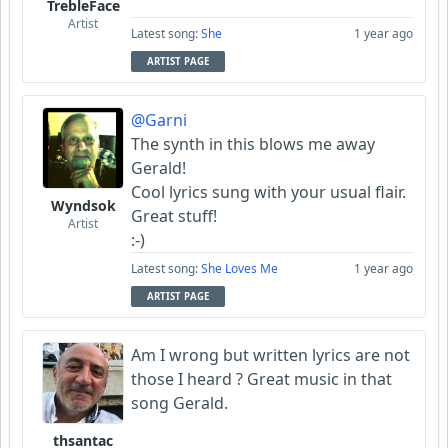
TrebleFace
Artist
Latest song:
She
1 year ago
ARTIST PAGE
@Garni
The synth in this blows me away
Gerald!
Cool lyrics sung with your usual flair.
Wyndsok
Great stuff!
Artist
:-)
Latest song:
She Loves Me
1 year ago
ARTIST PAGE
Am I wrong but written lyrics are not
those I heard ? Great music in that
song Gerald.
thsantac