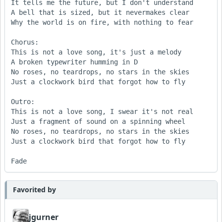
It tells me the future, but I don't understand

A bell that is sized, but it nevermakes clear 

Why the world is on fire, with nothing to fear

Chorus:

This is not a love song, it's just a melody 

A broken typewriter humming in D 

No roses, no teardrops, no stars in the skies

Just a clockwork bird that forgot how to fly 

Outro:

This is not a love song, I swear it's not real 

Just a fragment of sound on a spinning wheel 

No roses, no teardrops, no stars in the skies 

Just a clockwork bird that forgot how to fly

Fade
Favorited by
jgurner