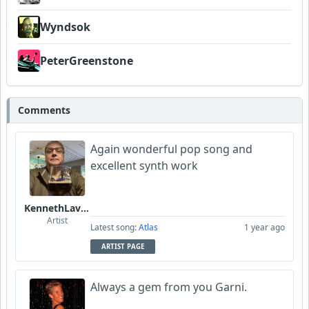
Wyndsok
PeterGreenstone
Comments
Again wonderful pop song and
excellent synth work
KennethLavrsen
Artist
Latest song:
Atlas
1 year ago
ARTIST PAGE
Always a gem from you Garni.