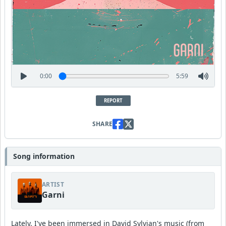
0:00
5:59
REPORT
SHARE
Song information
ARTIST
Garni
Lately, I've been immersed in David Sylvian's music (from