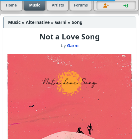
Home
Music
Artists
Forums
Music » Alternative » Garni » Song
Not a Love Song
by
Garni