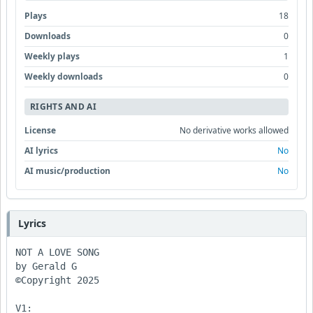
Plays
18
Downloads
0
Weekly plays
1
Weekly downloads
0
RIGHTS AND AI
License
No derivative works allowed
AI lyrics
No
AI music/production
No
Lyrics
NOT A LOVE SONG

by Gerald G

©Copyright 2025

V1:
