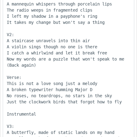
A mannequin whispers through porcelain lips 

The radio weeps in fragmented clips 

I left my shadow in a payphone's ring

It takes my change but won't say a thing

V2:

A staircase unravels into thin air 

A violin sings though no one is there 

I catch a whirlwind and let it break free 

Now my words are a puzzle that won't speak to me

(Back again)

Verse:

This is not a love song just a melody 

A broken typewriter humming Major D 

No roses, no teardrops, no stars in the sky

Just the clockwork birds that forgot how to fly 

Instrumental

V3:

A butterfly, made of static lands on my hand 
