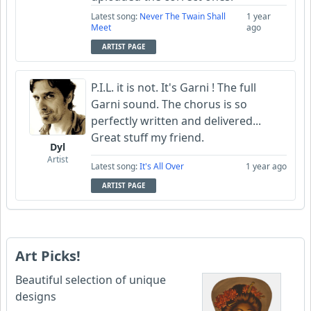
Latest song:
Never The Twain Shall
1 year
Meet
ago
ARTIST PAGE
P.I.L. it is not. It's Garni ! The full
Garni sound. The chorus is so
perfectly written and delivered...
Great stuff my friend.
Dyl
Artist
Latest song:
It's All Over
1 year ago
ARTIST PAGE
Art Picks!
Beautiful selection of unique
designs