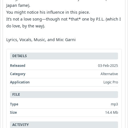
Japan fame).
You might notice his influence in this piece.
It’s not a love song—though not *that* one by P.I.L. (which I
do love, by the way).
Lyrics, Vocals, Music, and Mix: Garni
DETAILS
Released
03-Feb-2025
Category
Alternative
Application
Logic Pro
FILE
Type
mp3
Size
14.4 Mb
ACTIVITY