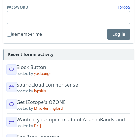
PASSWORD
Forgot?
Remember me
Log in
Recent forum activity
Block Button
posted by
yoslounge
Soundcloud con nonsense
posted by
lapskin
Get iZotope's OZONE
posted by
MikeHuntingford
Wanted: your opinion about AI and iBandstand
posted by
Dr_J