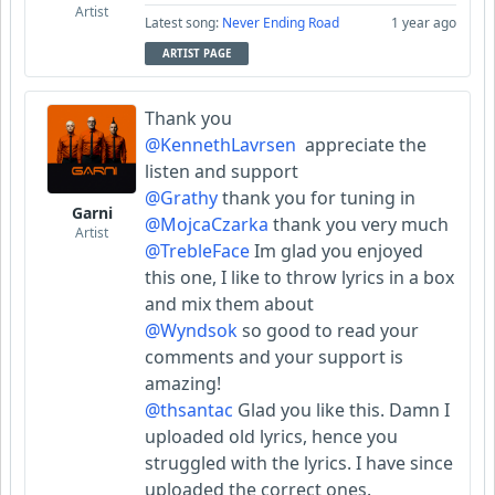
Artist
Latest song:
Never Ending Road
1 year ago
ARTIST PAGE
Thank you
@KennethLavrsen
appreciate the
listen and support
@Grathy
thank you for tuning in
Garni
@MojcaCzarka
thank you very much
Artist
@TrebleFace
Im glad you enjoyed
this one, I like to throw lyrics in a box
and mix them about
@Wyndsok
so good to read your
comments and your support is
amazing!
@thsantac
Glad you like this. Damn I
uploaded old lyrics, hence you
struggled with the lyrics. I have since
uploaded the correct ones.