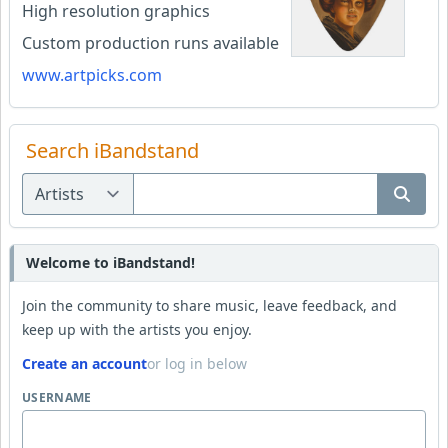
High resolution graphics
Custom production runs available
www.artpicks.com
Search iBandstand
Welcome to iBandstand!
Join the community to share music, leave feedback, and
keep up with the artists you enjoy.
Create an account
or log in below
USERNAME