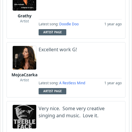
Grathy
Artist
Latest song:
Doodle Doo
1 year ago
ARTIST PAGE
Excellent work G!
MojcaCzarka
Artist
Latest song:
A Restless Mind
1 year ago
ARTIST PAGE
Very nice. Some very creative
singing and music. Love it.