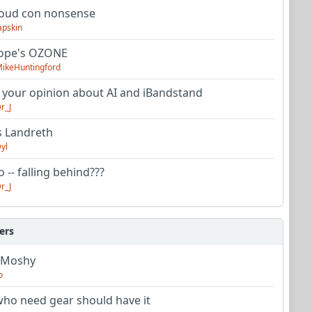
oud con nonsense
apskin
tope's OZONE
ikeHuntingford
 your opinion about AI and iBandstand
r_J
s Landreth
yl
 -- falling behind???
r_J
ers
 Moshy
o
ho need gear should have it