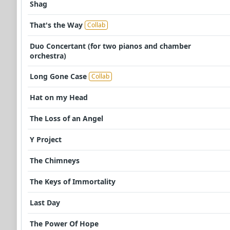
Shag
That's the Way
Collab
Duo Concertant (for two pianos and chamber
orchestra)
Long Gone Case
Collab
Hat on my Head
The Loss of an Angel
Y Project
The Chimneys
The Keys of Immortality
Last Day
The Power Of Hope