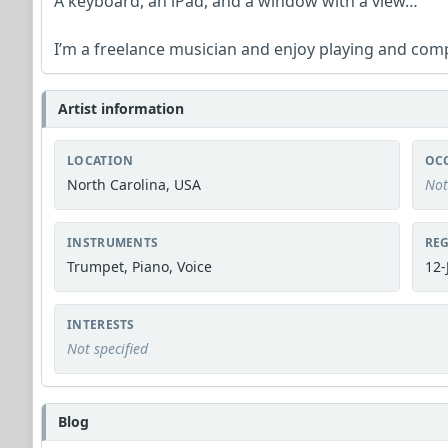
A keyboard, an iPad, and a window with a view…
I’m a freelance musician and enjoy playing and com
Artist information
LOCATION
OC
North Carolina, USA
Not
INSTRUMENTS
REG
Trumpet, Piano, Voice
12-
INTERESTS
Not specified
Blog