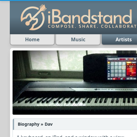
Home
Music
Artists
Biography » Dav