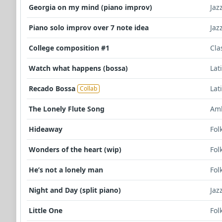
Georgia on my mind (piano improv)
Jaz
Piano solo improv over 7 note idea
Jaz
College composition #1
Cla
Watch what happens (bossa)
Lat
Recado Bossa
Lat
Collab
The Lonely Flute Song
Am
Hideaway
Fol
Wonders of the heart (wip)
Fol
He’s not a lonely man
Fol
Night and Day (split piano)
Jaz
Little One
Fol