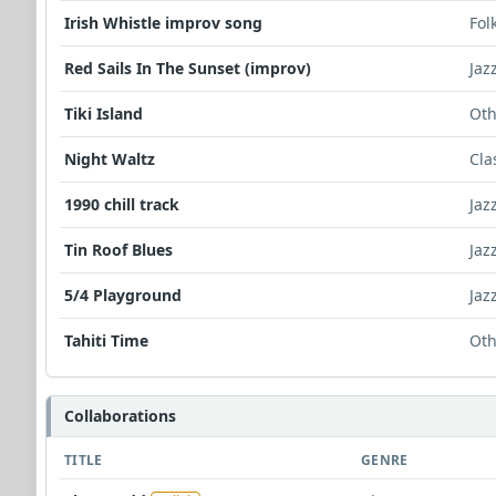
Irish Whistle improv song
Fol
Red Sails In The Sunset (improv)
Jaz
Tiki Island
Oth
Night Waltz
Cla
1990 chill track
Jaz
Tin Roof Blues
Jaz
5/4 Playground
Jaz
Tahiti Time
Oth
Collaborations
TITLE
GENRE