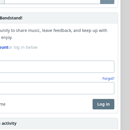
Bandstand!
unity to share music, leave feedback, and keep up with
 enjoy.
ount
or log in below
Forgot?
 me
Log in
activity