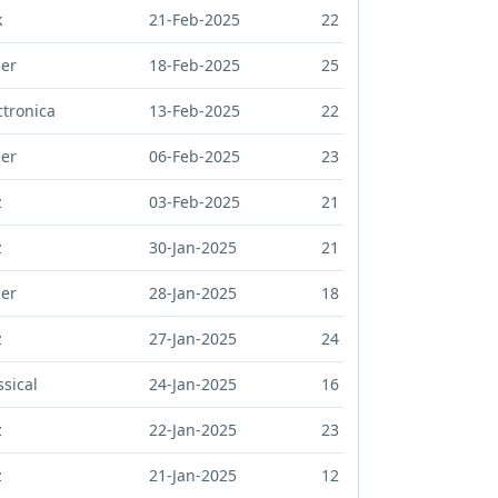
k
21-Feb-2025
22
er
18-Feb-2025
25
ctronica
13-Feb-2025
22
er
06-Feb-2025
23
z
03-Feb-2025
21
z
30-Jan-2025
21
er
28-Jan-2025
18
z
27-Jan-2025
24
ssical
24-Jan-2025
16
z
22-Jan-2025
23
z
21-Jan-2025
12