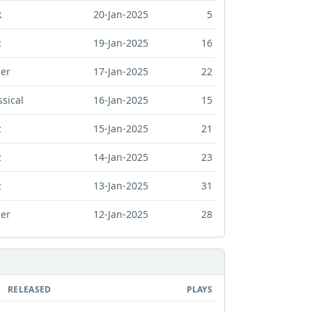
k
20-Jan-2025
5
z
19-Jan-2025
16
er
17-Jan-2025
22
ssical
16-Jan-2025
15
z
15-Jan-2025
21
z
14-Jan-2025
23
z
13-Jan-2025
31
er
12-Jan-2025
28
RELEASED
PLAYS