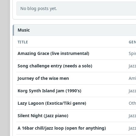
No blog posts yet.
Music
TITLE
GE
Amazing Grace (live instrumental)
Spi
Song challenge entry (needs a solo)
Jaz
Journey of the wise men
Am
Korg Synth Island Jam (1990’s)
Jaz
Lazy Lagoon (Exotica/Tiki genre)
Oth
Silent Night (Jazz piano)
Jaz
A 16bar chill/jazz loop (open for anything)
Jaz