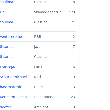
soulima
Classical
18
Dr_J
Ska/Reggae/Dub
129
soulima
Classical
21
Venturesome
R&B
12
thsantac
Jazz
17
thsantac
Classical
11
FrancoJazz
Funk
16
ScottCarmichael
Rock
19
bassman78fr
Blues
13
KennethLavrsen
Inspirational
23
deezee
Ambient
9