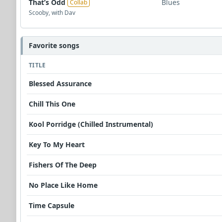
That’s Odd
Blues
Collab
Scooby, with Dav
Favorite songs
TITLE
Blessed Assurance
Chill This One
Kool Porridge (Chilled Instrumental)
Key To My Heart
Fishers Of The Deep
No Place Like Home
Time Capsule