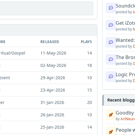
Soundcl
posted by
l
Get iZo
posted by
M
Wanted:
NRE
RELEASED
PLAYS
posted by
D
ritual/Gospel
11-May-2026
14
The Bro
posted by
D
z
02-May-2026
18
Logic Pro
bient
29-Apr-2026
10
posted by
D
z
23-Apr-2026
15
Recent blogg
er
31-Jan-2026
20
Goodby
z
26-Jan-2026
10
by
ArtNeur
z
25-Jan-2026
14
People w