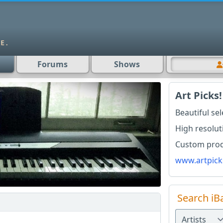
Forums
Shows
Art Picks!
Beautiful se
High resolut
Custom produ
www.artpick
Search iB