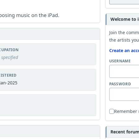
posing music on the iPad.
Welcome to i
Join the comm
the artists you
CUPATION
Create an acc
 specified
USERNAME
ISTERED
Jan-2025
PASSWORD
Remember
Recent forum 