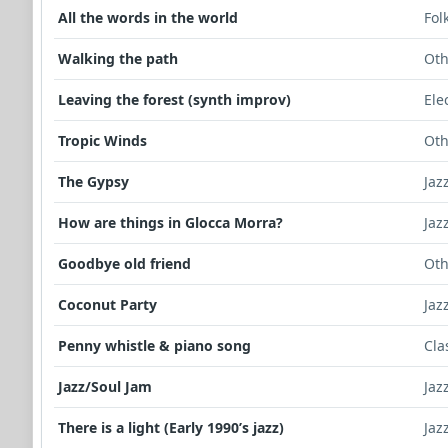
All the words in the world
Fol
Walking the path
Oth
Leaving the forest (synth improv)
Ele
Tropic Winds
Oth
The Gypsy
Jaz
How are things in Glocca Morra?
Jaz
Goodbye old friend
Oth
Coconut Party
Jaz
Penny whistle & piano song
Cla
Jazz/Soul Jam
Jaz
There is a light (Early 1990’s jazz)
Jaz