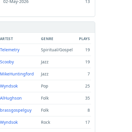
02-May-2026
13
ARTIST
GENRE
PLAYS
Telemetry
Spiritual/Gospel
19
Scooby
Jazz
19
MikeHuntingford
Jazz
7
Wyndsok
Pop
25
AlHughson
Folk
35
brassgospelguy
Folk
8
Wyndsok
Rock
17