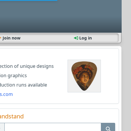
Join now
Log in
lection of unique designs
ion graphics
ction runs available
s.com
andstand