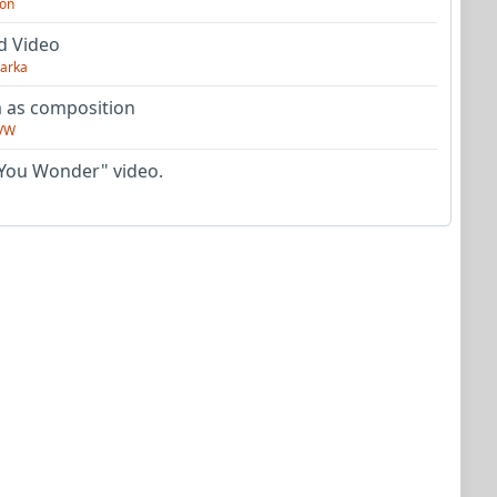
on
d Video
arka
as composition
VW
You Wonder" video.