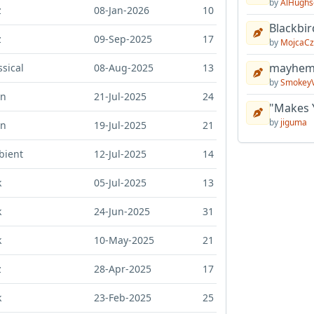
by
AlHughs
z
08-Jan-2026
10
Blackbir
z
09-Sep-2025
17
by
MojcaCz
mayhem 
ssical
08-Aug-2025
13
by
Smokey
in
21-Jul-2025
24
"Makes 
by
jiguma
in
19-Jul-2025
21
bient
12-Jul-2025
14
k
05-Jul-2025
13
k
24-Jun-2025
31
k
10-May-2025
21
z
28-Apr-2025
17
k
23-Feb-2025
25