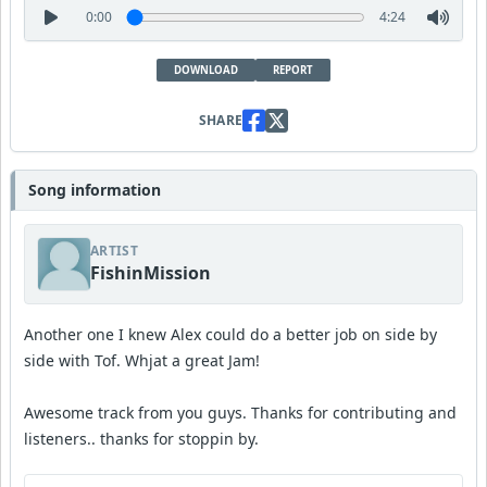
0:00
4:24
DOWNLOAD
REPORT
SHARE
Song information
ARTIST
FishinMission
Another one I knew Alex could do a better job on side by
side with Tof. Whjat a great Jam!
Awesome track from you guys. Thanks for contributing and
listeners.. thanks for stoppin by.