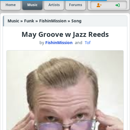
Home
Music
Artists
Forums
Music » Funk » FishinMission » Song
May Groove w Jazz Reeds
by
FishinMission
and
Tof