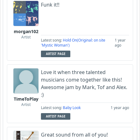
Funk it!!
morgan102
Artist
Latest song:
Hold On(Original: on site
1 year
'Mystic Woman')
ago
ARTIST PAGE
Love it when three talented
musicians come together like this!
Awesome jam by Mark, Tof and Alex.
:)
TimeToPlay
Artist
Latest song:
Baby Look
1 year ago
ARTIST PAGE
Great sound from all of you!