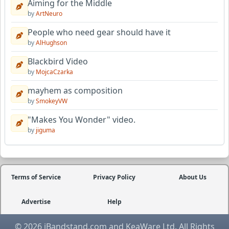
Aiming for the Middle
by
ArtNeuro
People who need gear should have it
by
AlHughson
Blackbird Video
by
MojcaCzarka
mayhem as composition
by
SmokeyVW
"Makes You Wonder" video.
by
jiguma
Terms of Service
Privacy Policy
About Us
Advertise
Help
© 2026 iBandstand.com and KeaWare Ltd. All Rights