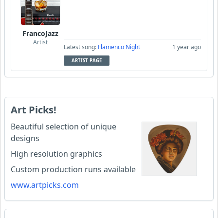
FrancoJazz
Artist
Latest song:
Flamenco Night
1 year ago
ARTIST PAGE
Art Picks!
Beautiful selection of unique
designs
High resolution graphics
Custom production runs available
www.artpicks.com