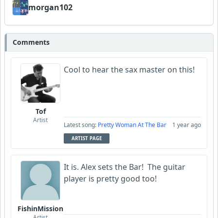
FrancoJazz
morgan102
Dav
Comments
Cool to hear the sax master on this!
Tof
Artist
Latest song:
Pretty Woman At The Bar
1 year ago
ARTIST PAGE
It is. Alex sets the Bar! The guitar
player is pretty good too!
FishinMission
Artist