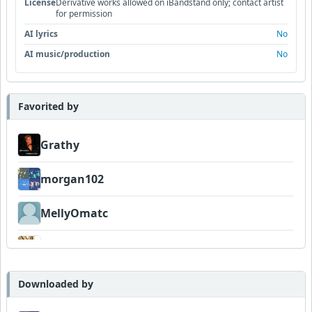
License
Derivative works allowed on iBandstand only; contact artist
for permission
AI lyrics
No
AI music/production
No
Favorited by
Grathy
morgan102
MellyOmatc
DexAmco
Tof
Downloaded by