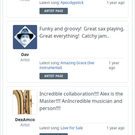
Latest song:
Apocolypstick
1 year ago
ARTIST PAGE
Funky and groovy! Great sax playing.
Great everything! Catchy jam..
Dav
Artist
Latest song:
Amazing Grace (live
1 year
instrumental)
ago
ARTIST PAGE
Incredible collaboration!!!! Alex is the
Master!!!! AnIncredible musician and
person!!!!
DexAmco
Artist
Latest song:
Love For Sale
1 year ago