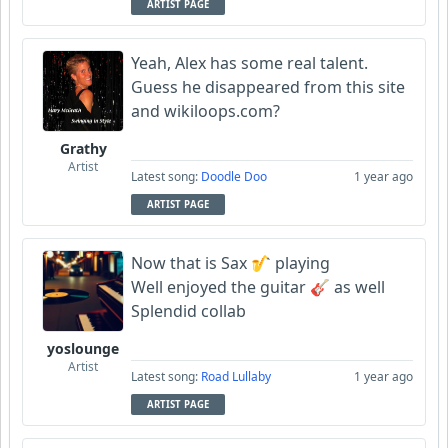
ARTIST PAGE
Yeah, Alex has some real talent.
Guess he disappeared from this site
and wikiloops.com?
Grathy
Artist
Latest song:
Doodle Doo
1 year ago
ARTIST PAGE
Now that is Sax 🎷 playing
Well enjoyed the guitar 🎸 as well
Splendid collab
yoslounge
Artist
Latest song:
Road Lullaby
1 year ago
ARTIST PAGE