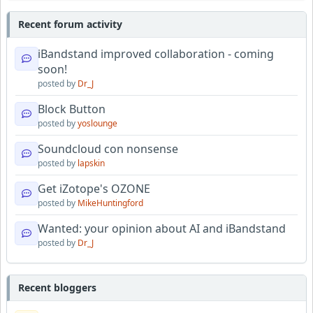
Recent forum activity
iBandstand improved collaboration - coming
soon!
posted by
Dr_J
Block Button
posted by
yoslounge
Soundcloud con nonsense
posted by
lapskin
Get iZotope's OZONE
posted by
MikeHuntingford
Wanted: your opinion about AI and iBandstand
posted by
Dr_J
Recent bloggers