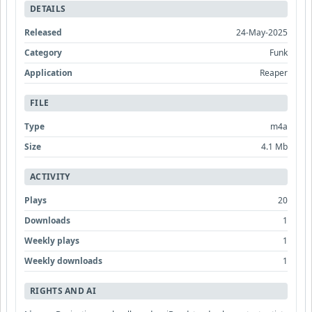
DETAILS
Released
24-May-2025
Category
Funk
Application
Reaper
FILE
Type
m4a
Size
4.1 Mb
ACTIVITY
Plays
20
Downloads
1
Weekly plays
1
Weekly downloads
1
RIGHTS AND AI