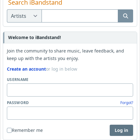
Search iBandstand
Welcome to iBandstand!
Join the community to share music, leave feedback, and
keep up with the artists you enjoy.
Create an account
or log in below
USERNAME
PASSWORD
Forgot?
Remember me
Log in