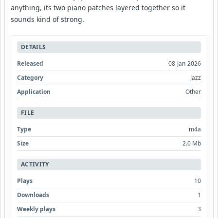
anything, its two piano patches layered together so it
sounds kind of strong.
DETAILS
Released
08-Jan-2026
Category
Jazz
Application
Other
FILE
Type
m4a
Size
2.0 Mb
ACTIVITY
Plays
10
Downloads
1
Weekly plays
3