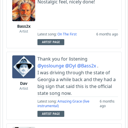
Nostalgic feel, nicely done!
Bass2x
Artist
Latest song:
On The First
6 months ago
ARTIST PAGE
Thank you for listening
@yoslounge
@Dyl
@Bass2x
.
I was driving through the state of
Georgia a while back and they had a
Dav
big sign that said this is the official
Artist
state song now.
Latest song:
Amazing Grace (live
6 months
instrumental)
ago
ARTIST PAGE