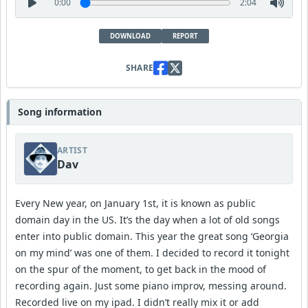
0:00
2:04
DOWNLOAD
REPORT
SHARE
Song information
ARTIST
Dav
Every New year, on January 1st, it is known as public
domain day in the US. It’s the day when a lot of old songs
enter into public domain. This year the great song ‘Georgia
on my mind’ was one of them. I decided to record it tonight
on the spur of the moment, to get back in the mood of
recording again. Just some piano improv, messing around.
Recorded live on my ipad. I didn’t really mix it or add