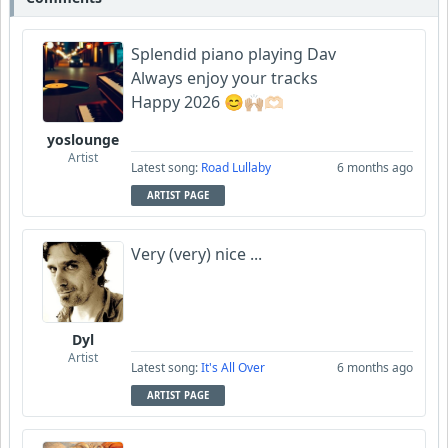
Splendid piano playing Dav
Always enjoy your tracks
Happy 2026 😊🙌🏼🫶🏻
yoslounge
Artist
Latest song:
Road Lullaby
6 months ago
ARTIST PAGE
Very (very) nice ...
Dyl
Artist
Latest song:
It's All Over
6 months ago
ARTIST PAGE