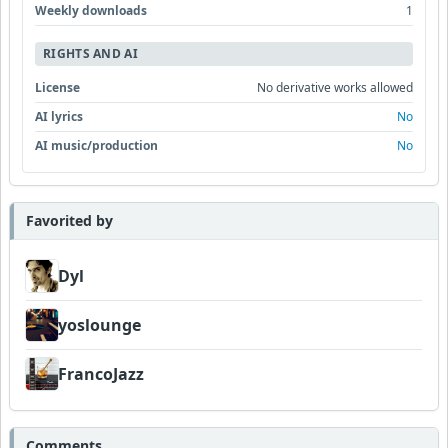
Weekly downloads
1
RIGHTS AND AI
License
No derivative works allowed
AI lyrics
No
AI music/production
No
Favorited by
Dyl
yoslounge
FrancoJazz
Comments