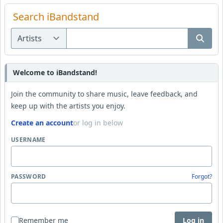
Search iBandstand
Welcome to iBandstand!
Join the community to share music, leave feedback, and
keep up with the artists you enjoy.
Create an account
or log in below
USERNAME
PASSWORD
Forgot?
Remember me
Log in