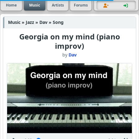
Home
Music
Artists
Forums
Music » Jazz » Dav » Song
Georgia on my mind (piano
improv)
by
Dav