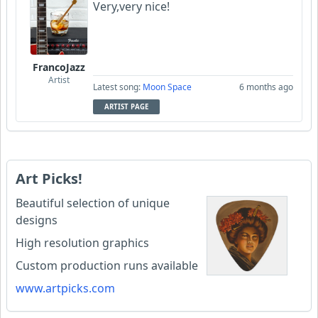
Very,very nice!
FrancoJazz
Artist
Latest song:
Moon Space
6 months ago
ARTIST PAGE
Art Picks!
Beautiful selection of unique
designs
High resolution graphics
Custom production runs available
www.artpicks.com