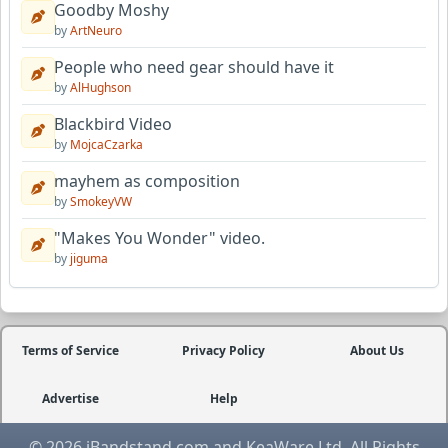
Goodby Moshy
by
ArtNeuro
People who need gear should have it
by
AlHughson
Blackbird Video
by
MojcaCzarka
mayhem as composition
by
SmokeyVW
"Makes You Wonder" video.
by
jiguma
Terms of Service
Privacy Policy
About Us
Advertise
Help
© 2026 iBandstand.com and KeaWare Ltd. All Rights