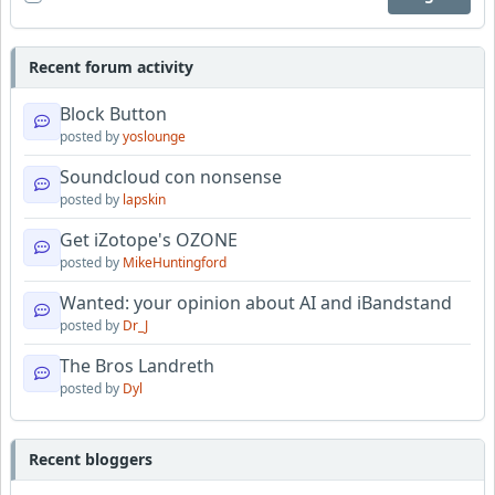
Recent forum activity
Block Button
posted by
yoslounge
Soundcloud con nonsense
posted by
lapskin
Get iZotope's OZONE
posted by
MikeHuntingford
Wanted: your opinion about AI and iBandstand
posted by
Dr_J
The Bros Landreth
posted by
Dyl
Recent bloggers