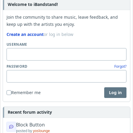
Welcome to iBandstand!
Join the community to share music, leave feedback, and
keep up with the artists you enjoy.
Create an account
or log in below
USERNAME
PASSWORD
Forgot?
Remember me
Log in
Recent forum activity
Block Button
posted by
yoslounge