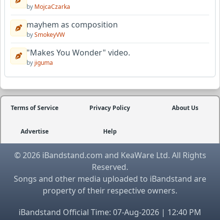
by
MojcaCzarka
mayhem as composition
by
SmokeyVW
"Makes You Wonder" video.
by
jiguma
Terms of Service
Privacy Policy
About Us
Advertise
Help
© 2026 iBandstand.com and KeaWare Ltd. All Rights
Reserved.
Songs and other media uploaded to iBandstand are
property of their respective owners.
iBandstand Official Time: 07-Aug-2026 | 12:40 PM