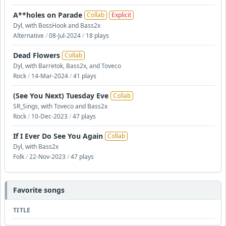
A**holes on Parade
Collab
Explicit
Dyl, with BossHook and Bass2x
Alternative
/
08-Jul-2024
/
18 plays
Dead Flowers
Collab
Dyl, with Barretok, Bass2x, and Toveco
Rock
/
14-Mar-2024
/
41 plays
(See You Next) Tuesday Eve
Collab
SR_Sings, with Toveco and Bass2x
Rock
/
10-Dec-2023
/
47 plays
If I Ever Do See You Again
Collab
Dyl, with Bass2x
Folk
/
22-Nov-2023
/
47 plays
Favorite songs
TITLE