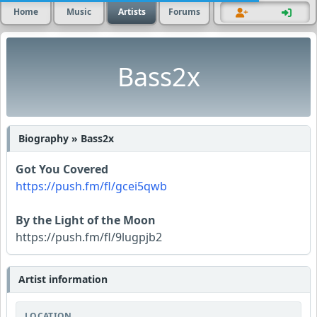
Home
Music
Artists
Forums
Bass2x
Biography » Bass2x
Got You Covered
https://push.fm/fl/gcei5qwb
By the Light of the Moon
https://push.fm/fl/9lugpjb2
Artist information
LOCATION