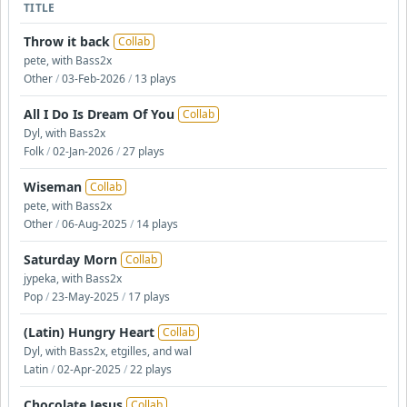
TITLE
Throw it back
Collab
pete, with Bass2x
Other
/
03-Feb-2026
/
13 plays
All I Do Is Dream Of You
Collab
Dyl, with Bass2x
Folk
/
02-Jan-2026
/
27 plays
Wiseman
Collab
pete, with Bass2x
Other
/
06-Aug-2025
/
14 plays
Saturday Morn
Collab
jypeka, with Bass2x
Pop
/
23-May-2025
/
17 plays
(Latin) Hungry Heart
Collab
Dyl, with Bass2x, etgilles, and wal
Latin
/
02-Apr-2025
/
22 plays
Chocolate Jesus
Collab