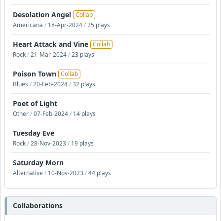
Desolation Angel
Collab
Americana
/
18-Apr-2024
/
25 plays
Heart Attack and Vine
Collab
Rock
/
21-Mar-2024
/
23 plays
Poison Town
Collab
Blues
/
20-Feb-2024
/
32 plays
Poet of Light
Other
/
07-Feb-2024
/
14 plays
Tuesday Eve
Rock
/
28-Nov-2023
/
19 plays
Saturday Morn
Alternative
/
10-Nov-2023
/
44 plays
Collaborations