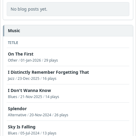
No blog posts yet.
Music
TITLE
On The First
Other
/
01-Jan-2026
/
29 plays
I Distinctly Remember Forgetting That
Jazz
/
23-Dec-2025
/
16 plays
I Don't Wanna Know
Blues
/
21-Nov-2025
/
14 plays
Splendor
Alternative
/
20-Nov-2024
/
26 plays
Sky Is Falling
Blues
/
05-Jul-2024
/
13 plays