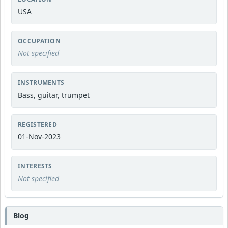
USA
OCCUPATION
Not specified
INSTRUMENTS
Bass, guitar, trumpet
REGISTERED
01-Nov-2023
INTERESTS
Not specified
Blog