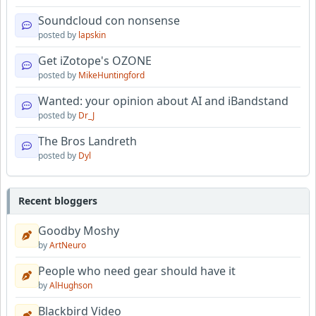
Soundcloud con nonsense
posted by
lapskin
Get iZotope's OZONE
posted by
MikeHuntingford
Wanted: your opinion about AI and iBandstand
posted by
Dr_J
The Bros Landreth
posted by
Dyl
Recent bloggers
Goodby Moshy
by
ArtNeuro
People who need gear should have it
by
AlHughson
Blackbird Video