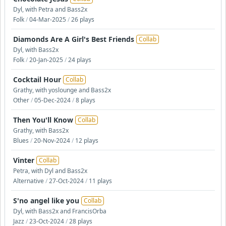
Dyl, with Petra and Bass2x
Folk
/
04-Mar-2025
/
26 plays
Diamonds Are A Girl's Best Friends
Collab
Dyl, with Bass2x
Folk
/
20-Jan-2025
/
24 plays
Cocktail Hour
Collab
Grathy, with yoslounge and Bass2x
Other
/
05-Dec-2024
/
8 plays
Then You'll Know
Collab
Grathy, with Bass2x
Blues
/
20-Nov-2024
/
12 plays
Vinter
Collab
Petra, with Dyl and Bass2x
Alternative
/
27-Oct-2024
/
11 plays
S'no angel like you
Collab
Dyl, with Bass2x and FrancisOrba
Jazz
/
23-Oct-2024
/
28 plays