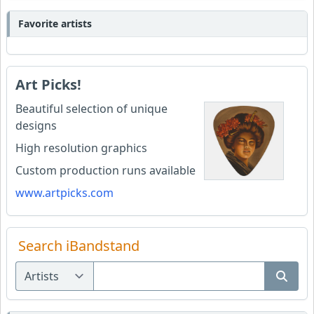
Favorite artists
Art Picks!
Beautiful selection of unique
designs
High resolution graphics
Custom production runs available
www.artpicks.com
Search iBandstand