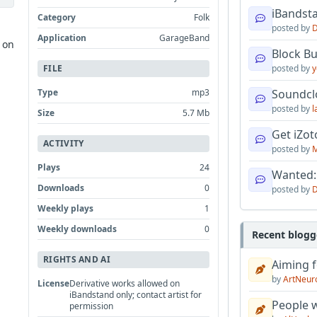
iBandsta
Category
Folk
posted by
D
Application
GarageBand
 on
Block B
FILE
posted by
y
Type
mp3
Soundcl
posted by
l
Size
5.7 Mb
Get iZo
ACTIVITY
posted by
M
Plays
24
Wanted:
Downloads
0
posted by
D
Weekly plays
1
Weekly downloads
0
Recent blogg
RIGHTS AND AI
Aiming f
by
ArtNeur
License
Derivative works allowed on
iBandstand only; contact artist for
People w
permission