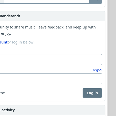
Bandstand!
unity to share music, leave feedback, and keep up with
 enjoy.
ount
or log in below
Forgot?
 me
Log in
activity