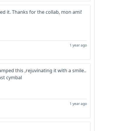
iled it. Thanks for the collab, mon ami!
1 year ago
mped this ,rejuvinating it with a smile..
ast cymbal
1 year ago