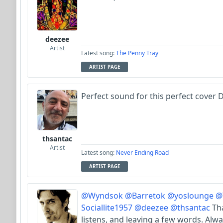
deezee
Artist
Latest song:
The Penny Tray
ARTIST PAGE
Perfect sound for this perfect cover Dy
thsantac
Artist
Latest song:
Never Ending Road
ARTIST PAGE
@Wyndsok
@Barretok
@yoslounge
@
Sociallite1957
@deezee
@thsantac
Tha
listens, and leaving a few words. Alwa