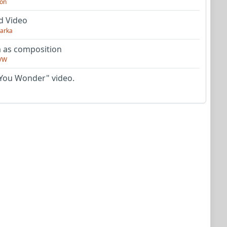
on
d Video
arka
as composition
VW
You Wonder" video.