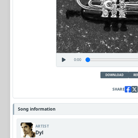
0:00
DOWNLOAD
RE
SHARE
Song information
ARTIST
Dyl