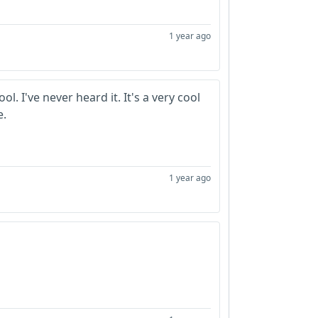
1 year ago
ol. I've never heard it. It's a very cool
e.
1 year ago