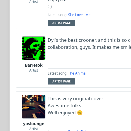
Artist
:-)
Latest song:
She Loves Me
ARTIST PAGE
Dyl's the best crooner, and this is so co
collaboration, guys. It makes me smil
Barretok
Artist
Latest song:
The Animal
ARTIST PAGE
This is very original cover
Awesome folks
Well enjoyed 😊
yoslounge
Artist