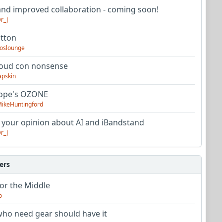
nd improved collaboration - coming soon!
r_J
utton
oslounge
oud con nonsense
apskin
tope's OZONE
ikeHuntingford
 your opinion about AI and iBandstand
r_J
ers
or the Middle
o
ho need gear should have it