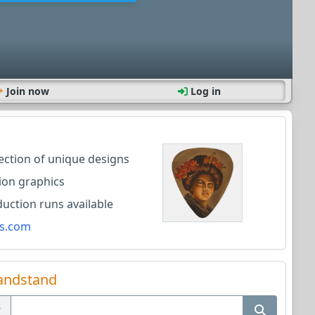
Join now
Log in
lection of unique designs
ion graphics
ction runs available
s.com
andstand