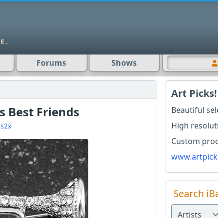
Forums
Shows
Art Picks!
s Best Friends
Beautiful se
High resolut
s2x
Custom produ
www.artpick
Search iB