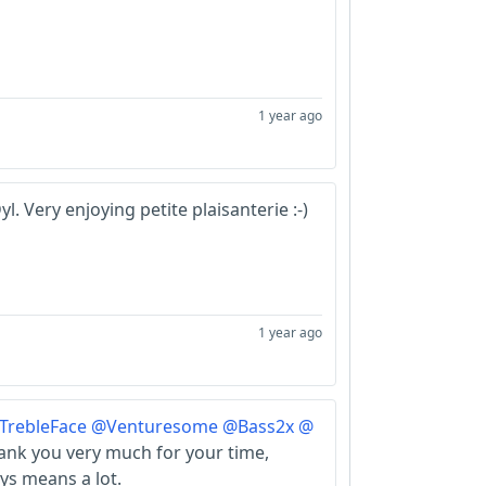
1 year ago
l. Very enjoying petite plaisanterie :-)
1 year ago
TrebleFace
@Venturesome
@Bass2x
@
nk you very much for your time,
ys means a lot.