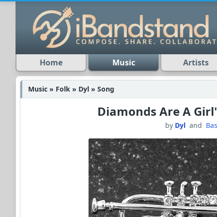
Home
Music
Artists
Music » Folk » Dyl » Song
Diamonds Are A Girl'
by
Dyl
and
Bas