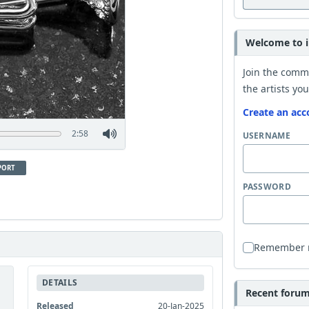
Welcome to i
Join the comm
the artists you
Create an acc
2:58
USERNAME
PORT
PASSWORD
Remember
DETAILS
Recent forum 
Released
20-Jan-2025