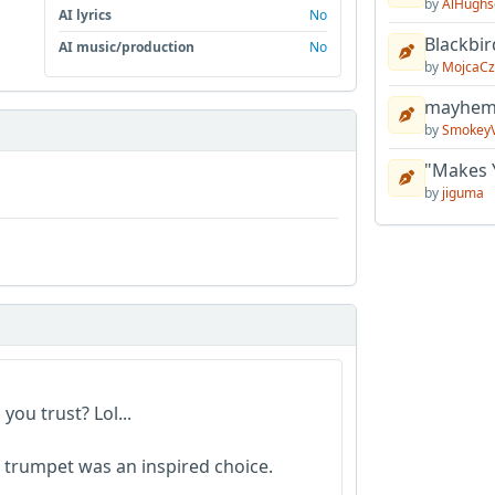
by
AlHughs
AI lyrics
No
Blackbir
AI music/production
No
by
MojcaCz
mayhem 
by
Smokey
"Makes 
by
jiguma
you trust? Lol...
ed trumpet was an inspired choice.