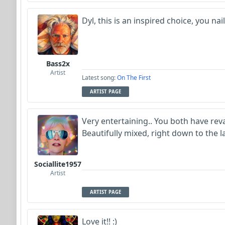
Dyl, this is an inspired choice, you na
Bass2x
Artist
Latest song:
On The First
ARTIST PAGE
Very entertaining.. You both have reva
Beautifully mixed, right down to the l
Sociallite1957
Artist
ARTIST PAGE
Love it!! :)