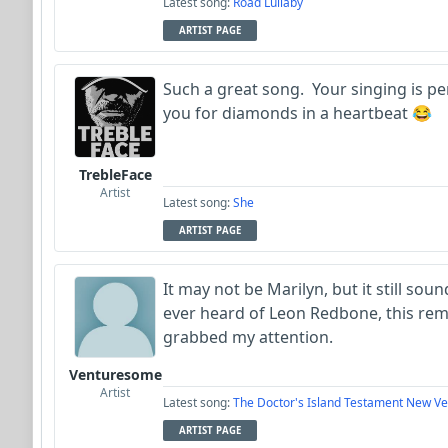
Latest song:
Road Lullaby
ARTIST PAGE
Such a great song. Your singing is p
you for diamonds in a heartbeat 😂
TrebleFace
Artist
Latest song:
She
ARTIST PAGE
It may not be Marilyn, but it still sou
ever heard of Leon Redbone, this rem
grabbed my attention.
Venturesome
Artist
Latest song:
The Doctor's Island Testament New Ve
ARTIST PAGE