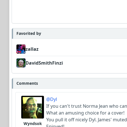
Favorited by
zallaz
DavidSmithFinzi
Comments
@Dyl
If you can't trust Norma Jean who can 
What an amusing choice for a cover!
You pull it off nicely Dyl. James' mut
Wyndsok
Enjoyed!