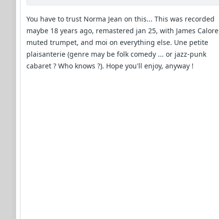
You have to trust Norma Jean on this... This was recorded
maybe 18 years ago, remastered jan 25, with James Calore
muted trumpet, and moi on everything else. Une petite
plaisanterie (genre may be folk comedy ... or jazz-punk
cabaret ? Who knows ?). Hope you'll enjoy, anyway !