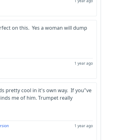
1 year ago
erfect on this. Yes a woman will dump
1 year ago
nds pretty cool in it's own way. If you"ve
inds me of him. Trumpet really
rsion
1 year ago