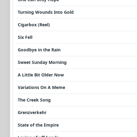
Turning Wounds Into Gold
Cigarbox (Reel)
Six Fell
Goodbye in the Rain
Sweet Sunday Morning
A Little Bit Older Now
Variations On A Meme
The Creek Song
Grenzverkehr
State of the Empire