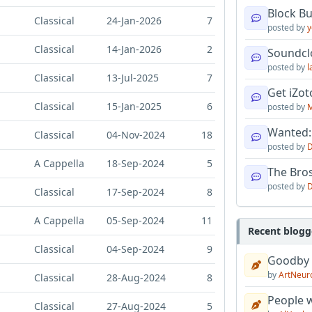
Block B
Classical
24-Jan-2026
7
posted by
y
Classical
14-Jan-2026
2
Soundcl
posted by
l
Classical
13-Jul-2025
7
Get iZo
Classical
15-Jan-2025
6
posted by
M
Wanted:
Classical
04-Nov-2024
18
posted by
D
A Cappella
18-Sep-2024
5
The Bro
posted by
D
Classical
17-Sep-2024
8
A Cappella
05-Sep-2024
11
Recent blogg
Classical
04-Sep-2024
9
Goodby
by
ArtNeur
Classical
28-Aug-2024
8
People w
Classical
27-Aug-2024
5