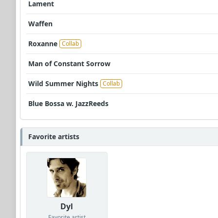
Lament
Waffen
Roxanne
Collab
Man of Constant Sorrow
Wild Summer Nights
Collab
Blue Bossa w. JazzReeds
Favorite artists
Dyl
Favorite artist