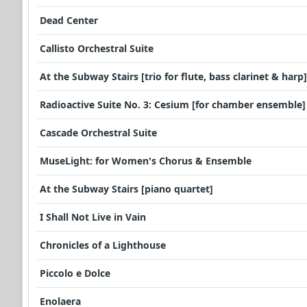
Dead Center
Callisto Orchestral Suite
At the Subway Stairs [trio for flute, bass clarinet & harp]
Radioactive Suite No. 3: Cesium [for chamber ensemble]
Cascade Orchestral Suite
MuseLight: for Women's Chorus & Ensemble
At the Subway Stairs [piano quartet]
I Shall Not Live in Vain
Chronicles of a Lighthouse
Piccolo e Dolce
Enolaera