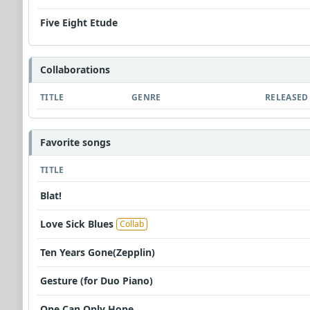
Five Eight Etude
Collaborations
TITLE
GENRE
RELEASED
Favorite songs
TITLE
Blat!
Love Sick Blues
Collab
Ten Years Gone(Zepplin)
Gesture (for Duo Piano)
One Can Only Hope