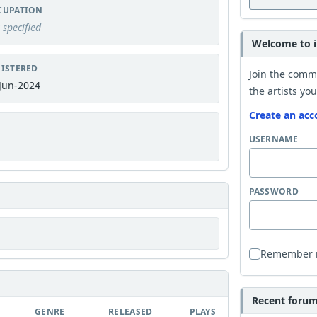
CUPATION
 specified
Welcome to i
ISTERED
Join the comm
Jun-2024
the artists you
Create an acc
USERNAME
PASSWORD
Remember
Recent forum 
GENRE
RELEASED
PLAYS