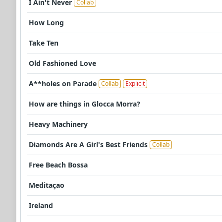
I Ain't Never
Collab
How Long
Take Ten
Old Fashioned Love
A**holes on Parade
Collab
Explicit
How are things in Glocca Morra?
Heavy Machinery
Diamonds Are A Girl's Best Friends
Collab
Free Beach Bossa
Meditaçao
Ireland