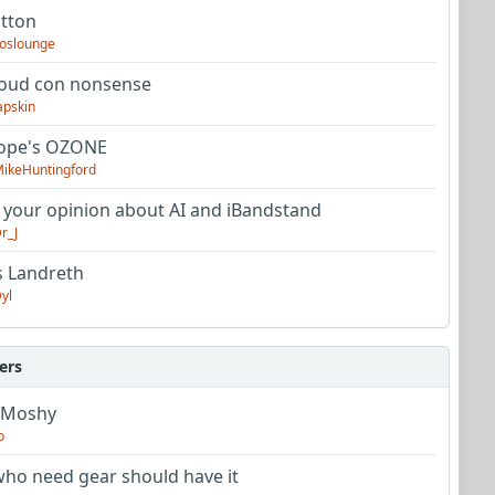
utton
oslounge
oud con nonsense
apskin
tope's OZONE
ikeHuntingford
 your opinion about AI and iBandstand
r_J
s Landreth
yl
ers
 Moshy
o
ho need gear should have it