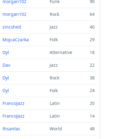
morgan102
Funk
90
morgan102
Rock
64
zincshed
Jazz
40
MojcaCzarka
Folk
29
Dyl
Alternative
18
Dav
Jazz
22
Dyl
Rock
38
Dyl
Folk
24
FrancoJazz
Latin
20
FrancoJazz
Latin
14
thsantac
World
48