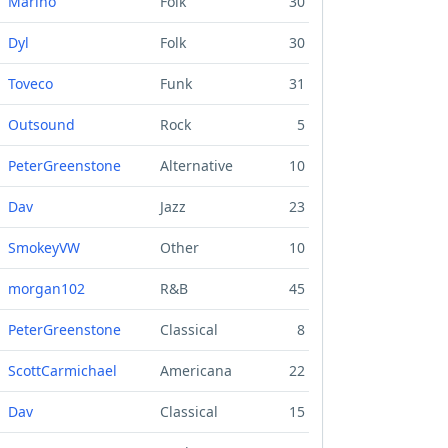
Marino
Folk
30
Dyl
Folk
30
Toveco
Funk
31
Outsound
Rock
5
PeterGreenstone
Alternative
10
Dav
Jazz
23
SmokeyVW
Other
10
morgan102
R&B
45
PeterGreenstone
Classical
8
ScottCarmichael
Americana
22
Dav
Classical
15