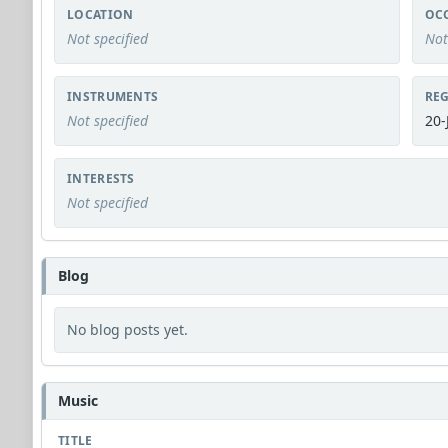
LOCATION
OC
Not specified
Not
INSTRUMENTS
REG
Not specified
20-
INTERESTS
Not specified
Blog
No blog posts yet.
Music
TITLE