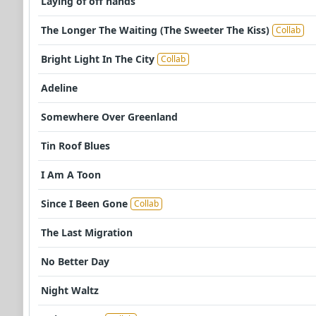
Laying of off hands
The Longer The Waiting (The Sweeter The Kiss)
Collab
Bright Light In The City
Collab
Adeline
Somewhere Over Greenland
Tin Roof Blues
I Am A Toon
Since I Been Gone
Collab
The Last Migration
No Better Day
Night Waltz