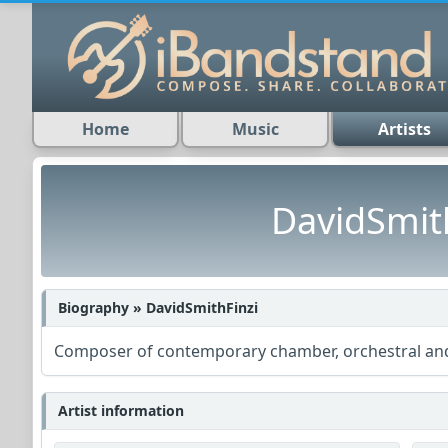
Home
Music
Artists
DavidSmit
Biography » DavidSmithFinzi
Composer of contemporary chamber, orchestral and
Artist information