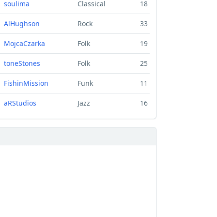
soulima
Classical
18
AlHughson
Rock
33
MojcaCzarka
Folk
19
toneStones
Folk
25
FishinMission
Funk
11
aRStudios
Jazz
16