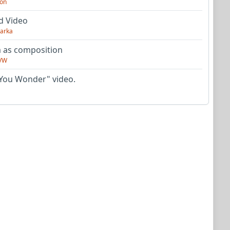
on
d Video
arka
as composition
VW
You Wonder" video.