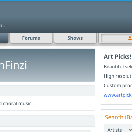
Forums
Shows
Art Picks!
hFinzi
Beautiful se
High resolut
Custom produ
www.artpick
 choral music.
Search iB