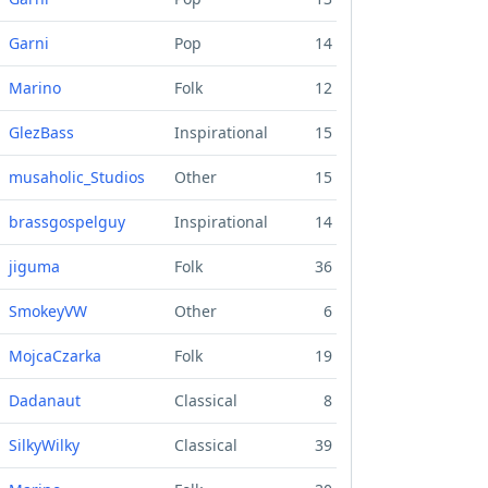
Garni
Pop
14
Marino
Folk
12
GlezBass
Inspirational
15
musaholic_Studios
Other
15
brassgospelguy
Inspirational
14
jiguma
Folk
36
SmokeyVW
Other
6
MojcaCzarka
Folk
19
Dadanaut
Classical
8
SilkyWilky
Classical
39