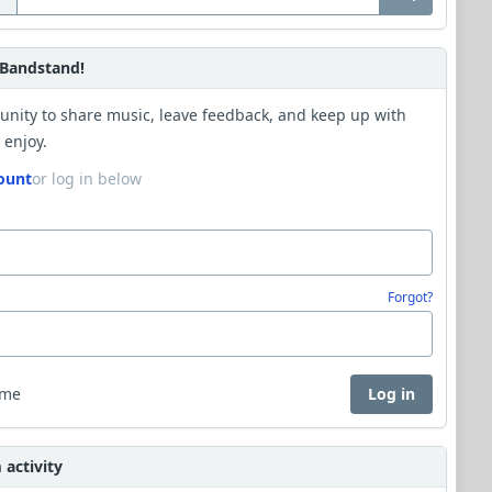
Bandstand!
unity to share music, leave feedback, and keep up with
 enjoy.
ount
or log in below
Forgot?
 me
Log in
activity