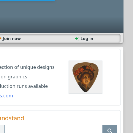
Join now
Log in
lection of unique designs
ion graphics
ction runs available
s.com
andstand