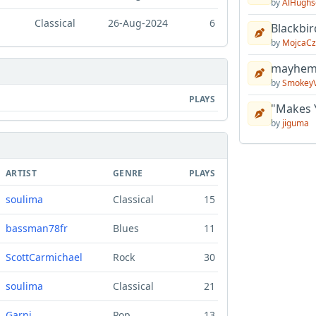
by
AlHughs
Classical
26-Aug-2024
6
Blackbir
by
MojcaCz
mayhem 
by
Smokey
PLAYS
"Makes 
by
jiguma
ARTIST
GENRE
PLAYS
soulima
Classical
15
bassman78fr
Blues
11
ScottCarmichael
Rock
30
soulima
Classical
21
Garni
Pop
13