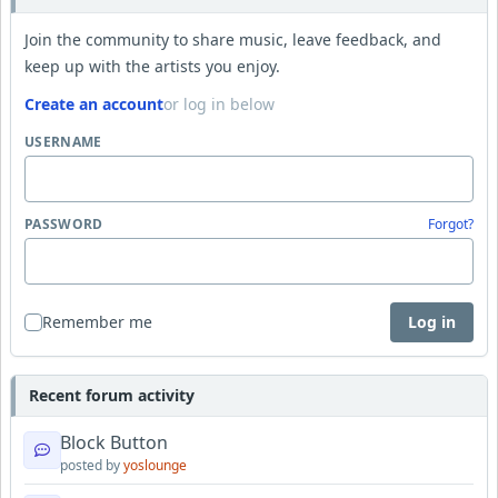
Join the community to share music, leave feedback, and
keep up with the artists you enjoy.
Create an account
or log in below
USERNAME
PASSWORD
Forgot?
Remember me
Log in
Recent forum activity
Block Button
posted by
yoslounge