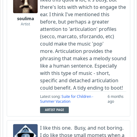
there's lots with which to engage the
ear. I think I've mentioned this
soulima
before, but perhaps a greater
Artist
attention to 'articulation' profiles
(secco, marcato, sforzando, etc)
could make the music 'pop'
more. Articulation provides the
phrasing that makes a melody sound
like a human sentence. Especially
with this type of music - short,
specific and detached articulation
could benefit. A tidy ending to boot!
Latest song:
Suite for Children -
6 months
Summer Vacation
ago
ARTIST PAGE
I like this one. Busy, and not boring.
I do like those small momets when a