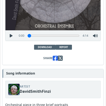
0:00
4:14
DOWNLOAD
REPORT
SHARE
Song information
ARTIST
DavidSmithFinzi
Orchestral piece in three brief portraits