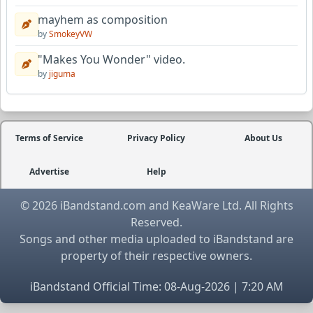
mayhem as composition
by
SmokeyVW
"Makes You Wonder" video.
by
jiguma
Terms of Service
Privacy Policy
About Us
Advertise
Help
© 2026 iBandstand.com and KeaWare Ltd. All Rights
Reserved.
Songs and other media uploaded to iBandstand are
property of their respective owners.
iBandstand Official Time: 08-Aug-2026 | 7:20 AM