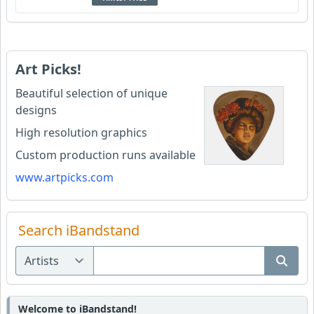
Art Picks!
Beautiful selection of unique
designs
High resolution graphics
Custom production runs available
www.artpicks.com
Search iBandstand
Welcome to iBandstand!