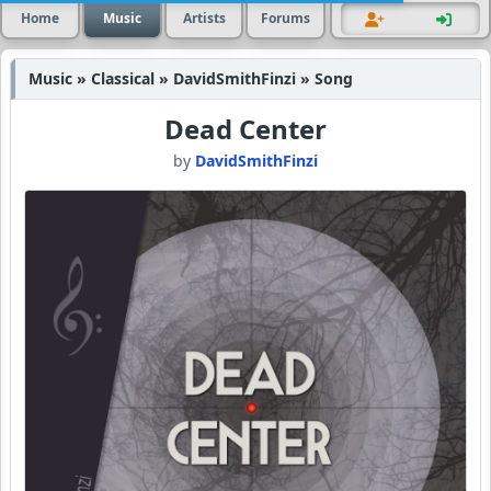
Home
Music
Artists
Forums
Music » Classical » DavidSmithFinzi » Song
Dead Center
by
DavidSmithFinzi