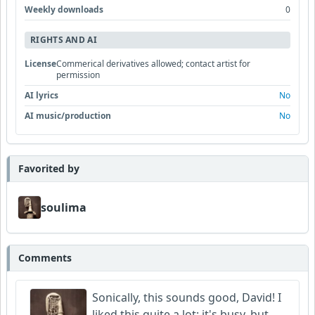
Weekly downloads
0
RIGHTS AND AI
License
Commerical derivatives allowed; contact artist for
permission
AI lyrics
No
AI music/production
No
Favorited by
soulima
Comments
Sonically, this sounds good, David! I
liked this quite a lot; it's busy, but