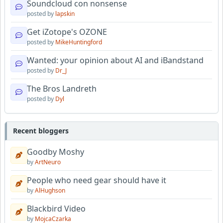
Soundcloud con nonsense
posted by
lapskin
Get iZotope's OZONE
posted by
MikeHuntingford
Wanted: your opinion about AI and iBandstand
posted by
Dr_J
The Bros Landreth
posted by
Dyl
Recent bloggers
Goodby Moshy
by
ArtNeuro
People who need gear should have it
by
AlHughson
Blackbird Video
by
MojcaCzarka