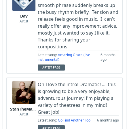
smooth phrase suddenly breaks up
the busy rhythm briefly. Tension and
Dav
release feels good in music. I can't
Artist
really offer any improvement advice,
mostly just wanted to say I like it.
Thanks for sharing your
compositions.
Latest song:
Amazing Grace (live
6 months
instrumental)
ago
ARTIST PAGE
Oh I love the intro! Dramatic! .... this
is growing to be a very enjoyable,
adventurous journey! I'm playing a
variety of theatrees in my mind!
StanTheManLoh
Great job!
Artist
Latest song:
Go Find Another Fool
6 months ago
ARTIST PAGE