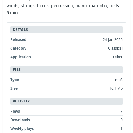
winds, strings, horns, percussion, piano, marimba, bells
6 min
DETAILS
Released
24-Jan-2026
Category
Classical
Application
Other
FILE
Type
mp3
Size
10.1 Mb
ACTIVITY
Plays
7
Downloads
0
Weekly plays
1