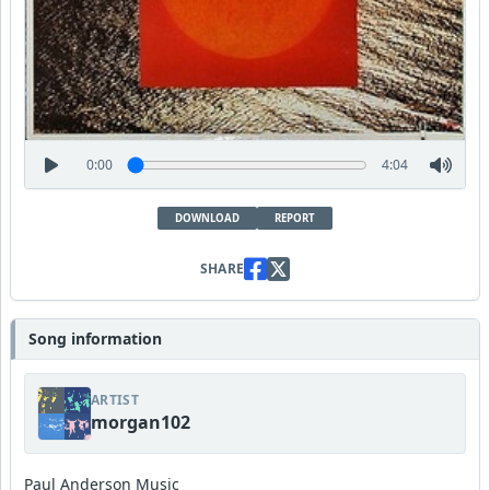
0:00
4:04
DOWNLOAD
REPORT
SHARE
Song information
ARTIST
morgan102
Paul Anderson Music