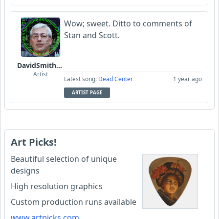
Wow; sweet. Ditto to comments of
Stan and Scott.
DavidSmithFinzi
Artist
Latest song:
Dead Center
1 year ago
ARTIST PAGE
Art Picks!
Beautiful selection of unique
designs
High resolution graphics
Custom production runs available
www.artpicks.com