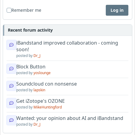
Remember me
Log in
Recent forum activity
iBandstand improved collaboration - coming
soon!
posted by
Dr_J
Block Button
posted by
yoslounge
Soundcloud con nonsense
posted by
lapskin
Get iZotope's OZONE
posted by
MikeHuntingford
Wanted: your opinion about AI and iBandstand
posted by
Dr_J