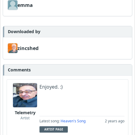
emma
Downloaded by
zincshed
Comments
Enjoyed. :)
Telemetry
Artist
Latest song:
Heaven's Song
2 years ago
ARTIST PAGE