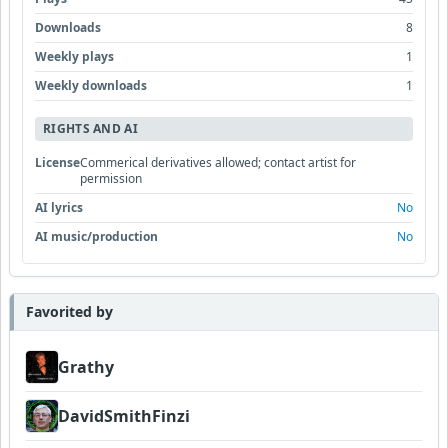
Downloads
8
Weekly plays
1
Weekly downloads
1
RIGHTS AND AI
License
Commerical derivatives allowed; contact artist for
permission
AI lyrics
No
AI music/production
No
Favorited by
Grathy
DavidSmithFinzi