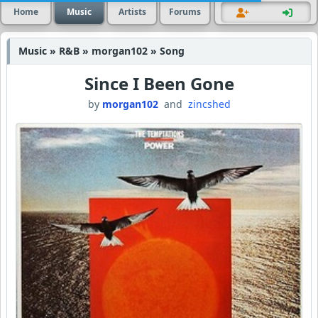
Home
Music
Artists
Forums
Music » R&B » morgan102 » Song
Since I Been Gone
by
morgan102
and
zincshed