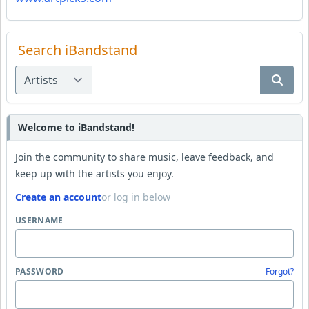
Search iBandstand
Welcome to iBandstand!
Join the community to share music, leave feedback, and
keep up with the artists you enjoy.
Create an account
or log in below
USERNAME
PASSWORD
Forgot?