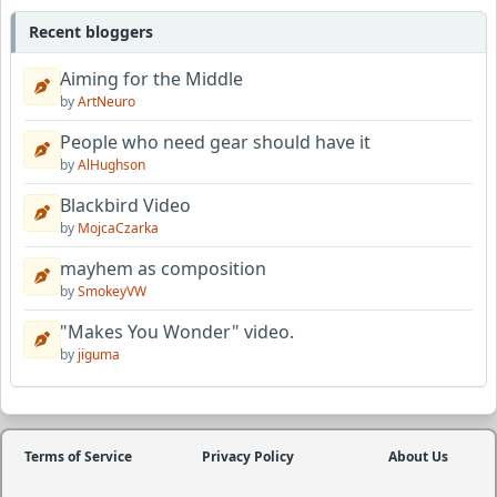
Recent bloggers
Aiming for the Middle
by
ArtNeuro
People who need gear should have it
by
AlHughson
Blackbird Video
by
MojcaCzarka
mayhem as composition
by
SmokeyVW
"Makes You Wonder" video.
by
jiguma
Terms of Service
Privacy Policy
About Us