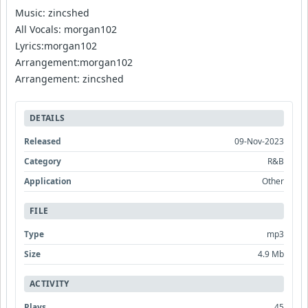
Music: zincshed
All Vocals: morgan102
Lyrics:morgan102
Arrangement:morgan102
Arrangement: zincshed
DETAILS
Released
09-Nov-2023
Category
R&B
Application
Other
FILE
Type
mp3
Size
4.9 Mb
ACTIVITY
Plays
45