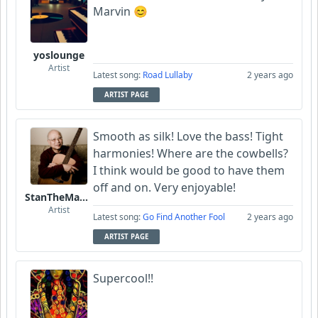
Marvin 😊
yoslounge
Artist
Latest song:
Road Lullaby
2 years ago
ARTIST PAGE
Smooth as silk! Love the bass! Tight
harmonies! Where are the cowbells?
I think would be good to have them
off and on. Very enjoyable!
StanTheManLoh
Artist
Latest song:
Go Find Another Fool
2 years ago
ARTIST PAGE
Supercool!!