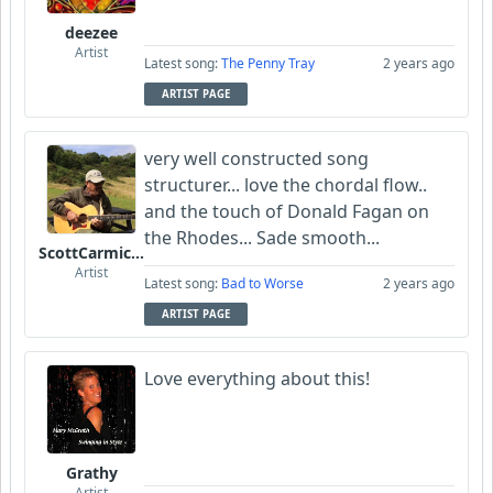
deezee
Artist
Latest song:
The Penny Tray
2 years ago
ARTIST PAGE
very well constructed song
structurer... love the chordal flow..
and the touch of Donald Fagan on
the Rhodes... Sade smooth...
ScottCarmichael
Artist
Latest song:
Bad to Worse
2 years ago
ARTIST PAGE
Love everything about this!
Grathy
Artist