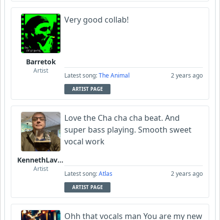
Very good collab!
Barretok
Artist
Latest song:
The Animal
2 years ago
ARTIST PAGE
Love the Cha cha cha beat. And
super bass playing. Smooth sweet
vocal work
KennethLavrsen
Artist
Latest song:
Atlas
2 years ago
ARTIST PAGE
Ohh that vocals man You are my new