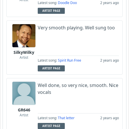
Latest song:
Doodle Doo
2 years ago
ARTIST PAGE
Very smooth playing. Well sung too
SilkyWilky
Artist
Latest song:
Spirit Run Free
2 years ago
ARTIST PAGE
Well done, so very nice, smooth. Nice
vocals
GR646
Artist
Latest song:
That letter
2 years ago
ARTIST PAGE