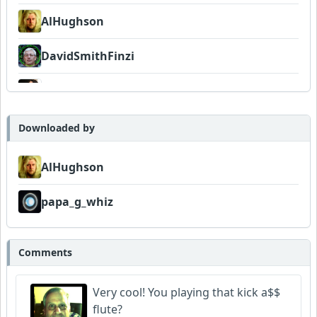
AlHughson
DavidSmithFinzi
MojcaCzarka
papa_g_whiz
Downloaded by
AlHughson
papa_g_whiz
Comments
Very cool! You playing that kick a$$
flute?