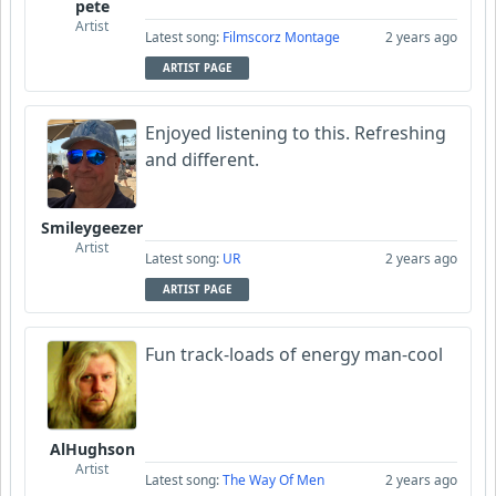
pete
Artist
Latest song:
Filmscorz Montage
2 years ago
ARTIST PAGE
Enjoyed listening to this. Refreshing
and different.
Smileygeezer
Artist
Latest song:
UR
2 years ago
ARTIST PAGE
Fun track-loads of energy man-cool
AlHughson
Artist
Latest song:
The Way Of Men
2 years ago