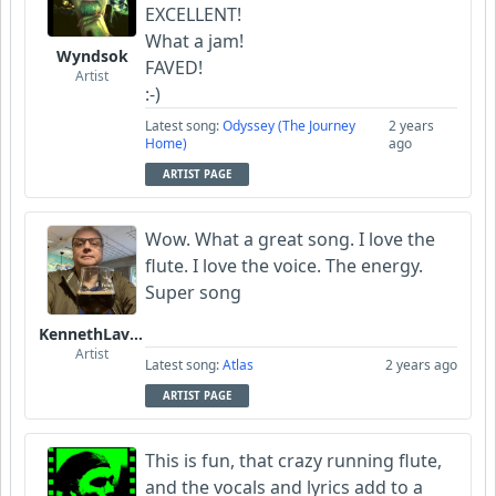
EXCELLENT!
What a jam!
Wyndsok
FAVED!
Artist
:-)
Latest song:
Odyssey (The Journey
2 years
Home)
ago
ARTIST PAGE
Wow. What a great song. I love the
flute. I love the voice. The energy.
Super song
KennethLavrsen
Artist
Latest song:
Atlas
2 years ago
ARTIST PAGE
This is fun, that crazy running flute,
and the vocals and lyrics add to a