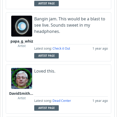
ARTIST PAGE
Bangin jam. This would be a blast to
see live. Sounds sweet in my
headphones.
papa_g_whiz
Artist
Latest song:
Check it Out
1 year ago
ARTIST PAGE
Loved this.
DavidSmithFinzi
Artist
Latest song:
Dead Center
1 year ago
ARTIST PAGE