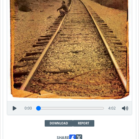
0:00
4:02
DOWNLOAD
REPORT
SHARE