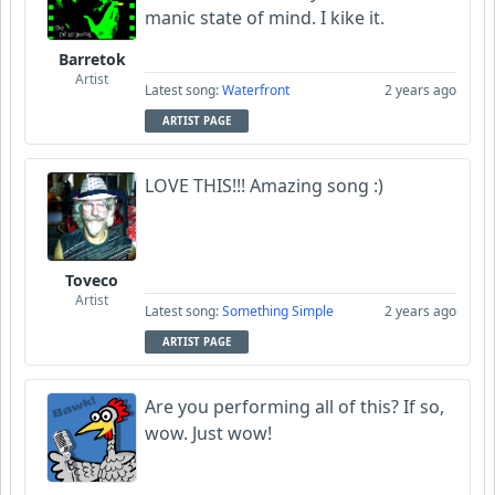
manic state of mind. I kike it.
Barretok
Artist
Latest song:
Waterfront
2 years ago
ARTIST PAGE
LOVE THIS!!! Amazing song :)
Toveco
Artist
Latest song:
Something Simple
2 years ago
ARTIST PAGE
Are you performing all of this? If so,
wow. Just wow!