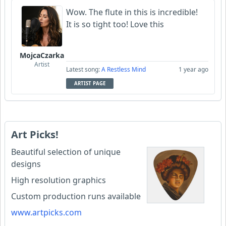
Wow. The flute in this is incredible!
It is so tight too! Love this
MojcaCzarka
Artist
Latest song:
A Restless Mind
1 year ago
ARTIST PAGE
Art Picks!
Beautiful selection of unique
designs
High resolution graphics
Custom production runs available
www.artpicks.com