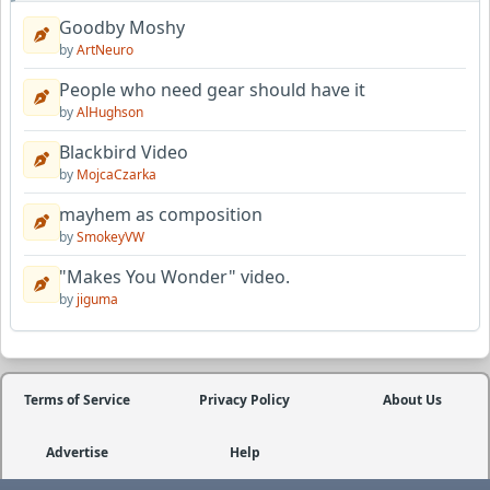
Goodby Moshy
by
ArtNeuro
People who need gear should have it
by
AlHughson
Blackbird Video
by
MojcaCzarka
mayhem as composition
by
SmokeyVW
"Makes You Wonder" video.
by
jiguma
Terms of Service
Privacy Policy
About Us
Advertise
Help