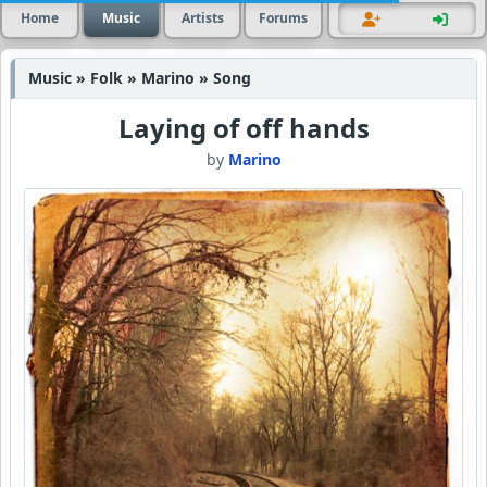
Home
Music
Artists
Forums
Music » Folk » Marino » Song
Laying of off hands
by
Marino