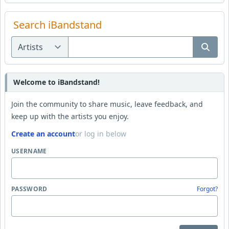
Search iBandstand
Welcome to iBandstand!
Join the community to share music, leave feedback, and
keep up with the artists you enjoy.
Create an account
or log in below
USERNAME
PASSWORD
Forgot?