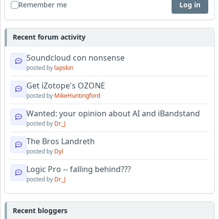
Remember me
Log in
Recent forum activity
Soundcloud con nonsense
posted by
lapskin
Get iZotope's OZONE
posted by
MikeHuntingford
Wanted: your opinion about AI and iBandstand
posted by
Dr_J
The Bros Landreth
posted by
Dyl
Logic Pro -- falling behind???
posted by
Dr_J
Recent bloggers