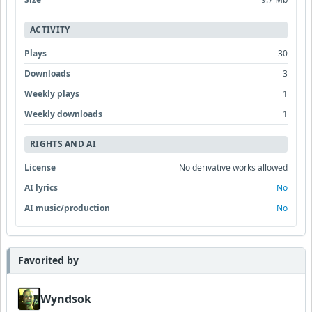
ACTIVITY
Plays
30
Downloads
3
Weekly plays
1
Weekly downloads
1
RIGHTS AND AI
License
No derivative works allowed
AI lyrics
No
AI music/production
No
Favorited by
Wyndsok