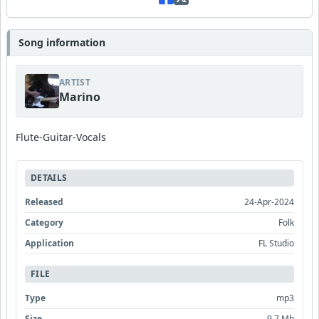
Song information
ARTIST
Marino
Flute-Guitar-Vocals
DETAILS
Released
24-Apr-2024
Category
Folk
Application
FL Studio
FILE
Type
mp3
Size
9.7 Mb