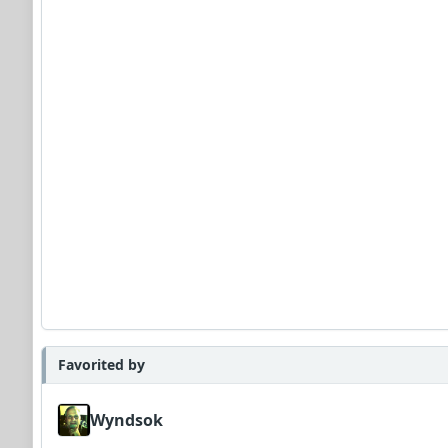
Favorited by
Wyndsok