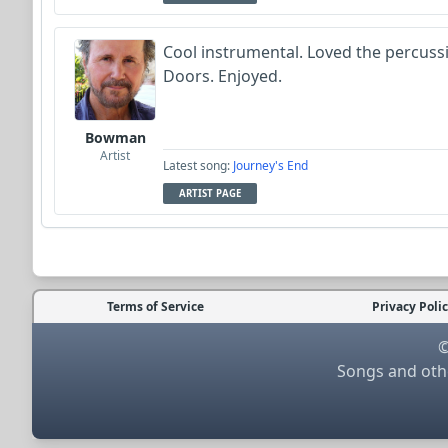
Cool instrumental. Loved the percuss
Doors. Enjoyed.
Bowman
Artist
Latest song:
Journey's End
ARTIST PAGE
Terms of Service
Privacy Poli
©
Songs and othe