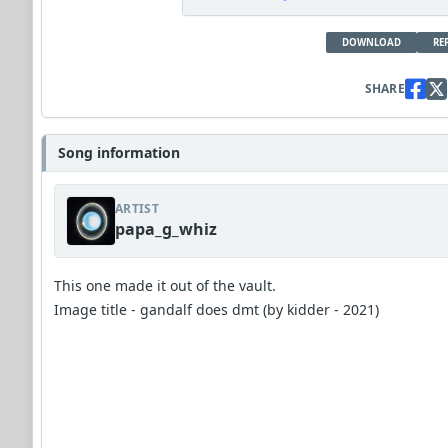
DOWNLOAD
RE
SHARE
Song information
ARTIST
papa_g_whiz
This one made it out of the vault.
Image title - gandalf does dmt (by kidder - 2021)