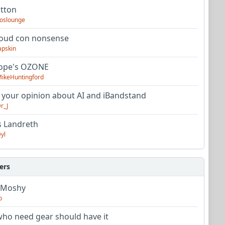
utton
oslounge
oud con nonsense
apskin
tope's OZONE
ikeHuntingford
 your opinion about AI and iBandstand
r_J
s Landreth
yl
ers
 Moshy
o
ho need gear should have it