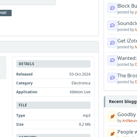
Block B
posted by
y
PORT
Soundcl
posted by
l
Get iZo
posted by
M
Wanted:
DETAILS
posted by
D
Released
03-Oct-2024
The Bro
posted by
D
Category
Electronica
Application
Ableton Live
Recent blogg
FILE
Goodby
Type
mp3
by
ArtNeur
Size
9.2 Mb
People w