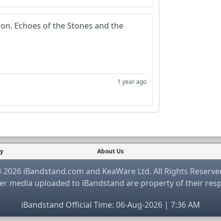
ion. Echoes of the Stones and the
1 year ago
cy
About Us
 2026 iBandstand.com and KeaWare Ltd. All Rights Reserve
r media uploaded to iBandstand are property of their res
iBandstand Official Time: 06-Aug-2026 | 7:36 AM