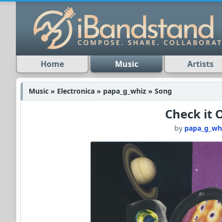
Home
Music
Artists
Music » Electronica » papa_g_whiz » Song
Check it 
by
papa_g_wh