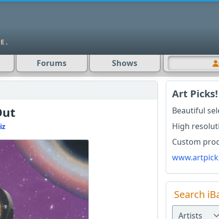
Forums
Shows
Art Picks!
Out
Beautiful se
High resolut
iz
Custom produ
www.artpick
Search iB