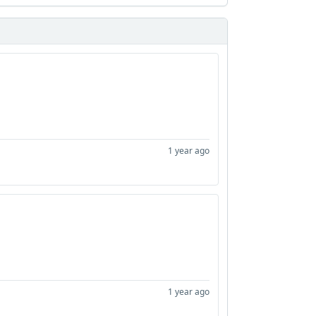
1 year ago
1 year ago