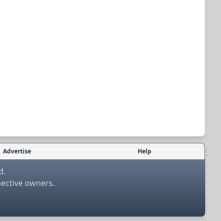
Advertise
Help
d.
pective owners.