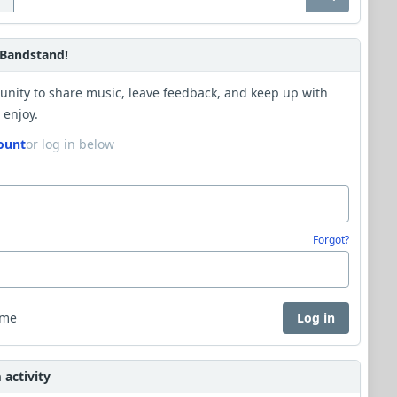
Bandstand!
unity to share music, leave feedback, and keep up with
 enjoy.
ount
or log in below
Forgot?
 me
Log in
activity