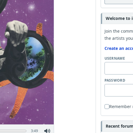
Welcome to i
Join the comm
the artists you
Create an acc
USERNAME
PASSWORD
Remember
Recent forum 
3:49