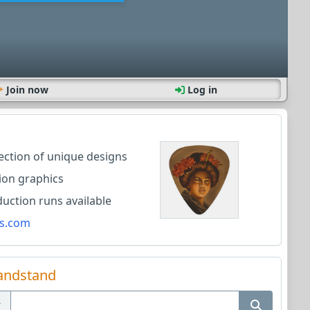
Join now
Log in
lection of unique designs
ion graphics
ction runs available
s.com
andstand