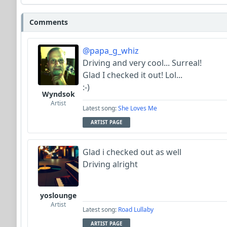
Comments
@papa_g_whiz
Driving and very cool... Surreal!
Glad I checked it out! Lol...
:-)
Wyndsok
Artist
Latest song:
She Loves Me
ARTIST PAGE
Glad i checked out as well
Driving alright
yoslounge
Artist
Latest song:
Road Lullaby
ARTIST PAGE