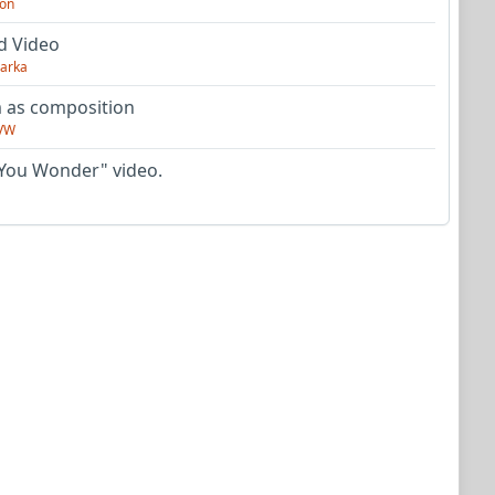
on
d Video
arka
as composition
VW
You Wonder" video.