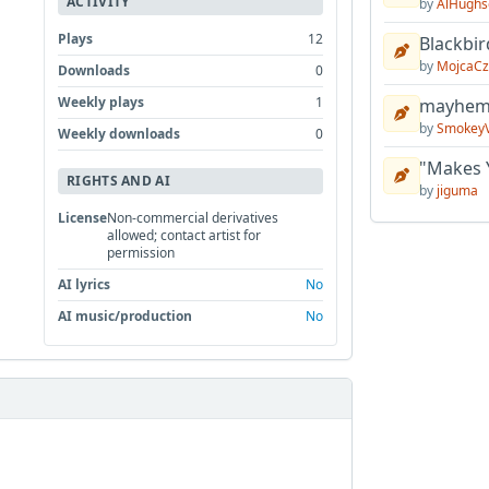
ACTIVITY
by
AlHughs
Plays
12
Blackbir
by
MojcaCz
Downloads
0
Weekly plays
1
mayhem 
by
Smokey
Weekly downloads
0
"Makes 
RIGHTS AND AI
by
jiguma
License
Non-commercial derivatives
allowed; contact artist for
permission
AI lyrics
No
AI music/production
No