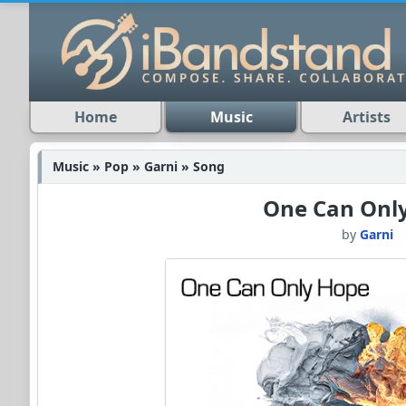
Home
Music
Artists
Music » Pop » Garni » Song
One Can Onl
by
Garni