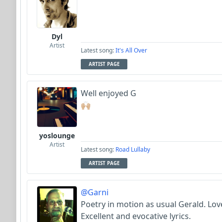
Dyl
Artist
Latest song:
It's All Over
ARTIST PAGE
Well enjoyed G
🙌🏼
yoslounge
Artist
Latest song:
Road Lullaby
ARTIST PAGE
@Garni
Poetry in motion as usual Gerald. Love
Excellent and evocative lyrics.