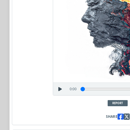
0:00
REPORT
SHARE