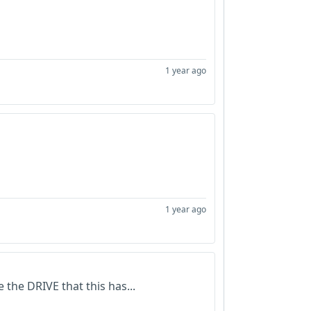
1 year ago
1 year ago
 the DRIVE that this has...