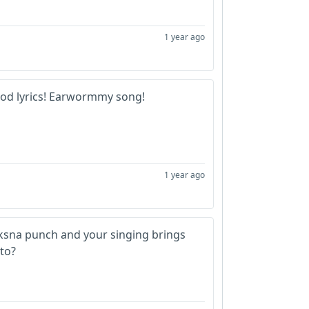
1 year ago
ood lyrics! Earwormmy song!
1 year ago
ksna punch and your singing brings
to?