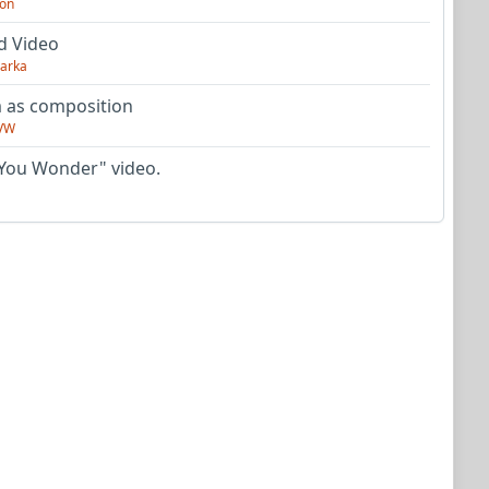
on
d Video
arka
as composition
VW
You Wonder" video.