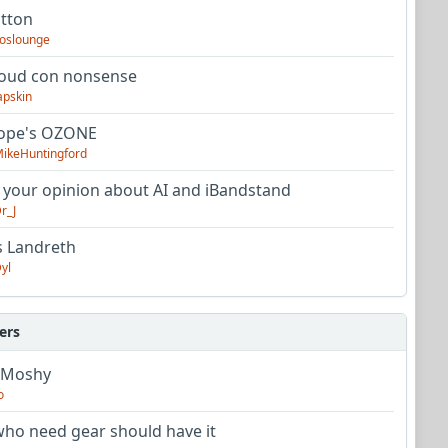
utton
oslounge
oud con nonsense
apskin
tope's OZONE
ikeHuntingford
 your opinion about AI and iBandstand
r_J
s Landreth
yl
ers
 Moshy
o
ho need gear should have it