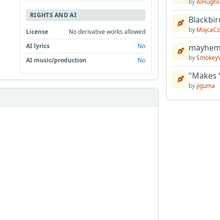
by
AlHughs
RIGHTS AND AI
Blackbir
by
MojcaCz
License
No derivative works allowed
AI lyrics
No
mayhem 
by
Smokey
AI music/production
No
"Makes 
by
jiguma