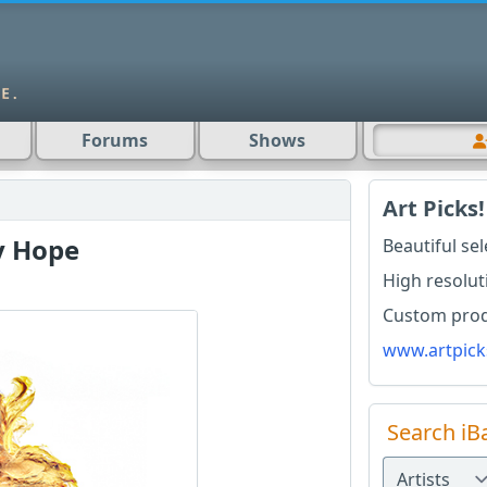
Forums
Shows
Art Picks!
y Hope
Beautiful se
High resolut
Custom produ
www.artpick
Search iB