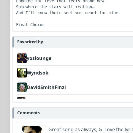
Longing for love that feels brand new.

Somewhere the stars will realign—

And I’ll know their soul was meant for mine.

Favorited by
yoslounge
Wyndsok
DavidSmithFinzi
MojcaCzarka
Comments
Great song as always, G. Love the lyric