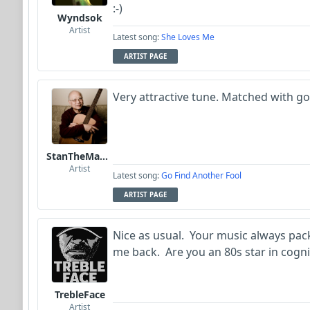
:-)
Wyndsok
Artist
Latest song:
She Loves Me
ARTIST PAGE
Very attractive tune. Matched with g
StanTheManLoh
Artist
Latest song:
Go Find Another Fool
ARTIST PAGE
Nice as usual. Your music always pac
me back. Are you an 80s star in cogni
TrebleFace
Artist