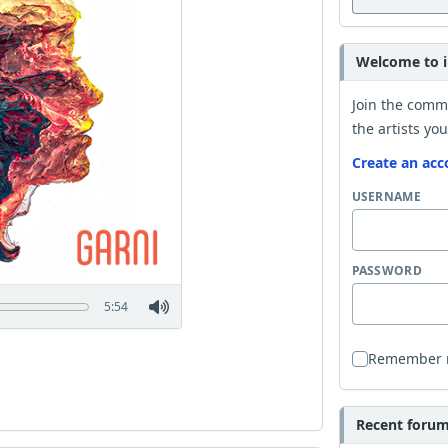
Welcome to i
Join the comm
the artists you
Create an acc
USERNAME
PASSWORD
5:54
Remember
Recent forum 