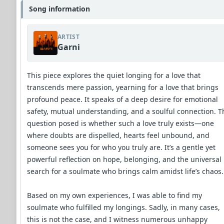
Song information
ARTIST
Garni
This piece explores the quiet longing for a love that
transcends mere passion, yearning for a love that brings
profound peace. It speaks of a deep desire for emotional
safety, mutual understanding, and a soulful connection. T
question posed is whether such a love truly exists—one
where doubts are dispelled, hearts feel unbound, and
someone sees you for who you truly are. It’s a gentle yet
powerful reflection on hope, belonging, and the universal
search for a soulmate who brings calm amidst life’s chaos.
Based on my own experiences, I was able to find my
soulmate who fulfilled my longings. Sadly, in many cases,
this is not the case, and I witness numerous unhappy