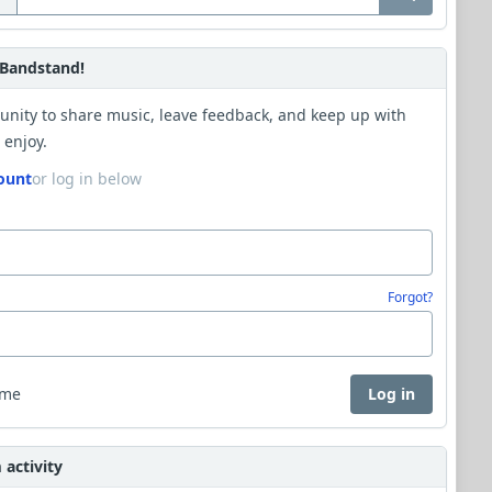
Bandstand!
unity to share music, leave feedback, and keep up with
 enjoy.
ount
or log in below
Forgot?
 me
Log in
activity