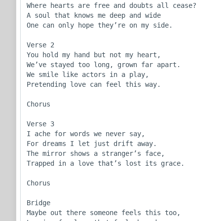
Where hearts are free and doubts all cease?

A soul that knows me deep and wide

One can only hope they’re on my side.

Verse 2

You hold my hand but not my heart,

We’ve stayed too long, grown far apart.

We smile like actors in a play,

Pretending love can feel this way.

Chorus

Verse 3

I ache for words we never say,

For dreams I let just drift away.

The mirror shows a stranger’s face,

Trapped in a love that’s lost its grace.

Chorus

Bridge

Maybe out there someone feels this too,
