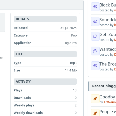
Block B
posted by
y
DETAILS
Soundcl
posted by
l
Released
31-Jul-2025
Get iZo
Category
Pop
posted by
M
Application
Logic Pro
Wanted:
FILE
posted by
D
he
Type
mp3
The Bro
posted by
D
Size
14.4 Mb
ACTIVITY
Recent blogg
Plays
13
Goodby
Downloads
0
by
ArtNeur
Weekly plays
2
People w
Weekly downloads
0