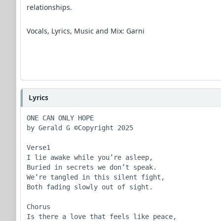
relationships.
Vocals, Lyrics, Music and Mix: Garni
Lyrics
ONE CAN ONLY HOPE

by Gerald G ©Copyright 2025

Verse1

I lie awake while you’re asleep,

Buried in secrets we don’t speak.

We’re tangled in this silent fight,

Both fading slowly out of sight.

Chorus

Is there a love that feels like peace,
