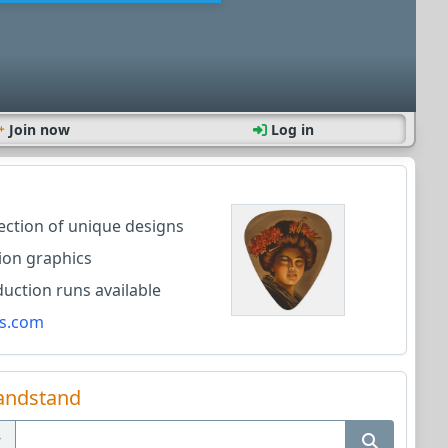
Join now
Log in
lection of unique designs
ion graphics
ction runs available
s.com
andstand