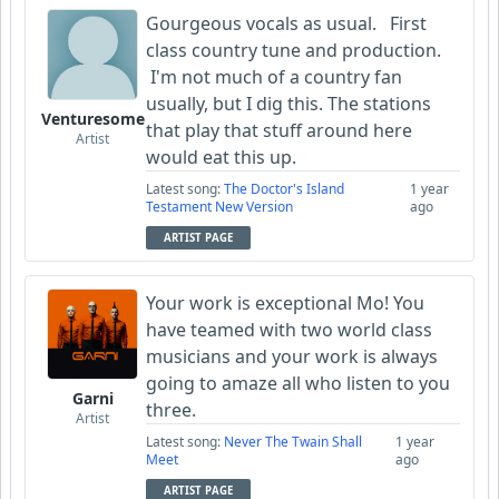
Gourgeous vocals as usual. First
class country tune and production.
I'm not much of a country fan
usually, but I dig this. The stations
Venturesome
that play that stuff around here
Artist
would eat this up.
Latest song:
The Doctor's Island
1 year
Testament New Version
ago
ARTIST PAGE
Your work is exceptional Mo! You
have teamed with two world class
musicians and your work is always
going to amaze all who listen to you
Garni
three.
Artist
Latest song:
Never The Twain Shall
1 year
Meet
ago
ARTIST PAGE