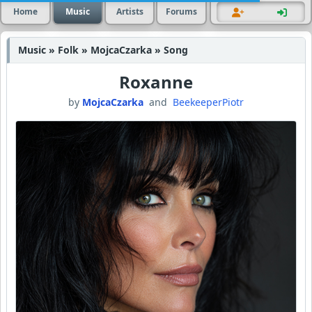
Home
Music
Artists
Forums
Music » Folk » MojcaCzarka » Song
Roxanne
by
MojcaCzarka
and
BeekeeperPiotr