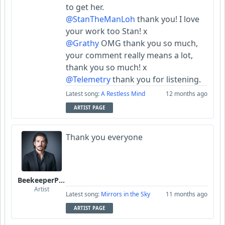
to get her.
@StanTheManLoh
thank you! I love
your work too Stan! x
@Grathy
OMG thank you so much,
your comment really means a lot,
thank you so much! x
@Telemetry
thank you for listening.
Latest song:
A Restless Mind
12 months ago
ARTIST PAGE
Thank you everyone
BeekeeperPiotr
Artist
Latest song:
Mirrors in the Sky
11 months ago
ARTIST PAGE