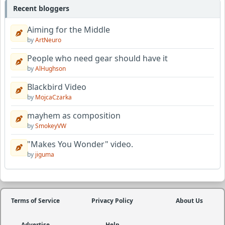
Recent bloggers
Aiming for the Middle
by
ArtNeuro
People who need gear should have it
by
AlHughson
Blackbird Video
by
MojcaCzarka
mayhem as composition
by
SmokeyVW
"Makes You Wonder" video.
by
jiguma
Terms of Service
Privacy Policy
About Us
Advertise
Help