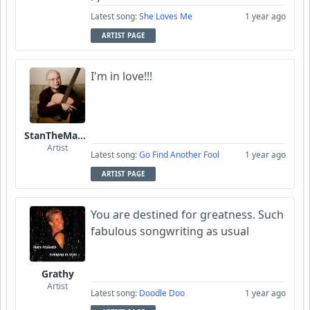
Latest song:
She Loves Me
1 year ago
ARTIST PAGE
I'm in love!!!
StanTheManLoh
Artist
Latest song:
Go Find Another Fool
1 year ago
ARTIST PAGE
You are destined for greatness. Such
fabulous songwriting as usual
Grathy
Artist
Latest song:
Doodle Doo
1 year ago