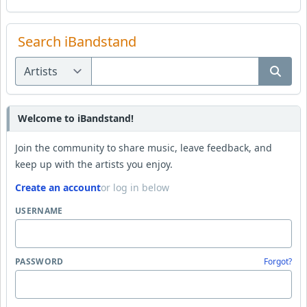
Search iBandstand
Welcome to iBandstand!
Join the community to share music, leave feedback, and
keep up with the artists you enjoy.
Create an account
or log in below
USERNAME
PASSWORD
Forgot?