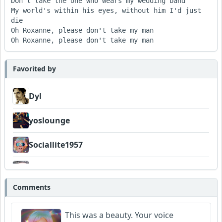
Don't take the one who wears my wedding band 

My world's within his eyes, without him I'd just 
die 

Oh Roxanne, please don't take my man 

Favorited by
Dyl
yoslounge
Sociallite1957
Telemetry
Comments
Wyndsok
This was a beauty. Your voice
DavidSmithFinzi