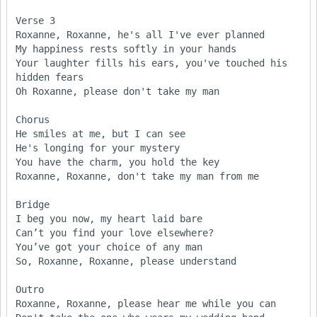
Verse 3

Roxanne, Roxanne, he's all I've ever planned 

My happiness rests softly in your hands 

Your laughter fills his ears, you've touched his 
hidden fears 

Oh Roxanne, please don't take my man

Chorus

He smiles at me, but I can see 

He's longing for your mystery

You have the charm, you hold the key 

Roxanne, Roxanne, don't take my man from me

Bridge

I beg you now, my heart laid bare 

Can’t you find your love elsewhere?

You’ve got your choice of any man 

So, Roxanne, Roxanne, please understand

Outro

Roxanne, Roxanne, please hear me while you can 
