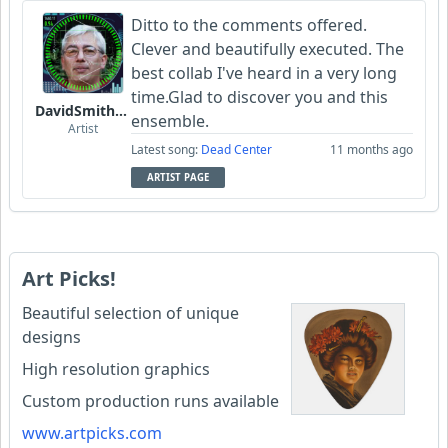
Ditto to the comments offered.
Clever and beautifully executed. The
best collab I've heard in a very long
time.Glad to discover you and this
DavidSmithFinzi
ensemble.
Artist
Latest song:
Dead Center
11 months ago
ARTIST PAGE
Art Picks!
Beautiful selection of unique
designs
High resolution graphics
Custom production runs available
www.artpicks.com