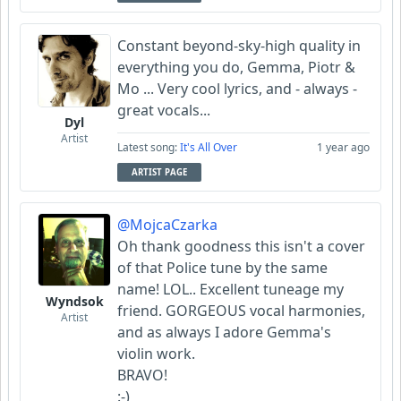
Constant beyond-sky-high quality in
everything you do, Gemma, Piotr &
Mo ... Very cool lyrics, and - always -
great vocals...
Dyl
Artist
Latest song:
It's All Over
1 year ago
ARTIST PAGE
@MojcaCzarka
Oh thank goodness this isn't a cover
of that Police tune by the same
name! LOL.. Excellent tuneage my
Wyndsok
friend. GORGEOUS vocal harmonies,
Artist
and as always I adore Gemma's
violin work.
BRAVO!
:-)