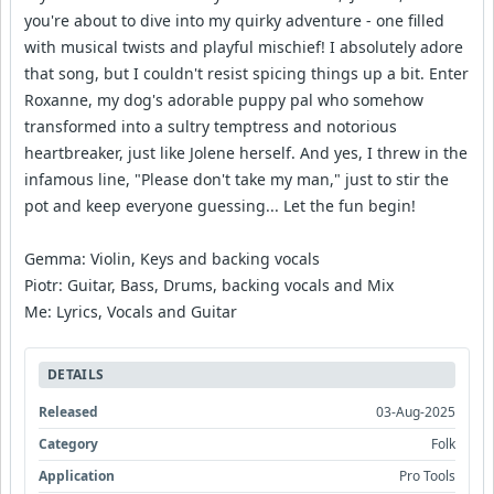
you're about to dive into my quirky adventure - one filled
with musical twists and playful mischief! I absolutely adore
that song, but I couldn't resist spicing things up a bit. Enter
Roxanne, my dog's adorable puppy pal who somehow
transformed into a sultry temptress and notorious
heartbreaker, just like Jolene herself. And yes, I threw in the
infamous line, "Please don't take my man," just to stir the
pot and keep everyone guessing... Let the fun begin!
Gemma: Violin, Keys and backing vocals
Piotr: Guitar, Bass, Drums, backing vocals and Mix
Me: Lyrics, Vocals and Guitar
DETAILS
Released
03-Aug-2025
Category
Folk
Application
Pro Tools