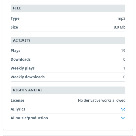
FILE
Type
mp3
Size
8.0 Mb
ACTIVITY
Plays
19
Downloads
0
Weekly plays
1
Weekly downloads
0
RIGHTS AND AI
License
No derivative works allowed
AI lyrics
No
AI music/production
No