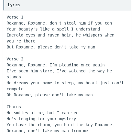
Lyrics
Verse 1

Roxanne, Roxanne, don't steal him if you can 

Your beauty's like a spell I understand 

Emerald eyes and raven hair, he whispers when 
you're there

But Roxanne, please don't take my man

Verse 2

Roxanne, Roxanne, I’m pleading once again 

I've seen him stare, I've watched the way he 
stands 

He dreams your name in sleep, my heart just can't 
compete 

Oh Roxanne, please don't take my man

Chorus

He smiles at me, but I can see 

He's longing for your mystery 

You have the charm, you hold the key Roxanne, 

Roxanne, don't take my man from me
