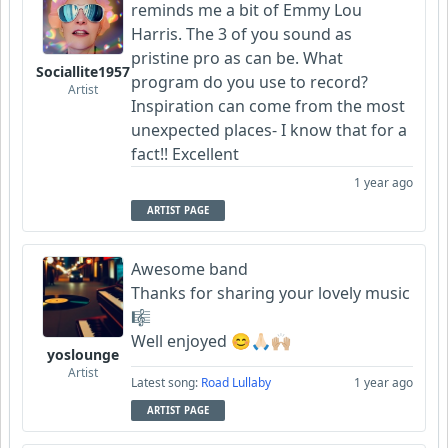
reminds me a bit of Emmy Lou
Harris. The 3 of you sound as
Garni
pristine pro as can be. What
Sociallite1957
program do you use to record?
Artist
Inspiration can come from the most
unexpected places- I know that for a
fact!! Excellent
1 year ago
ARTIST PAGE
Awesome band
Thanks for sharing your lovely music
🎼
Well enjoyed 😊🙏🏻🙌🏼
yoslounge
Artist
Latest song:
Road Lullaby
1 year ago
ARTIST PAGE