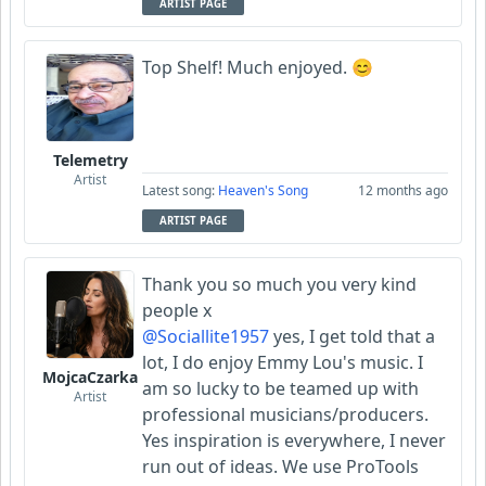
ARTIST PAGE
Top Shelf! Much enjoyed. 😊
Telemetry
Artist
Latest song:
Heaven's Song
12 months ago
ARTIST PAGE
Thank you so much you very kind
people x
@Sociallite1957
yes, I get told that a
lot, I do enjoy Emmy Lou's music. I
MojcaCzarka
am so lucky to be teamed up with
Artist
professional musicians/producers.
Yes inspiration is everywhere, I never
run out of ideas. We use ProTools