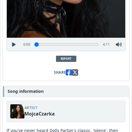
0:00
4:11
REPORT
SHARE
Song information
ARTIST
MojcaCzarka
If you've never heard Dolly Parton's classic, 'Jolene', then