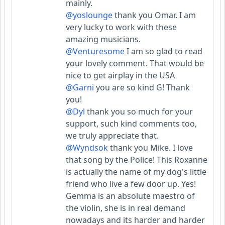
mainly.
@yoslounge
thank you Omar. I am
very lucky to work with these
amazing musicians.
@Venturesome
I am so glad to read
your lovely comment. That would be
nice to get airplay in the USA
@Garni
you are so kind G! Thank
you!
@Dyl
thank you so much for your
support, such kind comments too,
we truly appreciate that.
@Wyndsok
thank you Mike. I love
that song by the Police! This Roxanne
is actually the name of my dog's little
friend who live a few door up. Yes!
Gemma is an absolute maestro of
the violin, she is in real demand
nowadays and its harder and harder