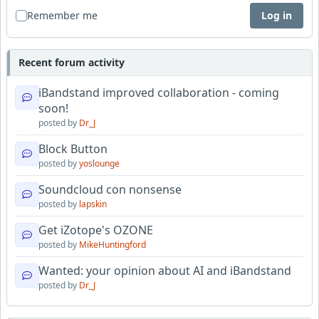
Remember me
Log in
Recent forum activity
iBandstand improved collaboration - coming
soon!
posted by
Dr_J
Block Button
posted by
yoslounge
Soundcloud con nonsense
posted by
lapskin
Get iZotope's OZONE
posted by
MikeHuntingford
Wanted: your opinion about AI and iBandstand
posted by
Dr_J