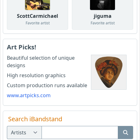
ScottCarmichael
jiguma
Favorite artist
Favorite artist
Art Picks!
Beautiful selection of unique
designs
High resolution graphics
Custom production runs available
www.artpicks.com
Search iBandstand