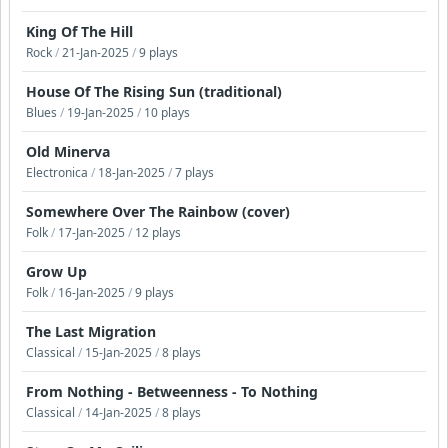
King Of The Hill
Rock
/
21-Jan-2025
/
9 plays
House Of The Rising Sun (traditional)
Blues
/
19-Jan-2025
/
10 plays
Old Minerva
Electronica
/
18-Jan-2025
/
7 plays
Somewhere Over The Rainbow (cover)
Folk
/
17-Jan-2025
/
12 plays
Grow Up
Folk
/
16-Jan-2025
/
9 plays
The Last Migration
Classical
/
15-Jan-2025
/
8 plays
From Nothing - Betweenness - To Nothing
Classical
/
14-Jan-2025
/
8 plays