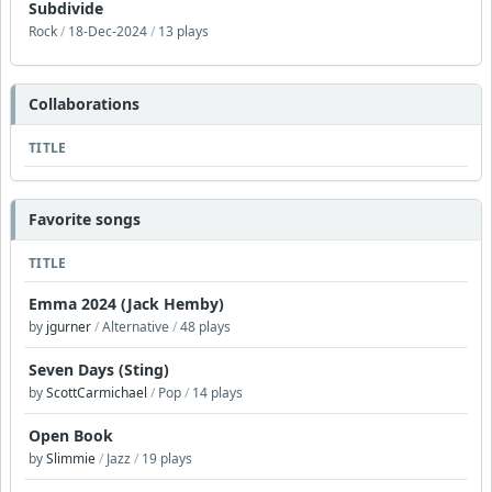
Subdivide
Rock
/
18-Dec-2024
/
13 plays
Collaborations
TITLE
Favorite songs
TITLE
Emma 2024 (Jack Hemby)
by
jgurner
/
Alternative
/
48 plays
Seven Days (Sting)
by
ScottCarmichael
/
Pop
/
14 plays
Open Book
by
Slimmie
/
Jazz
/
19 plays