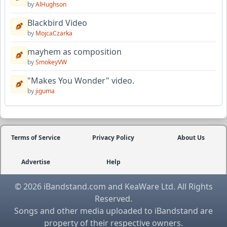
by
AlHughson
Blackbird Video
by
MojcaCzarka
mayhem as composition
by
SmokeyVW
"Makes You Wonder" video.
by
jiguma
Terms of Service
Privacy Policy
About Us
Advertise
Help
© 2026 iBandstand.com and KeaWare Ltd. All Rights
Reserved.
Songs and other media uploaded to iBandstand are
property of their respective owners.