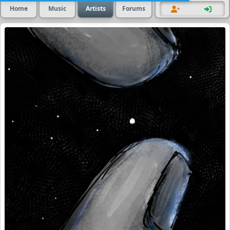
Home
Music
Artists
Forums