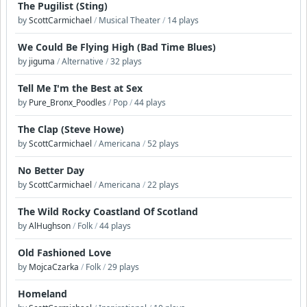
The Pugilist (Sting)
by
ScottCarmichael
/
Musical Theater
/
14 plays
We Could Be Flying High (Bad Time Blues)
by
jiguma
/
Alternative
/
32 plays
Tell Me I'm the Best at Sex
by
Pure_Bronx_Poodles
/
Pop
/
44 plays
The Clap (Steve Howe)
by
ScottCarmichael
/
Americana
/
52 plays
No Better Day
by
ScottCarmichael
/
Americana
/
22 plays
The Wild Rocky Coastland Of Scotland
by
AlHughson
/
Folk
/
44 plays
Old Fashioned Love
by
MojcaCzarka
/
Folk
/
29 plays
Homeland