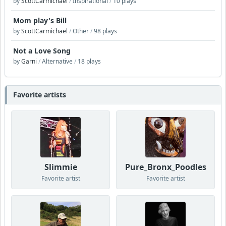
by
ScottCarmichael
/
Inspirational
/
10 plays
Mom play's Bill
by
ScottCarmichael
/
Other
/
98 plays
Not a Love Song
by
Garni
/
Alternative
/
18 plays
Favorite artists
Slimmie
Pure_Bronx_Poodles
Favorite artist
Favorite artist