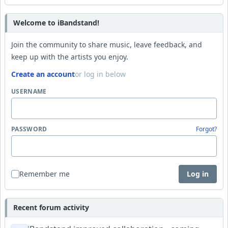
Welcome to iBandstand!
Join the community to share music, leave feedback, and
keep up with the artists you enjoy.
Create an account
or log in below
USERNAME
PASSWORD
Forgot?
Remember me
Log in
Recent forum activity