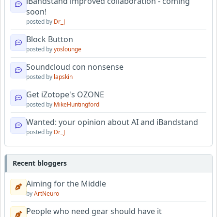
iBandstand improved collaboration - coming
soon!
posted by
Dr_J
Block Button
posted by
yoslounge
Soundcloud con nonsense
posted by
lapskin
Get iZotope's OZONE
posted by
MikeHuntingford
Wanted: your opinion about AI and iBandstand
posted by
Dr_J
Recent bloggers
Aiming for the Middle
by
ArtNeuro
People who need gear should have it