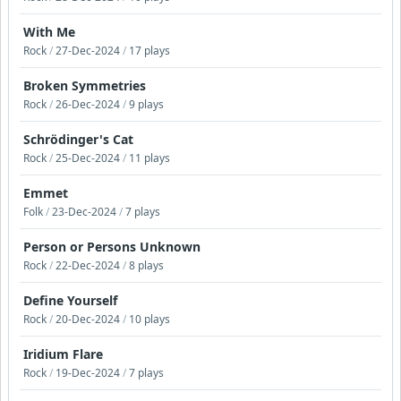
With Me
Rock
/
27-Dec-2024
/
17 plays
Broken Symmetries
Rock
/
26-Dec-2024
/
9 plays
Schrödinger's Cat
Rock
/
25-Dec-2024
/
11 plays
Emmet
Folk
/
23-Dec-2024
/
7 plays
Person or Persons Unknown
Rock
/
22-Dec-2024
/
8 plays
Define Yourself
Rock
/
20-Dec-2024
/
10 plays
Iridium Flare
Rock
/
19-Dec-2024
/
7 plays