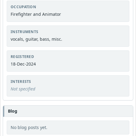
OCCUPATION
Firefighter and Animator
INSTRUMENTS
vocals, guitar, bass, misc.
REGISTERED
18-Dec-2024
INTERESTS
Not specified
Blog
No blog posts yet.