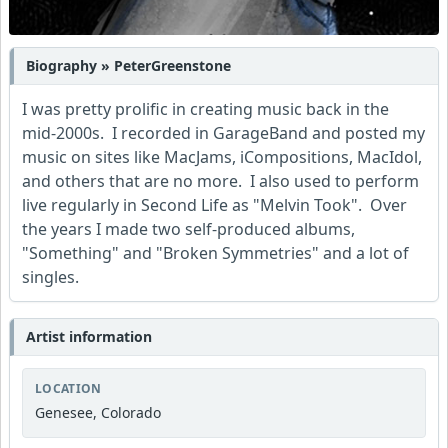
Biography » PeterGreenstone
I was pretty prolific in creating music back in the
mid-2000s. I recorded in GarageBand and posted my
music on sites like MacJams, iCompositions, MacIdol,
and others that are no more. I also used to perform
live regularly in Second Life as "Melvin Took". Over
the years I made two self-produced albums,
"Something" and "Broken Symmetries" and a lot of
singles.
Artist information
LOCATION
Genesee, Colorado