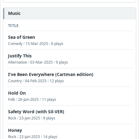
Music
TITLE
Sea of Green
Comedy
/
15-Mar-2025
/
6 plays
Justify This
Alternative
/
03-Mar-2025
/
9 plays
I've Been Everywhere (Cartman edition)
Country
/
04-Feb-2025
/
12 plays
Hold On
Folk
/
26-Jan-2025
/
11 plays
Safety Word (with Sil-VER)
Rock
/
23-Jan-2025
/
9 plays
Honey
Rock
/
22-Jan-2025
/
14 plays