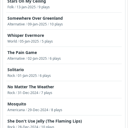
Stars On My Ceiling
Folk
/
13-Jan-2025
/
9 plays
Somewhere Over Greenland
Alternative
/
09-Jan-2025
/
10 plays
Whisper Evermore
World
/
05-Jan-2025
/
5 plays
The Pain Game
Alternative
/
02-Jan-2025
/
6 plays
Solitario
Rock
/
01-Jan-2025
/
6 plays
No Matter The Weather
Rock
/
31-Dec-2024
/
7 plays
Mosquito
Americana
/
29-Dec-2024
/
8 plays
She Don't Use Jelly (The Flaming Lips)
Rock
/
28-Dec-2024
/
10 plays