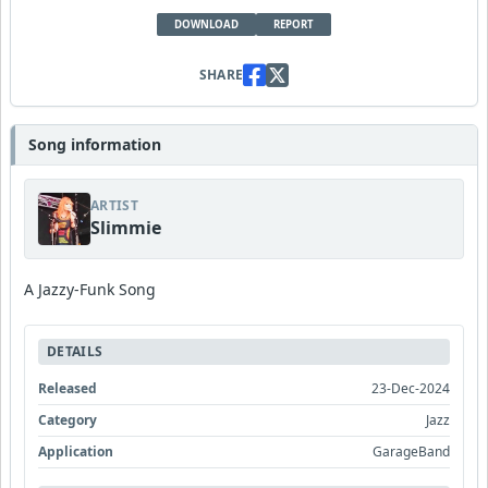
DOWNLOAD
REPORT
SHARE
Song information
ARTIST
Slimmie
A Jazzy-Funk Song
DETAILS
Released
23-Dec-2024
Category
Jazz
Application
GarageBand