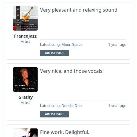
Very pleasant and relaxing sound
FrancoJazz
Artist
Latest song:
Moon Space
1 year ago
ARTIST PAGE
Very nice, and those vocals!
Grathy
Artist
Latest song:
Doodle Doo
1 year ago
ARTIST PAGE
Fine work. Delightful.