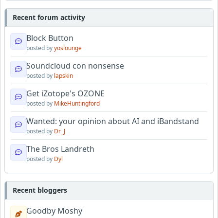
Recent forum activity
Block Button
posted by
yoslounge
Soundcloud con nonsense
posted by
lapskin
Get iZotope's OZONE
posted by
MikeHuntingford
Wanted: your opinion about AI and iBandstand
posted by
Dr_J
The Bros Landreth
posted by
Dyl
Recent bloggers
Goodby Moshy