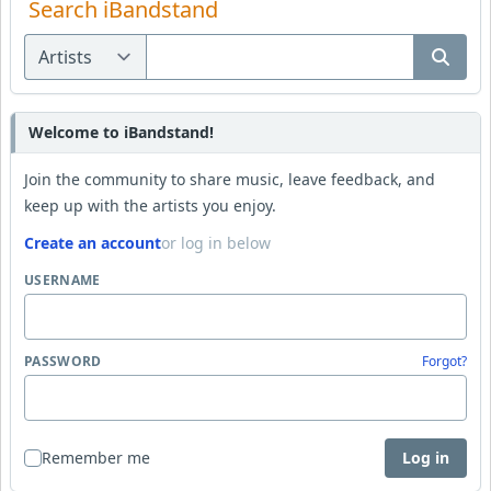
Search iBandstand
Welcome to iBandstand!
Join the community to share music, leave feedback, and
keep up with the artists you enjoy.
Create an account
or log in below
USERNAME
PASSWORD
Forgot?
Remember me
Log in