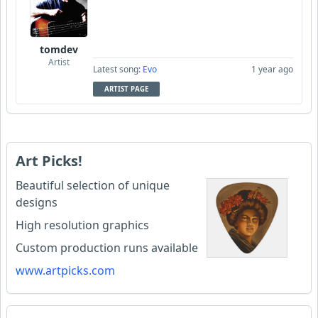
tomdev
Artist
Latest song:
Evo
1 year ago
ARTIST PAGE
Art Picks!
Beautiful selection of unique
designs
High resolution graphics
Custom production runs available
www.artpicks.com