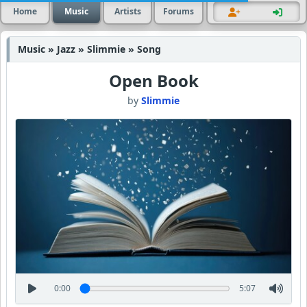
Home
Music
Artists
Forums
Music » Jazz » Slimmie » Song
Open Book
by
Slimmie
0:00
5:07