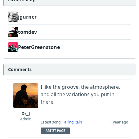
jgurner
tomdev
PeterGreenstone
Comments
I like the groove, the atmosphere,
and all the variations you put in
there.
Dr_J
Admin
Latest song:
Falling Rain
1 year ago
ARTIST PAGE