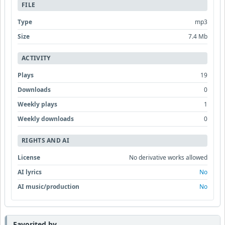
FILE
Type
mp3
Size
7.4 Mb
ACTIVITY
Plays
19
Downloads
0
Weekly plays
1
Weekly downloads
0
RIGHTS AND AI
License
No derivative works allowed
AI lyrics
No
AI music/production
No
Favorited by