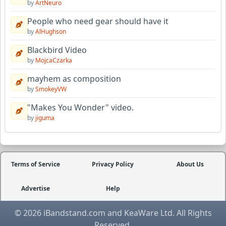
by
ArtNeuro
People who need gear should have it
by
AlHughson
Blackbird Video
by
MojcaCzarka
mayhem as composition
by
SmokeyVW
"Makes You Wonder" video.
by
jiguma
Terms of Service
Privacy Policy
About Us
Advertise
Help
© 2026 iBandstand.com and KeaWare Ltd. All Rights
Reserved.