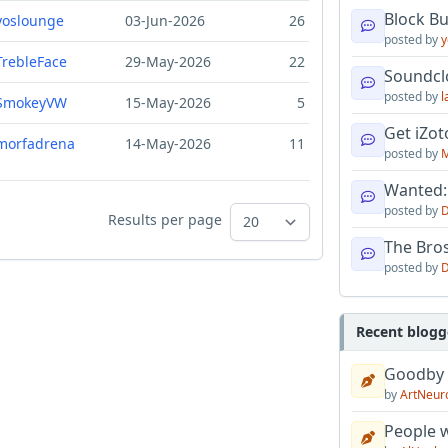
Block B
yoslounge
03-Jun-2026
26
posted by
y
TrebleFace
29-May-2026
22
Soundcl
posted by
l
SmokeyVW
15-May-2026
5
Get iZo
morfadrena
14-May-2026
11
posted by
M
Wanted:
posted by
D
Results per page
The Bro
posted by
D
Recent blogg
Goodby
by
ArtNeur
People w