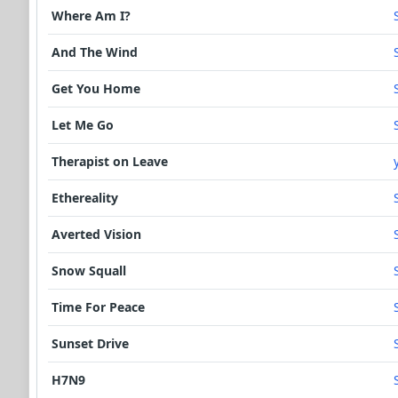
Where Am I?
And The Wind
Get You Home
Let Me Go
Therapist on Leave
Ethereality
Averted Vision
Snow Squall
Time For Peace
Sunset Drive
H7N9