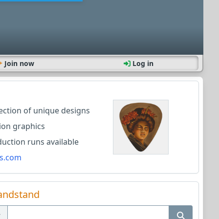
Join now
Log in
lection of unique designs
ion graphics
ction runs available
s.com
andstand