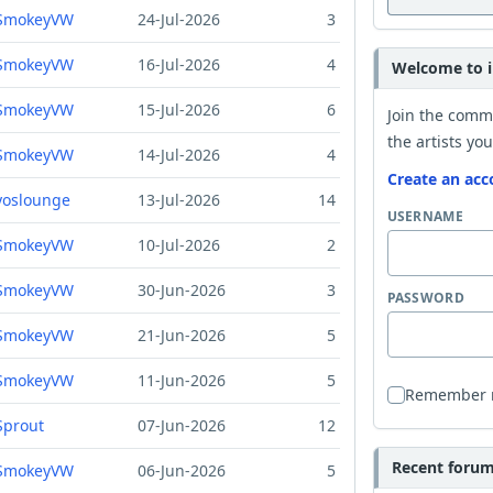
SmokeyVW
24-Jul-2026
3
SmokeyVW
16-Jul-2026
4
Welcome to i
SmokeyVW
15-Jul-2026
6
Join the comm
the artists you
SmokeyVW
14-Jul-2026
4
Create an acc
yoslounge
13-Jul-2026
14
USERNAME
SmokeyVW
10-Jul-2026
2
SmokeyVW
30-Jun-2026
3
PASSWORD
SmokeyVW
21-Jun-2026
5
SmokeyVW
11-Jun-2026
5
Remember
Sprout
07-Jun-2026
12
Recent forum 
SmokeyVW
06-Jun-2026
5