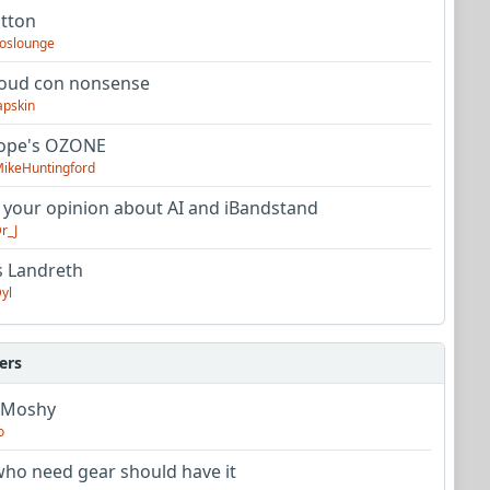
utton
oslounge
oud con nonsense
apskin
tope's OZONE
ikeHuntingford
 your opinion about AI and iBandstand
r_J
s Landreth
yl
ers
 Moshy
o
ho need gear should have it