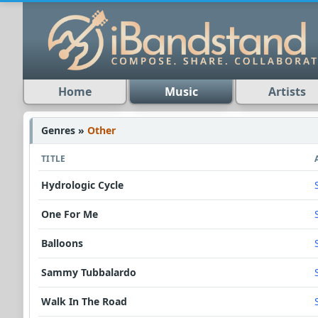
Home
Music
Artists
Genres »
Other
TITLE
Hydrologic Cycle
One For Me
Balloons
Sammy Tubbalardo
Walk In The Road