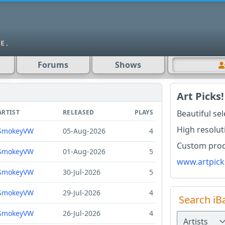
Forums
Shows
Art Picks!
ARTIST
RELEASED
PLAYS
Beautiful se
High resolut
SmokeyVW
05-Aug-2026
4
Custom produ
SmokeyVW
01-Aug-2026
5
www.artpick
SmokeyVW
30-Jul-2026
5
SmokeyVW
29-Jul-2026
4
Search iB
SmokeyVW
26-Jul-2026
4