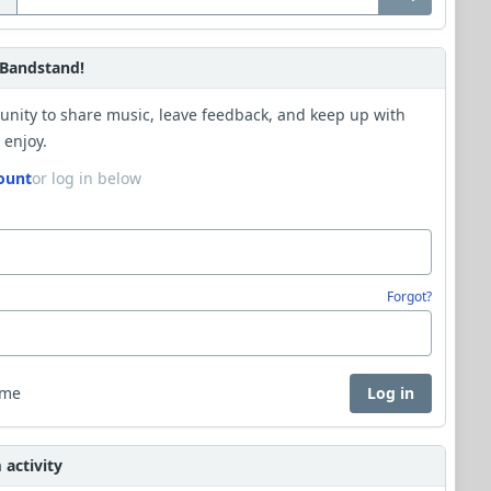
Bandstand!
unity to share music, leave feedback, and keep up with
 enjoy.
ount
or log in below
Forgot?
 me
Log in
activity