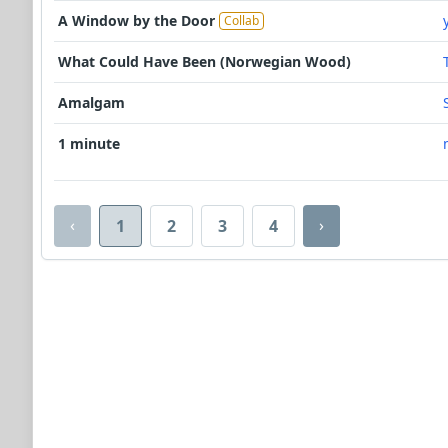
A Window by the Door
Collab
What Could Have Been (Norwegian Wood)
Amalgam
1 minute
‹
›
1
2
3
4