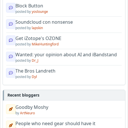
Block Button
posted by
yoslounge
Soundcloud con nonsense
posted by
lapskin
Get iZotope's OZONE
posted by
MikeHuntingford
Wanted: your opinion about AI and iBandstand
posted by
Dr_J
The Bros Landreth
posted by
Dyl
Recent bloggers
Goodby Moshy
by
ArtNeuro
People who need gear should have it