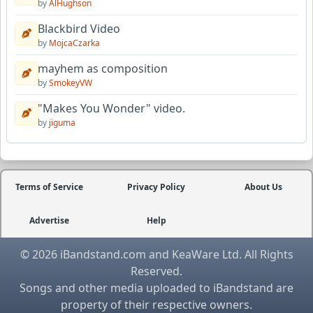
by
AlHughson
Blackbird Video
by
MojcaCzarka
mayhem as composition
by
SmokeyVW
"Makes You Wonder" video.
by
jiguma
Terms of Service
Privacy Policy
About Us
Advertise
Help
© 2026 iBandstand.com and KeaWare Ltd. All Rights
Reserved.
Songs and other media uploaded to iBandstand are
property of their respective owners.