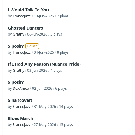
I Would Talk To You
by
FrancoJazz
/
10-Jun-2026
/
7 plays
Ghosted Dancers
by
Grathy
/
06-Jun-2026
/
5 plays
S'posin'
Collab
by
FrancoJazz
/
04-Jun-2026
/
8 plays
If I Had Any Reason (Nuance Pride)
by
Grathy
/
03-Jun-2026
/
4 plays
S'posin'
by
DexAmco
/
02-Jun-2026
/
6 plays
Sina (cover)
by
FrancoJazz
/
31-May-2026
/
14 plays
Blues March
by
FrancoJazz
/
27-May-2026
/
13 plays