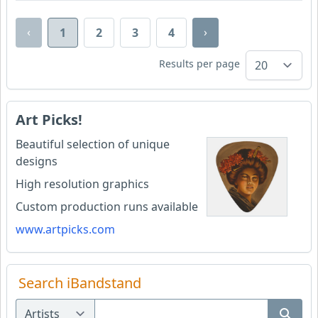
‹
›
1
2
3
4
Results per page
Art Picks!
Beautiful selection of unique
designs
High resolution graphics
Custom production runs available
www.artpicks.com
Search iBandstand