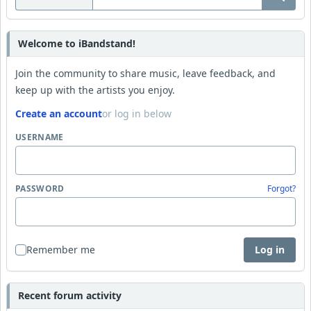
Welcome to iBandstand!
Join the community to share music, leave feedback, and
keep up with the artists you enjoy.
Create an account
or log in below
USERNAME
PASSWORD
Forgot?
Remember me
Log in
Recent forum activity