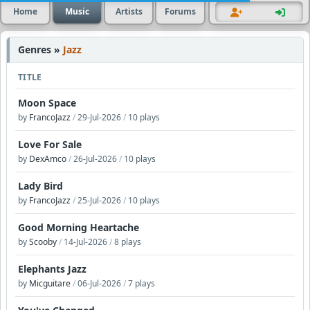
Home
Music
Artists
Forums
Genres »
Jazz
TITLE
Moon Space
by
FrancoJazz
/
29-Jul-2026
/
10 plays
Love For Sale
by
DexAmco
/
26-Jul-2026
/
10 plays
Lady Bird
by
FrancoJazz
/
25-Jul-2026
/
10 plays
Good Morning Heartache
by
Scooby
/
14-Jul-2026
/
8 plays
Elephants Jazz
by
Micguitare
/
06-Jul-2026
/
7 plays