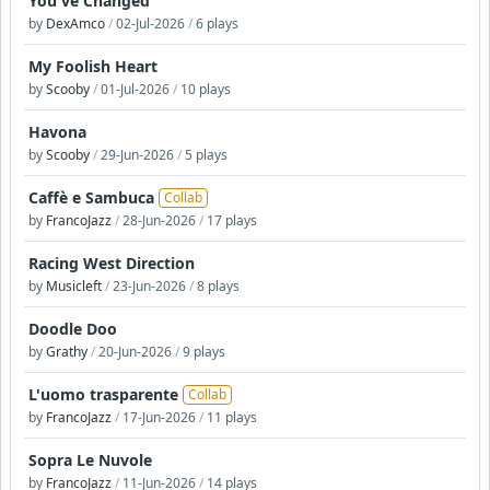
You've Changed
by
DexAmco
/
02-Jul-2026
/
6 plays
My Foolish Heart
by
Scooby
/
01-Jul-2026
/
10 plays
Havona
by
Scooby
/
29-Jun-2026
/
5 plays
Caffè e Sambuca
Collab
by
FrancoJazz
/
28-Jun-2026
/
17 plays
Racing West Direction
by
Musicleft
/
23-Jun-2026
/
8 plays
Doodle Doo
by
Grathy
/
20-Jun-2026
/
9 plays
L'uomo trasparente
Collab
by
FrancoJazz
/
17-Jun-2026
/
11 plays
Sopra Le Nuvole
by
FrancoJazz
/
11-Jun-2026
/
14 plays