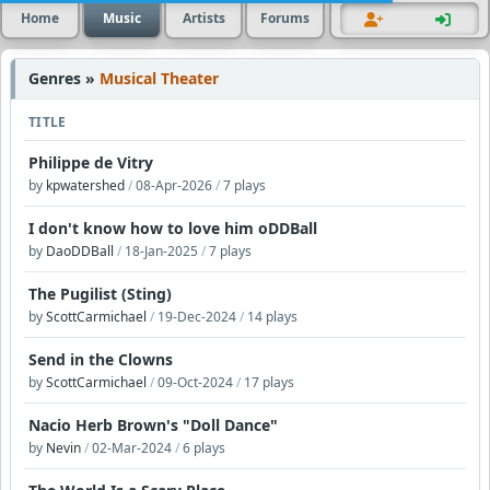
Home
Music
Artists
Forums
Genres »
Musical Theater
TITLE
Philippe de Vitry
by
kpwatershed
/
08-Apr-2026
/
7 plays
I don't know how to love him oDDBall
by
DaoDDBall
/
18-Jan-2025
/
7 plays
The Pugilist (Sting)
by
ScottCarmichael
/
19-Dec-2024
/
14 plays
Send in the Clowns
by
ScottCarmichael
/
09-Oct-2024
/
17 plays
Nacio Herb Brown's "Doll Dance"
by
Nevin
/
02-Mar-2024
/
6 plays