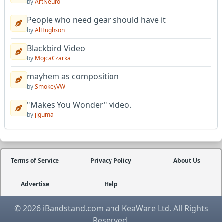
by
ArtNeuro
People who need gear should have it
by
AlHughson
Blackbird Video
by
MojcaCzarka
mayhem as composition
by
SmokeyVW
"Makes You Wonder" video.
by
jiguma
Terms of Service
Privacy Policy
About Us
Advertise
Help
© 2026 iBandstand.com and KeaWare Ltd. All Rights
Reserved.