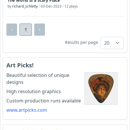
The World Is a Scary Place
by
richard_schletty
/
03-Dec-2023
/
12 plays
‹
›
1
Results per page
Art Picks!
Beautiful selection of unique
designs
High resolution graphics
Custom production runs available
www.artpicks.com