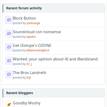
Recent forum activity
Block Button
posted by
yoslounge
Soundcloud con nonsense
posted by
lapskin
Get iZotope's OZONE
posted by
MikeHuntingford
Wanted: your opinion about AI and iBandstand
posted by
Dr_J
The Bros Landreth
posted by
Dyl
Recent bloggers
Goodby Moshy