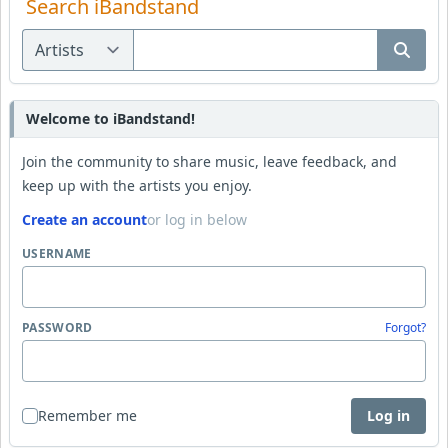
Search iBandstand
Welcome to iBandstand!
Join the community to share music, leave feedback, and
keep up with the artists you enjoy.
Create an account
or log in below
USERNAME
PASSWORD
Forgot?
Remember me
Log in