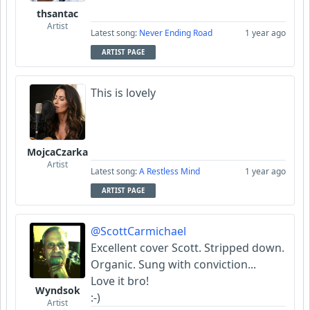
thsantac
Artist
Latest song:
Never Ending Road
1 year ago
ARTIST PAGE
This is lovely
MojcaCzarka
Artist
Latest song:
A Restless Mind
1 year ago
ARTIST PAGE
@ScottCarmichael
Excellent cover Scott. Stripped down.
Organic. Sung with conviction...
Love it bro!
Wyndsok
:-)
Artist