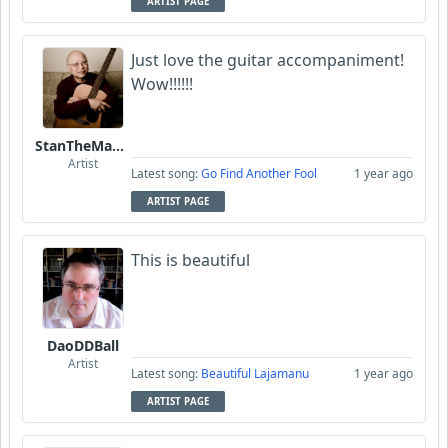
ARTIST PAGE
Just love the guitar accompaniment!
Wow!!!!!!
StanTheManLoh
Artist
Latest song:
Go Find Another Fool
1 year ago
ARTIST PAGE
This is beautiful
DaoDDBall
Artist
Latest song:
Beautiful Lajamanu
1 year ago
ARTIST PAGE