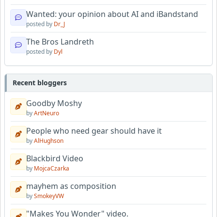
Wanted: your opinion about AI and iBandstand
posted by
Dr_J
The Bros Landreth
posted by
Dyl
Recent bloggers
Goodby Moshy
by
ArtNeuro
People who need gear should have it
by
AlHughson
Blackbird Video
by
MojcaCzarka
mayhem as composition
by
SmokeyVW
"Makes You Wonder" video.