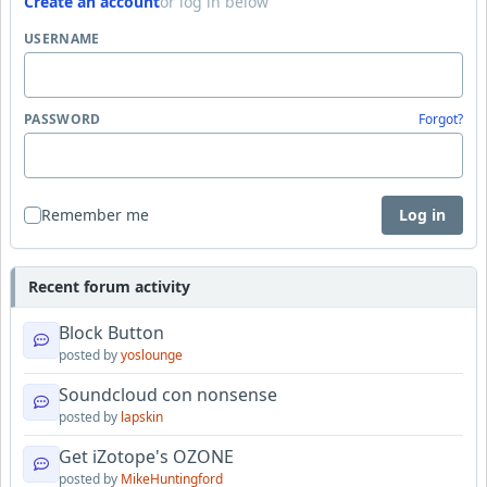
Create an account
or log in below
USERNAME
PASSWORD
Forgot?
Remember me
Log in
Recent forum activity
Block Button
posted by
yoslounge
Soundcloud con nonsense
posted by
lapskin
Get iZotope's OZONE
posted by
MikeHuntingford