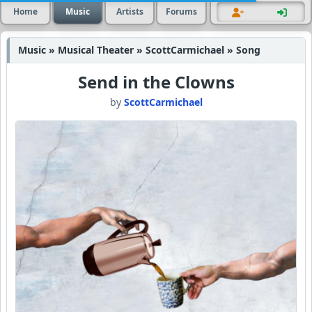
Home
Music
Artists
Forums
Music » Musical Theater » ScottCarmichael » Song
Send in the Clowns
by
ScottCarmichael