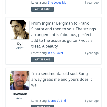
Latest song:
She Loves Me
1 year ago
ARTIST PAGE
From Ingmar Bergman to Frank
Sinatra and then to you. The strings
arrangement is fabulous, perfect
add to the acoustic guitar / vocals
Dyl
treat. A beauty.
Artist
Latest song:
It's All Over
1 year ago
ARTIST PAGE
I’m a sentimental old sod. Song
alway grabs me and yours does it
well.
Bowman
Artist
Latest song:
Journey's End
1 year ago