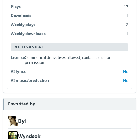
Plays
17
Downloads
1
Weekly plays
2
Weekly downloads
1
RIGHTS AND AI
License
Commerical derivatives allowed; contact artist for
permission
AI lyrics
No
AI music/production
No
Favorited by
Dyl
Wyndsok