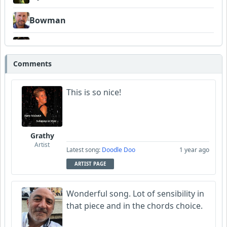
Bowman
DaoDDBall
Comments
This is so nice!
Grathy
Artist
Latest song:
Doodle Doo
1 year ago
ARTIST PAGE
Wonderful song. Lot of sensibility in
that piece and in the chords choice.