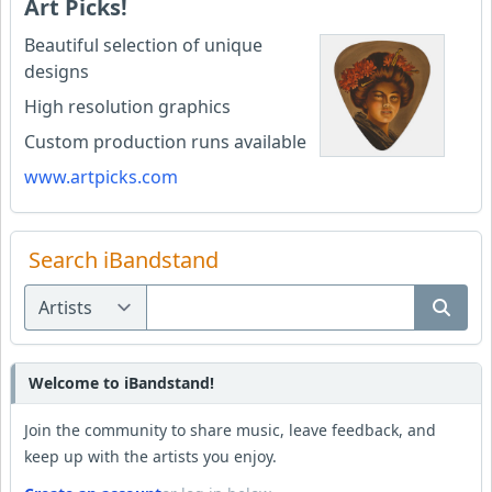
Art Picks!
Beautiful selection of unique
designs
High resolution graphics
Custom production runs available
www.artpicks.com
Search iBandstand
Welcome to iBandstand!
Join the community to share music, leave feedback, and
keep up with the artists you enjoy.