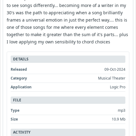
to see songs differently... becoming more of a writer in my
30's was the path to appreciating when a song brilliantly
frames a universal emotion in just the perfect way.... this is
one of those songs for me where every element comes
together to make it greater than the sum of it's parts... plus
I love applying my own sensibility to chord choices
DETAILS
Released
09-Oct-2024
Category
Musical Theater
Application
Logic Pro
FILE
Type
mp3
Size
10.9 Mb
ACTIVITY