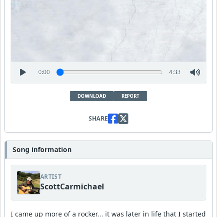
0:00
4:33
DOWNLOAD
REPORT
SHARE
Song information
ARTIST
ScottCarmichael
I came up more of a rocker... it was later in life that I started