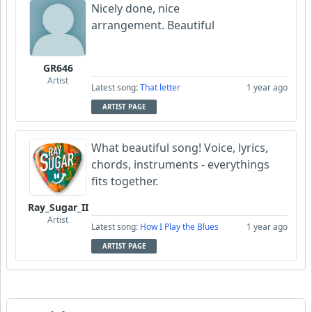
Nicely done, nice
arrangement. Beautiful
GR646
Artist
Latest song:
That letter
1 year ago
ARTIST PAGE
What beautiful song! Voice, lyrics,
chords, instruments - everythings
fits together.
Ray_Sugar_II
Artist
Latest song:
How I Play the Blues
1 year ago
ARTIST PAGE