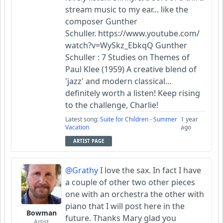
stream music to my ear... like the
composer Gunther
Schuller. https://www.youtube.com/
watch?v=WySkz_EbkqQ Gunther
Schuller : 7 Studies on Themes of
Paul Klee (1959) A creative blend of
'jazz' and modern classical...
definitely worth a listen! Keep rising
to the challenge, Charlie!
Latest song:
Suite for Children - Summer
1 year
Vacation
ago
ARTIST PAGE
@Grathy
I love the sax. In fact I have
a couple of other two other pieces
one with an orchestra the other with
piano that I will post here in the
Bowman
future. Thanks Mary glad you
Artist