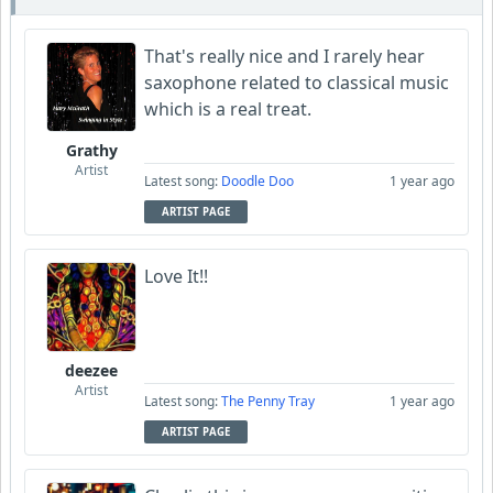
That's really nice and I rarely hear
saxophone related to classical music
which is a real treat.
Grathy
Artist
Latest song:
Doodle Doo
1 year ago
ARTIST PAGE
Love It!!
deezee
Artist
Latest song:
The Penny Tray
1 year ago
ARTIST PAGE