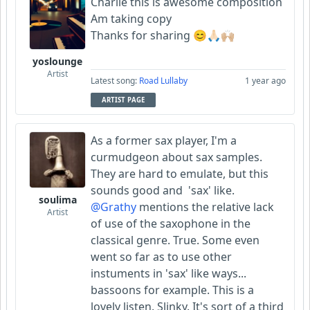
Charlie this is awesome composition
Am taking copy
Thanks for sharing 😊🙏🏻🙌🏼
yoslounge
Artist
Latest song:
Road Lullaby
1 year ago
ARTIST PAGE
As a former sax player, I'm a
curmudgeon about sax samples.
They are hard to emulate, but this
sounds good and 'sax' like.
soulima
@Grathy
mentions the relative lack
Artist
of use of the saxophone in the
classical genre. True. Some even
went so far as to use other
instuments in 'sax' like ways...
bassoons for example. This is a
lovely listen. Slinky. It's sort of a third