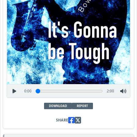
0:00
2:00
DOWNLOAD
REPORT
SHARE