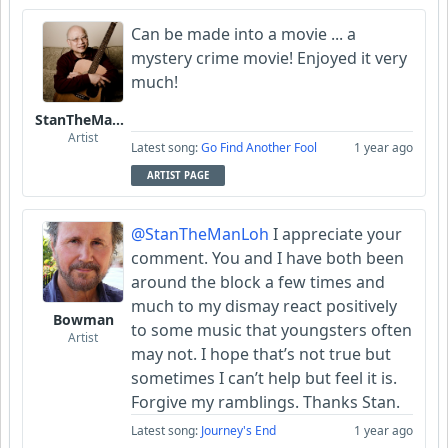
Can be made into a movie ... a
mystery crime movie! Enjoyed it very
much!
StanTheManLoh
Artist
Latest song:
Go Find Another Fool
1 year ago
ARTIST PAGE
@StanTheManLoh
I appreciate your
comment. You and I have both been
around the block a few times and
much to my dismay react positively
Bowman
to some music that youngsters often
Artist
may not. I hope that’s not true but
sometimes I can’t help but feel it is.
Forgive my ramblings. Thanks Stan.
Latest song:
Journey's End
1 year ago