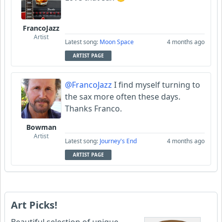
FrancoJazz
Artist
Latest song:
Moon Space
4 months ago
ARTIST PAGE
@FrancoJazz
I find myself turning to
the sax more often these days.
Thanks Franco.
Bowman
Artist
Latest song:
Journey's End
4 months ago
ARTIST PAGE
Art Picks!