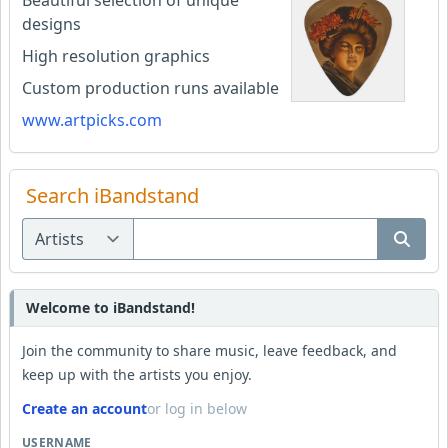
Beautiful selection of unique
designs
High resolution graphics
Custom production runs available
www.artpicks.com
Search iBandstand
Welcome to iBandstand!
Join the community to share music, leave feedback, and
keep up with the artists you enjoy.
Create an account
or log in below
USERNAME