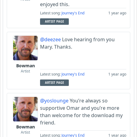
enjoyed this.
Latest song:
Journey's End
1 year ago
ARTIST PAGE
@deezee
Love hearing from you
Mary. Thanks.
Bowman
Artist
Latest song:
Journey's End
1 year ago
ARTIST PAGE
@yoslounge
You’re always so
supportive Omar and you’re more
than welcome for the download my
friend.
Bowman
Artist
Latest song:
Journey's End
1 year ago