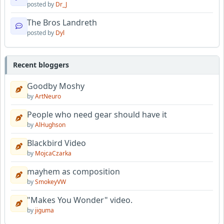
posted by
Dr_J
The Bros Landreth
posted by
Dyl
Recent bloggers
Goodby Moshy
by
ArtNeuro
People who need gear should have it
by
AlHughson
Blackbird Video
by
MojcaCzarka
mayhem as composition
by
SmokeyVW
"Makes You Wonder" video.
by
jiguma