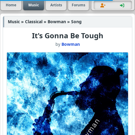
Home
Music
Artists
Forums
Music » Classical » Bowman » Song
It's Gonna Be Tough
by
Bowman