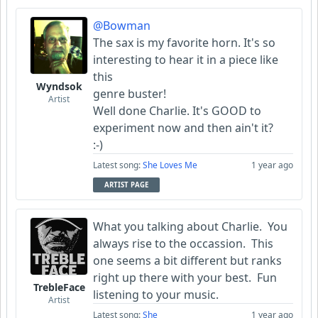
@Bowman
The sax is my favorite horn. It's so
interesting to hear it in a piece like
this
Wyndsok
genre buster!
Artist
Well done Charlie. It's GOOD to
experiment now and then ain't it?
:-)
Latest song:
She Loves Me
1 year ago
ARTIST PAGE
What you talking about Charlie. You
always rise to the occassion. This
one seems a bit different but ranks
right up there with your best. Fun
TrebleFace
listening to your music.
Artist
Latest song:
She
1 year ago