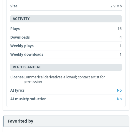
Size
2.9 Mb
ACTIVITY
Plays
16
Downloads
4
Weekly plays
1
Weekly downloads
1
RIGHTS AND AI
License
Commerical derivatives allowed; contact artist for
permission
AI lyrics
No
AI music/production
No
Favorited by