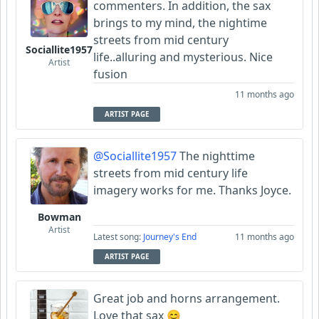
commenters. In addition, the sax
brings to my mind, the nightime
streets from mid century
Sociallite1957
life..alluring and mysterious. Nice
Artist
fusion
11 months ago
ARTIST PAGE
@Sociallite1957
The nighttime
streets from mid century life
imagery works for me. Thanks Joyce.
Bowman
Artist
Latest song:
Journey's End
11 months ago
ARTIST PAGE
Great job and horns arrangement.
Love that sax 😊