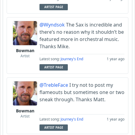
ARTIST PAGE
@Wyndsok
The Sax is incredible and
there’s no reason why it shouldn’t be
featured more in orchestral music.
Thanks Mike.
Bowman
Artist
Latest song:
Journey's End
1 year ago
ARTIST PAGE
@TrebleFace
I try not to post my
flameouts but sometimes one or two
sneak through. Thanks Matt.
Bowman
Artist
Latest song:
Journey's End
1 year ago
ARTIST PAGE