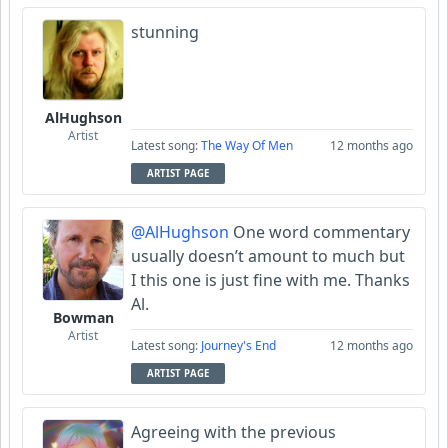
stunning
AlHughson
Artist
Latest song:
The Way Of Men
12 months ago
ARTIST PAGE
@AlHughson
One word commentary
usually doesn’t amount to much but
I this one is just fine with me. Thanks
Al.
Bowman
Artist
Latest song:
Journey's End
12 months ago
ARTIST PAGE
Agreeing with the previous