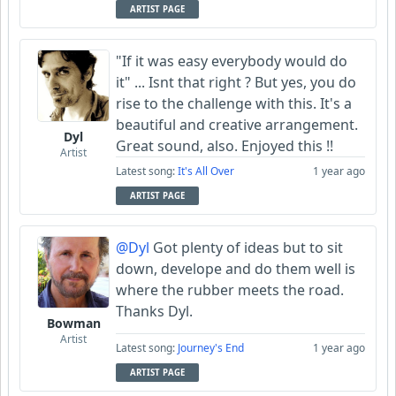
ARTIST PAGE
"If it was easy everybody would do
it" ... Isnt that right ? But yes, you do
rise to the challenge with this. It's a
beautiful and creative arrangement.
Dyl
Great sound, also. Enjoyed this !!
Artist
Latest song:
It's All Over
1 year ago
ARTIST PAGE
@Dyl
Got plenty of ideas but to sit
down, develope and do them well is
where the rubber meets the road.
Thanks Dyl.
Bowman
Artist
Latest song:
Journey's End
1 year ago
ARTIST PAGE