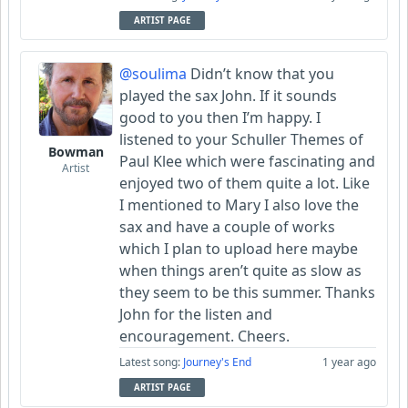
ARTIST PAGE
@soulima
Didn’t know that you
played the sax John. If it sounds
good to you then I’m happy. I
listened to your Schuller Themes of
Bowman
Paul Klee which were fascinating and
Artist
enjoyed two of them quite a lot. Like
I mentioned to Mary I also love the
sax and have a couple of works
which I plan to upload here maybe
when things aren’t quite as slow as
they seem to be this summer. Thanks
John for the listen and
encouragement. Cheers.
Latest song:
Journey's End
1 year ago
ARTIST PAGE