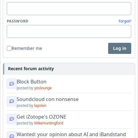
PASSWORD
Forgot?
Remember me
Log in
Recent forum activity
Block Button
posted by
yoslounge
Soundcloud con nonsense
posted by
lapskin
Get iZotope's OZONE
posted by
MikeHuntingford
Wanted: your opinion about AI and iBandstand