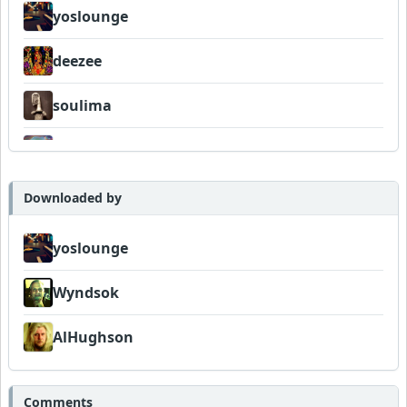
yoslounge
deezee
soulima
Sociallite1957
Telemetry
Downloaded by
Wyndsok
yoslounge
AlHughson
Wyndsok
FrancoJazz
AlHughson
Comments