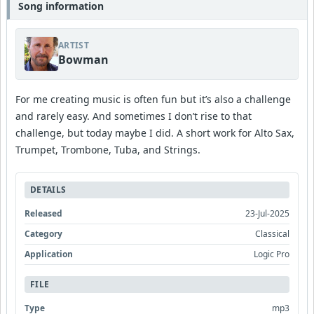
Song information
ARTIST
Bowman
For me creating music is often fun but it’s also a challenge
and rarely easy. And sometimes I don’t rise to that
challenge, but today maybe I did. A short work for Alto Sax,
Trumpet, Trombone, Tuba, and Strings.
DETAILS
Released
23-Jul-2025
Category
Classical
Application
Logic Pro
FILE
Type
mp3