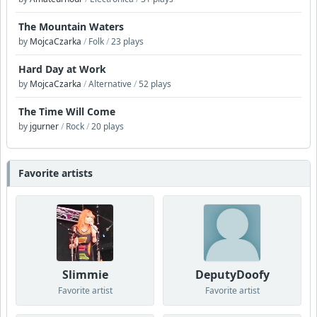
The Mountain Waters
by
MojcaCzarka
/
Folk
/
23 plays
Hard Day at Work
by
MojcaCzarka
/
Alternative
/
52 plays
The Time Will Come
by
jgurner
/
Rock
/
20 plays
Favorite artists
Slimmie
DeputyDoofy
Favorite artist
Favorite artist