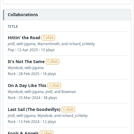
Collaborations
TITLE
Hittin’ the Road
Collab
jmill, with jiguma, WarrenSmith, and richard_schletty
Pop
/
12-Apr-2025
/
12 plays
It's Not The Same
Collab
Wyndsok, with jiguma
Rock
/
28-Feb-2025
/
18 plays
On A Day Like This
Collab
Wyndsok, with jiguma, jmill, and Bowman
Rock
/
25-Mar-2024
/
38 plays
Last Sail (The Goodwillys)
Collab
jmill, with jiguma, Wyndsok, and richard_schletty
Rock
/
12-Feb-2024
/
12 plays
Fools & Angels
Collab