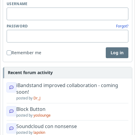
USERNAME
PASSWORD
Forgot?
Remember me
Log in
Recent forum activity
iBandstand improved collaboration - coming
soon!
posted by
Dr_J
Block Button
posted by
yoslounge
Soundcloud con nonsense
posted by
lapskin