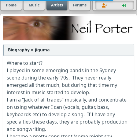
Home
Music
Artists
Forums
Biography » jiguma
Where to start?
I played in some emerging bands in the Sydney
scene during the early ‘70s. They never really
emerged all that much, but during that time my
interest in music started to develop.
I am a “Jack of all trades” musically, and concentrate
on using whatever I can (vocals, guitar, bass,
keyboards etc) to develop a song. If I have any
specialties these days, they are probably production
and songwriting.
I became a pretty consistent (some might say