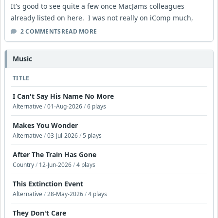
It's good to see quite a few once MacJams colleagues
already listed on here. I was not really on iComp much,
2 COMMENTS
READ MORE
Music
TITLE
I Can't Say His Name No More
Alternative
/
01-Aug-2026
/
6 plays
Makes You Wonder
Alternative
/
03-Jul-2026
/
5 plays
After The Train Has Gone
Country
/
12-Jun-2026
/
4 plays
This Extinction Event
Alternative
/
28-May-2026
/
4 plays
They Don't Care