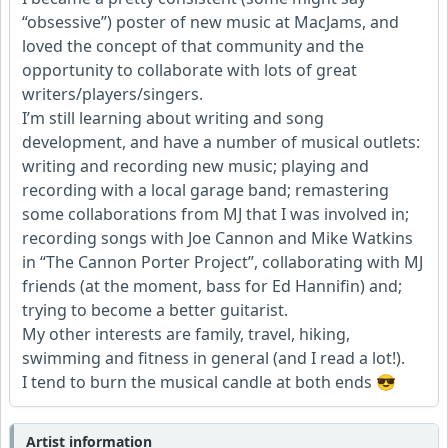
“obsessive”) poster of new music at MacJams, and
loved the concept of that community and the
opportunity to collaborate with lots of great
writers/players/singers.
I’m still learning about writing and song
development, and have a number of musical outlets:
writing and recording new music; playing and
recording with a local garage band; remastering
some collaborations from MJ that I was involved in;
recording songs with Joe Cannon and Mike Watkins
in “The Cannon Porter Project”, collaborating with MJ
friends (at the moment, bass for Ed Hannifin) and;
trying to become a better guitarist.
My other interests are family, travel, hiking,
swimming and fitness in general (and I read a lot!).
I tend to burn the musical candle at both ends 😎
Artist information