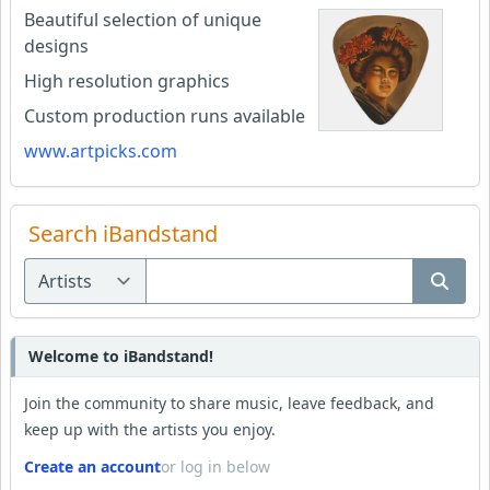
Beautiful selection of unique
designs
High resolution graphics
Custom production runs available
www.artpicks.com
Search iBandstand
Welcome to iBandstand!
Join the community to share music, leave feedback, and
keep up with the artists you enjoy.
Create an account
or log in below