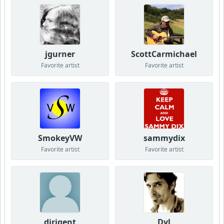
jgurner
ScottCarmichael
Favorite artist
Favorite artist
SmokeyVW
sammydix
Favorite artist
Favorite artist
dirigent
Dyl