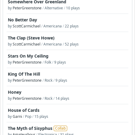
Somewhere Over Greenland
by
PeterGreenstone
/
Alternative
/
10 plays
No Better Day
by
ScottCarmichael
/
Americana
/
22 plays
The Clap (Steve Howe)
by
ScottCarmichael
/
Americana
/
52 plays
Stars On My Ceiling
by
PeterGreenstone
/
Folk
/
9 plays
King Of The Hill
by
PeterGreenstone
/
Rock
/
9 plays
Honey
by
PeterGreenstone
/
Rock
/
14 plays
House of Cards
by
Garni
/
Pop
/
15 plays
The Myth of Sisyphus
Collab
by
Amateurhour
/
Electronica
/
31 plays