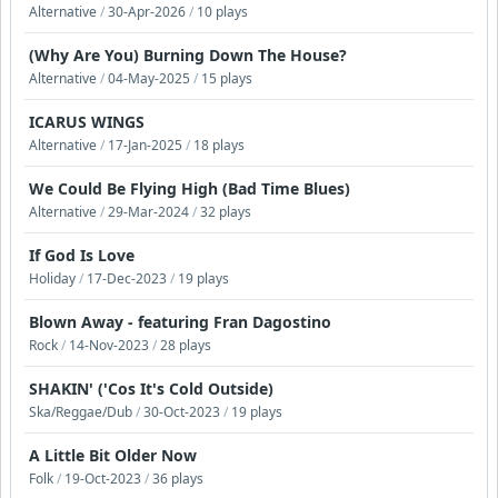
Alternative
/
30-Apr-2026
/
10 plays
(Why Are You) Burning Down The House?
Alternative
/
04-May-2025
/
15 plays
ICARUS WINGS
Alternative
/
17-Jan-2025
/
18 plays
We Could Be Flying High (Bad Time Blues)
Alternative
/
29-Mar-2024
/
32 plays
If God Is Love
Holiday
/
17-Dec-2023
/
19 plays
Blown Away - featuring Fran Dagostino
Rock
/
14-Nov-2023
/
28 plays
SHAKIN' ('Cos It's Cold Outside)
Ska/Reggae/Dub
/
30-Oct-2023
/
19 plays
A Little Bit Older Now
Folk
/
19-Oct-2023
/
36 plays