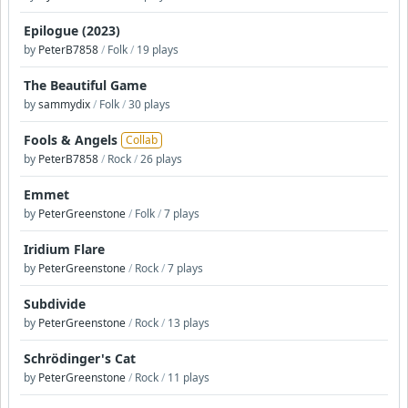
Epilogue (2023)
by
PeterB7858
/
Folk
/
19 plays
The Beautiful Game
by
sammydix
/
Folk
/
30 plays
Fools & Angels
Collab
by
PeterB7858
/
Rock
/
26 plays
Emmet
by
PeterGreenstone
/
Folk
/
7 plays
Iridium Flare
by
PeterGreenstone
/
Rock
/
7 plays
Subdivide
by
PeterGreenstone
/
Rock
/
13 plays
Schrödinger's Cat
by
PeterGreenstone
/
Rock
/
11 plays