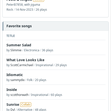
PeterB7858, with jiguma
Rock
/
14-Nov-2023
/
26 plays
Favorite songs
TITLE
Summer Salad
by
Slimmie
/
Electronica
/
36 plays
What Love Looks Like
by
ScottCarmichael
/
Inspirational
/
29 plays
Idiomatic
by
sammydix
/
Folk
/
20 plays
Inside
by
scotthorwath
/
Inspirational
/
60 plays
Sunrise
Collab
by
Dyl
/
Alternative
/
48 plays