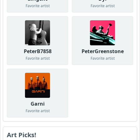
Favorite artist
Favorite artist
PeterB7858
PeterGreenstone
Favorite artist
Favorite artist
Garni
Favorite artist
Art Picks!