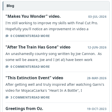
Blog
"Makes You Wonder" video.
03-JUL-2026
I'm still working to improve my skills with Final Cut Pro.
Hopefully you'll notice an improvement in video a
0 COMMENTS
READ MORE
"After The Train Has Gone" video
12-JUN-2026
An unashamedly country song written by Joe Cannon. As
some will be aware, Joe and I (et al) have been work
0 COMMENTS
READ MORE
"This Extinction Event" video
28-MAY-2026
After getting well and truly inspired after watching Garni's
video for MojacaCzarka's "Heart In A Bottle", I
3 COMMENTS
READ MORE
Greetings from Oz.
19-OCT-2023