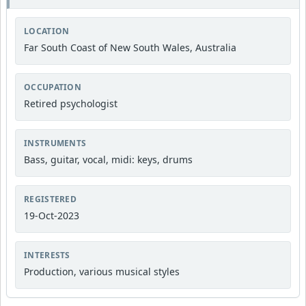
LOCATION
Far South Coast of New South Wales, Australia
OCCUPATION
Retired psychologist
INSTRUMENTS
Bass, guitar, vocal, midi: keys, drums
REGISTERED
19-Oct-2023
INTERESTS
Production, various musical styles