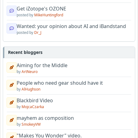
Get iZotope's OZONE
posted by
MikeHuntingford
Wanted: your opinion about AI and iBandstand
posted by
Dr_J
Recent bloggers
Aiming for the Middle
by
ArtNeuro
People who need gear should have it
by
AlHughson
Blackbird Video
by
MojcaCzarka
mayhem as composition
by
SmokeyVW
"Makes You Wonder" video.