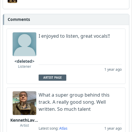
Comments
I enjoyed to listen, great vocals!!
<deleted>
Listener
1 year ago
ARTIST PAGE
What a super group behind this
track. A really good song. Well
written. So much talent
KennethLavrsen
Artist
Latest song:
Atlas
1 year ago