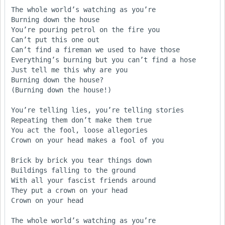
The whole world’s watching as you’re 

Burning down the house

You’re pouring petrol on the fire you 

Can’t put this one out

Can’t find a fireman we used to have those

Everything’s burning but you can’t find a hose     

Just tell me this why are you

Burning down the house?

(Burning down the house!)

You’re telling lies, you’re telling stories

Repeating them don’t make them true

You act the fool, loose allegories

Crown on your head makes a fool of you

Brick by brick you tear things down

Buildings falling to the ground

With all your fascist friends around

They put a crown on your head

Crown on your head

The whole world’s watching as you’re 
