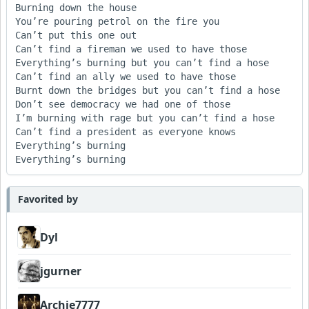
Burning down the house

You’re pouring petrol on the fire you 

Can’t put this one out

Can’t find a fireman we used to have those

Everything’s burning but you can’t find a hose

Can’t find an ally we used to have those

Burnt down the bridges but you can’t find a hose

Don’t see democracy we had one of those

I’m burning with rage but you can’t find a hose

Can’t find a president as everyone knows

Everything’s burning 

Everything’s burning
Favorited by
Dyl
jgurner
Archie7777