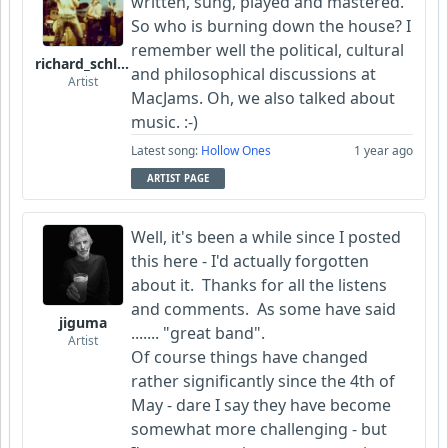
written, sung, played and mastered.
So who is burning down the house? I
remember well the political, cultural
richard_schletty
and philosophical discussions at
Artist
MacJams. Oh, we also talked about
music. :-)
Latest song:
Hollow Ones
1 year ago
ARTIST PAGE
Well, it's been a while since I posted
this here - I'd actually forgotten
about it. Thanks for all the listens
and comments. As some have said
jiguma
....... "great band".
Artist
Of course things have changed
rather significantly since the 4th of
May - dare I say they have become
somewhat more challenging - but