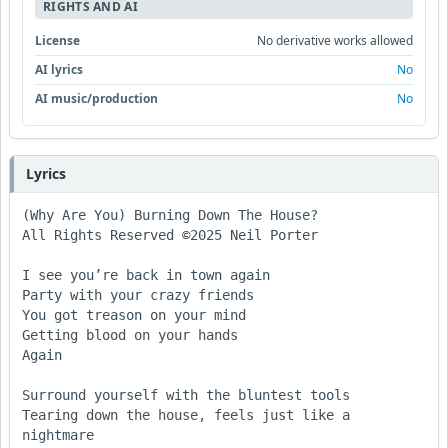
RIGHTS AND AI
License
No derivative works allowed
AI lyrics
No
AI music/production
No
Lyrics
(Why Are You) Burning Down The House?

All Rights Reserved ©2025 Neil Porter

I see you’re back in town again

Party with your crazy friends

You got treason on your mind

Getting blood on your hands 

Again

Surround yourself with the bluntest tools

Tearing down the house, feels just like a 
nightmare
