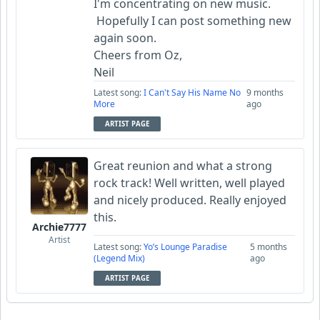
I'm concentrating on new music.
Hopefully I can post something new
again soon.
Cheers from Oz,
Neil
Latest song:
I Can't Say His Name No
9 months
More
ago
ARTIST PAGE
Great reunion and what a strong
rock track! Well written, well played
and nicely produced. Really enjoyed
this.
Archie7777
Artist
Latest song:
Yo’s Lounge Paradise
5 months
(Legend Mix)
ago
ARTIST PAGE