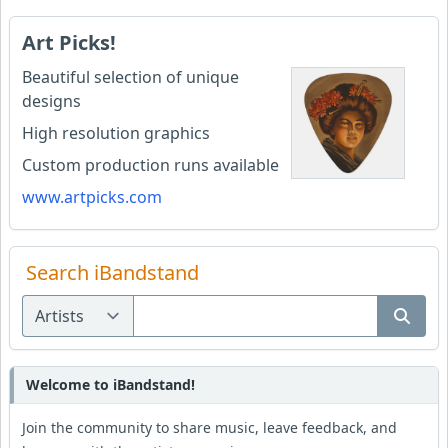
Art Picks!
Beautiful selection of unique
designs
High resolution graphics
Custom production runs available
www.artpicks.com
Search iBandstand
Welcome to iBandstand!
Join the community to share music, leave feedback, and