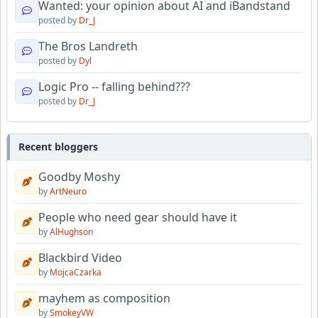
Wanted: your opinion about AI and iBandstand
posted by
Dr_J
The Bros Landreth
posted by
Dyl
Logic Pro -- falling behind???
posted by
Dr_J
Recent bloggers
Goodby Moshy
by
ArtNeuro
People who need gear should have it
by
AlHughson
Blackbird Video
by
MojcaCzarka
mayhem as composition
by
SmokeyVW