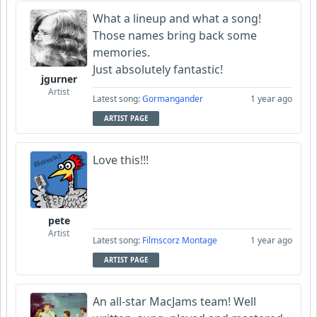
What a lineup and what a song!
Those names bring back some
memories.
Just absolutely fantastic!
jgurner
Artist
Latest song:
Gormangander
1 year ago
ARTIST PAGE
Love this!!!
pete
Artist
Latest song:
Filmscorz Montage
1 year ago
ARTIST PAGE
An all-star MacJams team! Well