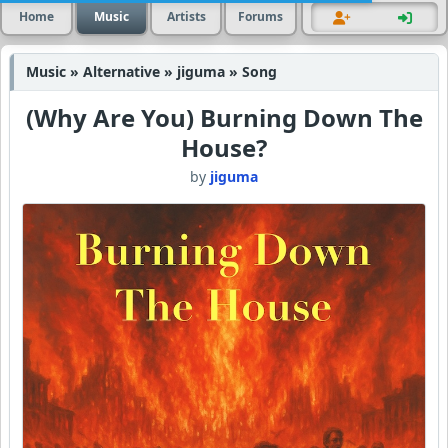
Home
Music
Artists
Forums
Music » Alternative » jiguma » Song
(Why Are You) Burning Down The
House?
by
jiguma