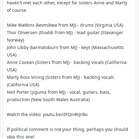
haven't met each other, except for sisters Anne and Marty
of course.
Mike Watkins (kevmikwa from MJ) - drums (Virginia USA)
Thor Oliversen (thoddi from MJ) - lead guitar (Stavanger
Norway)
John Libby (karmatoburn from MJ) - keys (Massachusetts
USA)
Anne Cozean (Sisters from MJ) - backing vocals (California
USA)
Marty Ross Vining (Sisters from MJ) - backing vocals
(California USA)
Neil Porter (jiguma from MJ) - vocal, guitars, bass,
production (New South Wales Australia)
Watch the video: youtu.be/iIFQn4bJrBo
If political comment is not your thing, perhaps you should
skip this one!