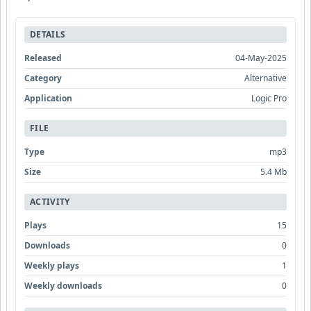
DETAILS
Released
04-May-2025
Category
Alternative
Application
Logic Pro
FILE
Type
mp3
Size
5.4 Mb
ACTIVITY
Plays
15
Downloads
0
Weekly plays
1
Weekly downloads
0