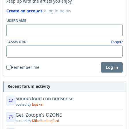
keep up with the artists you enjoy.
Create an account
or log in below
USERNAME
PASSWORD
Forgot?
Remember me
Log in
Recent forum activity
Soundcloud con nonsense
posted by
lapskin
Get iZotope's OZONE
posted by
MikeHuntingford