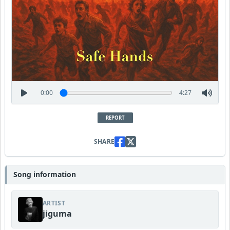
0:00
4:27
REPORT
SHARE
Song information
ARTIST
jiguma