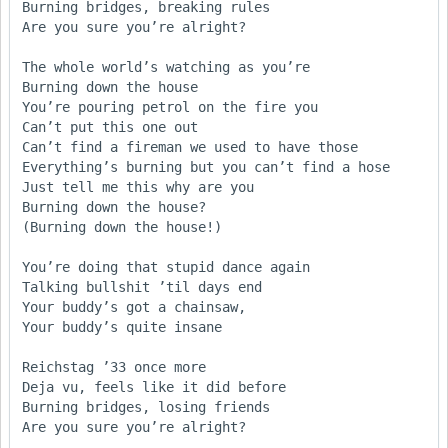
Burning bridges, breaking rules

Are you sure you’re alright?

The whole world’s watching as you’re 

Burning down the house 

You’re pouring petrol on the fire you 

Can’t put this one out

Can’t find a fireman we used to have those

Everything’s burning but you can’t find a hose     

Just tell me this why are you

Burning down the house?

(Burning down the house!)

You’re doing that stupid dance again

Talking bullshit ’til days end

Your buddy’s got a chainsaw, 

Your buddy’s quite insane 

Reichstag ’33 once more

Deja vu, feels like it did before

Burning bridges, losing friends

Are you sure you’re alright? 
