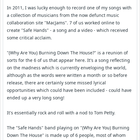
In 2011, I was lucky enough to record one of my songs with
a collection of musicians from the now defunct music
collaboration site "MacJams". 7 of us worked online to
create "Safe Hands" - a song and a video - which received
some critical acclaim.
"(Why Are You) Burning Down The House?" is a reunion of
sorts for the 6 of us that appear here. It's a song reflecting
on the madness which is currently enveloping the world,
although as the words were written a month or so before
release, there are certainly some missed lyrical
opportunities which could have been included - could have
ended up a very long song!
It's essentially rock and roll with a nod to Tom Petty.
The "Safe Hands" band playing on "(Why Are You) Burning
Down The House" is made up of 6 people, most of whom