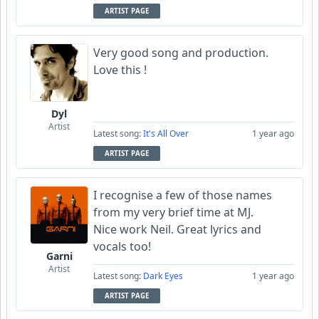
ARTIST PAGE
Very good song and production.
Love this !
Dyl
Artist
Latest song:
It's All Over
1 year ago
ARTIST PAGE
I recognise a few of those names
from my very brief time at MJ.
Nice work Neil. Great lyrics and
vocals too!
Garni
Artist
Latest song:
Dark Eyes
1 year ago
ARTIST PAGE