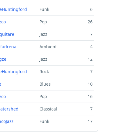
eHuntingford
Funk
6
eco
Pop
26
guitare
Jazz
7
fadrena
Ambient
4
gze
Jazz
12
eHuntingford
Rock
7
e
Blues
10
eco
Pop
16
atershed
Classical
7
ncoJazz
Funk
17