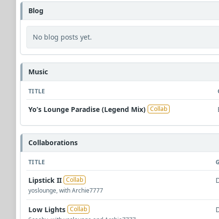
Blog
No blog posts yet.
Music
TITLE
Yo’s Lounge Paradise (Legend Mix)
Collab
Collaborations
TITLE
Lipstick II
Collab
yoslounge, with Archie7777
Low Lights
Collab