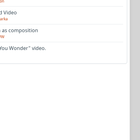
on
d Video
arka
as composition
VW
You Wonder" video.