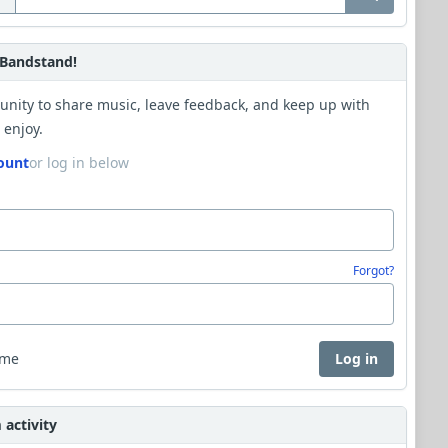
Bandstand!
unity to share music, leave feedback, and keep up with
 enjoy.
ount
or log in below
Forgot?
 me
Log in
activity