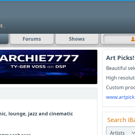
Forums
Shows
Art Picks!
Beautiful se
High resolut
Custom produ
www.artpick
ic, lounge, jazz and cinematic
Search iB