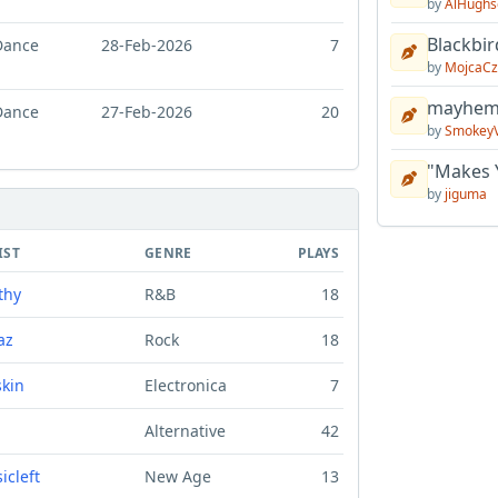
by
AlHughs
Blackbir
Dance
28-Feb-2026
7
by
MojcaCz
mayhem 
Dance
27-Feb-2026
20
by
Smokey
"Makes 
by
jiguma
IST
GENRE
PLAYS
thy
R&B
18
az
Rock
18
skin
Electronica
7
Alternative
42
icleft
New Age
13