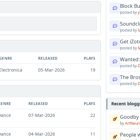
Block B
posted by
y
Soundcl
posted by
l
Get iZo
posted by
M
GENRE
RELEASED
PLAYS
Wanted:
posted by
D
Electronica
05-Mar-2026
19
The Bro
posted by
D
Recent blogg
GENRE
RELEASED
PLAYS
Dance
07-Mar-2026
22
Goodby
by
ArtNeur
Dance
04-Mar-2026
11
People w