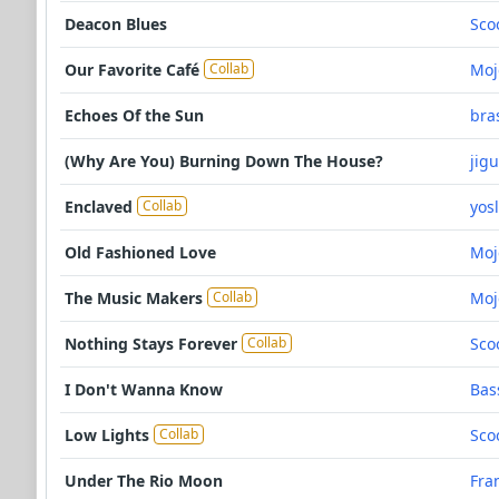
Deacon Blues
Sco
Our Favorite Café
Moj
Collab
Echoes Of the Sun
bra
(Why Are You) Burning Down The House?
jig
Enclaved
yos
Collab
Old Fashioned Love
Moj
The Music Makers
Moj
Collab
Nothing Stays Forever
Sco
Collab
I Don't Wanna Know
Bas
Low Lights
Sco
Collab
Under The Rio Moon
Fra