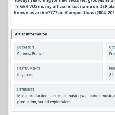
Always searching for new textures, grooves and
TY-GER VOSS is my official artist name on DSP pl
Known as archie7777 on iCompositions (2004–2016
Artist information
LOCATION
OC
Cannes, France
Pre
INSTRUMENTS
REG
Keyboard
21-
INTERESTS
Music production, electronic music, jazz, lounge music,
production, sound exploration