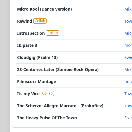
Micro Kool (Dance Version)
Mik
Rewind
Tov
Collab
Introspection
Mic
Collab
III parte 3
mor
Cloudgig (Psalm 13)
awi
28-Centuries Later (Zombie Rock Opera)
Mik
Filmscorz Montage
pet
Its my Vice
Tov
Collab
The Scherzo: Allegro Marcato - [Prokofiev]
kpw
The Heavy Pulse Of The Town
Fra