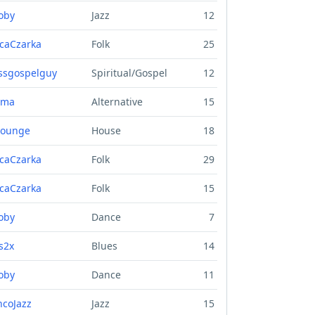
oby
Jazz
12
caCzarka
Folk
25
ssgospelguy
Spiritual/Gospel
12
uma
Alternative
15
lounge
House
18
caCzarka
Folk
29
caCzarka
Folk
15
oby
Dance
7
s2x
Blues
14
oby
Dance
11
ncoJazz
Jazz
15