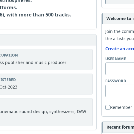
 atmospheres.
atforms.
), with more than 500 tracks.
Welcome to i
Join the comm
the artists you
Create an acc
CUPATION
USERNAME
ss publisher and music producer
ISTERED
PASSWORD
Oct-2023
Remember
 cinematic sound design, synthesizers, DAW
Recent forum 