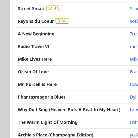
Street Smart
Sco
Collab
Rayons du Coeur
yos
Collab
A New Beginning
Tre
Radio Travel VI
mor
Mike Lives Here
Mik
Ocean Of Love
Fra
Mr. Purcell Is Here
Bo
Phantasmagoria Blues
Dyl
Why Do I Sing (Heaven Puts A Beat In My Heart)
bra
The Warm Light Of Morning
Fra
Archie's Place (Champagne Edition)
yos