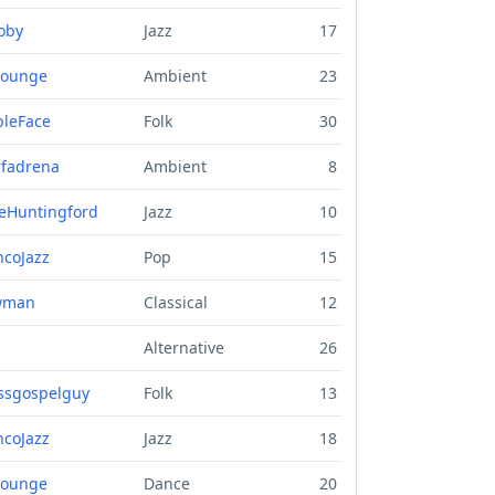
oby
Jazz
17
lounge
Ambient
23
bleFace
Folk
30
fadrena
Ambient
8
eHuntingford
Jazz
10
ncoJazz
Pop
15
wman
Classical
12
Alternative
26
ssgospelguy
Folk
13
ncoJazz
Jazz
18
lounge
Dance
20