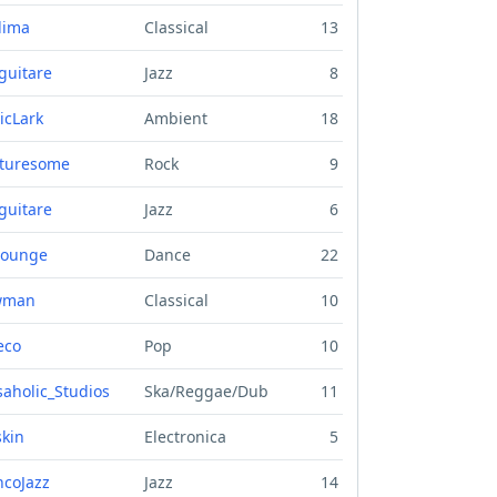
lima
Classical
13
guitare
Jazz
8
icLark
Ambient
18
turesome
Rock
9
guitare
Jazz
6
lounge
Dance
22
wman
Classical
10
eco
Pop
10
aholic_Studios
Ska/Reggae/Dub
11
skin
Electronica
5
ncoJazz
Jazz
14