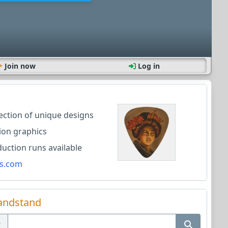
Join now
Log in
lection of unique designs
ion graphics
ction runs available
s.com
andstand