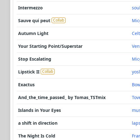
Intermezzo
sou
Sauve qui peut
Mic
Collab
Autumn Light
Celt
Your Starting Point/Superstar
Ven
Stop Escalating
Mic
Lipstick II
yos
Collab
Exactus
Bo
And_the_time_passed_ by Tomas_TSTmix
Tov
Islands in Your Eyes
mus
a shift in direction
lap
The Night Is Cold
Fra