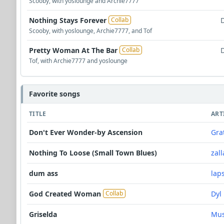
Scooby, with yoslounge and Archie7777
Nothing Stays Forever
Collab
Scooby, with yoslounge, Archie7777, and Tof
Pretty Woman At The Bar
Collab
Tof, with Archie7777 and yoslounge
Favorite songs
TITLE
ART
Don't Ever Wonder-by Ascension
Gra
Nothing To Loose (Small Town Blues)
zall
dum ass
lap
God Created Woman
Dyl
Collab
Griselda
Mus