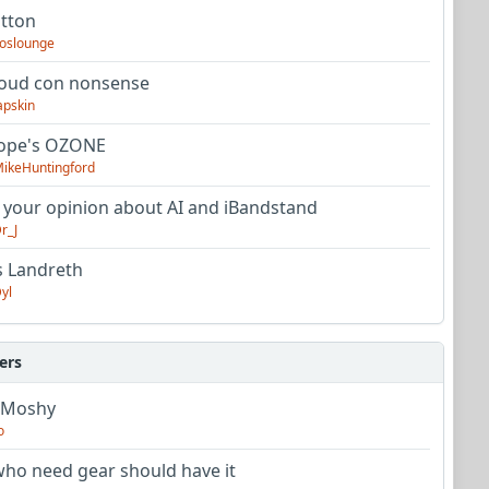
utton
oslounge
oud con nonsense
apskin
tope's OZONE
ikeHuntingford
 your opinion about AI and iBandstand
r_J
s Landreth
yl
ers
 Moshy
o
ho need gear should have it