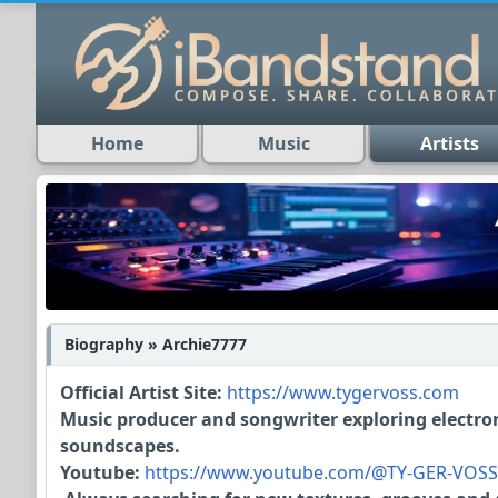
Home
Music
Artists
Biography » Archie7777
Official Artist Site:
https://www.tygervoss.com
Music producer and songwriter exploring electron
soundscapes.
Youtube:
https://www.youtube.com/@TY-GER-VOSS