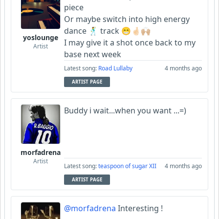
piece
Or maybe switch into high energy
dance 🕺 track 😁🤞🏻🙌🏼
yoslounge
I may give it a shot once back to my
Artist
base next week
Latest song:
Road Lullaby
4 months ago
ARTIST PAGE
Buddy i wait...when you want ...=)
morfadrena
Artist
Latest song:
teaspoon of sugar XII
4 months ago
ARTIST PAGE
@morfadrena
Interesting !