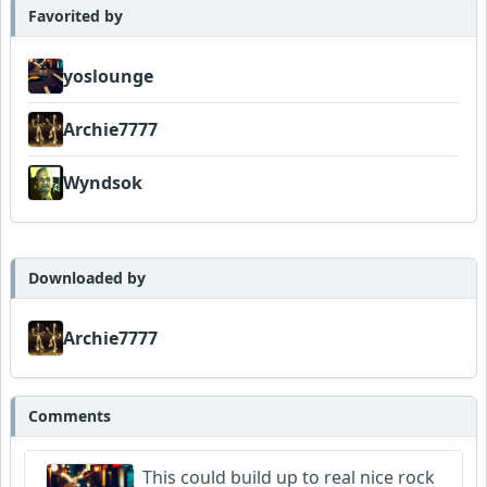
Favorited by
yoslounge
Archie7777
Wyndsok
Downloaded by
Archie7777
Comments
This could build up to real nice rock