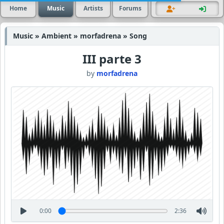
Home
Music
Artists
Forums
Music » Ambient » morfadrena » Song
III parte 3
by
morfadrena
0:00
2:36