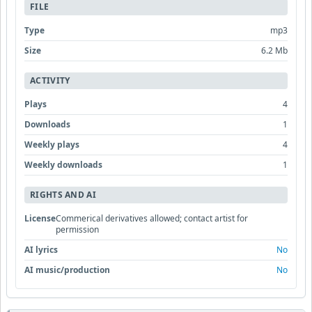
FILE
Type
mp3
Size
6.2 Mb
ACTIVITY
Plays
4
Downloads
1
Weekly plays
4
Weekly downloads
1
RIGHTS AND AI
License
Commerical derivatives allowed; contact artist for
permission
AI lyrics
No
AI music/production
No