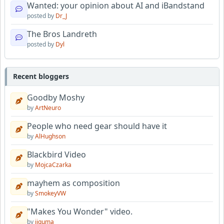
Wanted: your opinion about AI and iBandstand
posted by
Dr_J
The Bros Landreth
posted by
Dyl
Recent bloggers
Goodby Moshy
by
ArtNeuro
People who need gear should have it
by
AlHughson
Blackbird Video
by
MojcaCzarka
mayhem as composition
by
SmokeyVW
"Makes You Wonder" video.
by
jiguma