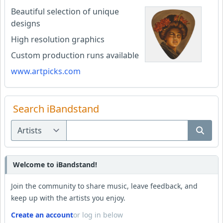
Beautiful selection of unique
designs
High resolution graphics
Custom production runs available
www.artpicks.com
Search iBandstand
Welcome to iBandstand!
Join the community to share music, leave feedback, and
keep up with the artists you enjoy.
Create an account
or log in below