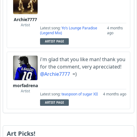
Archie7777
Artist
Latest song:
Yo’s Lounge Paradise
4 months
(Legend Mix)
ago
ARTIST PAGE
i'm glad that you like man! thank you
for the comment, very aprecciated!
@Archie7777
=)
morfadrena
Artist
Latest song:
teaspoon of sugar XII
4 months ago
ARTIST PAGE
Art Picks!