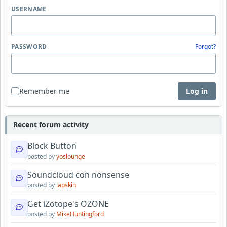
USERNAME
PASSWORD
Forgot?
Remember me
Log in
Recent forum activity
Block Button
posted by
yoslounge
Soundcloud con nonsense
posted by
lapskin
Get iZotope's OZONE
posted by
MikeHuntingford