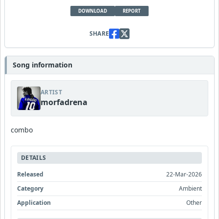
DOWNLOAD
REPORT
SHARE
Song information
ARTIST
morfadrena
combo
DETAILS
Released
22-Mar-2026
Category
Ambient
Application
Other