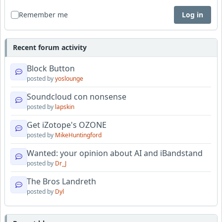
Remember me
Log in
Recent forum activity
Block Button
posted by
yoslounge
Soundcloud con nonsense
posted by
lapskin
Get iZotope's OZONE
posted by
MikeHuntingford
Wanted: your opinion about AI and iBandstand
posted by
Dr_J
The Bros Landreth
posted by
Dyl