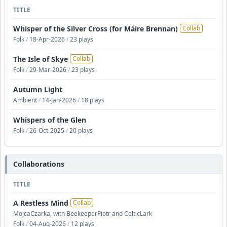
TITLE
Whisper of the Silver Cross (for Máire Brennan)
Collab
Folk
/
18-Apr-2026
/
23 plays
The Isle of Skye
Collab
Folk
/
29-Mar-2026
/
23 plays
Autumn Light
Ambient
/
14-Jan-2026
/
18 plays
Whispers of the Glen
Folk
/
26-Oct-2025
/
20 plays
Collaborations
TITLE
A Restless Mind
Collab
MojcaCzarka, with BeekeeperPiotr and CelticLark
Folk
/
04-Aug-2026
/
12 plays