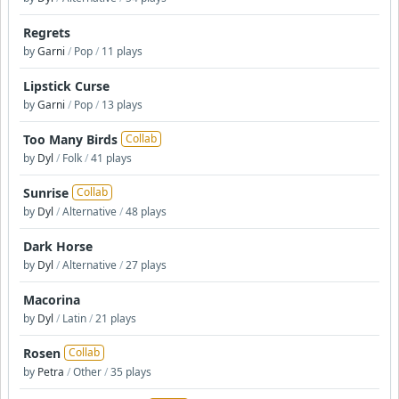
Regrets
by
Garni
/
Pop
/
11 plays
Lipstick Curse
by
Garni
/
Pop
/
13 plays
Too Many Birds
Collab
by
Dyl
/
Folk
/
41 plays
Sunrise
Collab
by
Dyl
/
Alternative
/
48 plays
Dark Horse
by
Dyl
/
Alternative
/
27 plays
Macorina
by
Dyl
/
Latin
/
21 plays
Rosen
Collab
by
Petra
/
Other
/
35 plays