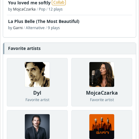
You loved me softly
Collab
by
MojcaCzarka
/
Pop
/
12 plays
La Plus Belle (The Most Beautiful)
by
Garni
/
Alternative
/
9 plays
Favorite artists
Dyl
MojcaCzarka
Favorite artist
Favorite artist