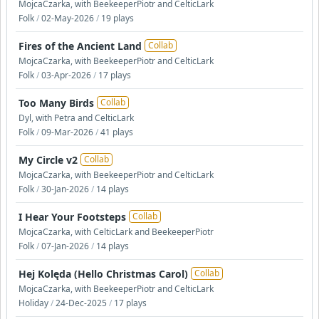
MojcaCzarka, with BeekeeperPiotr and CelticLark
Folk
/
02-May-2026
/
19 plays
Fires of the Ancient Land
Collab
MojcaCzarka, with BeekeeperPiotr and CelticLark
Folk
/
03-Apr-2026
/
17 plays
Too Many Birds
Collab
Dyl, with Petra and CelticLark
Folk
/
09-Mar-2026
/
41 plays
My Circle v2
Collab
MojcaCzarka, with BeekeeperPiotr and CelticLark
Folk
/
30-Jan-2026
/
14 plays
I Hear Your Footsteps
Collab
MojcaCzarka, with CelticLark and BeekeeperPiotr
Folk
/
07-Jan-2026
/
14 plays
Hej Kolęda (Hello Christmas Carol)
Collab
MojcaCzarka, with BeekeeperPiotr and CelticLark
Holiday
/
24-Dec-2025
/
17 plays