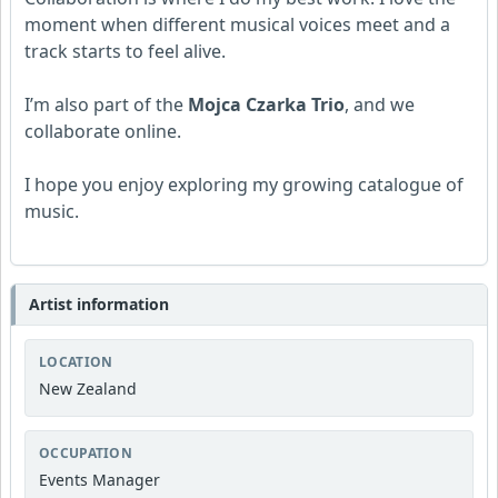
moment when different musical voices meet and a
track starts to feel alive.
I’m also part of the
Mojca Czarka Trio
, and we
collaborate online.
I hope you enjoy exploring my growing catalogue of
music.
Artist information
LOCATION
New Zealand
OCCUPATION
Events Manager