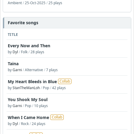
Ambient
/
25-Oct-2025
/
25 plays
Favorite songs
TITLE
Every Now and Then
by
Dyl
/
Folk
/
28 plays
Taina
by
Garni
/
Alternative
/
7 plays
My Heart Bleeds in Blue
Collab
by
StanTheManLoh
/
Pop
/
42 plays
You Shook My Soul
by
Garni
/
Pop
/
10 plays
When I Came Home
Collab
by
Dyl
/
Rock
/
24 plays