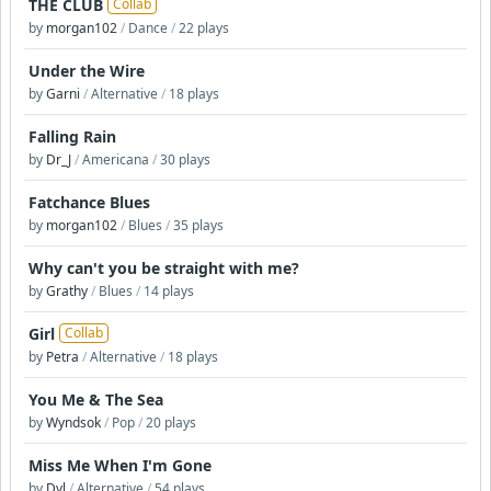
THE CLUB
Collab
by
morgan102
/
Dance
/
22 plays
Under the Wire
by
Garni
/
Alternative
/
18 plays
Falling Rain
by
Dr_J
/
Americana
/
30 plays
Fatchance Blues
by
morgan102
/
Blues
/
35 plays
Why can't you be straight with me?
by
Grathy
/
Blues
/
14 plays
Girl
Collab
by
Petra
/
Alternative
/
18 plays
You Me & The Sea
by
Wyndsok
/
Pop
/
20 plays
Miss Me When I'm Gone
by
Dyl
/
Alternative
/
54 plays