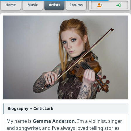
Home
Music
Artists
Forums
Biography » CelticLark
My name is
Gemma Anderson
. I’m a violinist, singer,
and songwriter, and I’ve always loved telling stories