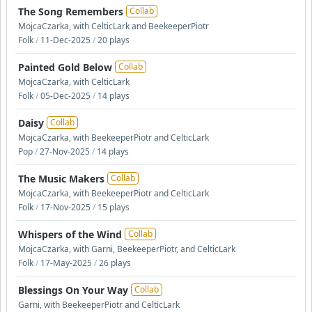
The Song Remembers
Collab
MojcaCzarka, with CelticLark and BeekeeperPiotr
Folk
/
11-Dec-2025
/
20 plays
Painted Gold Below
Collab
MojcaCzarka, with CelticLark
Folk
/
05-Dec-2025
/
14 plays
Daisy
Collab
MojcaCzarka, with BeekeeperPiotr and CelticLark
Pop
/
27-Nov-2025
/
14 plays
The Music Makers
Collab
MojcaCzarka, with BeekeeperPiotr and CelticLark
Folk
/
17-Nov-2025
/
15 plays
Whispers of the Wind
Collab
MojcaCzarka, with Garni, BeekeeperPiotr, and CelticLark
Folk
/
17-May-2025
/
26 plays
Blessings On Your Way
Collab
Garni, with BeekeeperPiotr and CelticLark