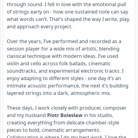
through sound. I fell in love with the emotional pull
of strings early on - how one sustained note can say
what words can’t. That’s shaped the way I write, play,
and approach every project.
Over the years, I’ve performed and recorded as a
session player for a wide mix of artists, blending
classical technique with modern ideas. I’ve used
violin and cello across folk ballads, cinematic
soundtracks, and experimental electronic tracks. I
enjoy adapting to different styles - one day it’s an
intimate acoustic performance, the next it’s building
layered strings into a dark, atmospheric mix.
These days, I work closely with producer, composer
and my husband
Piotr Bolesław
in his studio,
creating everything from delicate chamber-style
pieces to bold, cinematic arrangements.
Collaboration is where I do my best work. I love the