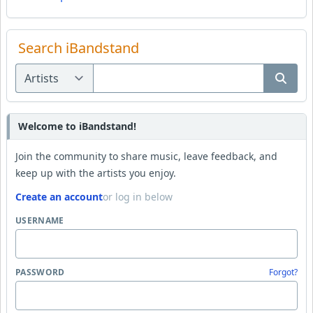
Search iBandstand
Welcome to iBandstand!
Join the community to share music, leave feedback, and
keep up with the artists you enjoy.
Create an account
or log in below
USERNAME
PASSWORD
Forgot?