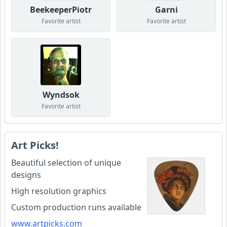
BeekeeperPiotr
Garni
Favorite artist
Favorite artist
Wyndsok
Favorite artist
Art Picks!
Beautiful selection of unique
designs
High resolution graphics
Custom production runs available
www.artpicks.com