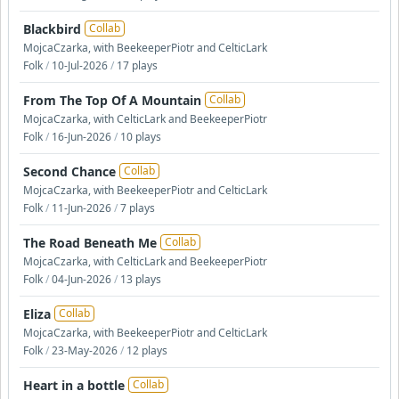
Blackbird
Collab
MojcaCzarka, with BeekeeperPiotr and CelticLark
Folk
/
10-Jul-2026
/
17 plays
From The Top Of A Mountain
Collab
MojcaCzarka, with CelticLark and BeekeeperPiotr
Folk
/
16-Jun-2026
/
10 plays
Second Chance
Collab
MojcaCzarka, with BeekeeperPiotr and CelticLark
Folk
/
11-Jun-2026
/
7 plays
The Road Beneath Me
Collab
MojcaCzarka, with CelticLark and BeekeeperPiotr
Folk
/
04-Jun-2026
/
13 plays
Eliza
Collab
MojcaCzarka, with BeekeeperPiotr and CelticLark
Folk
/
23-May-2026
/
12 plays
Heart in a bottle
Collab