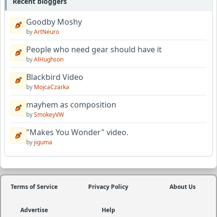
Recent bloggers
Goodby Moshy
by
ArtNeuro
People who need gear should have it
by
AlHughson
Blackbird Video
by
MojcaCzarka
mayhem as composition
by
SmokeyVW
"Makes You Wonder" video.
by
jiguma
Terms of Service
Privacy Policy
About Us
Advertise
Help