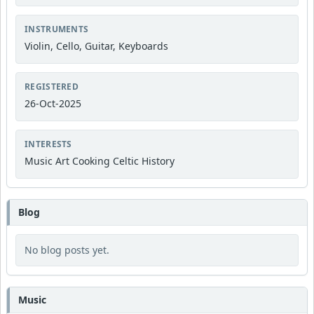
INSTRUMENTS
Violin, Cello, Guitar, Keyboards
REGISTERED
26-Oct-2025
INTERESTS
Music Art Cooking Celtic History
Blog
No blog posts yet.
Music