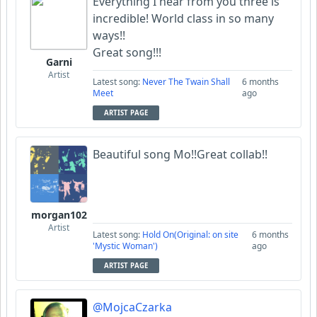
Everything I hear from you three is
incredible! World class in so many
ways!!
Great song!!!
Garni
Artist
Latest song:
Never The Twain Shall
6 months
Meet
ago
ARTIST PAGE
Beautiful song Mo!!Great collab!!
morgan102
Artist
Latest song:
Hold On(Original: on site
6 months
'Mystic Woman')
ago
ARTIST PAGE
@MojcaCzarka