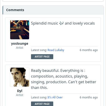
morgan102
Comments
Wyndsok
Splendid music 🎶 and lovely vocals
yoslounge
Artist
Latest song:
Road Lullaby
6 months ago
ARTIST PAGE
Really beautiful. Everything is :
composition, acoustics, playing,
singing, production. Can't get better
than this.
Dyl
Artist
Latest song:
It's All Over
6 months ago
ARTIST PAGE