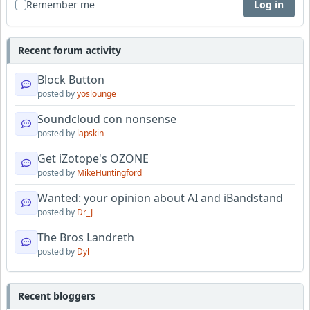
Remember me
Log in
Recent forum activity
Block Button
posted by
yoslounge
Soundcloud con nonsense
posted by
lapskin
Get iZotope's OZONE
posted by
MikeHuntingford
Wanted: your opinion about AI and iBandstand
posted by
Dr_J
The Bros Landreth
posted by
Dyl
Recent bloggers