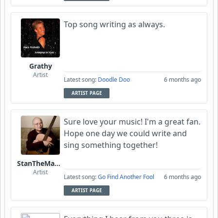
Top song writing as always.
Grathy
Artist
Latest song:
Doodle Doo
6 months ago
ARTIST PAGE
Sure love your music! I'm a great fan.
Hope one day we could write and
sing something together!
StanTheManLoh
Artist
Latest song:
Go Find Another Fool
6 months ago
ARTIST PAGE