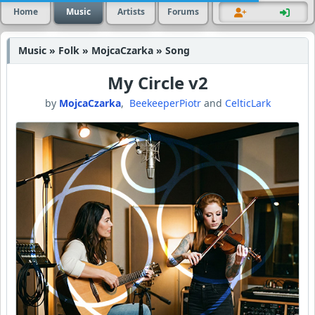
Home
Music
Artists
Forums
Music » Folk » MojcaCzarka » Song
My Circle v2
by
MojcaCzarka
,
BeekeeperPiotr
and
CelticLark