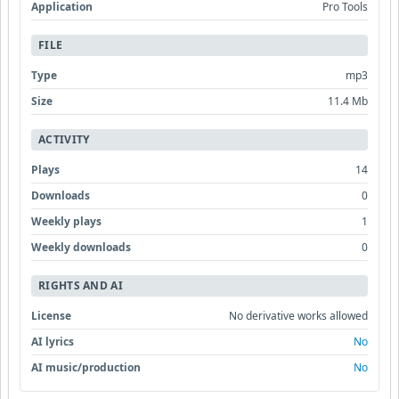
Application
Pro Tools
FILE
Type
mp3
Size
11.4 Mb
ACTIVITY
Plays
14
Downloads
0
Weekly plays
1
Weekly downloads
0
RIGHTS AND AI
License
No derivative works allowed
AI lyrics
No
AI music/production
No