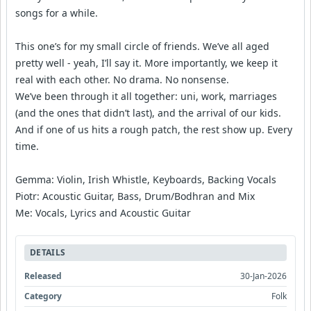
songs for a while.
This one’s for my small circle of friends. We’ve all aged
pretty well - yeah, I’ll say it. More importantly, we keep it
real with each other. No drama. No nonsense.
We’ve been through it all together: uni, work, marriages
(and the ones that didn’t last), and the arrival of our kids.
And if one of us hits a rough patch, the rest show up. Every
time.
Gemma: Violin, Irish Whistle, Keyboards, Backing Vocals
Piotr: Acoustic Guitar, Bass, Drum/Bodhran and Mix
Me: Vocals, Lyrics and Acoustic Guitar
DETAILS
Released
30-Jan-2026
Category
Folk