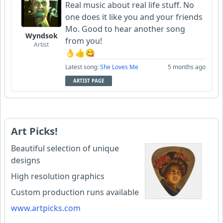
Real music about real life stuff. No
one does it like you and your friends
Mo. Good to hear another song
Wyndsok
from you!
Artist
👌👍😋
Latest song:
She Loves Me
5 months ago
ARTIST PAGE
Art Picks!
Beautiful selection of unique
designs
High resolution graphics
Custom production runs available
www.artpicks.com