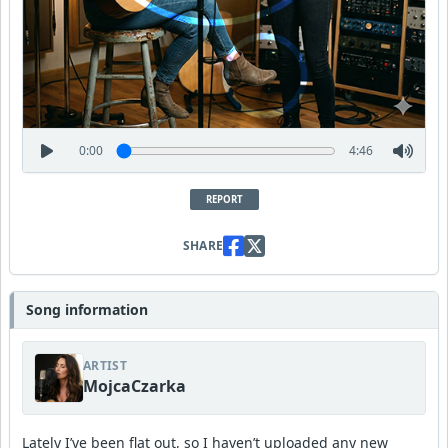
0:00
4:46
REPORT
SHARE
Song information
ARTIST
MojcaCzarka
Lately I’ve been flat out, so I haven’t uploaded any new