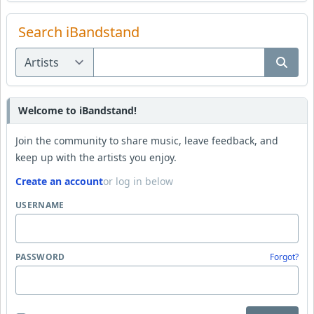
Search iBandstand
Welcome to iBandstand!
Join the community to share music, leave feedback, and
keep up with the artists you enjoy.
Create an account
or log in below
USERNAME
PASSWORD
Forgot?