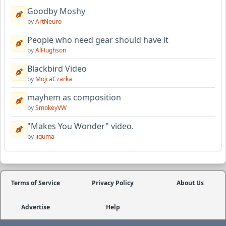
Goodby Moshy
by
ArtNeuro
People who need gear should have it
by
AlHughson
Blackbird Video
by
MojcaCzarka
mayhem as composition
by
SmokeyVW
"Makes You Wonder" video.
by
jiguma
Terms of Service
Privacy Policy
About Us
Advertise
Help