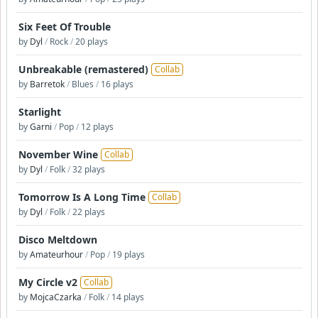
Six Feet Of Trouble
by
Dyl
/
Rock
/
20 plays
Unbreakable (remastered)
Collab
by
Barretok
/
Blues
/
16 plays
Starlight
by
Garni
/
Pop
/
12 plays
November Wine
Collab
by
Dyl
/
Folk
/
32 plays
Tomorrow Is A Long Time
Collab
by
Dyl
/
Folk
/
22 plays
Disco Meltdown
by
Amateurhour
/
Pop
/
19 plays
My Circle v2
Collab
by
MojcaCzarka
/
Folk
/
14 plays