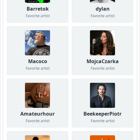
Barretok
dylan
Favorite artist
Favorite artist
Macoco
MojcaCzarka
Favorite artist
Favorite artist
Amateurhour
BeekeeperPiotr
Favorite artist
Favorite artist