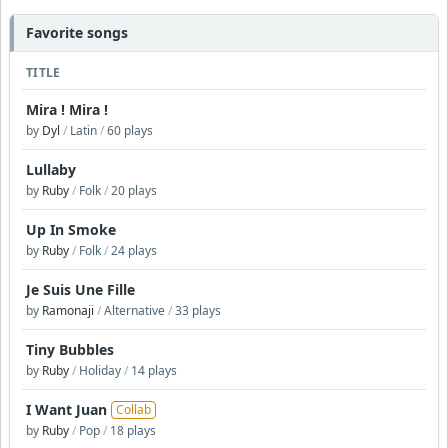
Favorite songs
TITLE
Mira ! Mira !
by
Dyl
/
Latin
/
60 plays
Lullaby
by
Ruby
/
Folk
/
20 plays
Up In Smoke
by
Ruby
/
Folk
/
24 plays
Je Suis Une Fille
by
Ramonaji
/
Alternative
/
33 plays
Tiny Bubbles
by
Ruby
/
Holiday
/
14 plays
I Want Juan
Collab
by
Ruby
/
Pop
/
18 plays