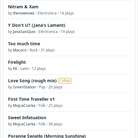
Nitram & Xam
by
thenownows
/
Electronica
/
14 plays
Y Don't U? (Jana's Lament)
by
JanaSaisQuoi
/
Electronica
/
19 plays
Too much time
by
Macoco
/
Rock
/
31 plays
Firelight
by
K6
/
Latin
/
12 plays
Love Song (rough mix)
Collab
by
GreenStation
/
Pop
/
20 plays
First Time Traveller v1
by
MojcaCzarka
/
Folk
/
25 plays
Sweet Infatuation
by
MojcaCzarka
/
Folk
/
38 plays
Poranne Światło (Morning Sunshine)