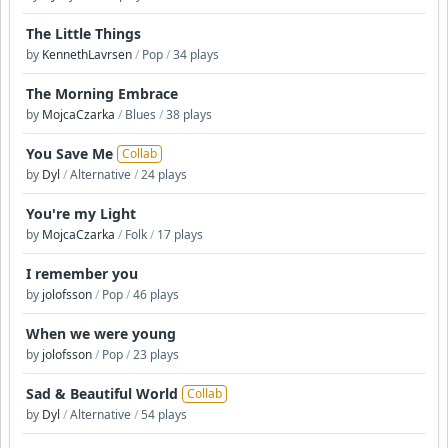
The Little Things
by
KennethLavrsen
/
Pop
/
34 plays
The Morning Embrace
by
MojcaCzarka
/
Blues
/
38 plays
You Save Me
Collab
by
Dyl
/
Alternative
/
24 plays
You're my Light
by
MojcaCzarka
/
Folk
/
17 plays
I remember you
by
jolofsson
/
Pop
/
46 plays
When we were young
by
jolofsson
/
Pop
/
23 plays
Sad & Beautiful World
Collab
by
Dyl
/
Alternative
/
54 plays