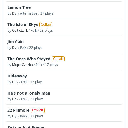
Lemon Tree
by
Dyl
/
Alternative
/
27 plays
The Isle of Skye
Collab
by
CelticLark
/
Folk
/
23 plays
Jim Cain
by
Dyl
/
Folk
/
22 plays
The Ones Who Stayed
Collab
by
MojcaCzarka
/
Folk
/
17 plays
Hideaway
by
Dav
/
Folk
/
13 plays
He’s not a lonely man
by
Dav
/
Folk
/
21 plays
22 Fillmore
Explicit
by
Dyl
/
Rock
/
21 plays
Picture In A Frame