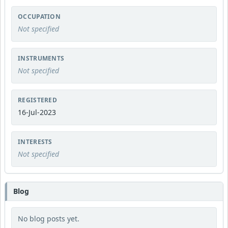
OCCUPATION
Not specified
INSTRUMENTS
Not specified
REGISTERED
16-Jul-2023
INTERESTS
Not specified
Blog
No blog posts yet.