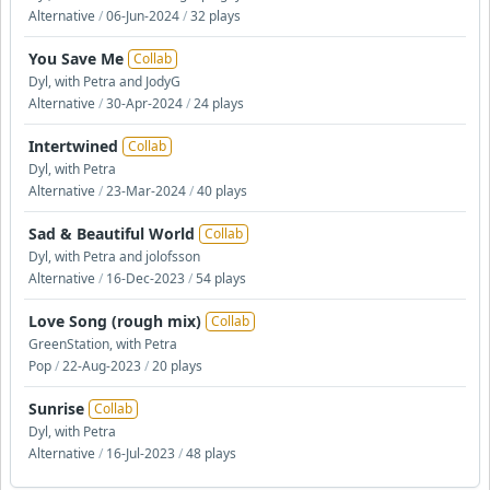
Alternative
/
06-Jun-2024
/
32 plays
You Save Me
Collab
Dyl, with Petra and JodyG
Alternative
/
30-Apr-2024
/
24 plays
Intertwined
Collab
Dyl, with Petra
Alternative
/
23-Mar-2024
/
40 plays
Sad & Beautiful World
Collab
Dyl, with Petra and jolofsson
Alternative
/
16-Dec-2023
/
54 plays
Love Song (rough mix)
Collab
GreenStation, with Petra
Pop
/
22-Aug-2023
/
20 plays
Sunrise
Collab
Dyl, with Petra
Alternative
/
16-Jul-2023
/
48 plays