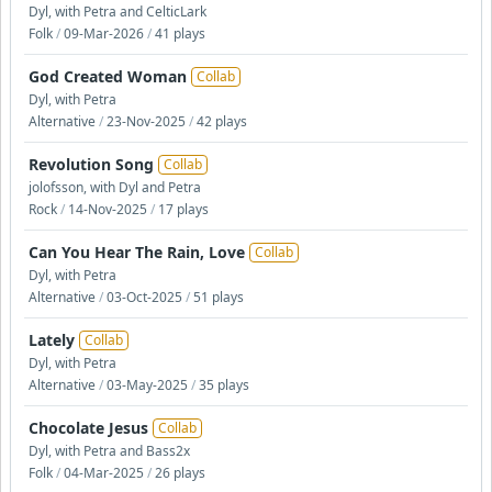
Dyl, with Petra and CelticLark
Folk
/
09-Mar-2026
/
41 plays
God Created Woman
Collab
Dyl, with Petra
Alternative
/
23-Nov-2025
/
42 plays
Revolution Song
Collab
jolofsson, with Dyl and Petra
Rock
/
14-Nov-2025
/
17 plays
Can You Hear The Rain, Love
Collab
Dyl, with Petra
Alternative
/
03-Oct-2025
/
51 plays
Lately
Collab
Dyl, with Petra
Alternative
/
03-May-2025
/
35 plays
Chocolate Jesus
Collab
Dyl, with Petra and Bass2x
Folk
/
04-Mar-2025
/
26 plays