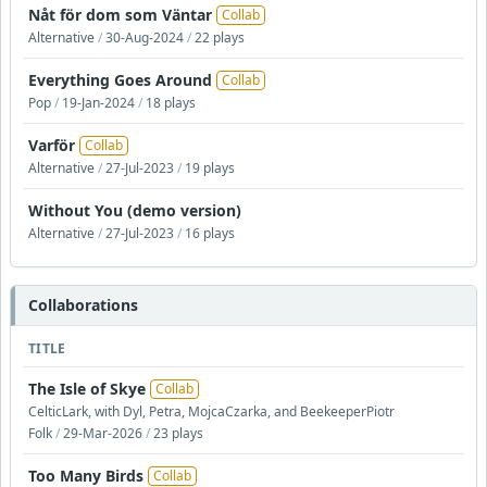
Nåt för dom som Väntar
Collab
Alternative
/
30-Aug-2024
/
22 plays
Everything Goes Around
Collab
Pop
/
19-Jan-2024
/
18 plays
Varför
Collab
Alternative
/
27-Jul-2023
/
19 plays
Without You (demo version)
Alternative
/
27-Jul-2023
/
16 plays
Collaborations
TITLE
The Isle of Skye
Collab
CelticLark, with Dyl, Petra, MojcaCzarka, and BeekeeperPiotr
Folk
/
29-Mar-2026
/
23 plays
Too Many Birds
Collab