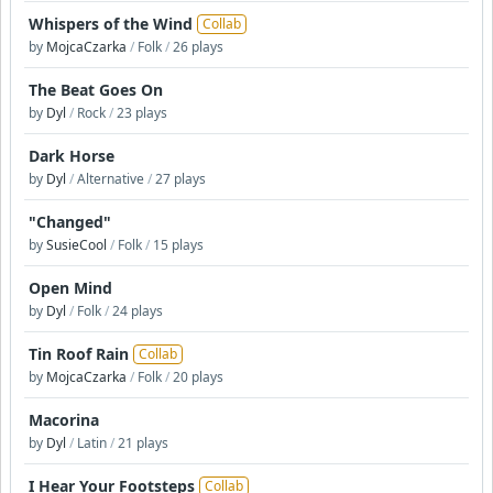
Whispers of the Wind
Collab
by
MojcaCzarka
/
Folk
/
26 plays
The Beat Goes On
by
Dyl
/
Rock
/
23 plays
Dark Horse
by
Dyl
/
Alternative
/
27 plays
"Changed"
by
SusieCool
/
Folk
/
15 plays
Open Mind
by
Dyl
/
Folk
/
24 plays
Tin Roof Rain
Collab
by
MojcaCzarka
/
Folk
/
20 plays
Macorina
by
Dyl
/
Latin
/
21 plays
I Hear Your Footsteps
Collab