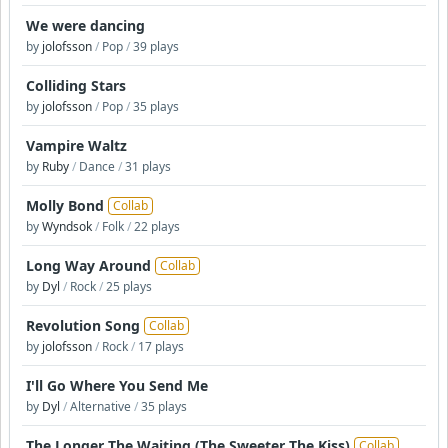
We were dancing
by
jolofsson
/
Pop
/
39 plays
Colliding Stars
by
jolofsson
/
Pop
/
35 plays
Vampire Waltz
by
Ruby
/
Dance
/
31 plays
Molly Bond
Collab
by
Wyndsok
/
Folk
/
22 plays
Long Way Around
Collab
by
Dyl
/
Rock
/
25 plays
Revolution Song
Collab
by
jolofsson
/
Rock
/
17 plays
I'll Go Where You Send Me
by
Dyl
/
Alternative
/
35 plays
The Longer The Waiting (The Sweeter The Kiss)
Collab