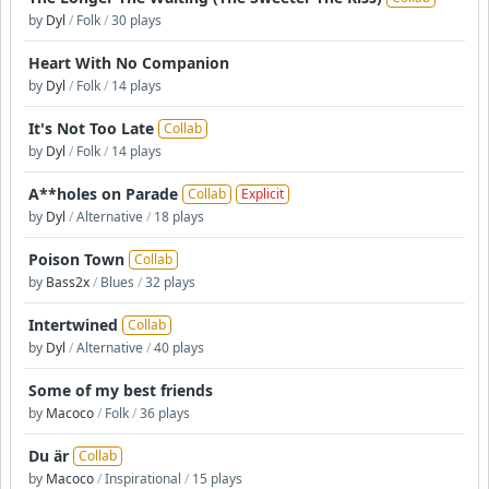
by
Dyl
/
Folk
/
30 plays
Heart With No Companion
by
Dyl
/
Folk
/
14 plays
It's Not Too Late
Collab
by
Dyl
/
Folk
/
14 plays
A**holes on Parade
Collab
Explicit
by
Dyl
/
Alternative
/
18 plays
Poison Town
Collab
by
Bass2x
/
Blues
/
32 plays
Intertwined
Collab
by
Dyl
/
Alternative
/
40 plays
Some of my best friends
by
Macoco
/
Folk
/
36 plays
Du är
Collab
by
Macoco
/
Inspirational
/
15 plays