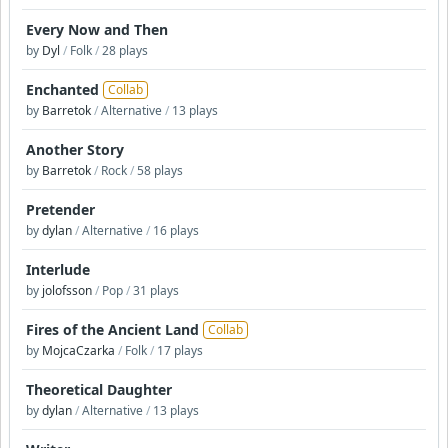
Every Now and Then
by
Dyl
/
Folk
/
28 plays
Enchanted
Collab
by
Barretok
/
Alternative
/
13 plays
Another Story
by
Barretok
/
Rock
/
58 plays
Pretender
by
dylan
/
Alternative
/
16 plays
Interlude
by
jolofsson
/
Pop
/
31 plays
Fires of the Ancient Land
Collab
by
MojcaCzarka
/
Folk
/
17 plays
Theoretical Daughter
by
dylan
/
Alternative
/
13 plays