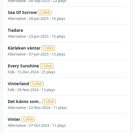
Alternative
/
04-Sep-2025
/
23 plays
Sea Of Sorrow
Collab
Alternative
/
28-Jun-2025
/
16 plays
Tiadara
Alternative
/
23-Jun-2025
/
15 plays
Kärleken väntar
Collab
Alternative
/
07-Jun-2025
/
13 plays
Every Sunshine
Collab
Folk
/
15-Dec-2024
/
25 plays
Vinterland
Collab
Folk
/
29-Nov-2024
/
13 plays
Det känns som..
Collab
Alternative
/
22-Nov-2024
/
11 plays
Vinter
Collab
Alternative
/
27-Oct-2024
/
11 plays