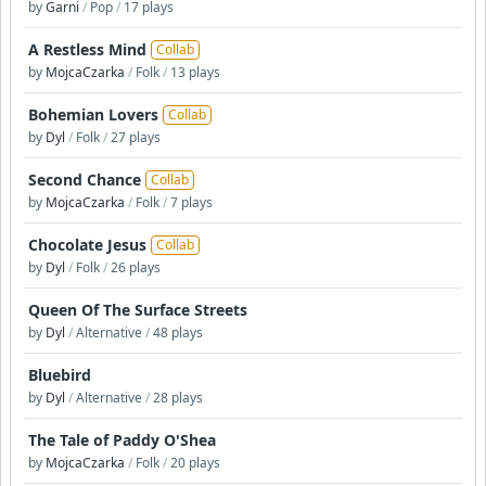
by
Garni
/
Pop
/
17 plays
A Restless Mind
Collab
by
MojcaCzarka
/
Folk
/
13 plays
Bohemian Lovers
Collab
by
Dyl
/
Folk
/
27 plays
Second Chance
Collab
by
MojcaCzarka
/
Folk
/
7 plays
Chocolate Jesus
Collab
by
Dyl
/
Folk
/
26 plays
Queen Of The Surface Streets
by
Dyl
/
Alternative
/
48 plays
Bluebird
by
Dyl
/
Alternative
/
28 plays
The Tale of Paddy O'Shea
by
MojcaCzarka
/
Folk
/
20 plays