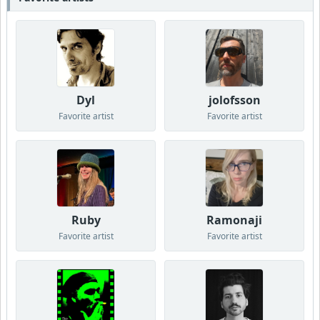
Dyl
jolofsson
Favorite artist
Favorite artist
Ruby
Ramonaji
Favorite artist
Favorite artist