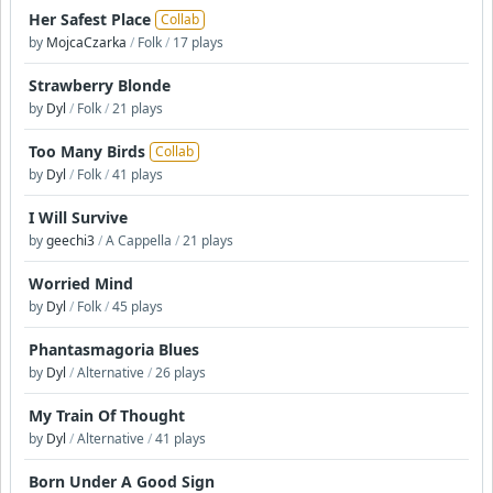
Her Safest Place
Collab
by
MojcaCzarka
/
Folk
/
17 plays
Strawberry Blonde
by
Dyl
/
Folk
/
21 plays
Too Many Birds
Collab
by
Dyl
/
Folk
/
41 plays
I Will Survive
by
geechi3
/
A Cappella
/
21 plays
Worried Mind
by
Dyl
/
Folk
/
45 plays
Phantasmagoria Blues
by
Dyl
/
Alternative
/
26 plays
My Train Of Thought
by
Dyl
/
Alternative
/
41 plays
Born Under A Good Sign