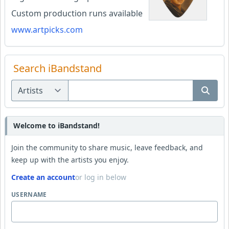
Custom production runs available
www.artpicks.com
Search iBandstand
Welcome to iBandstand!
Join the community to share music, leave feedback, and
keep up with the artists you enjoy.
Create an account
or log in below
USERNAME