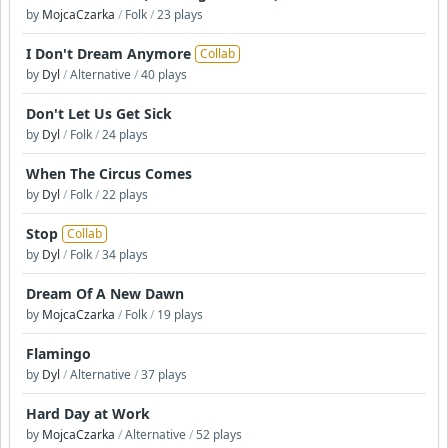
by
MojcaCzarka
/
Folk
/
23 plays
I Don't Dream Anymore
Collab
by
Dyl
/
Alternative
/
40 plays
Don't Let Us Get Sick
by
Dyl
/
Folk
/
24 plays
When The Circus Comes
by
Dyl
/
Folk
/
22 plays
Stop
Collab
by
Dyl
/
Folk
/
34 plays
Dream Of A New Dawn
by
MojcaCzarka
/
Folk
/
19 plays
Flamingo
by
Dyl
/
Alternative
/
37 plays
Hard Day at Work
by
MojcaCzarka
/
Alternative
/
52 plays