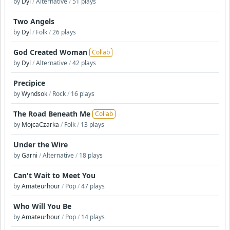
by
Dyl
/
Alternative
/
51 plays
Two Angels
by
Dyl
/
Folk
/
26 plays
God Created Woman
Collab
by
Dyl
/
Alternative
/
42 plays
Precipice
by
Wyndsok
/
Rock
/
16 plays
The Road Beneath Me
Collab
by
MojcaCzarka
/
Folk
/
13 plays
Under the Wire
by
Garni
/
Alternative
/
18 plays
Can't Wait to Meet You
by
Amateurhour
/
Pop
/
47 plays
Who Will You Be
by
Amateurhour
/
Pop
/
14 plays