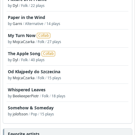
by
Dyl
/
Folk
/
22 plays
Paper in the Wind
by
Garni
/
Alternative
/
14 plays
My Turn Now
Collab
by
MojcaCzarka
/
Folk
/
27 plays
The Apple Song
Collab
by
Dyl
/
Folk
/
40 plays
Od Kłajpedy do Szczecina
by
MojcaCzarka
/
Folk
/
15 plays
Whispered Leaves
by
BeekeeperPiotr
/
Folk
/
18 plays
Somehow & Someday
by
jolofsson
/
Pop
/
15 plays
Favorite artists