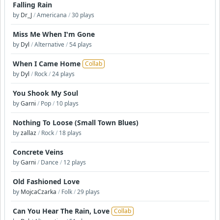
Falling Rain
by
Dr_J
/
Americana
/
30 plays
Miss Me When I'm Gone
by
Dyl
/
Alternative
/
54 plays
When I Came Home
Collab
by
Dyl
/
Rock
/
24 plays
You Shook My Soul
by
Garni
/
Pop
/
10 plays
Nothing To Loose (Small Town Blues)
by
zallaz
/
Rock
/
18 plays
Concrete Veins
by
Garni
/
Dance
/
12 plays
Old Fashioned Love
by
MojcaCzarka
/
Folk
/
29 plays
Can You Hear The Rain, Love
Collab