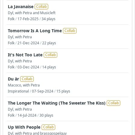
La Javanaise
Collab
Dyl, with Petra and Musicleft
Folk
/
17-Feb-2025
/
34 plays
Tomorrow Is A Long Time
Collab
Dyl, with Petra
Folk
/
21-Dec-2024
/
22 plays
It's Not Too Late
Collab
Dyl, with Petra
Folk
/
03-Dec-2024
/
14 plays
Du är
Collab
Macoco, with Petra
Inspirational
/
07-Sep-2024
/
15 plays
The Longer The Waiting (The Sweeter The Kiss)
Collab
Dyl, with Petra
Folk
/
14-Jul-2024
/
30 plays
Up With People
Collab
Dyl, with Petra and brassgospelguy