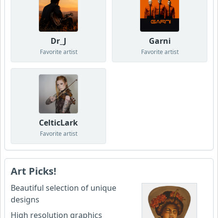
Dr_J
Garni
Favorite artist
Favorite artist
CelticLark
Favorite artist
Art Picks!
Beautiful selection of unique
designs
High resolution graphics