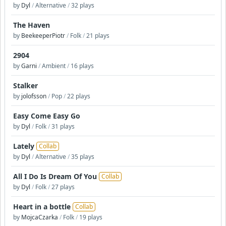
by
Dyl
/
Alternative
/
32 plays
The Haven
by
BeekeeperPiotr
/
Folk
/
21 plays
2904
by
Garni
/
Ambient
/
16 plays
Stalker
by
jolofsson
/
Pop
/
22 plays
Easy Come Easy Go
by
Dyl
/
Folk
/
31 plays
Lately
Collab
by
Dyl
/
Alternative
/
35 plays
All I Do Is Dream Of You
Collab
by
Dyl
/
Folk
/
27 plays
Heart in a bottle
Collab
by
MojcaCzarka
/
Folk
/
19 plays