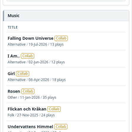
Music
TITLE
Falling Down Universe
Collab
Alternative
/
19-Jul-2026
/
13 plays
I Am..
Collab
Alternative
/
02-Jun-2026
/
12 plays
Girl
Collab
Alternative
/
06-Apr-2026
/
18 plays
Rosen
Collab
Other
/
11-Jan-2026
/
35 plays
Flickan och Kråkan
Collab
Folk
/
27-Nov-2025
/
24 plays
Undervattens Himmel
Collab