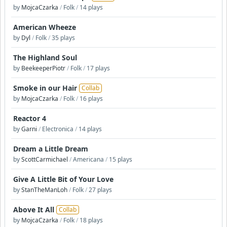
by
MojcaCzarka
/
Folk
/
14 plays
American Wheeze
by
Dyl
/
Folk
/
35 plays
The Highland Soul
by
BeekeeperPiotr
/
Folk
/
17 plays
Smoke in our Hair
Collab
by
MojcaCzarka
/
Folk
/
16 plays
Reactor 4
by
Garni
/
Electronica
/
14 plays
Dream a Little Dream
by
ScottCarmichael
/
Americana
/
15 plays
Give A Little Bit of Your Love
by
StanTheManLoh
/
Folk
/
27 plays
Above It All
Collab
by
MojcaCzarka
/
Folk
/
18 plays