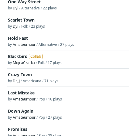
One Way Street
by
Dyl
/
Alternative
/
22 plays
Scarlet Town
by
Dyl
/
Folk
/
23 plays
Hold Fast
by
Amateurhour
/
Alternative
/
27 plays
Blackbird
Collab
by
MojcaCzarka
/
Folk
/
17 plays
Crazy Town
by
Dr_J
/
Americana
/
71 plays
Last Mistake
by
Amateurhour
/
Pop
/
16 plays
Down Again
by
Amateurhour
/
Pop
/
27 plays
Promises
by
Amateurhour
/
Pop
/
25 plays