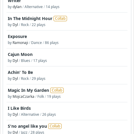
Writer
by
dylan
/
Alternative
/
14 plays
In The Midnight Hour
Collab
by
Dyl
/
Rock
/
22 plays
Exposure
by
Ramonaji
/
Dance
/
86 plays
Cajun Moon
by
Dyl
/
Blues
/
17 plays
Achin' To Be
by
Dyl
/
Rock
/
29 plays
Magic In My Garden
Collab
by
MojcaCzarka
/
Folk
/
19 plays
I Like Birds
by
Dyl
/
Alternative
/
26 plays
S'no angel like you
Collab
by
Dyl
/
Jazz
/
28 plays