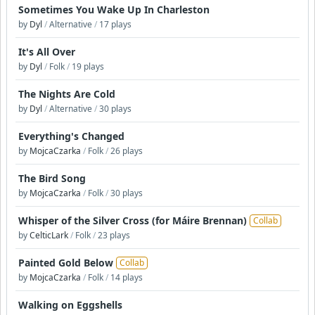
Sometimes You Wake Up In Charleston
by
Dyl
/
Alternative
/
17 plays
It's All Over
by
Dyl
/
Folk
/
19 plays
The Nights Are Cold
by
Dyl
/
Alternative
/
30 plays
Everything's Changed
by
MojcaCzarka
/
Folk
/
26 plays
The Bird Song
by
MojcaCzarka
/
Folk
/
30 plays
Whisper of the Silver Cross (for Máire Brennan)
Collab
by
CelticLark
/
Folk
/
23 plays
Painted Gold Below
Collab
by
MojcaCzarka
/
Folk
/
14 plays
Walking on Eggshells