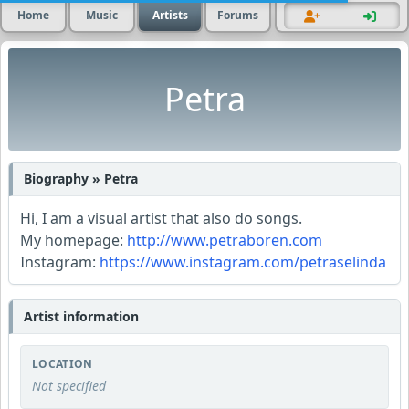
Home
Music
Artists
Forums
Petra
Biography » Petra
Hi, I am a visual artist that also do songs.
My homepage:
http://www.petraboren.com
Instagram:
https://www.instagram.com/petraselinda
Artist information
LOCATION
Not specified