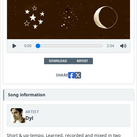
0:00
2:34
DOWNLOAD
REPORT
SHARE
Song information
ARTIST
Dyl
Short & up-tempo. Learned, recorded and mixed in two