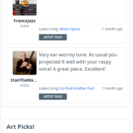
FrancoJazz
Artist
Latest song:
Moon Space
1 month ago
ARTIST PAGE
Very ear-wormy tune. As usual you
projected it well with your raspy
voice! A great piece. Excellent!
StanTheManLoh
Artist
Latest song:
Go Find Another Fool
1 month ago
ARTIST PAGE
Art Picks!