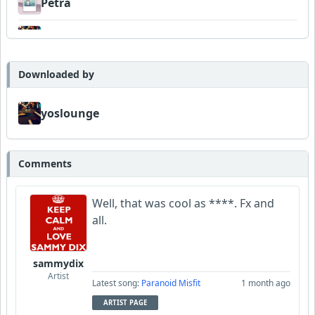
Petra
yoslounge
Wyndsok
Downloaded by
Bowman
yoslounge
MojcaCzarka
Comments
Steve_Brewer_Alt_Blues
Well, that was cool as ****. Fx and
all.
sammydix
Artist
Latest song:
Paranoid Misfit
1 month ago
ARTIST PAGE