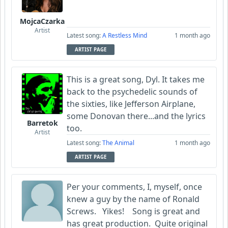
MojcaCzarka
Artist
Latest song:
A Restless Mind
1 month ago
ARTIST PAGE
This is a great song, Dyl. It takes me
back to the psychedelic sounds of
the sixties, like Jefferson Airplane,
some Donovan there...and the lyrics
Barretok
too.
Artist
Latest song:
The Animal
1 month ago
ARTIST PAGE
Per your comments, I, myself, once
knew a guy by the name of Ronald
Screws. Yikes! Song is great and
has great production. Quite original