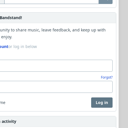
Bandstand!
unity to share music, leave feedback, and keep up with
 enjoy.
ount
or log in below
Forgot?
 me
Log in
activity