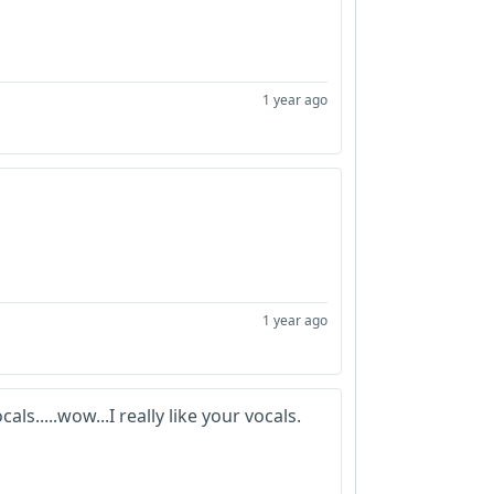
1 year ago
1 year ago
ls.....wow...I really like your vocals.