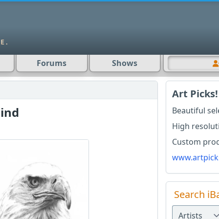
Forums
Shows
Art Picks!
ind
Beautiful se
High resolut
Custom produ
www.artpick
Search iB