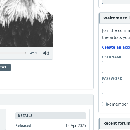
Welcome to i
Join the comm
the artists you
Create an acc
4:51
USERNAME
PORT
PASSWORD
Remember
DETAILS
Recent forum 
Released
12-Apr-2025