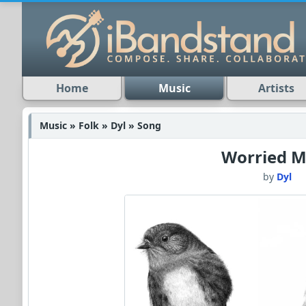
Home
Music
Artists
Music » Folk » Dyl » Song
Worried M
by
Dyl