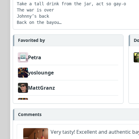
Take a tall drink from the jar, act so gay-o

The war is over

Johnny’s back

Back on the bayou…
Favorited by
Do
Petra
yoslounge
MattGranz
deezee
Comments
jolofsson
Very tasty! Excellent and authentic ba
Wyndsok