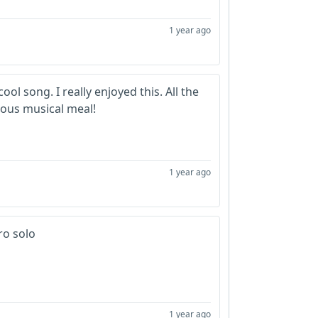
1 year ago
ool song. I really enjoyed this. All the
ious musical meal!
1 year ago
ro solo
1 year ago