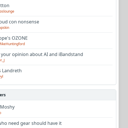
utton
oslounge
oud con nonsense
apskin
tope's OZONE
ikeHuntingford
 your opinion about AI and iBandstand
r_J
s Landreth
yl
ers
 Moshy
o
ho need gear should have it