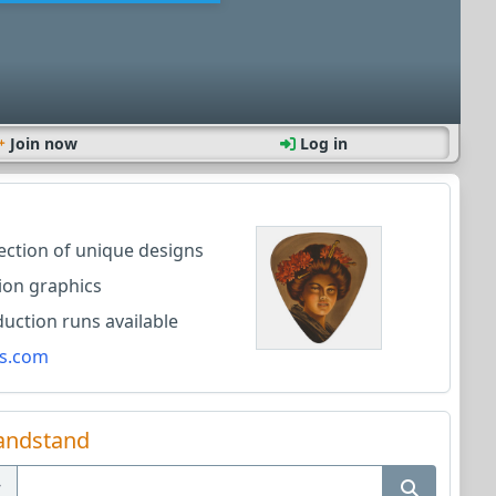
Join now
Log in
lection of unique designs
ion graphics
ction runs available
s.com
andstand