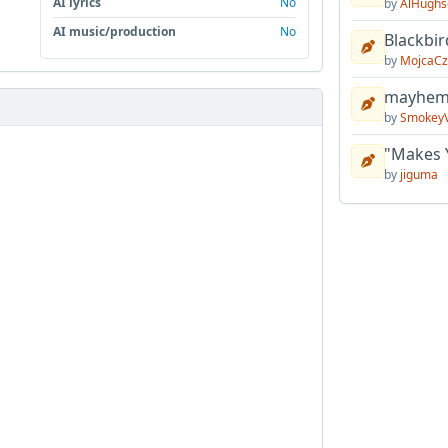
AI lyrics
No
by
AlHughs
AI music/production
No
Blackbir
by
MojcaCz
mayhem 
by
Smokey
"Makes 
by
jiguma