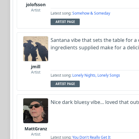
jolofsson
Artist
Latest song:
Somehow & Someday
ARTIST PAGE
Santana vibe that sets the table for a c
ingredients supplied make for a delic
jmill
Artist
Latest song:
Lonely Nights, Lonely Songs
ARTIST PAGE
Nice dark bluesy vibe... loved that out
MattGranz
Artist
Latest song:
You Don't Really Get It