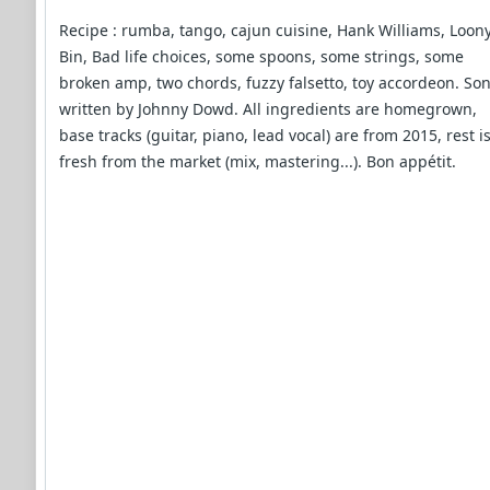
Recipe : rumba, tango, cajun cuisine, Hank Williams, Loon
Bin, Bad life choices, some spoons, some strings, some
broken amp, two chords, fuzzy falsetto, toy accordeon. So
written by Johnny Dowd. All ingredients are homegrown,
base tracks (guitar, piano, lead vocal) are from 2015, rest i
fresh from the market (mix, mastering...). Bon appétit.