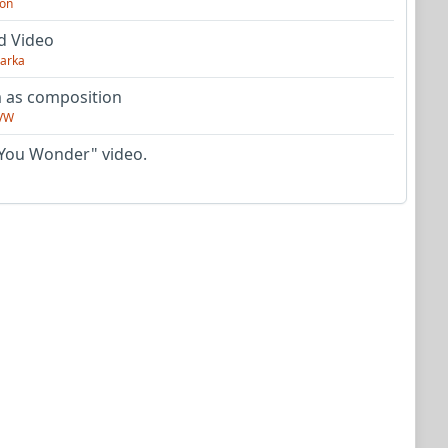
on
d Video
arka
as composition
VW
You Wonder" video.