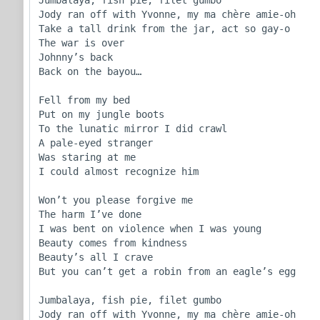
Jody ran off with Yvonne, my ma chère amie-oh

Take a tall drink from the jar, act so gay-o

The war is over

Johnny’s back

Back on the bayou…

Fell from my bed

Put on my jungle boots

To the lunatic mirror I did crawl

A pale-eyed stranger

Was staring at me

I could almost recognize him

Won’t you please forgive me

The harm I’ve done

I was bent on violence when I was young

Beauty comes from kindness

Beauty’s all I crave

But you can’t get a robin from an eagle’s egg

Jumbalaya, fish pie, filet gumbo

Jody ran off with Yvonne, my ma chère amie-oh
