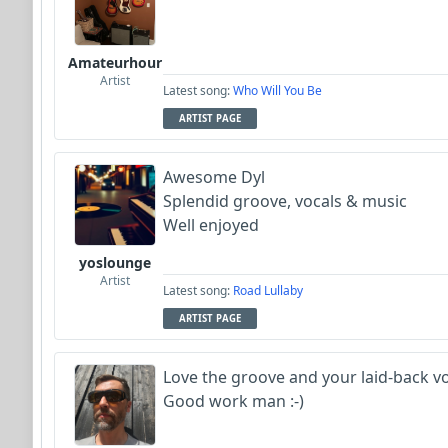
FrancoJazz
Amateurhour
MojcaCzarka
Artist
Latest song:
Who Will You Be
ARTIST PAGE
Garni
Awesome Dyl
Splendid groove, vocals & music
Well enjoyed
yoslounge
Artist
Latest song:
Road Lullaby
ARTIST PAGE
Love the groove and your laid-back voca
Good work man :-)