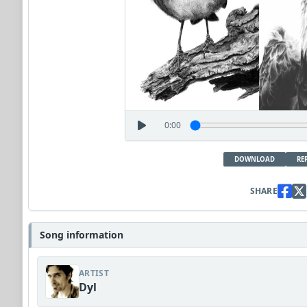
0:00
DOWNLOAD
RE
SHARE
Song information
ARTIST
Dyl