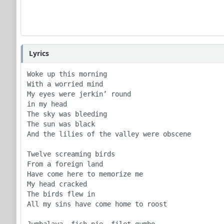
Lyrics
Woke up this morning

With a worried mind

My eyes were jerkin’ round

in my head

The sky was bleeding

The sun was black

And the lilies of the valley were obscene

Twelve screaming birds

From a foreign land

Have come here to memorize me

My head cracked

The birds flew in

All my sins have come home to roost

Jumbalaya, fish pie, filet gumbo
