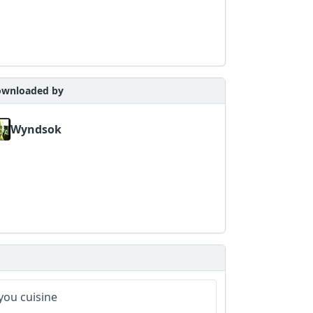
wnloaded by
Wyndsok
you cuisine