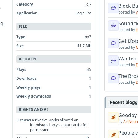
Category
Folk
Block B
y
posted by
y
Application
Logic Pro
Soundcl
ng
FILE
posted by
l
Type
mp3
s
Get iZo
Size
11.7 Mb
posted by
M
Wanted:
ACTIVITY
posted by
D
Plays
45
The Bro
Downloads
1
posted by
D
Weekly plays
1
Weekly downloads
1
Recent blogg
RIGHTS AND AI
Goodby
License
Derivative works allowed on
by
ArtNeur
iBandstand only; contact artist for
permission
People w