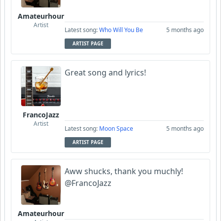
Amateurhour
Artist
Latest song:
Who Will You Be
5 months ago
ARTIST PAGE
Great song and lyrics!
FrancoJazz
Artist
Latest song:
Moon Space
5 months ago
ARTIST PAGE
Aww shucks, thank you muchly!
@FrancoJazz
Amateurhour