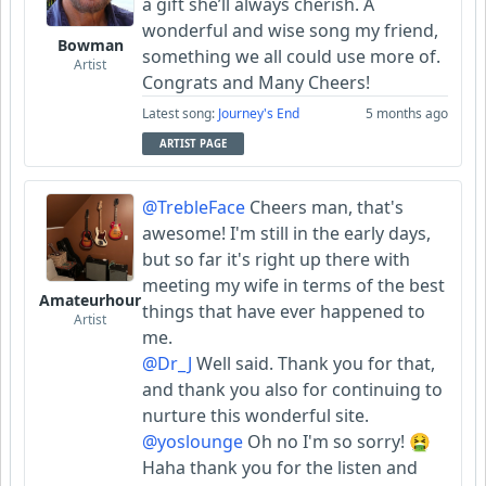
a gift she’ll always cherish. A
wonderful and wise song my friend,
Bowman
something we all could use more of.
Artist
Congrats and Many Cheers!
Latest song:
Journey's End
5 months ago
ARTIST PAGE
@TrebleFace
Cheers man, that's
awesome! I'm still in the early days,
but so far it's right up there with
meeting my wife in terms of the best
Amateurhour
things that have ever happened to
Artist
me.
@Dr_J
Well said. Thank you for that,
and thank you also for continuing to
nurture this wonderful site.
@yoslounge
Oh no I'm so sorry! 🤮
Haha thank you for the listen and