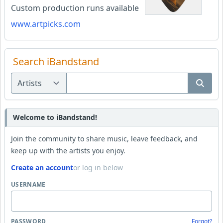
Custom production runs available
www.artpicks.com
Search iBandstand
Welcome to iBandstand!
Join the community to share music, leave feedback, and
keep up with the artists you enjoy.
Create an account
or log in below
USERNAME
PASSWORD
Forgot?