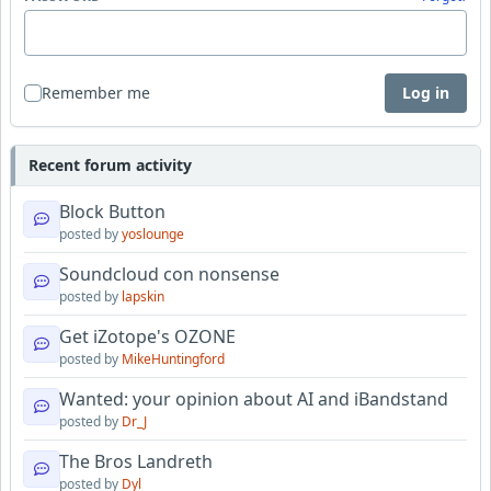
Remember me
Log in
Recent forum activity
Block Button
posted by
yoslounge
Soundcloud con nonsense
posted by
lapskin
Get iZotope's OZONE
posted by
MikeHuntingford
Wanted: your opinion about AI and iBandstand
posted by
Dr_J
The Bros Landreth
posted by
Dyl