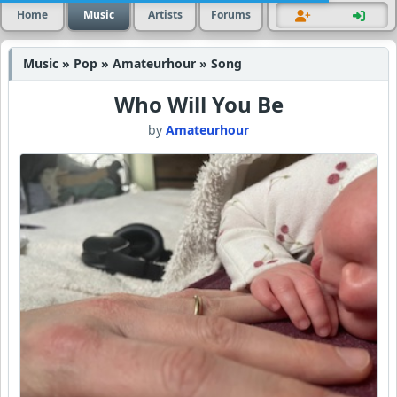
Home
Music
Artists
Forums
Music » Pop » Amateurhour » Song
Who Will You Be
by
Amateurhour