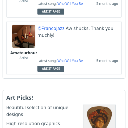
Artist
Latest song:
Who Will You Be
5 months ago
ARTIST PAGE
@FrancoJazz
Aw shucks. Thank you
muchly!
Amateurhour
Artist
Latest song:
Who Will You Be
5 months ago
ARTIST PAGE
Art Picks!
Beautiful selection of unique
designs
High resolution graphics