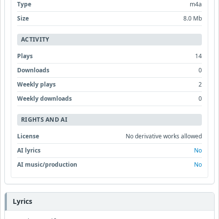
Type
m4a
Size
8.0 Mb
ACTIVITY
Plays
14
Downloads
0
Weekly plays
2
Weekly downloads
0
RIGHTS AND AI
License
No derivative works allowed
AI lyrics
No
AI music/production
No
Lyrics