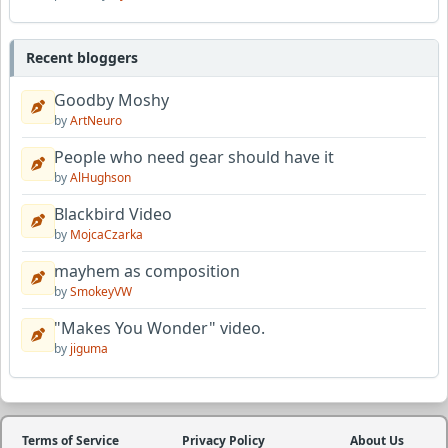
Recent bloggers
Goodby Moshy
by
ArtNeuro
People who need gear should have it
by
AlHughson
Blackbird Video
by
MojcaCzarka
mayhem as composition
by
SmokeyVW
"Makes You Wonder" video.
by
jiguma
Terms of Service
Privacy Policy
About Us