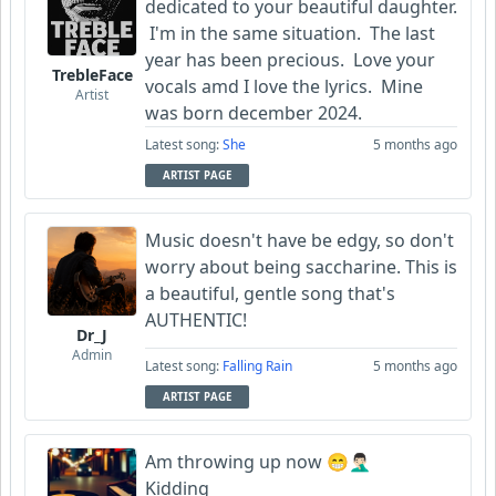
dedicated to your beautiful daughter.
I'm in the same situation. The last
FrancoJazz
year has been precious. Love your
TrebleFace
vocals amd I love the lyrics. Mine
Artist
was born december 2024.
Latest song:
She
5 months ago
ARTIST PAGE
Music doesn't have be edgy, so don't
worry about being saccharine. This is
a beautiful, gentle song that's
AUTHENTIC!
Dr_J
Admin
Latest song:
Falling Rain
5 months ago
ARTIST PAGE
Am throwing up now 😁🤦🏻‍♂️
Kidding