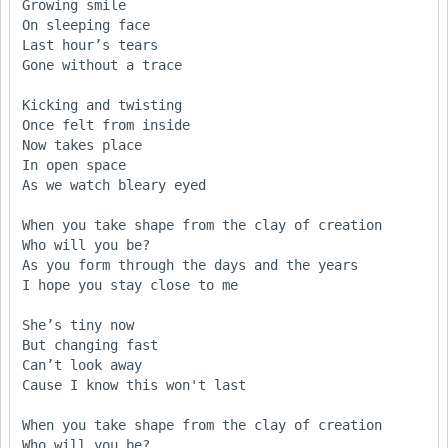
Growing smile 

On sleeping face

Last hour’s tears

Gone without a trace 

Kicking and twisting

Once felt from inside

Now takes place 

In open space

As we watch bleary eyed 

When you take shape from the clay of creation 

Who will you be?

As you form through the days and the years

I hope you stay close to me 

She’s tiny now

But changing fast

Can’t look away 

Cause I know this won't last 

When you take shape from the clay of creation 

Who will you be?
