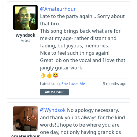
@Amateurhour
Late to the party again... Sorry about
that bro.
This song brings back what are for
Wyndsok
me-at my age- rather distant and
Artist
fading, but joyous, memories.
Nice to feel such things again!
Great job on the vocal and I love that
jangly guitar work.
👌👍😋
Latest song:
She Loves Me
5 months ago
ARTIST PAGE
@Wyndsok
No apology necessary,
and thank you as always for the kind
words! I hope to be where you are
one day, not only having grandkids
Amateurhour