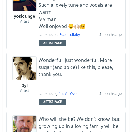
Such a lovely tune and vocals are
warm
yoslounge
My man
Artist
Well enjoyed 😊🙌🏼🤗
Latest song:
Road Lullaby
5 months ago
ARTIST PAGE
Wonderful, just wonderful. More
sugar (and spice) like this, please,
thank you.
Dyl
Artist
Latest song:
It's All Over
5 months ago
ARTIST PAGE
Who will she be? We don’t know, but
growing up in a loving family will be