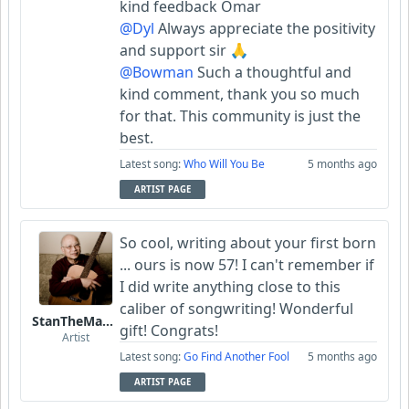
kind feedback Omar
@Dyl
Always appreciate the positivity
and support sir 🙏
@Bowman
Such a thoughtful and
kind comment, thank you so much
for that. This community is just the
best.
Latest song:
Who Will You Be
5 months ago
ARTIST PAGE
So cool, writing about your first born
... ours is now 57! I can't remember if
I did write anything close to this
caliber of songwriting! Wonderful
StanTheManLoh
gift! Congrats!
Artist
Latest song:
Go Find Another Fool
5 months ago
ARTIST PAGE