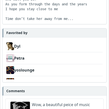
As you form through the days and the years

I hope you stay close to me 

Time don’t take her away from me...
Favorited by
Dyl
Petra
yoslounge
deezee
Comments
Wyndsok
Wow, a beautiful peice of music
Bowman