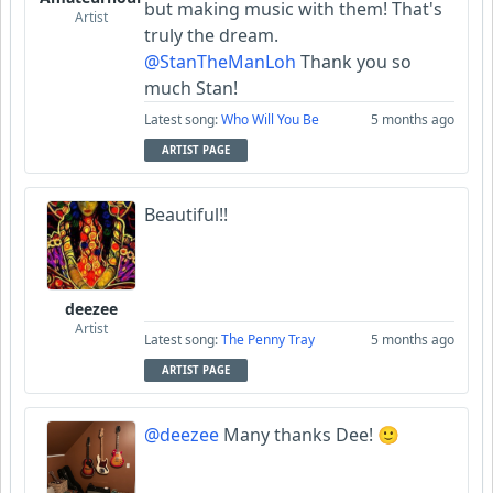
but making music with them! That's
Artist
truly the dream.
@StanTheManLoh
Thank you so
much Stan!
Latest song:
Who Will You Be
5 months ago
ARTIST PAGE
Beautiful!!
deezee
Artist
Latest song:
The Penny Tray
5 months ago
ARTIST PAGE
@deezee
Many thanks Dee! 🙂