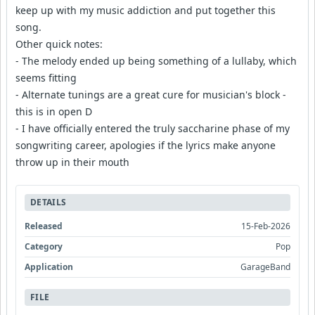
keep up with my music addiction and put together this
song.
Other quick notes:
- The melody ended up being something of a lullaby, which
seems fitting
- Alternate tunings are a great cure for musician's block -
this is in open D
- I have officially entered the truly saccharine phase of my
songwriting career, apologies if the lyrics make anyone
throw up in their mouth
DETAILS
Released
15-Feb-2026
Category
Pop
Application
GarageBand
FILE