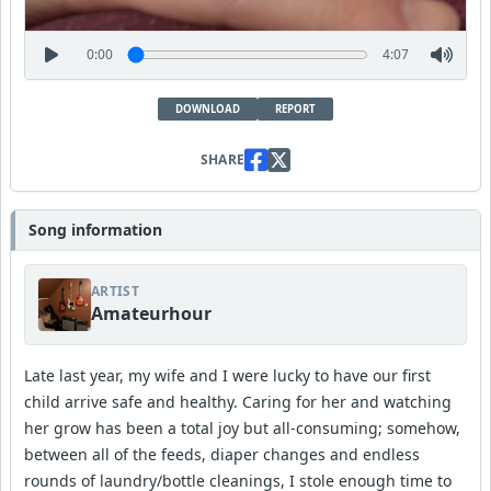
0:00
4:07
DOWNLOAD
REPORT
SHARE
Song information
ARTIST
Amateurhour
Late last year, my wife and I were lucky to have our first
child arrive safe and healthy. Caring for her and watching
her grow has been a total joy but all-consuming; somehow,
between all of the feeds, diaper changes and endless
rounds of laundry/bottle cleanings, I stole enough time to