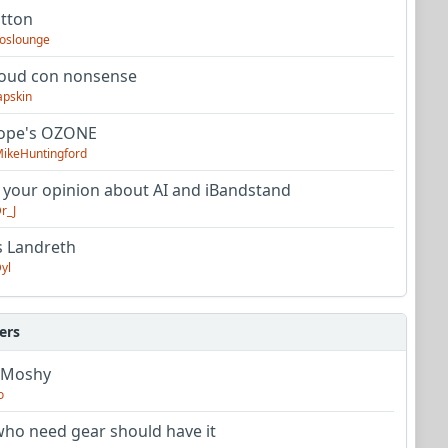
utton
oslounge
oud con nonsense
apskin
tope's OZONE
ikeHuntingford
 your opinion about AI and iBandstand
r_J
s Landreth
yl
ers
 Moshy
o
ho need gear should have it