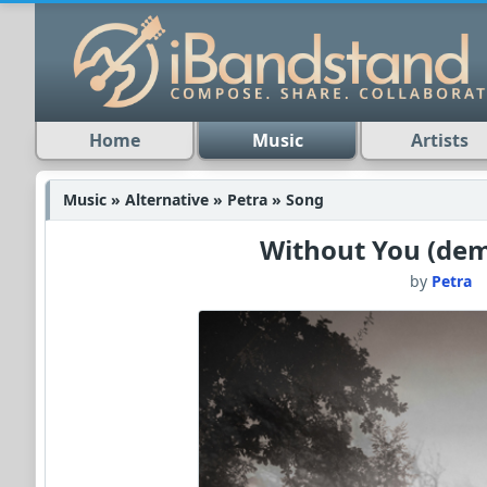
Home
Music
Artists
Music » Alternative » Petra » Song
Without You (dem
by
Petra