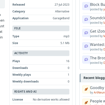
Block B
Released
27-Jul-2023
posted by
y
Category
Alternative
o
Soundcl
Application
GarageBand
hen
posted by
l
ust
FILE
Get iZo
at
posted by
M
Type
mp3
in
Size
5.1 Mb
Wanted:
posted by
D
ACTIVITY
The Bro
Plays
16
posted by
D
Downloads
0
Weekly plays
1
Recent blogg
Weekly downloads
0
Goodby
RIGHTS AND AI
by
ArtNeur
License
No derivative works allowed
People w