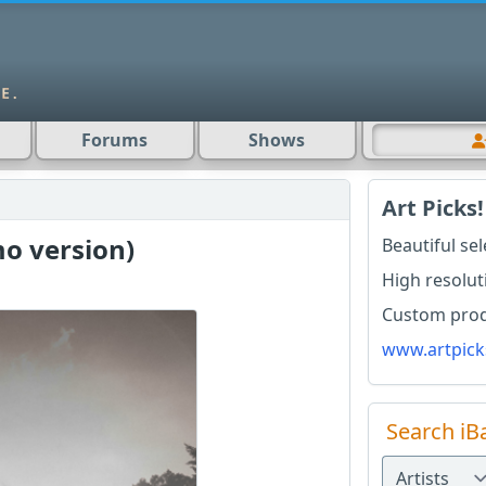
Forums
Shows
Art Picks!
o version)
Beautiful se
High resolut
Custom produ
www.artpick
Search iB