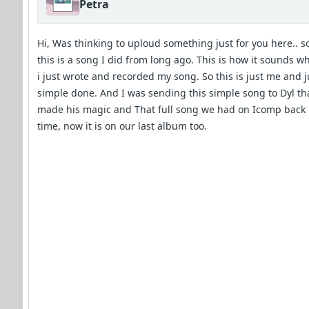
Petra
Hi, Was thinking to uploud something just for you here.. s
this is a song I did from long ago. This is how it sounds w
i just wrote and recorded my song. So this is just me and j
simple done. And I was sending this simple song to Dyl th
made his magic and That full song we had on Icomp back 
time, now it is on our last album too.