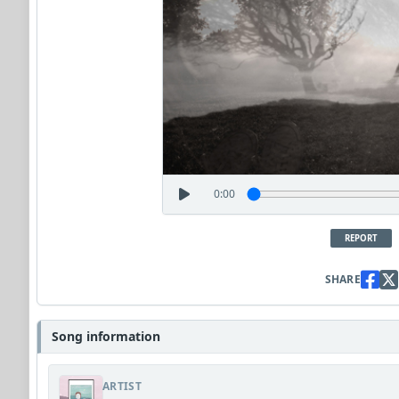
0:00
REPORT
SHARE
Song information
ARTIST