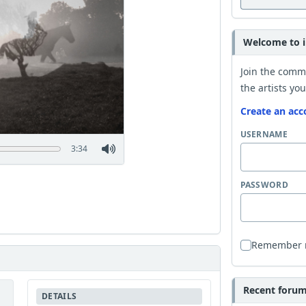
Welcome to i
Join the comm
the artists you
Create an acc
USERNAME
3:34
PASSWORD
Remember
Recent forum 
DETAILS