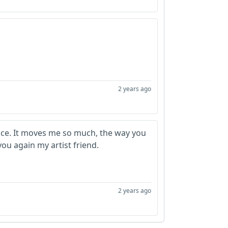
2 years ago
oice. It moves me so much, the way you
 you again my artist friend.
2 years ago