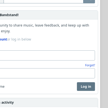
Bandstand!
unity to share music, leave feedback, and keep up with
 enjoy.
ount
or log in below
Forgot?
 me
Log in
activity