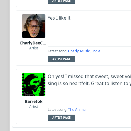
ARTIST PAGE
Yes I like it
CharlyDeeCynthius
Artist
Latest song:
Charly_Music_Jingle
ARTIST PAGE
Oh yes! I missed that sweet, sweet v
sing is so heartfelt. Great to listen to
Barretok
Artist
Latest song:
The Animal
ARTIST PAGE