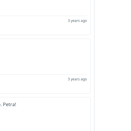
3 years ago
3 years ago
e. Petra!