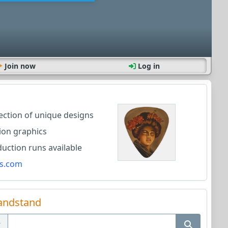
Join now
Log in
lection of unique designs
ion graphics
ction runs available
s.com
andstand