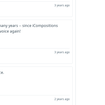
3 years ago
many years -- since iCompositions
 voice again!
3 years ago
ce.
2 years ago