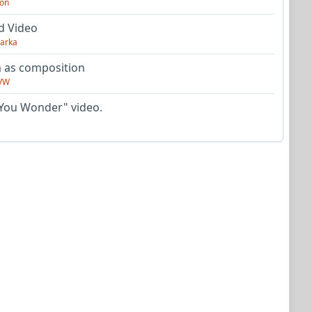
on
d Video
arka
as composition
VW
You Wonder" video.