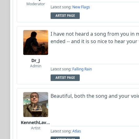
Moderator
Latest song:
New Flags
ARTIST PAGE
I have not heard a song from you in 
ended -- and it is so nice to hear your
Dr_J
Admin
Latest song:
Falling Rain
ARTIST PAGE
Beautiful, both the song and your voi
KennethLavrsen
Artist
Latest song:
Atlas