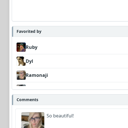
Favorited by
Ruby
Dyl
Ramonaji
CharlyDeeCynthius
Comments
So beautiful!