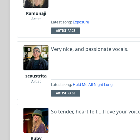
Ramonaji
Artist
Latest song:
Exposure
ARTIST PAGE
Very nice, and passionate vocals.
scaustrita
Artist
Latest song:
Hold Me All Night Long
ARTIST PAGE
So tender, heart felt .. I love your voic
Ruby