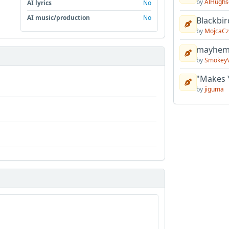
by
AlHughs
AI lyrics
No
AI music/production
No
Blackbir
by
MojcaCz
mayhem 
by
Smokey
"Makes 
by
jiguma