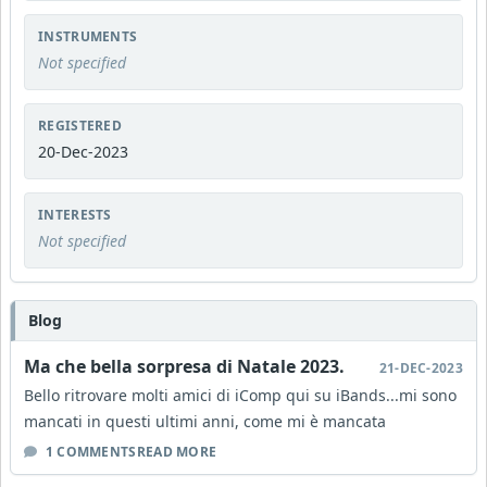
INSTRUMENTS
Not specified
REGISTERED
20-Dec-2023
INTERESTS
Not specified
Blog
Ma che bella sorpresa di Natale 2023.
21-DEC-2023
Bello ritrovare molti amici di iComp qui su iBands...mi sono
mancati in questi ultimi anni, come mi è mancata
1 COMMENTS
READ MORE