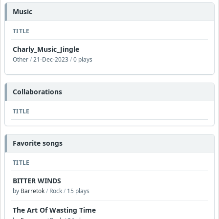
Music
TITLE
Charly_Music_Jingle
Other
/
21-Dec-2023
/
0 plays
Collaborations
TITLE
Favorite songs
TITLE
BITTER WINDS
by
Barretok
/
Rock
/
15 plays
The Art Of Wasting Time