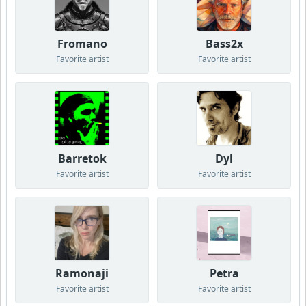
Fromano
Bass2x
Favorite artist
Favorite artist
Barretok
Dyl
Favorite artist
Favorite artist
Ramonaji
Petra
Favorite artist
Favorite artist