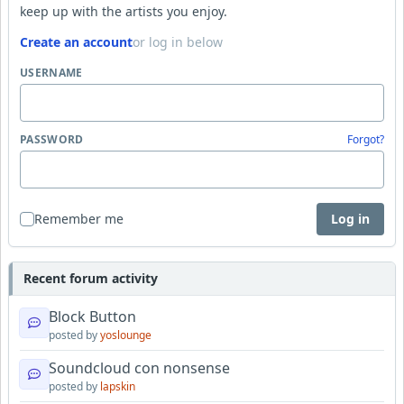
keep up with the artists you enjoy.
Create an account
or log in below
USERNAME
PASSWORD
Forgot?
Remember me
Log in
Recent forum activity
Block Button
posted by
yoslounge
Soundcloud con nonsense
posted by
lapskin