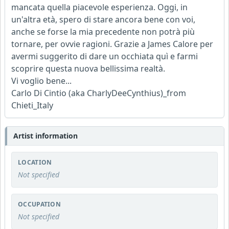
mancata quella piacevole esperienza. Oggi, in
un'altra età, spero di stare ancora bene con voi,
anche se forse la mia precedente non potrà più
tornare, per ovvie ragioni. Grazie a James Calore per
avermi suggerito di dare un occhiata quì e farmi
scoprire questa nuova bellissima realtà.
Vi voglio bene...
Carlo Di Cintio (aka CharlyDeeCynthius)_from
Chieti_Italy
Artist information
LOCATION
Not specified
OCCUPATION
Not specified