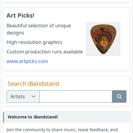
Art Picks!
Beautiful selection of unique
designs
High resolution graphics
Custom production runs available
www.artpicks.com
Search iBandstand
Welcome to iBandstand!
Join the community to share music, leave feedback, and