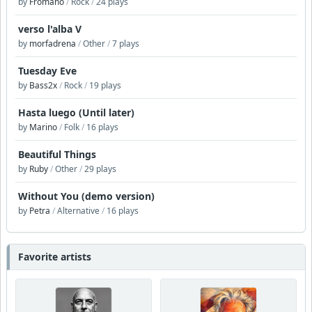
by
Fromano
/
Rock
/
24 plays
verso l'alba V
by
morfadrena
/
Other
/
7 plays
Tuesday Eve
by
Bass2x
/
Rock
/
19 plays
Hasta luego (Until later)
by
Marino
/
Folk
/
16 plays
Beautiful Things
by
Ruby
/
Other
/
29 plays
Without You (demo version)
by
Petra
/
Alternative
/
16 plays
Favorite artists