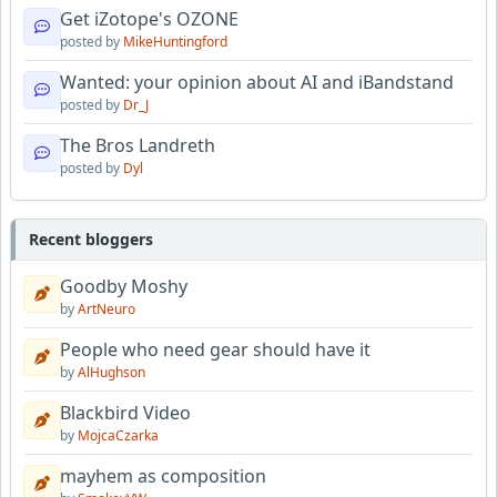
Get iZotope's OZONE
posted by
MikeHuntingford
Wanted: your opinion about AI and iBandstand
posted by
Dr_J
The Bros Landreth
posted by
Dyl
Recent bloggers
Goodby Moshy
by
ArtNeuro
People who need gear should have it
by
AlHughson
Blackbird Video
by
MojcaCzarka
mayhem as composition