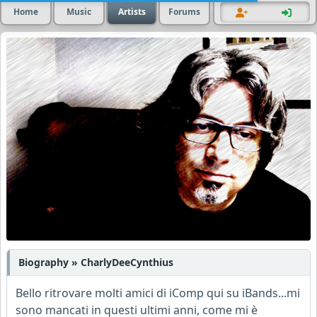
Home
Music
Artists
Forums
Biography » CharlyDeeCynthius
Bello ritrovare molti amici di iComp qui su iBands...mi
sono mancati in questi ultimi anni, come mi è