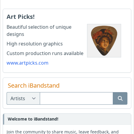
Art Picks!
Beautiful selection of unique
designs
High resolution graphics
Custom production runs available
www.artpicks.com
Search iBandstand
Welcome to iBandstand!
Join the community to share music, leave feedback, and