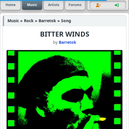
Home
Music
Artists
Forums
Music » Rock » Barretok » Song
BITTER WINDS
by
Barretok