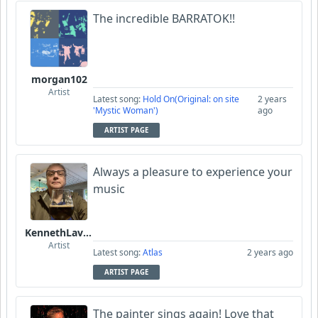
The incredible BARRATOK!!
morgan102
Artist
Latest song:
Hold On(Original: on site
2 years
'Mystic Woman')
ago
ARTIST PAGE
Always a pleasure to experience your
music
KennethLavrsen
Artist
Latest song:
Atlas
2 years ago
ARTIST PAGE
The painter sings again! Love that