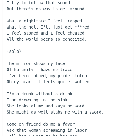
I try to follow that sound

But there's no way to get around.

What a nightmare I feel trapped

What the hell I'll just get ****ed

I feel stoned and I feel cheated

All the world seems so conceited.

(solo)

The mirror shows my face

Of humanity I have no trace

I've been robbed, my pride stolen

Oh my heart it feels quite swollen.

I'm a drunk without a drink

I am drowning in the sink

She looks at me and says no word

She might as well stabs me with a sword.

Come on friend do me a favor

Ask that woman screaming in labor
