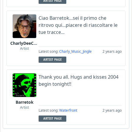
ARTIST PAGE
Ciao Barretok...sei il primo che
ritrovo qui...piacere di riascoltare le
tue tracce...
CharlyDeeCynthius
Artist
Latest song:
Charly_Music_Jingle
2 years ago
ARTIST PAGE
Thank you all. Hugs and kisses 2004
begin tonight!!
Barretok
Artist
Latest song:
Waterfront
2 years ago
ARTIST PAGE