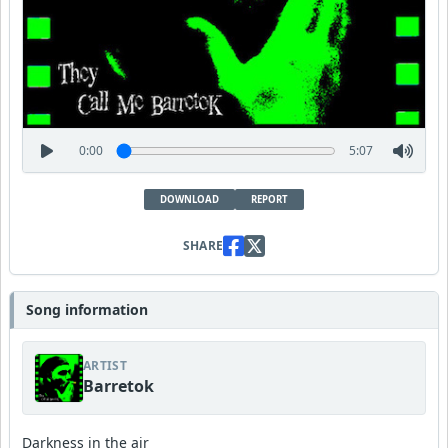
0:00
5:07
DOWNLOAD
REPORT
SHARE
Song information
ARTIST
Barretok
Darkness in the air