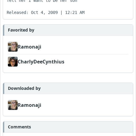
Tell her I want to be her son

Favorited by
Ramonaji
CharlyDeeCynthius
Downloaded by
Ramonaji
Comments