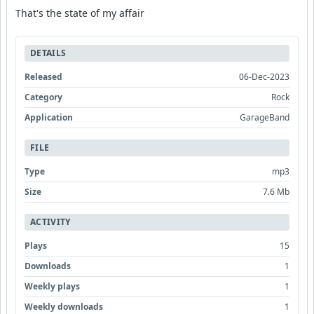
That's the state of my affair
DETAILS
Released
06-Dec-2023
Category
Rock
Application
GarageBand
FILE
Type
mp3
Size
7.6 Mb
ACTIVITY
Plays
15
Downloads
1
Weekly plays
1
Weekly downloads
1