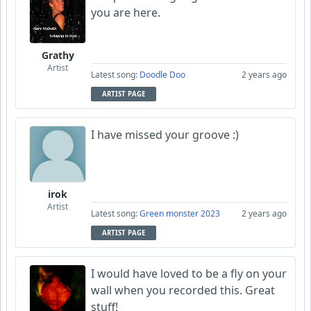
you are here.
Grathy
Artist
Latest song:
Doodle Doo
2 years ago
ARTIST PAGE
I have missed your groove :)
irok
Artist
Latest song:
Green monster 2023
2 years ago
ARTIST PAGE
I would have loved to be a fly on your
wall when you recorded this. Great
stuff!