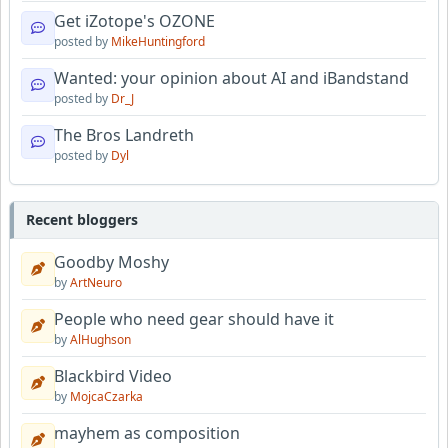
Get iZotope's OZONE
posted by
MikeHuntingford
Wanted: your opinion about AI and iBandstand
posted by
Dr_J
The Bros Landreth
posted by
Dyl
Recent bloggers
Goodby Moshy
by
ArtNeuro
People who need gear should have it
by
AlHughson
Blackbird Video
by
MojcaCzarka
mayhem as composition