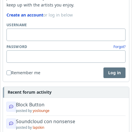
keep up with the artists you enjoy.
Create an account
or log in below
USERNAME
PASSWORD
Forgot?
Remember me
Log in
Recent forum activity
Block Button
posted by
yoslounge
Soundcloud con nonsense
posted by
lapskin