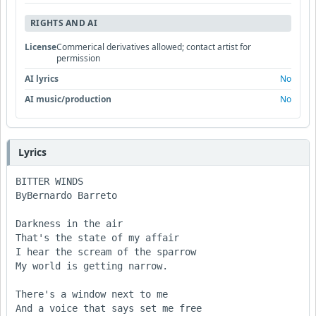
RIGHTS AND AI
License
Commerical derivatives allowed; contact artist for
permission
AI lyrics
No
AI music/production
No
Lyrics
BITTER WINDS

ByBernardo Barreto

Darkness in the air

That's the state of my affair

I hear the scream of the sparrow

My world is getting narrow.

There's a window next to me

And a voice that says set me free
