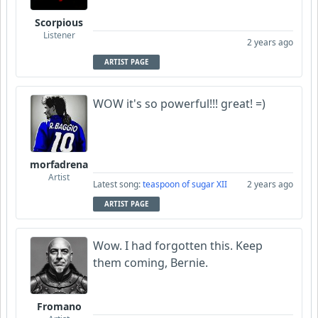
Scorpious
Listener
2 years ago
ARTIST PAGE
WOW it's so powerful!!! great! =)
morfadrena
Artist
Latest song:
teaspoon of sugar XII
2 years ago
ARTIST PAGE
Wow. I had forgotten this. Keep
them coming, Bernie.
Fromano