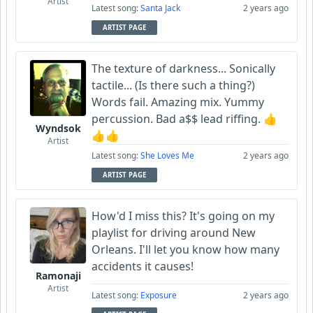
Artist
Latest song:
Santa Jack
2 years ago
ARTIST PAGE
The texture of darkness... Sonically
tactile... (Is there such a thing?)
Words fail. Amazing mix. Yummy
percussion. Bad a$$ lead riffing. 👍
Wyndsok
👍👍
Artist
Latest song:
She Loves Me
2 years ago
ARTIST PAGE
How'd I miss this? It's going on my
playlist for driving around New
Orleans. I'll let you know how many
accidents it causes!
Ramonaji
Artist
Latest song:
Exposure
2 years ago