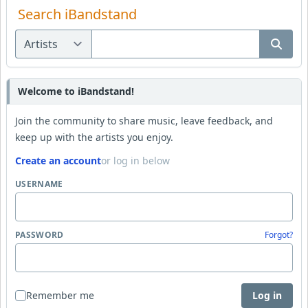
Search iBandstand
Welcome to iBandstand!
Join the community to share music, leave feedback, and
keep up with the artists you enjoy.
Create an account
or log in below
USERNAME
PASSWORD
Forgot?
Remember me
Log in