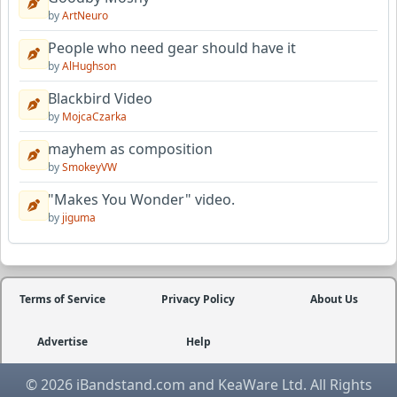
by
ArtNeuro
People who need gear should have it
by
AlHughson
Blackbird Video
by
MojcaCzarka
mayhem as composition
by
SmokeyVW
"Makes You Wonder" video.
by
jiguma
Terms of Service
Privacy Policy
About Us
Advertise
Help
© 2026 iBandstand.com and KeaWare Ltd. All Rights