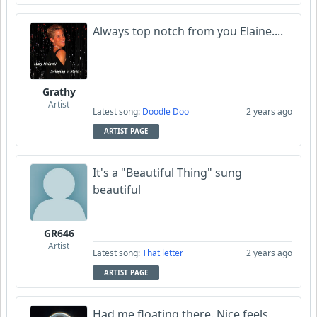
Always top notch from you Elaine....
Grathy
Artist
Latest song:
Doodle Doo
2 years ago
ARTIST PAGE
It's a "Beautiful Thing" sung
beautiful
GR646
Artist
Latest song:
That letter
2 years ago
ARTIST PAGE
Had me floating there. Nice feels.