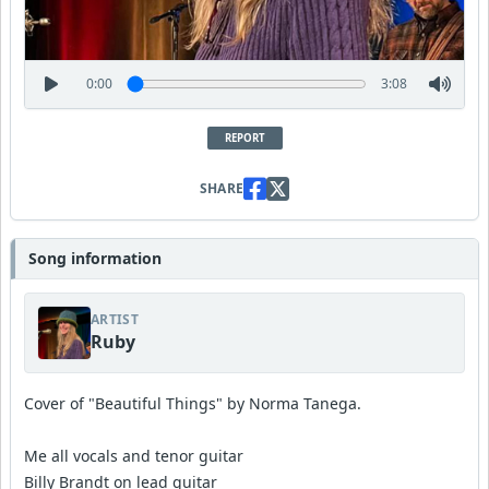
0:00
3:08
REPORT
SHARE
Song information
ARTIST
Ruby
Cover of "Beautiful Things" by Norma Tanega.
Me all vocals and tenor guitar
Billy Brandt on lead guitar