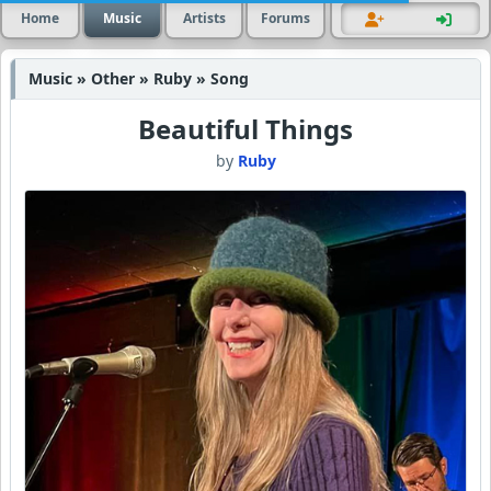
Home
Music
Artists
Forums
Music » Other » Ruby » Song
Beautiful Things
by
Ruby