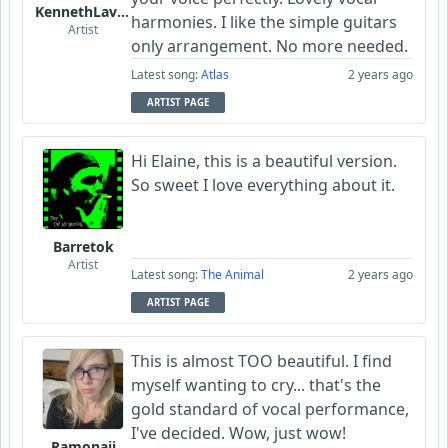
KennethLavrsen
harmonies. I like the simple guitars
Artist
only arrangement. No more needed.
Latest song:
Atlas
2 years ago
ARTIST PAGE
Hi Elaine, this is a beautiful version.
So sweet I love everything about it.
Barretok
Artist
Latest song:
The Animal
2 years ago
ARTIST PAGE
This is almost TOO beautiful. I find
myself wanting to cry... that's the
gold standard of vocal performance,
I've decided. Wow, just wow!
Ramonaji