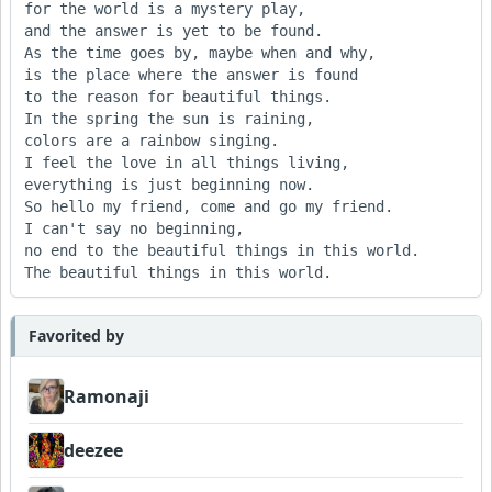
for the world is a mystery play,

and the answer is yet to be found.

As the time goes by, maybe when and why,

is the place where the answer is found

to the reason for beautiful things.

In the spring the sun is raining, 

colors are a rainbow singing.

I feel the love in all things living, 

everything is just beginning now.

So hello my friend, come and go my friend.

I can't say no beginning, 

no end to the beautiful things in this world.

Favorited by
Ramonaji
deezee