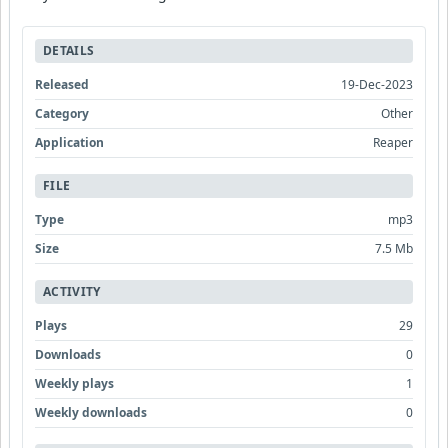
DETAILS
Released
19-Dec-2023
Category
Other
Application
Reaper
FILE
Type
mp3
Size
7.5 Mb
ACTIVITY
Plays
29
Downloads
0
Weekly plays
1
Weekly downloads
0