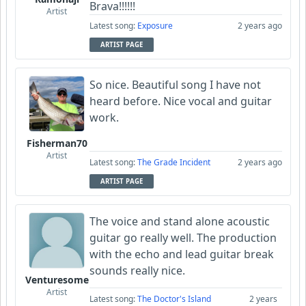
Brava!!!!!!
Artist
Latest song:
Exposure
2 years ago
ARTIST PAGE
So nice. Beautiful song I have not
heard before. Nice vocal and guitar
work.
Fisherman70
Artist
Latest song:
The Grade Incident
2 years ago
ARTIST PAGE
The voice and stand alone acoustic
guitar go really well. The production
with the echo and lead guitar break
sounds really nice.
Venturesome
Artist
Latest song:
The Doctor's Island
2 years