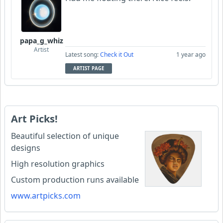
papa_g_whiz
Artist
Latest song:
Check it Out
1 year ago
ARTIST PAGE
Art Picks!
Beautiful selection of unique
designs
High resolution graphics
Custom production runs available
www.artpicks.com