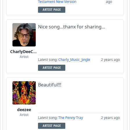
Testament New Version
ago
ARTIST PAGE
Nice song...thanx for sharing...
CharlyDeeCynthius
Artist
Latest song:
Charly_Music_Jingle
2 years ago
ARTIST PAGE
Beautiful!!!
deezee
Artist
Latest song:
The Penny Tray
2 years ago
ARTIST PAGE