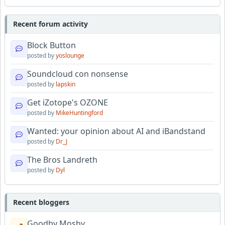
Recent forum activity
Block Button
posted by
yoslounge
Soundcloud con nonsense
posted by
lapskin
Get iZotope's OZONE
posted by
MikeHuntingford
Wanted: your opinion about AI and iBandstand
posted by
Dr_J
The Bros Landreth
posted by
Dyl
Recent bloggers
Goodby Moshy