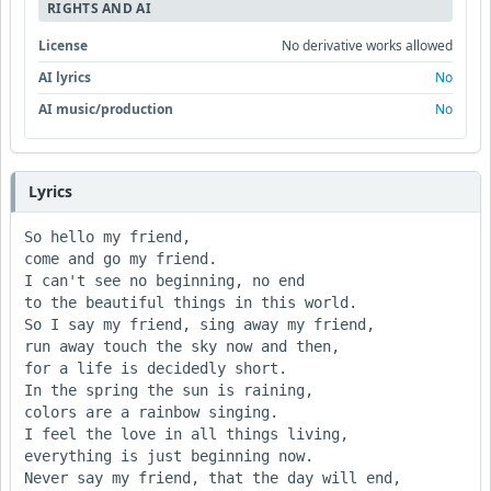
RIGHTS AND AI
License
No derivative works allowed
AI lyrics
No
AI music/production
No
Lyrics
So hello my friend, 

come and go my friend.

I can't see no beginning, no end 

to the beautiful things in this world.

So I say my friend, sing away my friend,

run away touch the sky now and then,

for a life is decidedly short.

In the spring the sun is raining, 

colors are a rainbow singing.

I feel the love in all things living, 

everything is just beginning now.

Never say my friend, that the day will end, 
