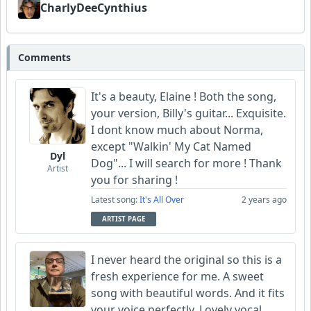
CharlyDeeCynthius
Comments
It's a beauty, Elaine ! Both the song,
your version, Billy's guitar... Exquisite.
I dont know much about Norma,
except "Walkin' My Cat Named
Dyl
Dog"... I will search for more ! Thank
Artist
you for sharing !
Latest song:
It's All Over
2 years ago
ARTIST PAGE
I never heard the original so this is a
fresh experience for me. A sweet
song with beautiful words. And it fits
your voice perfectly. Lovely vocal