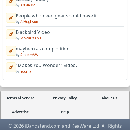
by
ArtNeuro
People who need gear should have it
by
AlHughson
Blackbird Video
by
MojcaCzarka
mayhem as composition
by
SmokeyVW
"Makes You Wonder" video.
by
jiguma
Terms of Service
Privacy Policy
About Us
Advertise
Help
© 2026 iBandstand.com and KeaWare Ltd. All Rights