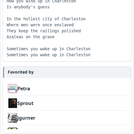
How you wind up in Charleston 

Is anybody's guess 

In the holiest city of Charleston 

Where men were once enslaved 

They keep the railings polished 

Azaleas on the grave 

Sometimes you wake up in Charleston 

Sometimes you wake up in Charleston
Favorited by
Petra
Sprout
jgurner
Wyndsok