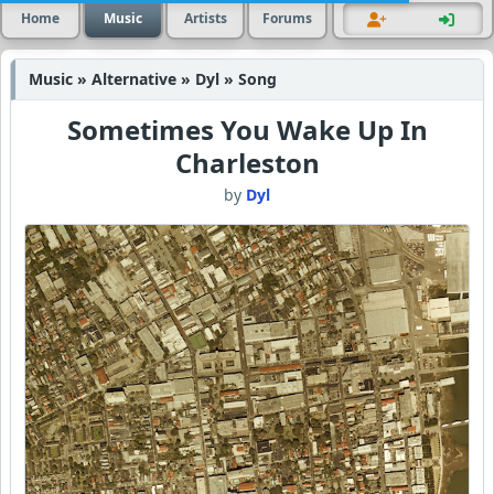
Home
Music
Artists
Forums
Music » Alternative » Dyl » Song
Sometimes You Wake Up In
Charleston
by
Dyl