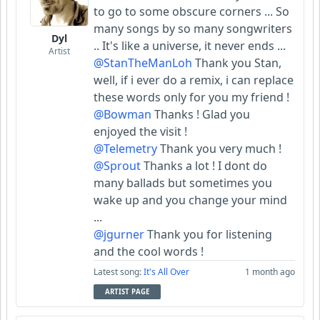
to go to some obscure corners ... So
many songs by so many songwriters
Dyl
.. It's like a universe, it never ends ...
Artist
@StanTheManLoh
Thank you Stan,
well, if i ever do a remix, i can replace
these words only for you my friend !
@Bowman
Thanks ! Glad you
enjoyed the visit !
@Telemetry
Thank you very much !
@Sprout
Thanks a lot ! I dont do
many ballads but sometimes you
wake up and you change your mind
...
@jgurner
Thank you for listening
and the cool words !
Latest song:
It's All Over
1 month ago
ARTIST PAGE