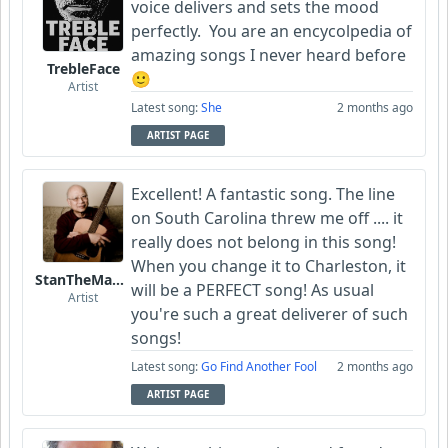
voice delivers and sets the mood
perfectly. You are an encycolpedia of
amazing songs I never heard before
TrebleFace
🙂
Artist
Latest song:
She
2 months ago
ARTIST PAGE
Excellent! A fantastic song. The line
on South Carolina threw me off .... it
really does not belong in this song!
When you change it to Charleston, it
StanTheManLoh
will be a PERFECT song! As usual
Artist
you're such a great deliverer of such
songs!
Latest song:
Go Find Another Fool
2 months ago
ARTIST PAGE