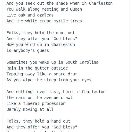
And you seek out the shade when in Charleston 

You walk along Meeting and Queen 

Live oak and azaleas 

And the white crepe myrtle trees 

Folks, they hold the door out 

And they offer you "God bless" 

How you wind up in Charleston 

Is anybody's guess 

Sometimes you wake up in South Carolina 

Rain in the gutter outside 

Tapping away like a snare drum 

As you wipe the sleep from your eyes 

And nothing moves fast, here in Charleston 

The cars on the avenue crawl 

Like a funeral procession 

Barely moving at all 

Folks, they hold a hand out 

And they offer you "God bless" 
