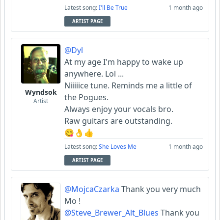
Latest song:
I'll Be True
1 month ago
ARTIST PAGE
@Dyl
At my age I'm happy to wake up
anywhere. Lol ...
Niiiiice tune. Reminds me a little of
Wyndsok
the Pogues.
Artist
Always enjoy your vocals bro.
Raw guitars are outstanding.
😋👌👍
Latest song:
She Loves Me
1 month ago
ARTIST PAGE
@MojcaCzarka
Thank you very much
Mo !
@Steve_Brewer_Alt_Blues
Thank you