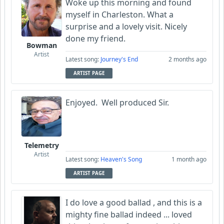
Woke up this morning and found
myself in Charleston. What a
surprise and a lovely visit. Nicely
done my friend.
Bowman
Artist
Latest song:
Journey's End
2 months ago
ARTIST PAGE
Enjoyed. Well produced Sir.
Telemetry
Artist
Latest song:
Heaven's Song
1 month ago
ARTIST PAGE
I do love a good ballad , and this is a
mighty fine ballad indeed ... loved