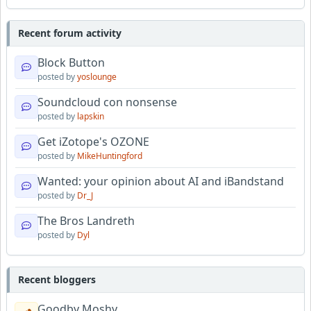
Recent forum activity
Block Button
posted by
yoslounge
Soundcloud con nonsense
posted by
lapskin
Get iZotope's OZONE
posted by
MikeHuntingford
Wanted: your opinion about AI and iBandstand
posted by
Dr_J
The Bros Landreth
posted by
Dyl
Recent bloggers
Goodby Moshy