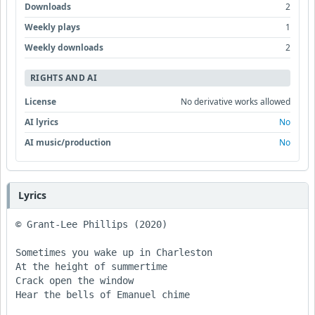
Downloads
2
Weekly plays
1
Weekly downloads
2
RIGHTS AND AI
License
No derivative works allowed
AI lyrics
No
AI music/production
No
Lyrics
© Grant-Lee Phillips (2020)

Sometimes you wake up in Charleston 

At the height of summertime 

Crack open the window 

Hear the bells of Emanuel chime 
