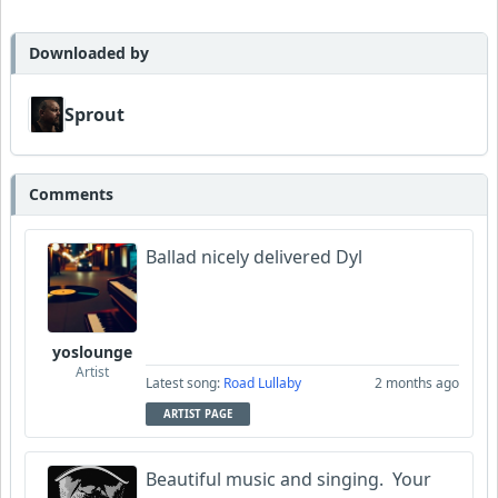
MojcaCzarka
Downloaded by
Sprout
Comments
Ballad nicely delivered Dyl
yoslounge
Artist
Latest song:
Road Lullaby
2 months ago
ARTIST PAGE
Beautiful music and singing. Your