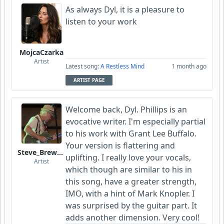
As always Dyl, it is a pleasure to
listen to your work
MojcaCzarka
Artist
Latest song:
A Restless Mind
1 month ago
ARTIST PAGE
Welcome back, Dyl. Phillips is an
evocative writer. I'm especially partial
to his work with Grant Lee Buffalo.
Your version is flattering and
Steve_Brewer_Alt_Blues
uplifting. I really love your vocals,
Artist
which though are similar to his in
this song, have a greater strength,
IMO, with a hint of Mark Knopler. I
was surprised by the guitar part. It
adds another dimension. Very cool!