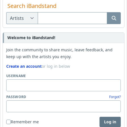
Search iBandstand
Welcome to iBandstand!
Join the community to share music, leave feedback, and
keep up with the artists you enjoy.
Create an account
or log in below
USERNAME
PASSWORD
Forgot?
Remember me
Log in