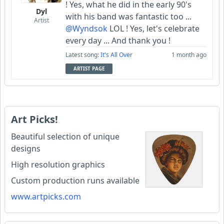
! Yes, what he did in the early 90's
Dyl
with his band was fantastic too ...
Artist
@Wyndsok
LOL ! Yes, let's celebrate
every day ... And thank you !
Latest song:
It's All Over
1 month ago
ARTIST PAGE
Art Picks!
Beautiful selection of unique
designs
High resolution graphics
Custom production runs available
www.artpicks.com