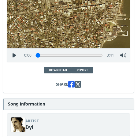
0:00
3:41
DOWNLOAD
REPORT
SHARE
Song information
ARTIST
Dyl