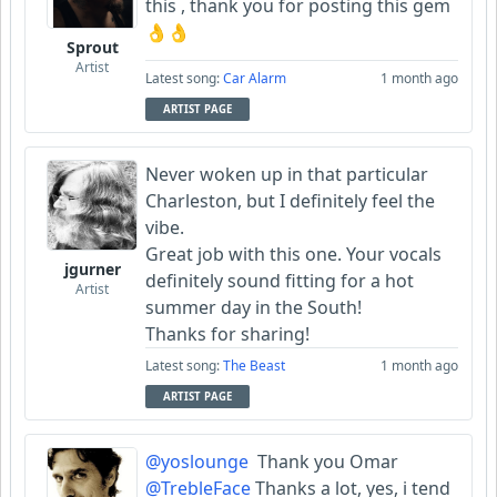
this , thank you for posting this gem
👌👌
Sprout
Artist
Latest song:
Car Alarm
1 month ago
ARTIST PAGE
Never woken up in that particular
Charleston, but I definitely feel the
vibe.
Great job with this one. Your vocals
jgurner
definitely sound fitting for a hot
Artist
summer day in the South!
Thanks for sharing!
Latest song:
The Beast
1 month ago
ARTIST PAGE
@yoslounge
Thank you Omar
@TrebleFace
Thanks a lot, yes, i tend