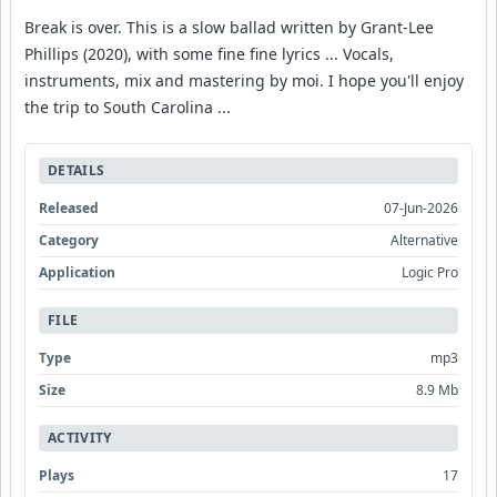
Break is over. This is a slow ballad written by Grant-Lee
Phillips (2020), with some fine fine lyrics ... Vocals,
instruments, mix and mastering by moi. I hope you'll enjoy
the trip to South Carolina ...
DETAILS
Released
07-Jun-2026
Category
Alternative
Application
Logic Pro
FILE
Type
mp3
Size
8.9 Mb
ACTIVITY
Plays
17