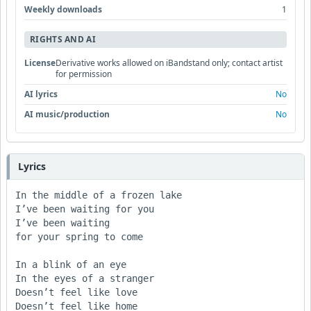
Weekly downloads
1
RIGHTS AND AI
License
Derivative works allowed on iBandstand only; contact artist
for permission
AI lyrics
No
AI music/production
No
Lyrics
In the middle of a frozen lake

I’ve been waiting for you

I’ve been waiting

for your spring to come

In a blink of an eye

In the eyes of a stranger

Doesn’t feel like love

Doesn’t feel like home
