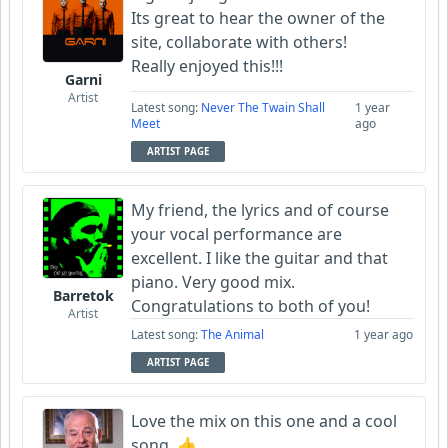
Its great to hear the owner of the
site, collaborate with others!
Really enjoyed this!!!
Garni
Artist
Latest song:
Never The Twain Shall
1 year
Meet
ago
ARTIST PAGE
My friend, the lyrics and of course
your vocal performance are
excellent. I like the guitar and that
piano. Very good mix.
Barretok
Congratulations to both of you!
Artist
Latest song:
The Animal
1 year ago
ARTIST PAGE
Love the mix on this one and a cool
song. 👍