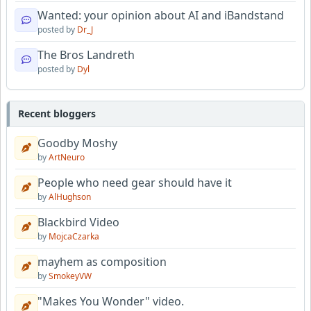
Wanted: your opinion about AI and iBandstand
posted by
Dr_J
The Bros Landreth
posted by
Dyl
Recent bloggers
Goodby Moshy
by
ArtNeuro
People who need gear should have it
by
AlHughson
Blackbird Video
by
MojcaCzarka
mayhem as composition
by
SmokeyVW
"Makes You Wonder" video.