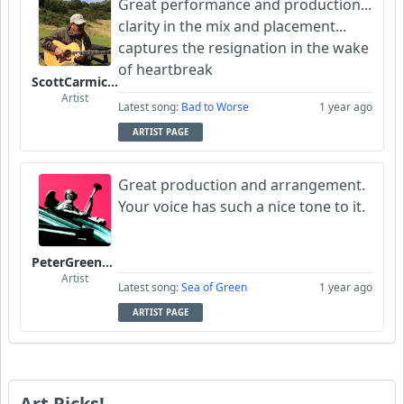
Great performance and production...
clarity in the mix and placement...
captures the resignation in the wake
of heartbreak
ScottCarmichael
Artist
Latest song:
Bad to Worse
1 year ago
ARTIST PAGE
Great production and arrangement.
Your voice has such a nice tone to it.
PeterGreenstone
Artist
Latest song:
Sea of Green
1 year ago
ARTIST PAGE
Art Picks!