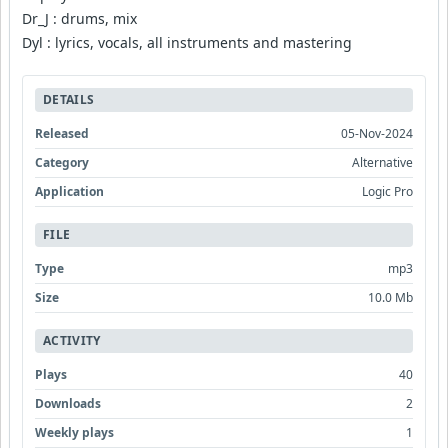
Dr_J : drums, mix
Dyl : lyrics, vocals, all instruments and mastering
DETAILS
Released
05-Nov-2024
Category
Alternative
Application
Logic Pro
FILE
Type
mp3
Size
10.0 Mb
ACTIVITY
Plays
40
Downloads
2
Weekly plays
1