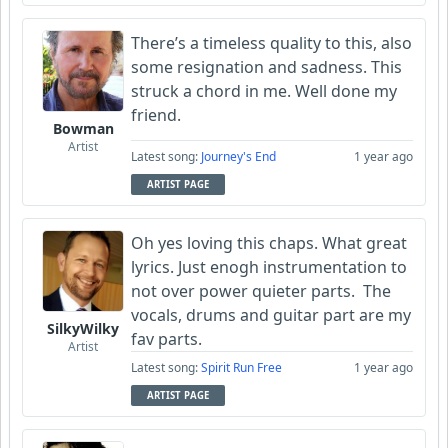
There’s a timeless quality to this, also
some resignation and sadness. This
struck a chord in me. Well done my
friend.
Bowman
Artist
Latest song:
Journey's End
1 year ago
ARTIST PAGE
Oh yes loving this chaps. What great
lyrics. Just enogh instrumentation to
not over power quieter parts. The
vocals, drums and guitar part are my
SilkyWilky
fav parts.
Artist
Latest song:
Spirit Run Free
1 year ago
ARTIST PAGE