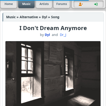
Home
Music
Artists
Forums
Music » Alternative » Dyl » Song
I Don't Dream Anymore
by
Dyl
and
Dr_J