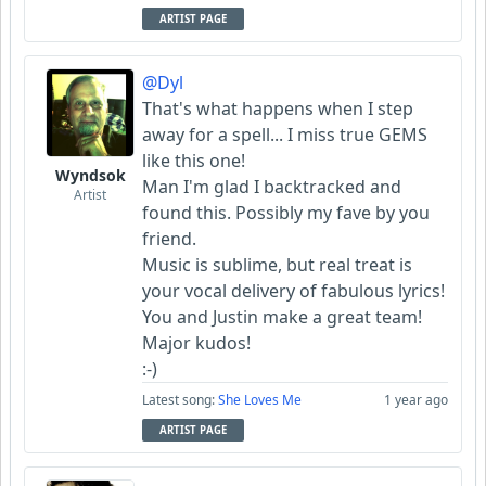
ARTIST PAGE
@Dyl
That's what happens when I step
away for a spell... I miss true GEMS
like this one!
Wyndsok
Man I'm glad I backtracked and
Artist
found this. Possibly my fave by you
friend.
Music is sublime, but real treat is
your vocal delivery of fabulous lyrics!
You and Justin make a great team!
Major kudos!
:-)
Latest song:
She Loves Me
1 year ago
ARTIST PAGE