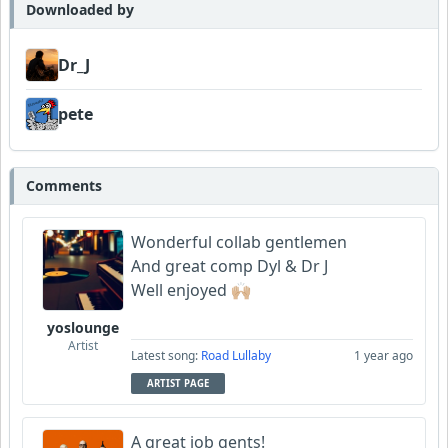
Scorpious
Downloaded by
Bowman
Dr_J
Garni
pete
Comments
Wonderful collab gentlemen
And great comp Dyl & Dr J
Well enjoyed 🙌🏼
yoslounge
Artist
Latest song:
Road Lullaby
1 year ago
ARTIST PAGE
A great job gents!