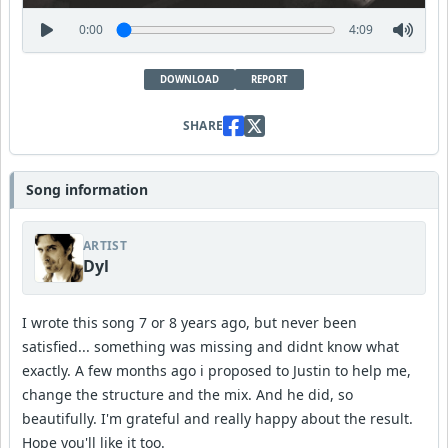
0:00
4:09
DOWNLOAD
REPORT
SHARE
Song information
ARTIST
Dyl
I wrote this song 7 or 8 years ago, but never been
satisfied... something was missing and didnt know what
exactly. A few months ago i proposed to Justin to help me,
change the structure and the mix. And he did, so
beautifully. I'm grateful and really happy about the result.
Hope you'll like it too.