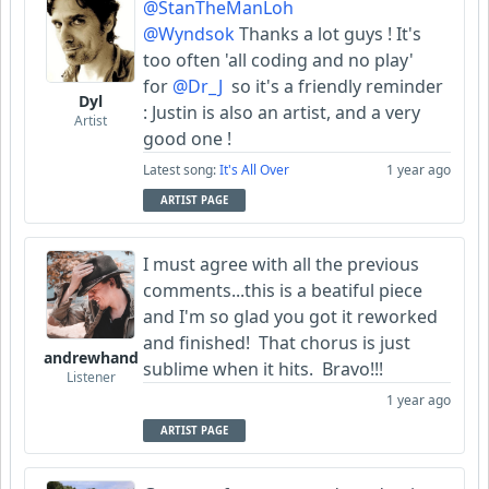
@StanTheManLoh
@Wyndsok
Thanks a lot guys ! It's
too often 'all coding and no play'
for
@Dr_J
so it's a friendly reminder
Dyl
: Justin is also an artist, and a very
Artist
good one !
Latest song:
It's All Over
1 year ago
ARTIST PAGE
I must agree with all the previous
comments...this is a beatiful piece
and I'm so glad you got it reworked
and finished! That chorus is just
andrewhand
sublime when it hits. Bravo!!!
Listener
1 year ago
ARTIST PAGE