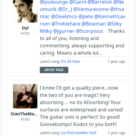
@yoslounge
@Garni
@Barretok
@Ne
umuzik
@Dr_J
@Venturesome
@thsa
ntac
@DexAmco
@pete
@KennethLav
rsen
@TrebleFace
@Bowman
@Silky
Dyl
Wilky
@jgurner
@Scorpious
Thanks
Artist
to all of you, listening and
commenting, always supporting and
caring. Means a whole lot...
Latest song:
It's All Over
1 year ago
ARTIST PAGE
I knew I'd get a quality piece...now
the two of you are magic! Very
absorbing ... no its ADsorbing! Your
surfaces are widespread and varied!
StanTheManLoh
The guitar solo is perfect! So good!
Artist
Goosebumps! Kudos to you both!
Latest song:
Go Find Another Fool
1 year ago