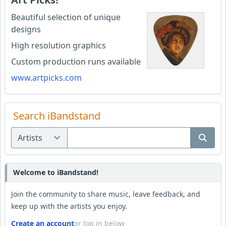
Beautiful selection of unique
designs
High resolution graphics
Custom production runs available
www.artpicks.com
Search iBandstand
Welcome to iBandstand!
Join the community to share music, leave feedback, and
keep up with the artists you enjoy.
Create an account
or log in below