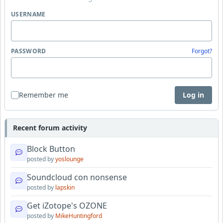
USERNAME
PASSWORD
Forgot?
Remember me
Log in
Recent forum activity
Block Button
posted by
yoslounge
Soundcloud con nonsense
posted by
lapskin
Get iZotope's OZONE
posted by
MikeHuntingford