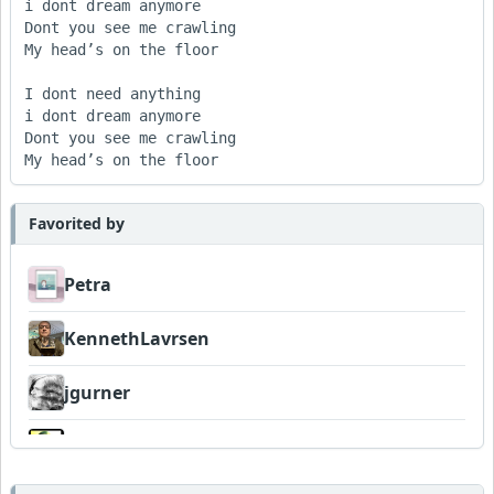
i dont dream anymore

Dont you see me crawling

My head’s on the floor

I dont need anything

i dont dream anymore

Dont you see me crawling

My head’s on the floor
Favorited by
Petra
KennethLavrsen
jgurner
Wyndsok