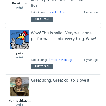
DexAmco
listen!!!
Artist
Latest song:
Love For Sale
1 year ago
ARTIST PAGE
Wow! This is solid!! Very well done,
performance, mix, everything. Wow!
pete
Artist
Latest song:
Filmscorz Montage
1 year ago
ARTIST PAGE
Great song. Great collab. I love it
KennethLavrsen
Artist