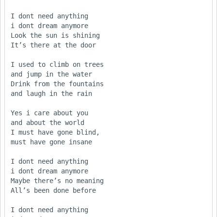
I dont need anything

i dont dream anymore

Look the sun is shining

It’s there at the door

I used to climb on trees

and jump in the water

Drink from the fountains

and laugh in the rain

Yes i care about you

and about the world

I must have gone blind,

must have gone insane

I dont need anything

i dont dream anymore

Maybe there’s no meaning

All’s been done before

I dont need anything
