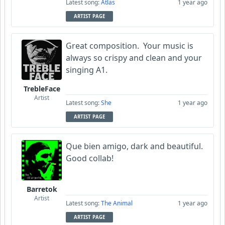
Latest song:
Atlas
1 year ago
ARTIST PAGE
Great composition. Your music is
always so crispy and clean and your
singing A1.
TrebleFace
Artist
Latest song:
She
1 year ago
ARTIST PAGE
Que bien amigo, dark and beautiful.
Good collab!
Barretok
Artist
Latest song:
The Animal
1 year ago
ARTIST PAGE