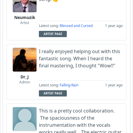
Neumuzik
Artist
Latest song:
Blessed and Cursed
1 year ago
ARTIST PAGE
I really enjoyed helping out with this
fantastic song. When I heard the
final mastering, I thought "Wow!!"
Dr_J
Admin
Latest song:
Falling Rain
1 year ago
ARTIST PAGE
This is a pretty cool collaboration.
The spaciousness of the
instrumentation with the vocals
works really well. The electric guitar