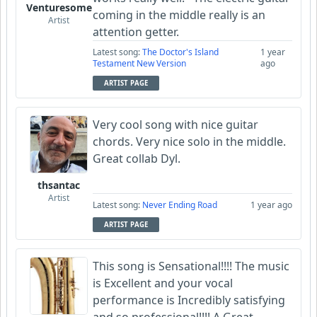
Venturesome
coming in the middle really is an
Artist
attention getter.
Latest song:
The Doctor's Island
1 year
Testament New Version
ago
ARTIST PAGE
Very cool song with nice guitar
chords. Very nice solo in the middle.
Great collab Dyl.
thsantac
Artist
Latest song:
Never Ending Road
1 year ago
ARTIST PAGE
This song is Sensational!!!! The music
is Excellent and your vocal
performance is Incredibly satisfying
and so professional!!!! A Great