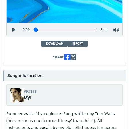
0:00
3:44
DOWNLOAD
REPORT
SHARE
Song information
ARTIST
Dyl
Summer waltz. If you please. Song written by Tom Waits
(his version is much more 'bluesy' than this...). All
instruments and vocals by my old self. I guess I'm gonna