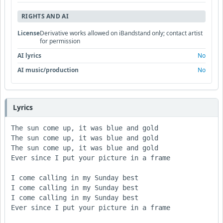
RIGHTS AND AI
License
Derivative works allowed on iBandstand only; contact artist
for permission
AI lyrics
No
AI music/production
No
Lyrics
The sun come up, it was blue and gold

The sun come up, it was blue and gold

The sun come up, it was blue and gold

Ever since I put your picture in a frame

I come calling in my Sunday best

I come calling in my Sunday best

I come calling in my Sunday best

Ever since I put your picture in a frame
