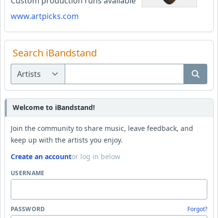
Custom production runs available
www.artpicks.com
Search iBandstand
Welcome to iBandstand!
Join the community to share music, leave feedback, and
keep up with the artists you enjoy.
Create an account
or log in below
USERNAME
PASSWORD
Forgot?