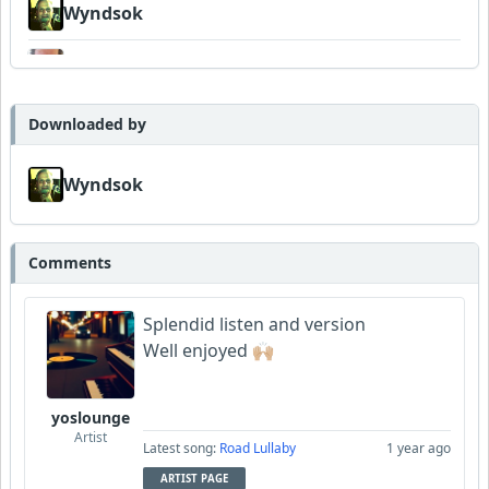
Wyndsok
Bowman
MojcaCzarka
Downloaded by
Garni
Wyndsok
Comments
Splendid listen and version
Well enjoyed 🙌🏼
yoslounge
Artist
Latest song:
Road Lullaby
1 year ago
ARTIST PAGE