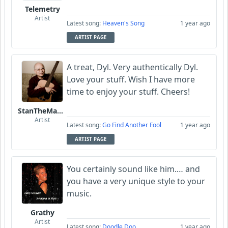
Telemetry
Artist
Latest song:
Heaven's Song
1 year ago
ARTIST PAGE
A treat, Dyl. Very authentically Dyl.
Love your stuff. Wish I have more
time to enjoy your stuff. Cheers!
StanTheManLoh
Artist
Latest song:
Go Find Another Fool
1 year ago
ARTIST PAGE
You certainly sound like him.… and
you have a very unique style to your
music.
Grathy
Artist
Latest song:
Doodle Doo
1 year ago