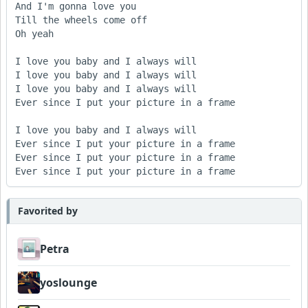
And I'm gonna love you

Till the wheels come off

Oh yeah

I love you baby and I always will

I love you baby and I always will

I love you baby and I always will

Ever since I put your picture in a frame

I love you baby and I always will

Ever since I put your picture in a frame

Ever since I put your picture in a frame

Ever since I put your picture in a frame
Favorited by
Petra
yoslounge