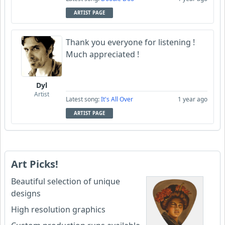
ARTIST PAGE
Thank you everyone for listening !
Much appreciated !
Dyl
Artist
Latest song:
It's All Over
1 year ago
ARTIST PAGE
Art Picks!
Beautiful selection of unique
designs
High resolution graphics