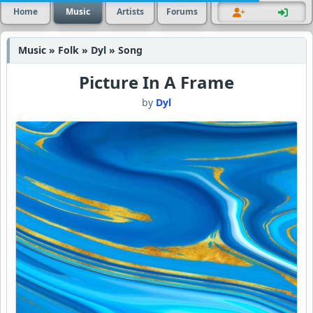
Home
Music
Artists
Forums
Music » Folk » Dyl » Song
Picture In A Frame
by
Dyl