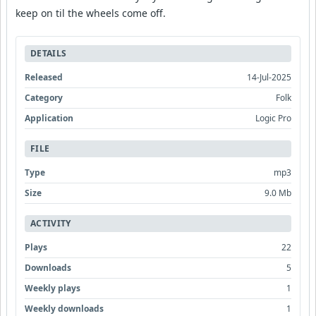
keep on til the wheels come off.
DETAILS
Released
14-Jul-2025
Category
Folk
Application
Logic Pro
FILE
Type
mp3
Size
9.0 Mb
ACTIVITY
Plays
22
Downloads
5
Weekly plays
1
Weekly downloads
1