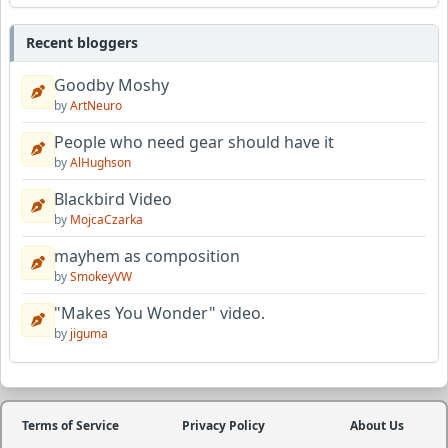
Recent bloggers
Goodby Moshy
by
ArtNeuro
People who need gear should have it
by
AlHughson
Blackbird Video
by
MojcaCzarka
mayhem as composition
by
SmokeyVW
"Makes You Wonder" video.
by
jiguma
Terms of Service
Privacy Policy
About Us