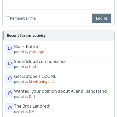
Remember me
Log in
Recent forum activity
Block Button
posted by
yoslounge
Soundcloud con nonsense
posted by
lapskin
Get iZotope's OZONE
posted by
MikeHuntingford
Wanted: your opinion about AI and iBandstand
posted by
Dr_J
The Bros Landreth
posted by
Dyl