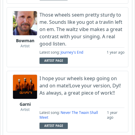
Those wheels seem pretty sturdy to
me. Sounds like you got a travlin left
on em. The waltz vibe makes a great
contrast with your singing. A real
Bowman
good listen.
Artist
Latest song:
Journey's End
1 year ago
ARTIST PAGE
I hope your wheels keep going on
and on mate!Love your version, Dyl!
As always, a great piece of work!!
Garni
Artist
Latest song:
Never The Twain Shall
1 year
Meet
ago
ARTIST PAGE