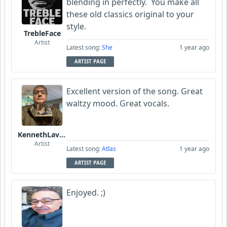
blending in perfectly. You make all
these old classics original to your
style.
TrebleFace
Artist
Latest song:
She
1 year ago
ARTIST PAGE
Excellent version of the song. Great
waltzy mood. Great vocals.
KennethLavrsen
Artist
Latest song:
Atlas
1 year ago
ARTIST PAGE
Enjoyed. ;)