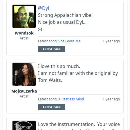
@Dyl
Strong Appalachian vibe!
Nice job as usual Dyl...
:-)
Wyndsok
Artist
Latest song:
She Loves Me
1 year ago
ARTIST PAGE
I love this so much.
I am not familiar with the original by
Tom Waits.
MojcaCzarka
Artist
Latest song:
A Restless Mind
1 year ago
ARTIST PAGE
Love the instrumentation. Your voice