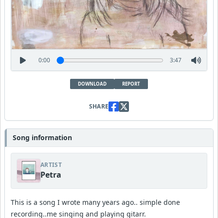
0:00
3:47
DOWNLOAD
REPORT
SHARE
Song information
ARTIST
Petra
This is a song I wrote many years ago.. simple done
recording..me singing and playing gitarr.