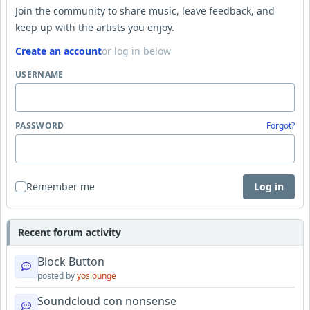
Join the community to share music, leave feedback, and
keep up with the artists you enjoy.
Create an account
or log in below
USERNAME
PASSWORD
Forgot?
Remember me
Log in
Recent forum activity
Block Button
posted by
yoslounge
Soundcloud con nonsense