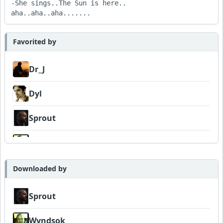
-She sings..The Sun is here..   
aha..aha..aha.......
Favorited by
Dr_J
Dyl
Sprout
Wyndsok
MojcaCzarka
Downloaded by
Sprout
Wyndsok