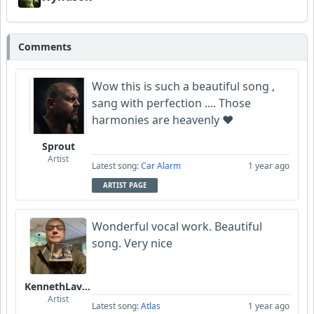
Comments
Wow this is such a beautiful song ,
sang with perfection .... Those
harmonies are heavenly ❤️
Sprout
Artist
Latest song:
Car Alarm
1 year ago
ARTIST PAGE
Wonderful vocal work. Beautiful
song. Very nice
KennethLavrsen
Artist
Latest song:
Atlas
1 year ago