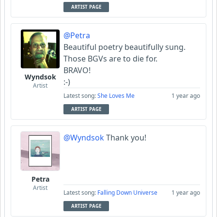
ARTIST PAGE
@Petra
Beautiful poetry beautifully sung.
Those BGVs are to die for.
BRAVO!
Wyndsok
:-)
Artist
Latest song:
She Loves Me
1 year ago
ARTIST PAGE
@Wyndsok
Thank you!
Petra
Artist
Latest song:
Falling Down Universe
1 year ago
ARTIST PAGE