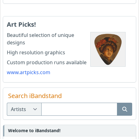
Art Picks!
Beautiful selection of unique
designs
High resolution graphics
Custom production runs available
www.artpicks.com
Search iBandstand
Welcome to iBandstand!