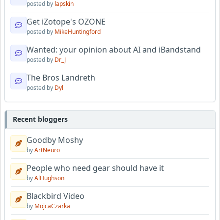
posted by
lapskin
Get iZotope's OZONE
posted by
MikeHuntingford
Wanted: your opinion about AI and iBandstand
posted by
Dr_J
The Bros Landreth
posted by
Dyl
Recent bloggers
Goodby Moshy
by
ArtNeuro
People who need gear should have it
by
AlHughson
Blackbird Video
by
MojcaCzarka