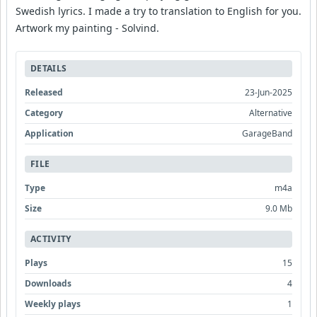
Swedish lyrics. I made a try to translation to English for you.
Artwork my painting - Solvind.
DETAILS
Released
23-Jun-2025
Category
Alternative
Application
GarageBand
FILE
Type
m4a
Size
9.0 Mb
ACTIVITY
Plays
15
Downloads
4
Weekly plays
1