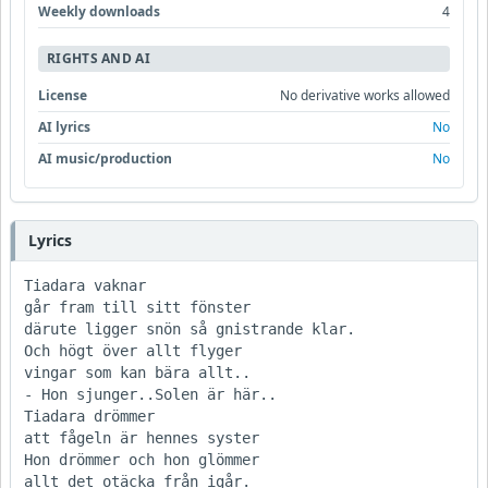
Weekly downloads
4
RIGHTS AND AI
License
No derivative works allowed
AI lyrics
No
AI music/production
No
Lyrics
Tiadara vaknar

går fram till sitt fönster

därute ligger snön så gnistrande klar.

Och högt över allt flyger

vingar som kan bära allt..

- Hon sjunger..Solen är här.. 

Tiadara drömmer

att fågeln är hennes syster

Hon drömmer och hon glömmer

allt det otäcka från igår.
