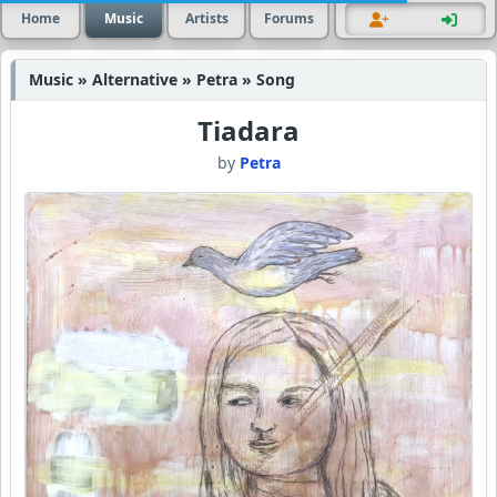
Home
Music
Artists
Forums
Music » Alternative » Petra » Song
Tiadara
by
Petra