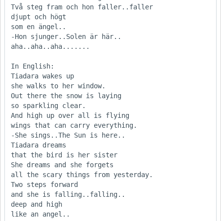
Två steg fram och hon faller..faller

djupt och högt

som en ängel..

-Hon sjunger..Solen är här..        
aha..aha..aha.......

In English:

Tiadara wakes up

she walks to her window.

Out there the snow is laying

so sparkling clear.

And high up over all is flying

wings that can carry everything.

-She sings..The Sun is here..

Tiadara dreams

that the bird is her sister

She dreams and she forgets

all the scary things from yesterday.

Two steps forward

and she is falling..falling..

deep and high

like an angel..
