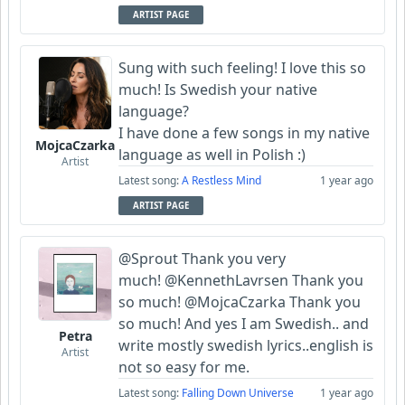
ARTIST PAGE
Sung with such feeling! I love this so
much! Is Swedish your native
language?
I have done a few songs in my native
MojcaCzarka
language as well in Polish :)
Artist
Latest song:
A Restless Mind
1 year ago
ARTIST PAGE
@Sprout Thank you very
much! @KennethLavrsen Thank you
so much! @MojcaCzarka Thank you
so much! And yes I am Swedish.. and
Petra
write mostly swedish lyrics..english is
Artist
not so easy for me.
Latest song:
Falling Down Universe
1 year ago