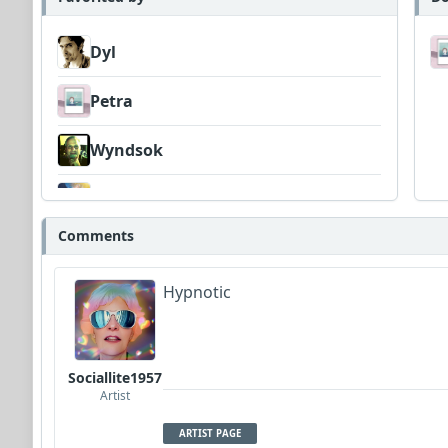
Dyl
Petra
Wyndsok
Musicleft
Comments
Hypnotic
Sociallite1957
Artist
ARTIST PAGE