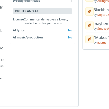
Weekly downloads
1
by
AlHughs
 In
Blackbir
RIGHTS AND AI
by
MojcaCz
License
Commerical derivatives allowed;
mayhem 
contact artist for permission
by
Smokey
,
AI lyrics
No
"Makes 
AI music/production
No
by
jiguma
ic
 to
ce.
t,