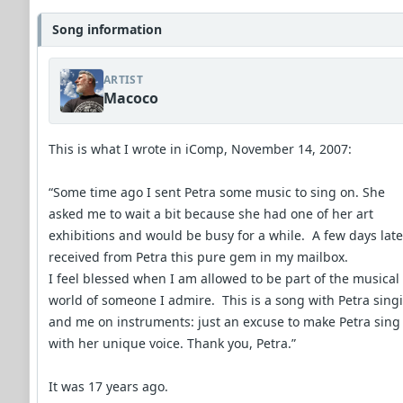
Song information
ARTIST
Macoco
This is what I wrote in iComp, November 14, 2007:
“Some time ago I sent Petra some music to sing on. She
asked me to wait a bit because she had one of her art
exhibitions and would be busy for a while. A few days later
received from Petra this pure gem in my mailbox.
I feel blessed when I am allowed to be part of the musical
world of someone I admire. This is a song with Petra sing
and me on instruments: just an excuse to make Petra sing
with her unique voice. Thank you, Petra.”
It was 17 years ago.