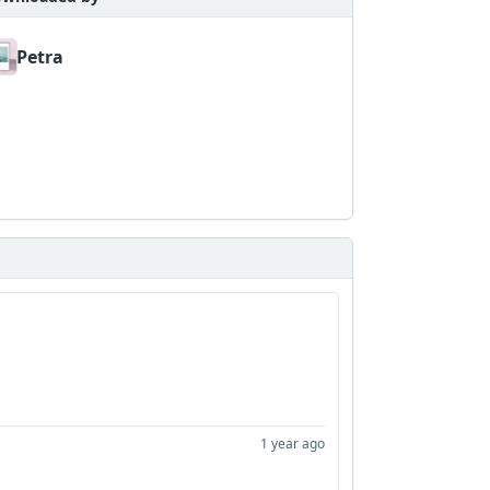
Petra
1 year ago