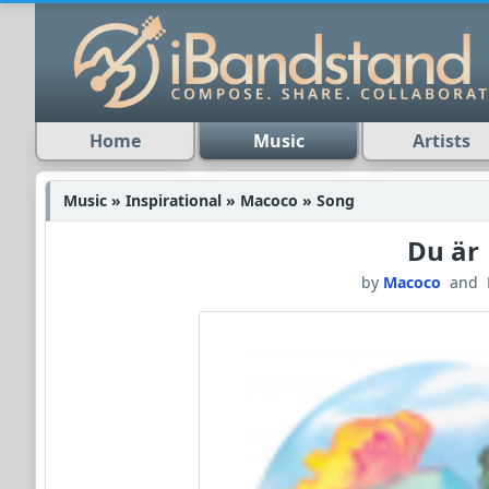
Home
Music
Artists
Music » Inspirational » Macoco » Song
Du är
by
Macoco
and