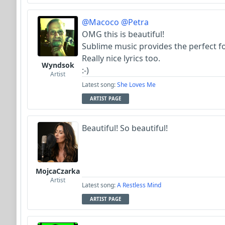
@Macoco
@Petra
OMG this is beautiful!
Sublime music provides the perfect fo
Really nice lyrics too.
Wyndsok
:-)
Artist
Latest song:
She Loves Me
ARTIST PAGE
Beautiful! So beautiful!
MojcaCzarka
Artist
Latest song:
A Restless Mind
ARTIST PAGE