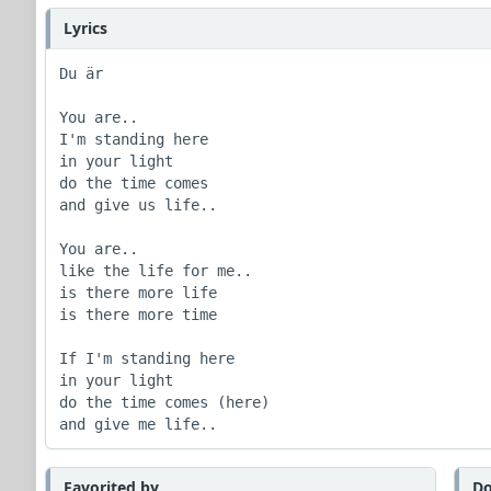
Lyrics
Du är

You are..

I'm standing here 

in your light

do the time comes 

and give us life..

You are..

like the life for me.. 

is there more life

is there more time

If I'm standing here

in your light

do the time comes (here) 

and give me life.. 
Favorited by
Do