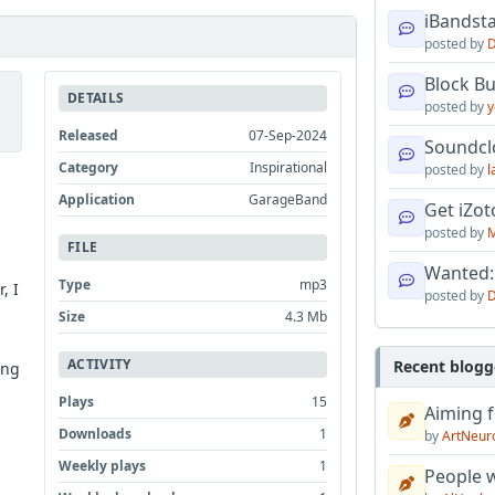
iBandsta
posted by
D
Block B
DETAILS
posted by
y
Released
07-Sep-2024
Soundcl
Category
Inspirational
posted by
l
Application
GarageBand
Get iZo
posted by
M
FILE
Wanted:
Type
mp3
, I
posted by
D
Size
4.3 Mb
ACTIVITY
Recent blogg
ing
Plays
15
Aiming f
Downloads
1
by
ArtNeur
Weekly plays
1
People w