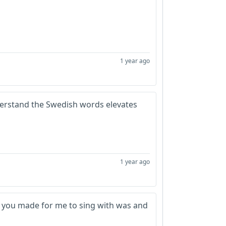
1 year ago
understand the Swedish words elevates
1 year ago
c you made for me to sing with was and