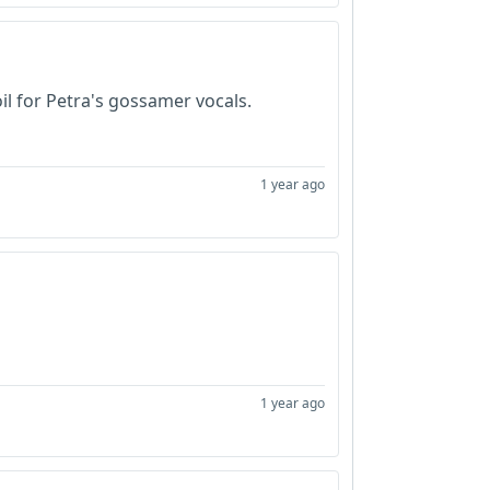
il for Petra's gossamer vocals.
1 year ago
1 year ago