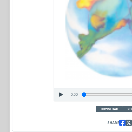
0:00
DOWNLOAD
RE
SHARE