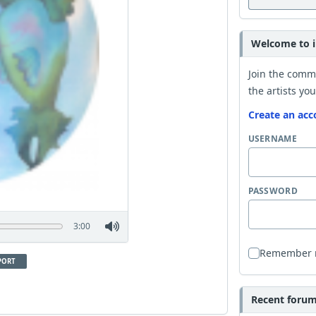
Welcome to i
Join the comm
the artists you
Create an acc
USERNAME
PASSWORD
3:00
Remember
PORT
Recent forum 