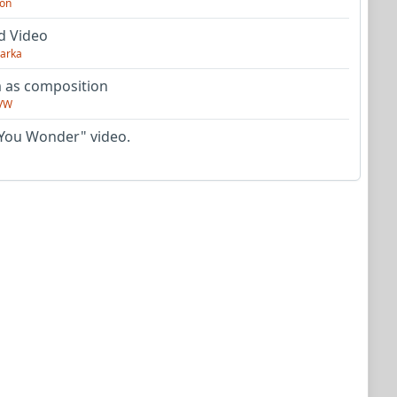
on
d Video
arka
as composition
VW
You Wonder" video.