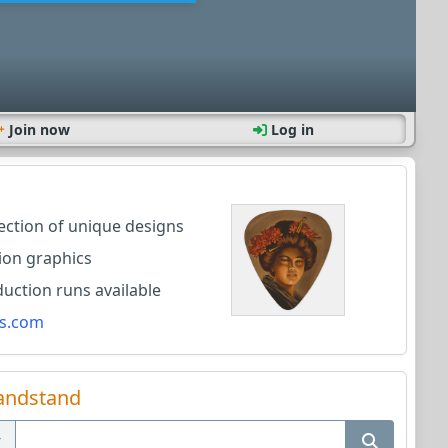
Join now
Log in
lection of unique designs
ion graphics
ction runs available
s.com
andstand