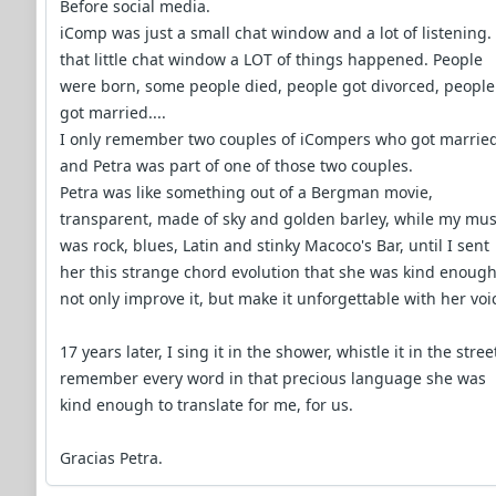
Before social media.
iComp was just a small chat window and a lot of listening.
that little chat window a LOT of things happened. People
were born, some people died, people got divorced, people
got married....
I only remember two couples of iCompers who got married
and Petra was part of one of those two couples.
Petra was like something out of a Bergman movie,
transparent, made of sky and golden barley, while my mus
was rock, blues, Latin and stinky Macoco's Bar, until I sent
her this strange chord evolution that she was kind enough
not only improve it, but make it unforgettable with her voi
17 years later, I sing it in the shower, whistle it in the stree
remember every word in that precious language she was
kind enough to translate for me, for us.
Gracias Petra.