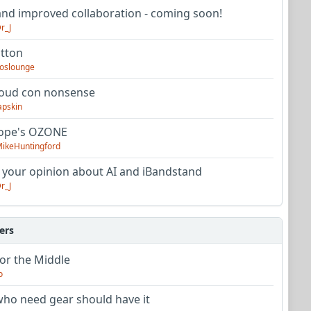
nd improved collaboration - coming soon!
r_J
utton
oslounge
oud con nonsense
apskin
tope's OZONE
ikeHuntingford
 your opinion about AI and iBandstand
r_J
ers
or the Middle
o
ho need gear should have it