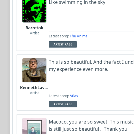
Like swimming in the sky
Barretok
Artist
Latest song:
The Animal
ARTIST PAGE
This is so beautiful. And the fact I 
my experience even more.
KennethLavrsen
Artist
Latest song:
Atlas
ARTIST PAGE
Macoco, you are so sweet. This musi
is still just so beautiful .. Thank you!