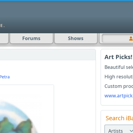
Forums
Shows
Art Picks!
Beautiful se
High resolut
Petra
Custom produ
www.artpick
Search iB