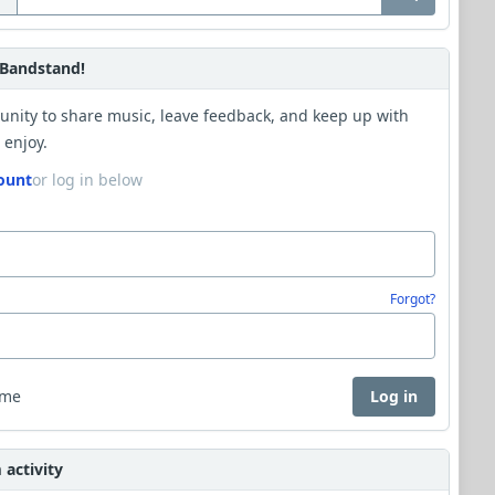
Bandstand!
unity to share music, leave feedback, and keep up with
 enjoy.
ount
or log in below
Forgot?
 me
Log in
activity