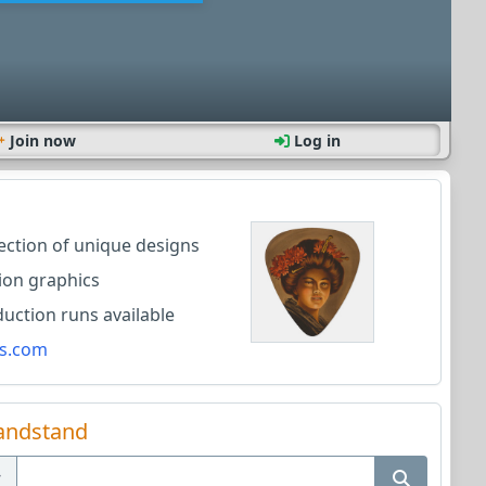
Join now
Log in
lection of unique designs
ion graphics
ction runs available
s.com
andstand