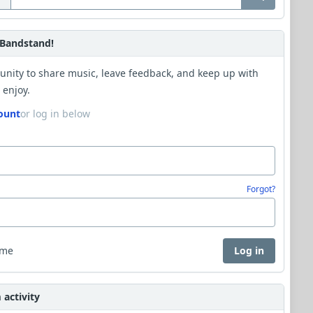
Bandstand!
unity to share music, leave feedback, and keep up with
 enjoy.
ount
or log in below
Forgot?
 me
Log in
activity