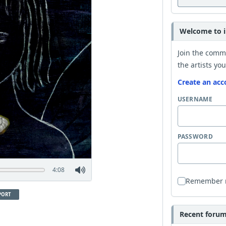
Welcome to i
Join the comm
the artists you
Create an acc
USERNAME
PASSWORD
4:08
Remember
PORT
Recent forum 