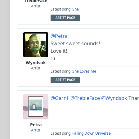
TrebleFace
Artist
Latest song:
She
ARTIST PAGE
@Petra
Sweet sweet sounds!
Love it!
:-)
Wyndsok
Artist
Latest song:
She Loves Me
ARTIST PAGE
@Garni
@TrebleFace
@Wyndsok
Than
Petra
Artist
Latest song:
Falling Down Universe