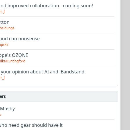
nd improved collaboration - coming soon!
r_J
utton
oslounge
oud con nonsense
apskin
tope's OZONE
ikeHuntingford
 your opinion about AI and iBandstand
r_J
ers
 Moshy
o
ho need gear should have it