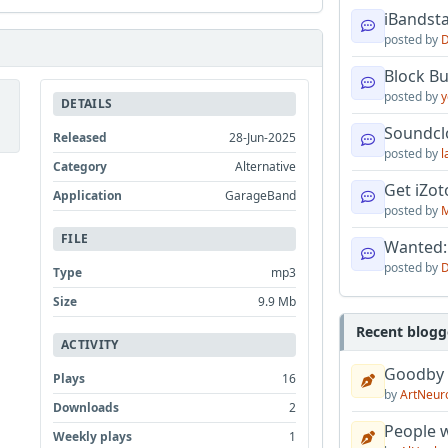
iBandsta
posted by
D
Block B
posted by
y
DETAILS
Soundcl
Released
28-Jun-2025
posted by
l
Category
Alternative
Get iZo
Application
GarageBand
posted by
M
FILE
Wanted:
posted by
D
Type
mp3
Size
9.9 Mb
Recent blogg
ACTIVITY
Goodby
Plays
16
by
ArtNeur
Downloads
2
People w
Weekly plays
1