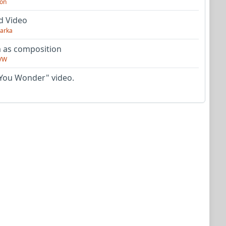
on
d Video
arka
as composition
VW
You Wonder" video.