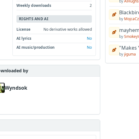
by
AlHughs
Weekly downloads
2
Blackbir
by
MojcaCz
RIGHTS AND AI
mayhem 
License
No derivative works allowed
by
Smokey
AI lyrics
No
"Makes 
AI music/production
No
by
jiguma
wnloaded by
Wyndsok