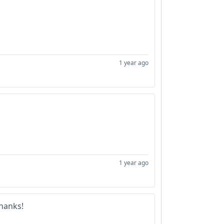
1 year ago
1 year ago
hanks!