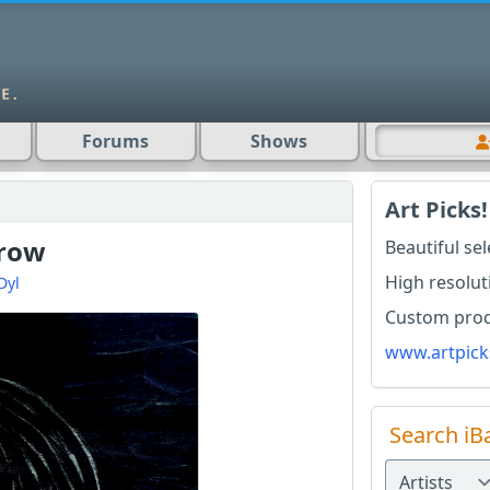
Forums
Shows
Art Picks!
rrow
Beautiful se
High resolut
Dyl
Custom produ
www.artpick
Search iB