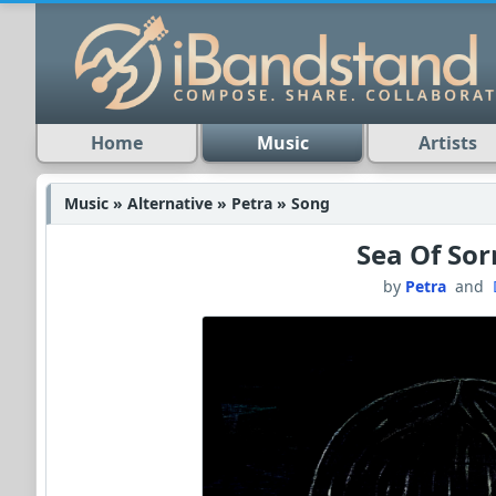
Home
Music
Artists
Music » Alternative » Petra » Song
Sea Of So
by
Petra
and