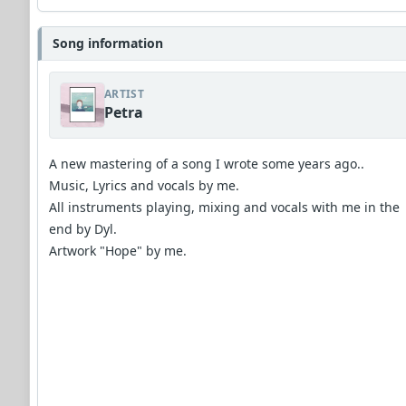
Song information
ARTIST
Petra
A new mastering of a song I wrote some years ago..
Music, Lyrics and vocals by me.
All instruments playing, mixing and vocals with me in the
end by Dyl.
Artwork "Hope" by me.