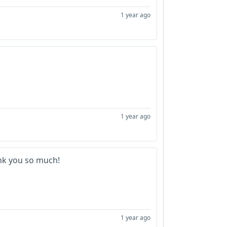
1 year ago
1 year ago
k you so much!
1 year ago