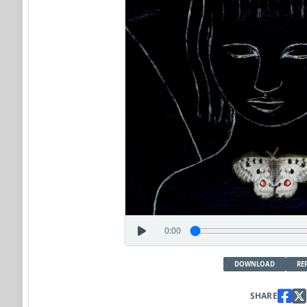
0:00
DOWNLOAD
RE
SHARE