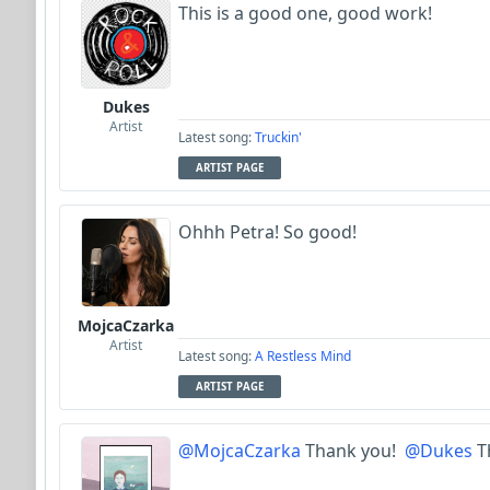
This is a good one, good work!
Dukes
Artist
Latest song:
Truckin'
ARTIST PAGE
Ohhh Petra! So good!
MojcaCzarka
Artist
Latest song:
A Restless Mind
ARTIST PAGE
@MojcaCzarka
Thank you!
@Dukes
T