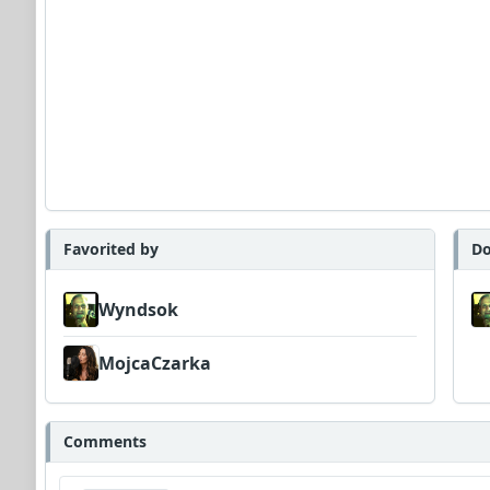
Favorited by
Do
Wyndsok
MojcaCzarka
Comments