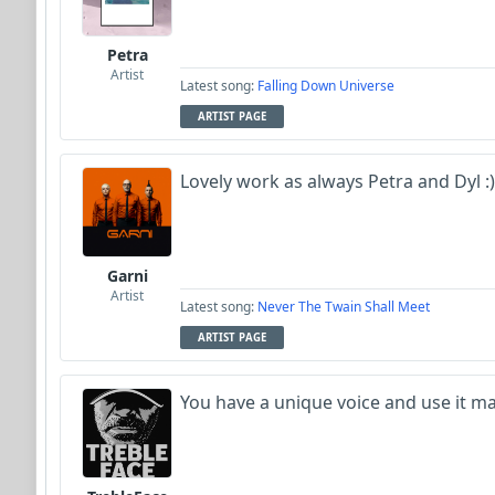
Petra
Artist
Latest song:
Falling Down Universe
ARTIST PAGE
Lovely work as always Petra and Dyl :)
Garni
Artist
Latest song:
Never The Twain Shall Meet
ARTIST PAGE
You have a unique voice and use it ma