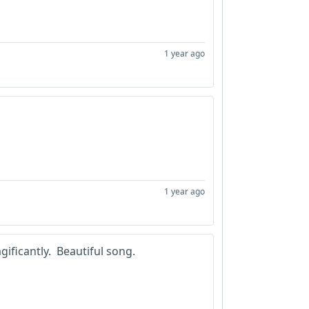
1 year ago
1 year ago
gificantly. Beautiful song.