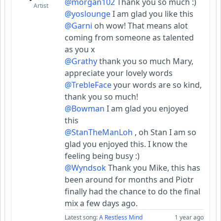
@morgan102
Thank you so much :)
Artist
@yoslounge
I am glad you like this
@Garni
oh wow! That means alot
coming from someone as talented
as you x
@Grathy
thank you so much Mary,
appreciate your lovely words
@TrebleFace
your words are so kind,
thank you so much!
@Bowman
I am glad you enjoyed
this
@StanTheManLoh
, oh Stan I am so
glad you enjoyed this. I know the
feeling being busy :)
@Wyndsok
Thank you Mike, this has
been around for months and Piotr
finally had the chance to do the final
mix a few days ago.
Latest song:
A Restless Mind
1 year ago