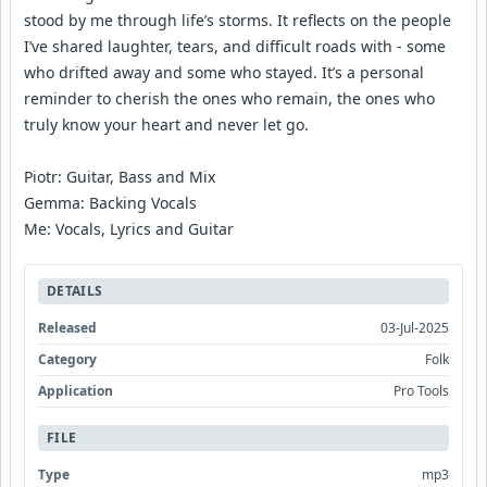
stood by me through life’s storms. It reflects on the people
I’ve shared laughter, tears, and difficult roads with - some
who drifted away and some who stayed. It’s a personal
reminder to cherish the ones who remain, the ones who
truly know your heart and never let go.
Piotr: Guitar, Bass and Mix
Gemma: Backing Vocals
Me: Vocals, Lyrics and Guitar
DETAILS
Released
03-Jul-2025
Category
Folk
Application
Pro Tools
FILE
Type
mp3