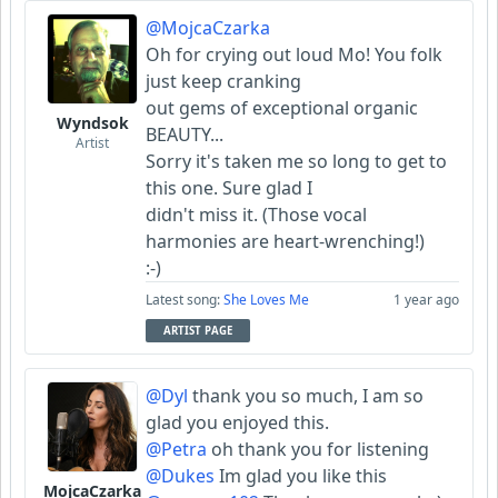
@MojcaCzarka
Oh for crying out loud Mo! You folk
just keep cranking
out gems of exceptional organic
Wyndsok
BEAUTY...
Artist
Sorry it's taken me so long to get to
this one. Sure glad I
didn't miss it. (Those vocal
harmonies are heart-wrenching!)
:-)
Latest song:
She Loves Me
1 year ago
ARTIST PAGE
@Dyl
thank you so much, I am so
glad you enjoyed this.
@Petra
oh thank you for listening
@Dukes
Im glad you like this
MojcaCzarka