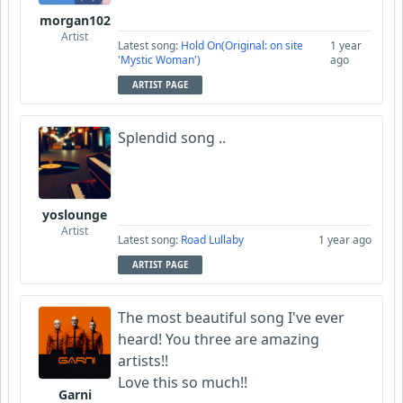
morgan102
Artist
Latest song:
Hold On(Original: on site
1 year
'Mystic Woman')
ago
ARTIST PAGE
Splendid song ..
yoslounge
Artist
Latest song:
Road Lullaby
1 year ago
ARTIST PAGE
The most beautiful song I've ever
heard! You three are amazing
artists!!
Love this so much!!
Garni