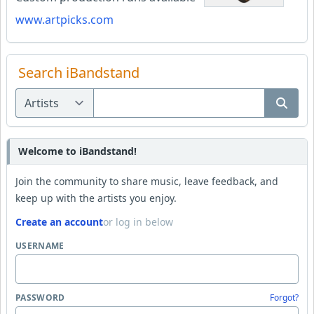
www.artpicks.com
Search iBandstand
Welcome to iBandstand!
Join the community to share music, leave feedback, and
keep up with the artists you enjoy.
Create an account
or log in below
USERNAME
PASSWORD
Forgot?