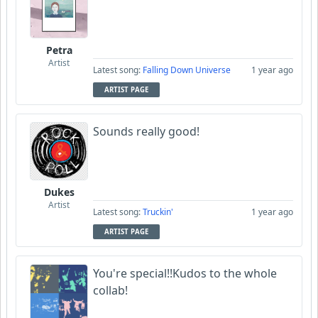
Petra
Artist
Latest song:
Falling Down Universe
1 year ago
ARTIST PAGE
Sounds really good!
Dukes
Artist
Latest song:
Truckin'
1 year ago
ARTIST PAGE
You're special!!Kudos to the whole
collab!