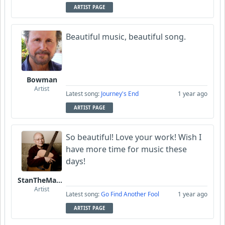
ARTIST PAGE
Beautiful music, beautiful song.
Bowman
Artist
Latest song:
Journey's End
1 year ago
ARTIST PAGE
So beautiful! Love your work! Wish I
have more time for music these
days!
StanTheManLoh
Artist
Latest song:
Go Find Another Fool
1 year ago
ARTIST PAGE