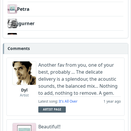
Petra
jgurner
Grathy
Comments
morgan102
Another fav from you, one of your
Wyndsok
best, probably ... The delicate
delivery is a splendour, the acoustic
Bowman
sounds, the balanced mix... Nothing
Dyl
to add, nothing to remove. A gem.
Garni
Artist
Latest song:
It's All Over
1 year ago
Neumuzik
ARTIST PAGE
Dukes
Beautiful!!