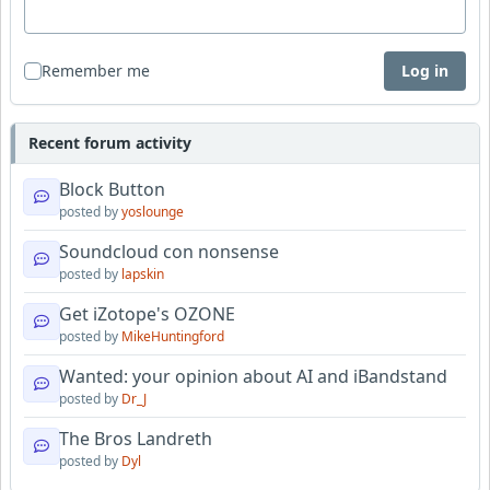
Remember me
Log in
Recent forum activity
Block Button
posted by
yoslounge
Soundcloud con nonsense
posted by
lapskin
Get iZotope's OZONE
posted by
MikeHuntingford
Wanted: your opinion about AI and iBandstand
posted by
Dr_J
The Bros Landreth
posted by
Dyl