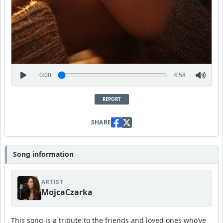
0:00
4:58
REPORT
SHARE
Song information
ARTIST
MojcaCzarka
This song is a tribute to the friends and loved ones who’ve