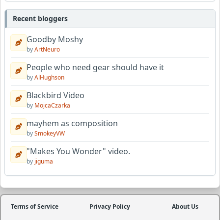
Recent bloggers
Goodby Moshy
by
ArtNeuro
People who need gear should have it
by
AlHughson
Blackbird Video
by
MojcaCzarka
mayhem as composition
by
SmokeyVW
"Makes You Wonder" video.
by
jiguma
Terms of Service
Privacy Policy
About Us