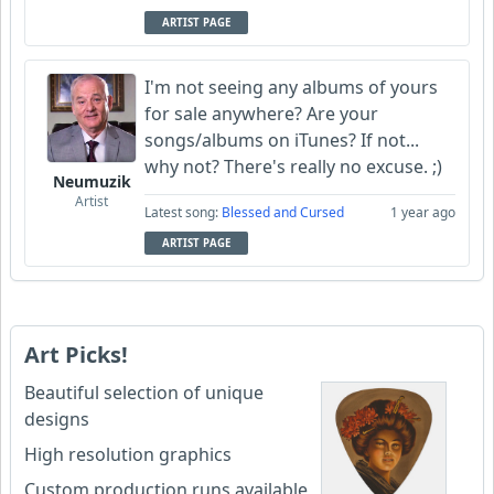
ARTIST PAGE
I'm not seeing any albums of yours
for sale anywhere? Are your
songs/albums on iTunes? If not...
why not? There's really no excuse. ;)
Neumuzik
Artist
Latest song:
Blessed and Cursed
1 year ago
ARTIST PAGE
Art Picks!
Beautiful selection of unique
designs
High resolution graphics
Custom production runs available