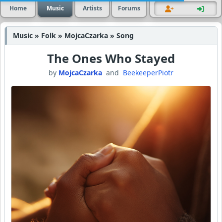
Home
Music
Artists
Forums
Music » Folk » MojcaCzarka » Song
The Ones Who Stayed
by
MojcaCzarka
and
BeekeeperPiotr