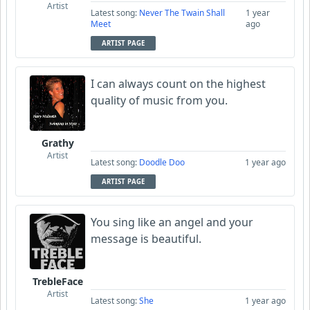
Artist
Latest song:
Never The Twain Shall
1 year
Meet
ago
ARTIST PAGE
I can always count on the highest
quality of music from you.
Grathy
Artist
Latest song:
Doodle Doo
1 year ago
ARTIST PAGE
You sing like an angel and your
message is beautiful.
TrebleFace
Artist
Latest song:
She
1 year ago