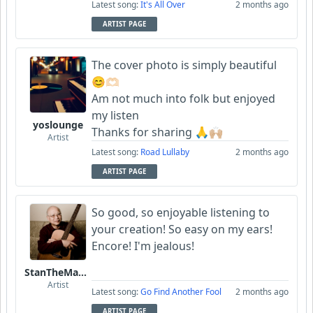
Latest song:
It's All Over
2 months ago
ARTIST PAGE
The cover photo is simply beautiful
😊🫶🏻
Am not much into folk but enjoyed
my listen
yoslounge
Thanks for sharing 🙏🙌🏼
Artist
Latest song:
Road Lullaby
2 months ago
ARTIST PAGE
So good, so enjoyable listening to
your creation! So easy on my ears!
Encore! I'm jealous!
StanTheManLoh
Artist
Latest song:
Go Find Another Fool
2 months ago
ARTIST PAGE