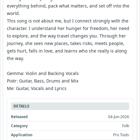
everything behind, pack what matters, and set off into the
world.
This song is not about me, but I connect strongly with the
character. I understand her hunger for freedom, her need
to explore, and the way travel changes you. Through her
journey, she sees new places, takes risks, meets people,
gets hurt, falls in love, and learns who she really is along
the way.
Gemma: Violin and Backing Vocals
Piotr: Guitar, Bass, Drums and Mix
Me: Guitar, Vocals and Lyrics
DETAILS
Released
04-Jun-2026
Category
Folk
Application
Pro Tools