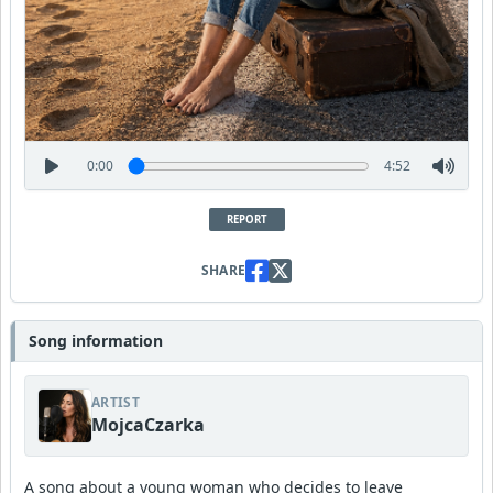
0:00
4:52
REPORT
SHARE
Song information
ARTIST
MojcaCzarka
A song about a young woman who decides to leave