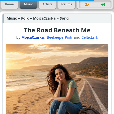
Home
Music
Artists
Forums
Music » Folk » MojcaCzarka » Song
The Road Beneath Me
by
MojcaCzarka
,
BeekeeperPiotr
and
CelticLark