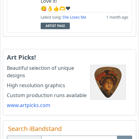
Love it!
😋👌👍🫶♥️
Latest song:
She Loves Me
1 month ago
ARTIST PAGE
Art Picks!
Beautiful selection of unique
designs
High resolution graphics
Custom production runs available
www.artpicks.com
Search iBandstand