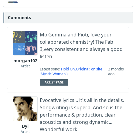
morgan102
Comments
Wyndsok
Mo,Gemma and Piotr, love your
collaborated chemistry! The Fab
3,very consistent and always a good
listen.
morgan102
Artist
Latest song:
Hold On(Original: on site
2 months
'Mystic Woman')
ago
ARTIST PAGE
Evocative lyrics... it's all in the details.
Songwriting is superb. And so is the
performance & production, clear
acoustics and strong dynamic...
Dyl
Wonderful work.
Artist