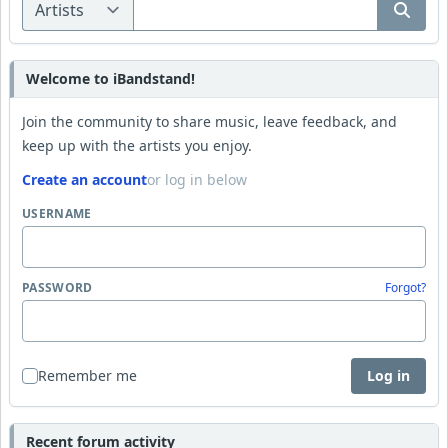
Welcome to iBandstand!
Join the community to share music, leave feedback, and
keep up with the artists you enjoy.
Create an account
or log in below
USERNAME
PASSWORD
Forgot?
Remember me
Log in
Recent forum activity