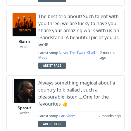
The best trio about! Such talent with
you three, we are lucky to have you
share your amazing work with us on
iBandstand. A beautiful pic of you as
Garni
well!
Artist
Latest song:
Never The Twain Shall
2 months
Meet
ago
ARTIST PAGE
Always something magical about a
country folk ballad , such a
pleasurable listen ....One for the
favourites 👍
Sprout
Artist
Latest song:
Car Alarm
2 months ago
ARTIST PAGE