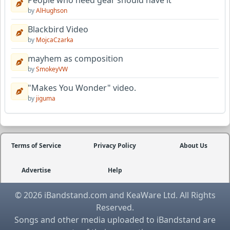
People who need gear should have it
by
AlHughson
Blackbird Video
by
MojcaCzarka
mayhem as composition
by
SmokeyVW
"Makes You Wonder" video.
by
jiguma
Terms of Service
Privacy Policy
About Us
Advertise
Help
© 2026 iBandstand.com and KeaWare Ltd. All Rights
Reserved.
Songs and other media uploaded to iBandstand are