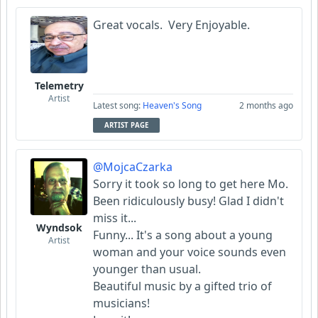
Great vocals. Very Enjoyable.
Telemetry
Artist
Latest song:
Heaven's Song
2 months ago
ARTIST PAGE
@MojcaCzarka
Sorry it took so long to get here Mo.
Been ridiculously busy! Glad I didn't
miss it...
Wyndsok
Funny... It's a song about a young
Artist
woman and your voice sounds even
younger than usual.
Beautiful music by a gifted trio of
musicians!