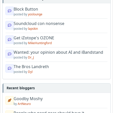
Block Button
posted by
yoslounge
Soundcloud con nonsense
posted by
lapskin
Get iZotope's OZONE
posted by
MikeHuntingford
Wanted: your opinion about AI and iBandstand
posted by
Dr_J
The Bros Landreth
posted by
Dyl
Recent bloggers
Goodby Moshy
by
ArtNeuro