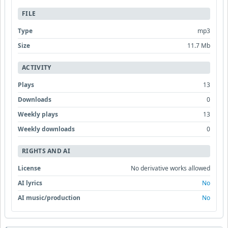
FILE
Type
mp3
Size
11.7 Mb
ACTIVITY
Plays
13
Downloads
0
Weekly plays
13
Weekly downloads
0
RIGHTS AND AI
License
No derivative works allowed
AI lyrics
No
AI music/production
No