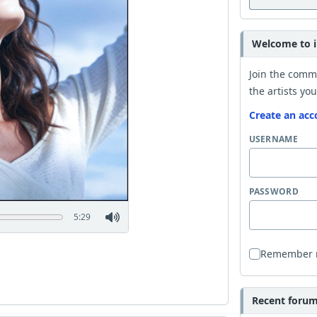
Welcome to i
Join the comm
the artists you
Create an acc
USERNAME
PASSWORD
5:29
Remember
Recent forum 