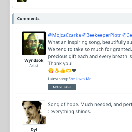
Comments
@MojcaCzarka
@BeekeeperPiotr
@Cel
What an inspiring song, beautifully s
We tend to take so much for granted.
precious gift each and every breath is
Wyndsok
Thank you!
Artist
😋👌👍🫶♥️
Latest song:
She Loves Me
ARTIST PAGE
Song of hope. Much needed, and perfec
: everything shines.
Dyl