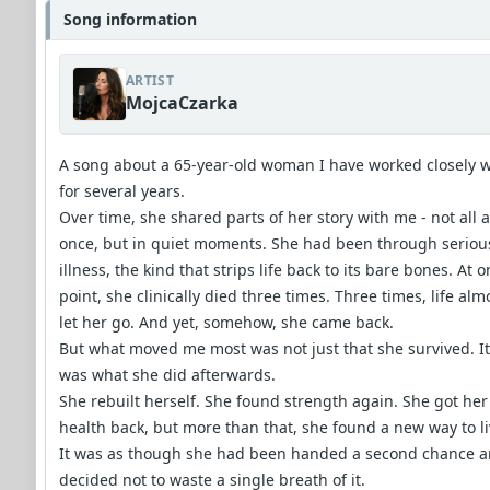
Song information
ARTIST
MojcaCzarka
A song about a 65-year-old woman I have worked closely w
for several years.
Over time, she shared parts of her story with me - not all a
once, but in quiet moments. She had been through seriou
illness, the kind that strips life back to its bare bones. At 
point, she clinically died three times. Three times, life alm
let her go. And yet, somehow, she came back.
But what moved me most was not just that she survived. It
was what she did afterwards.
She rebuilt herself. She found strength again. She got her
health back, but more than that, she found a new way to li
It was as though she had been handed a second chance 
decided not to waste a single breath of it.