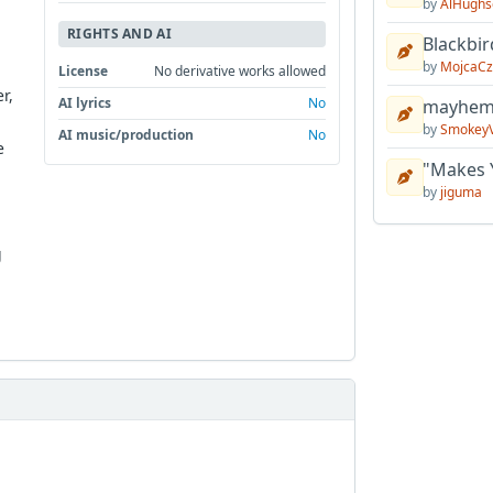
by
AlHughs
RIGHTS AND AI
Blackbir
by
MojcaCz
License
No derivative works allowed
r,
AI lyrics
No
mayhem 
by
Smokey
AI music/production
No
e
"Makes 
by
jiguma
g