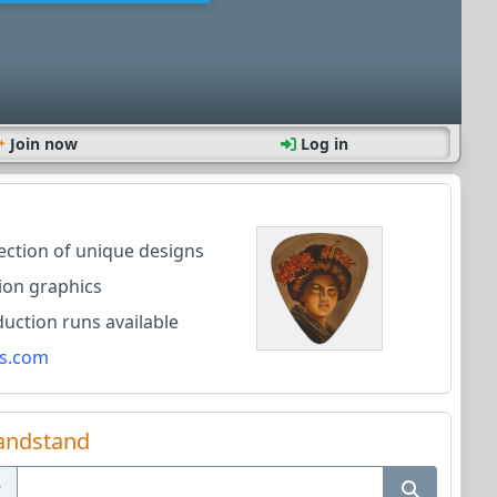
Join now
Log in
lection of unique designs
ion graphics
ction runs available
s.com
andstand