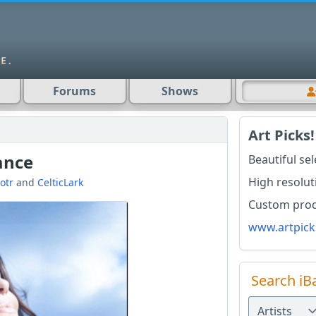
Forums
Shows
Art Picks!
ance
Beautiful se
High resolut
iotr
and
CelticLark
Custom produ
www.artpick
Search iB