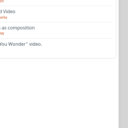
on
d Video
arka
as composition
VW
You Wonder" video.