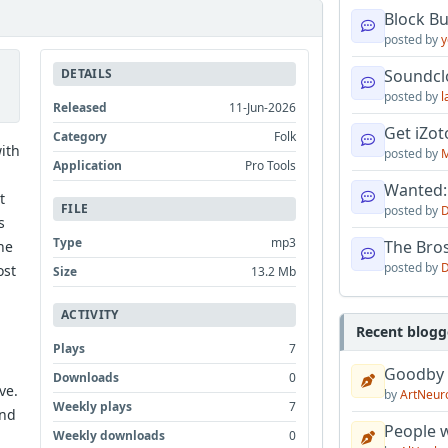
Block B
posted by
y
DETAILS
Soundcl
posted by
l
Released
11-Jun-2026
Get iZo
Category
Folk
ith
posted by
M
Application
Pro Tools
Wanted:
t
FILE
posted by
D
s
Type
mp3
The Bro
one
posted by
D
ost
Size
13.2 Mb
ACTIVITY
Recent blogg
Plays
7
Goodby
Downloads
0
ve.
by
ArtNeur
Weekly plays
7
and
People w
Weekly downloads
0