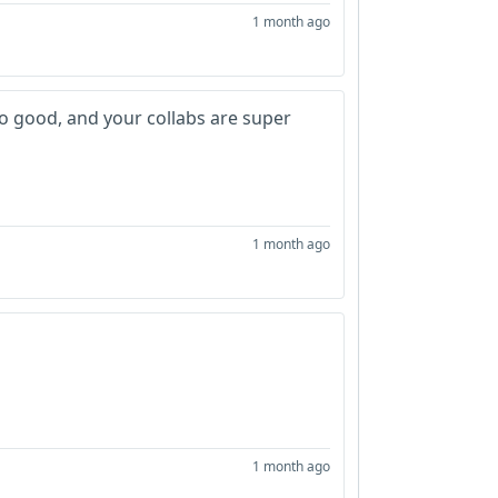
1 month ago
 so good, and your collabs are super
1 month ago
1 month ago