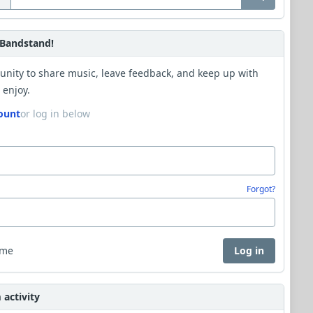
Bandstand!
unity to share music, leave feedback, and keep up with
 enjoy.
ount
or log in below
Forgot?
 me
Log in
activity