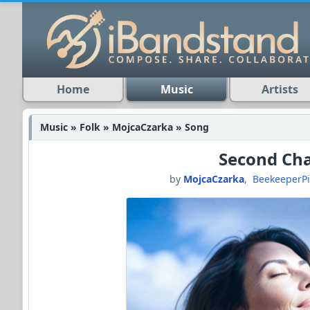
Home
Music
Artists
Music » Folk » MojcaCzarka » Song
Second Ch
by
MojcaCzarka
,
BeekeeperP