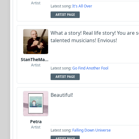
Artist
Latest song:
It's All Over
ARTIST PAGE
What a story! Real life story! You are
talented musicians! Envious!
StanTheManLoh
Artist
Latest song:
Go Find Another Fool
ARTIST PAGE
Beautiful!
Petra
Artist
Latest song:
Falling Down Universe
ARTIST PAGE