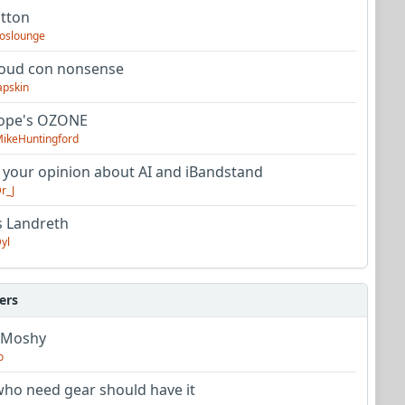
utton
oslounge
oud con nonsense
apskin
tope's OZONE
ikeHuntingford
 your opinion about AI and iBandstand
r_J
s Landreth
yl
ers
 Moshy
o
ho need gear should have it