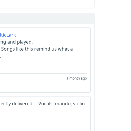
ticLark
ung and played.
 Songs like this remind us what a
.
1 month ago
tly delivered ... Vocals, mando, violin