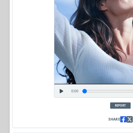
0:00
REPORT
SHARE