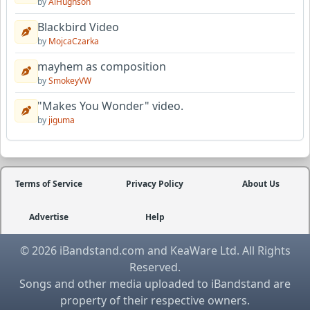
by
AlHughson
Blackbird Video
by
MojcaCzarka
mayhem as composition
by
SmokeyVW
"Makes You Wonder" video.
by
jiguma
Terms of Service
Privacy Policy
About Us
Advertise
Help
© 2026 iBandstand.com and KeaWare Ltd. All Rights
Reserved.
Songs and other media uploaded to iBandstand are
property of their respective owners.