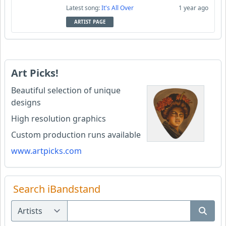
Latest song:
It's All Over
1 year ago
ARTIST PAGE
Art Picks!
Beautiful selection of unique
designs
High resolution graphics
Custom production runs available
www.artpicks.com
Search iBandstand