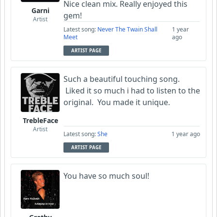
Nice clean mix. Really enjoyed this
Garni
gem!
Artist
Latest song:
Never The Twain Shall
1 year
Meet
ago
ARTIST PAGE
Such a beautiful touching song.
Liked it so much i had to listen to the
original. You made it unique.
TrebleFace
Artist
Latest song:
She
1 year ago
ARTIST PAGE
You have so much soul!