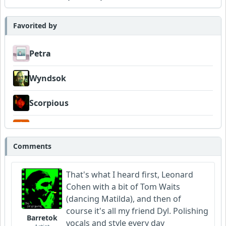
Favorited by
Petra
Wyndsok
Scorpious
Garni
Comments
That's what I heard first, Leonard
Cohen with a bit of Tom Waits
(dancing Matilda), and then of
course it's all my friend Dyl. Polishing
Barretok
vocals and style every day