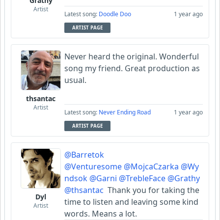
Grathy
Artist
Latest song:
Doodle Doo
1 year ago
ARTIST PAGE
Never heard the original. Wonderful
song my friend. Great production as
usual.
thsantac
Artist
Latest song:
Never Ending Road
1 year ago
ARTIST PAGE
@Barretok
@Venturesome
@MojcaCzarka
@Wy
ndsok
@Garni
@TrebleFace
@Grathy
@thsantac
Thank you for taking the
Dyl
time to listen and leaving some kind
Artist
words. Means a lot.