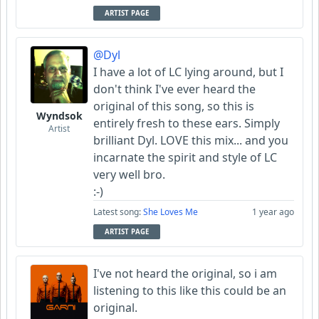
ARTIST PAGE
@Dyl
I have a lot of LC lying around, but I
don't think I've ever heard the
original of this song, so this is
Wyndsok
entirely fresh to these ears. Simply
Artist
brilliant Dyl. LOVE this mix... and you
incarnate the spirit and style of LC
very well bro.
:-)
Latest song:
She Loves Me
1 year ago
ARTIST PAGE
I've not heard the original, so i am
listening to this like this could be an
original.