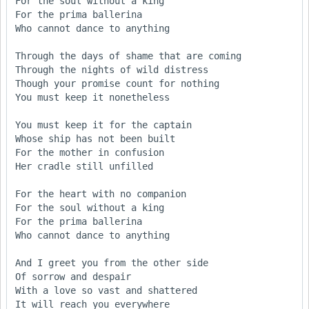
For the soul without a king

For the prima ballerina

Who cannot dance to anything

Through the days of shame that are coming

Through the nights of wild distress

Though your promise count for nothing

You must keep it nonetheless

You must keep it for the captain

Whose ship has not been built

For the mother in confusion

Her cradle still unfilled

For the heart with no companion

For the soul without a king

For the prima ballerina

Who cannot dance to anything

And I greet you from the other side

Of sorrow and despair

With a love so vast and shattered

It will reach you everywhere