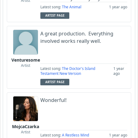
Artist
Latest song:
The Animal
1 year ago
ARTIST PAGE
A great production. Everything
involved works really well.
Venturesome
Artist
Latest song:
The Doctor's Island
1 year
Testament New Version
ago
ARTIST PAGE
Wonderful!
MojcaCzarka
Artist
Latest song:
A Restless Mind
1 year ago