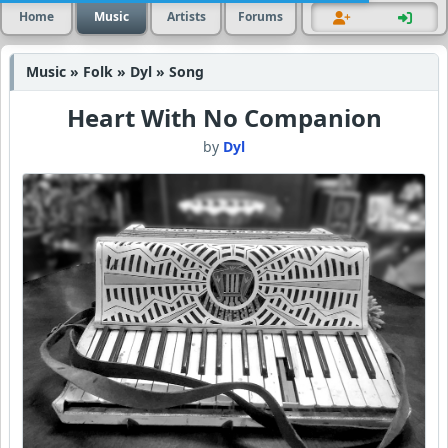
Home
Music
Artists
Forums
Music » Folk » Dyl » Song
Heart With No Companion
by
Dyl