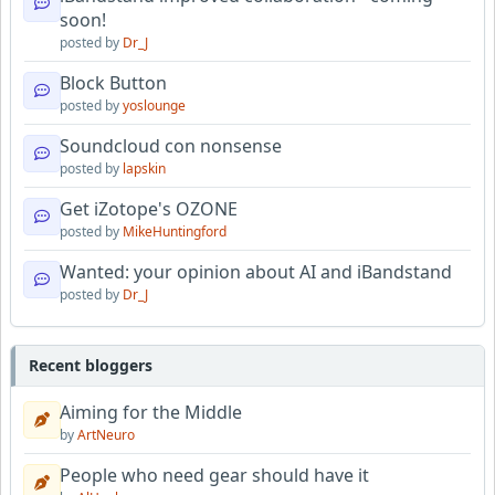
soon!
posted by
Dr_J
Block Button
posted by
yoslounge
Soundcloud con nonsense
posted by
lapskin
Get iZotope's OZONE
posted by
MikeHuntingford
Wanted: your opinion about AI and iBandstand
posted by
Dr_J
Recent bloggers
Aiming for the Middle
by
ArtNeuro
People who need gear should have it