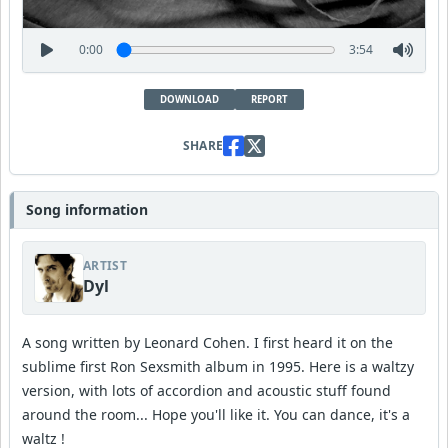
0:00
3:54
DOWNLOAD
REPORT
SHARE
Song information
ARTIST
Dyl
A song written by Leonard Cohen. I first heard it on the
sublime first Ron Sexsmith album in 1995. Here is a waltzy
version, with lots of accordion and acoustic stuff found
around the room... Hope you'll like it. You can dance, it's a
waltz !