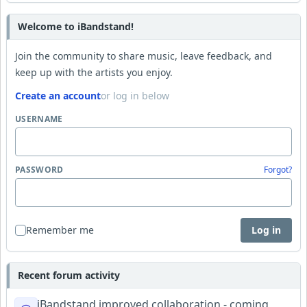
Welcome to iBandstand!
Join the community to share music, leave feedback, and
keep up with the artists you enjoy.
Create an account
or log in below
USERNAME
PASSWORD
Forgot?
Remember me
Log in
Recent forum activity
iBandstand improved collaboration - coming