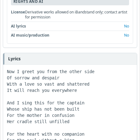
RIGHTS AND AI
License
Derivative works allowed on iBandstand only; contact artist
for permission
AI lyrics
No
AI music/production
No
Lyrics
Now I greet you from the other side

Of sorrow and despair

With a love so vast and shattered

It will reach you everywhere

And I sing this for the captain

Whose ship has not been built

For the mother in confusion

Her cradle still unfilled

For the heart with no companion
