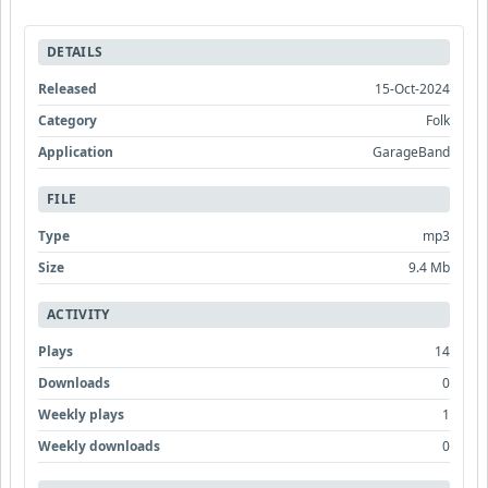
DETAILS
Released
15-Oct-2024
Category
Folk
Application
GarageBand
FILE
Type
mp3
Size
9.4 Mb
ACTIVITY
Plays
14
Downloads
0
Weekly plays
1
Weekly downloads
0